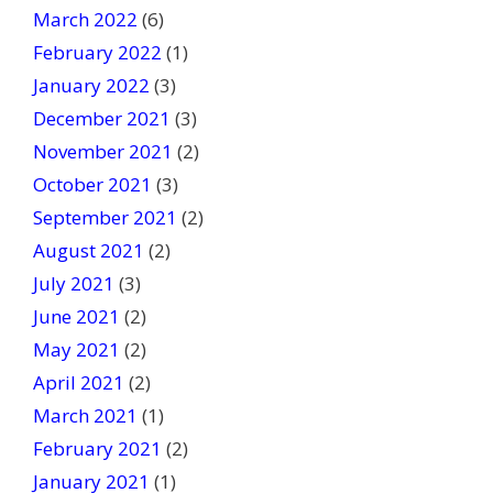
March 2022
(6)
February 2022
(1)
January 2022
(3)
December 2021
(3)
November 2021
(2)
October 2021
(3)
September 2021
(2)
August 2021
(2)
July 2021
(3)
June 2021
(2)
May 2021
(2)
April 2021
(2)
March 2021
(1)
February 2021
(2)
January 2021
(1)