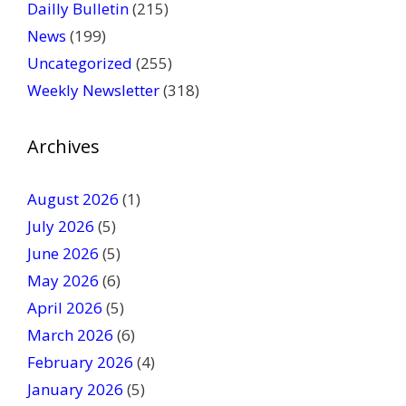
a
Dailly Bulletin
(215)
s
News
(199)
e
Uncategorized
(255)
l
Weekly Newsletter
(318)
e
a
v
Archives
e
t
August 2026
(1)
h
July 2026
(5)
i
June 2026
s
(5)
f
May 2026
(6)
i
April 2026
(5)
e
March 2026
(6)
l
February 2026
(4)
d
January 2026
b
(5)