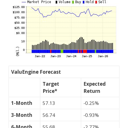
ValuEngine Forecast
Target
Expected
Price*
Return
1-Month
57.13
-0.25%
3-Month
56.74
-0.93%
6-Month
55.68
-2.77%