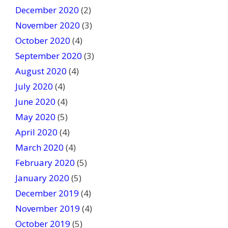
December 2020
(2)
November 2020
(3)
October 2020
(4)
September 2020
(3)
August 2020
(4)
July 2020
(4)
June 2020
(4)
May 2020
(5)
April 2020
(4)
March 2020
(4)
February 2020
(5)
January 2020
(5)
December 2019
(4)
November 2019
(4)
October 2019
(5)