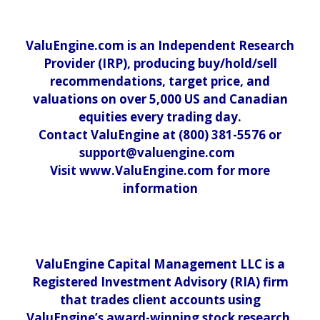
ValuEngine.com is an Independent Research
Provider (IRP), producing buy/hold/sell
recommendations, target price, and
valuations on over 5,000 US and Canadian
equities every trading day.
Contact ValuEngine at (800) 381-5576 or
support@valuengine.com
Visit www.ValuEngine.com for more
information
ValuEngine Capital Management LLC is a
Registered Investment Advisory (RIA) firm
that trades client accounts using
ValuEngine’s award-winning stock research.