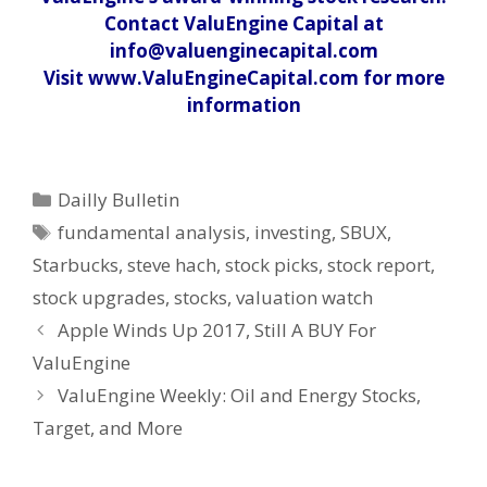
Contact ValuEngine Capital at
info@valuenginecapital.com
Visit www.ValuEngineCapital.com for more
information
Categories
Dailly Bulletin
Tags
fundamental analysis
,
investing
,
SBUX
,
Starbucks
,
steve hach
,
stock picks
,
stock report
,
stock upgrades
,
stocks
,
valuation watch
Post
Apple Winds Up 2017, Still A BUY For
navigation
ValuEngine
ValuEngine Weekly: Oil and Energy Stocks,
Target, and More