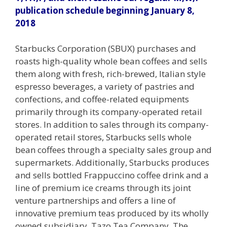
publication schedule beginning January 8,
2018
Starbucks Corporation (SBUX) purchases and
roasts high-quality whole bean coffees and sells
them along with fresh, rich-brewed, Italian style
espresso beverages, a variety of pastries and
confections, and coffee-related equipments
primarily through its company-operated retail
stores. In addition to sales through its company-
operated retail stores, Starbucks sells whole
bean coffees through a specialty sales group and
supermarkets. Additionally, Starbucks produces
and sells bottled Frappuccino coffee drink and a
line of premium ice creams through its joint
venture partnerships and offers a line of
innovative premium teas produced by its wholly
owned subsidiary, Tazo Tea Company. The