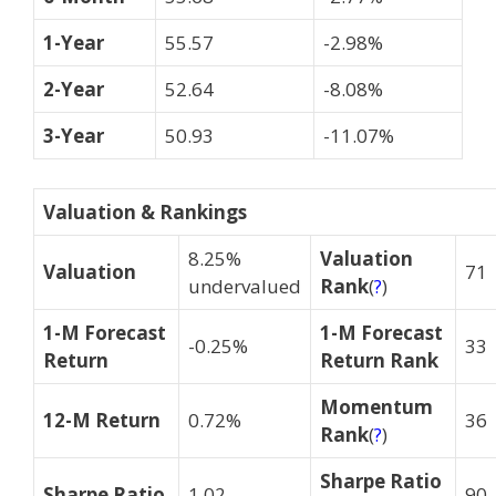
1-Year
55.57
-2.98%
2-Year
52.64
-8.08%
3-Year
50.93
-11.07%
Valuation & Rankings
8.25%
Valuation
Valuation
71
undervalued
Rank
(
?
)
1-M Forecast
1-M Forecast
-0.25%
33
Return
Return Rank
Momentum
12-M Return
0.72%
36
Rank
(
?
)
Sharpe Ratio
Sharpe Ratio
1.02
90