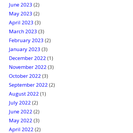
June 2023
(2)
May 2023
(2)
April 2023
(3)
March 2023
(3)
February 2023
(2)
January 2023
(3)
December 2022
(1)
November 2022
(3)
October 2022
(3)
September 2022
(2)
August 2022
(1)
July 2022
(2)
June 2022
(2)
May 2022
(3)
April 2022
(2)