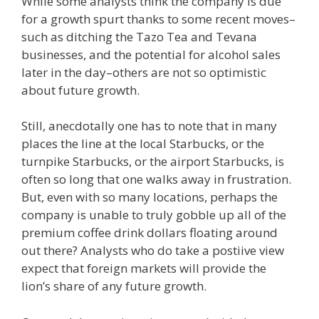
While some analysts think the company is due
for a growth spurt thanks to some recent moves–
such as ditching the Tazo Tea and Tevana
businesses, and the potential for alcohol sales
later in the day–others are not so optimistic
about future growth.
Still, anecdotally one has to note that in many
places the line at the local Starbucks, or the
turnpike Starbucks, or the airport Starbucks, is
often so long that one walks away in frustration.
But, even with so many locations, perhaps the
company is unable to truly gobble up all of the
premium coffee drink dollars floating around
out there? Analysts who do take a postiive view
expect that foreign markets will provide the
lion’s share of any future growth.