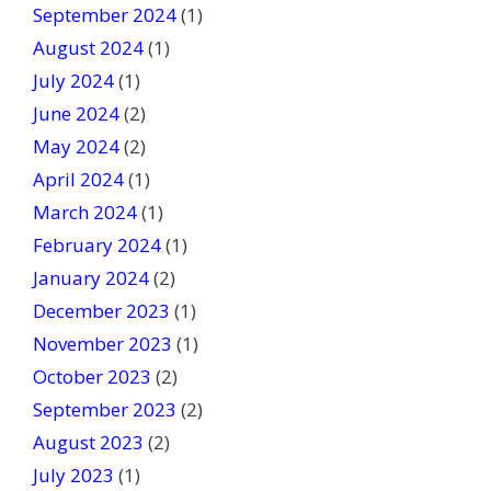
September 2024
(1)
August 2024
(1)
July 2024
(1)
June 2024
(2)
May 2024
(2)
April 2024
(1)
March 2024
(1)
February 2024
(1)
January 2024
(2)
December 2023
(1)
November 2023
(1)
October 2023
(2)
September 2023
(2)
August 2023
(2)
July 2023
(1)