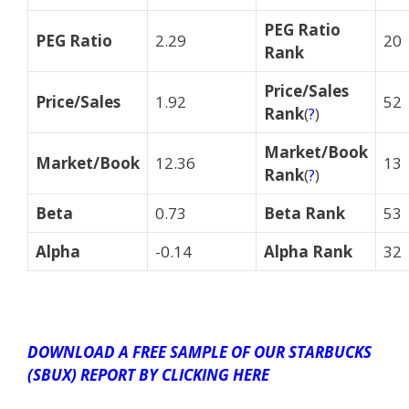
PEG Ratio
PEG Ratio
2.29
20
Rank
Price/Sales
Price/Sales
1.92
52
Rank
(
?
)
Market/Book
Market/Book
12.36
13
Rank
(
?
)
Beta
0.73
Beta Rank
53
Alpha
-0.14
Alpha Rank
32
DOWNLOAD A FREE SAMPLE OF OUR STARBUCKS
(SBUX) REPORT BY CLICKING HERE