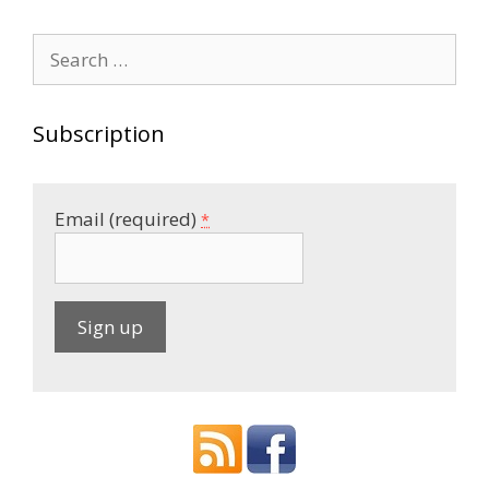
Search
for:
Subscription
Email (required)
*
C
o
n
s