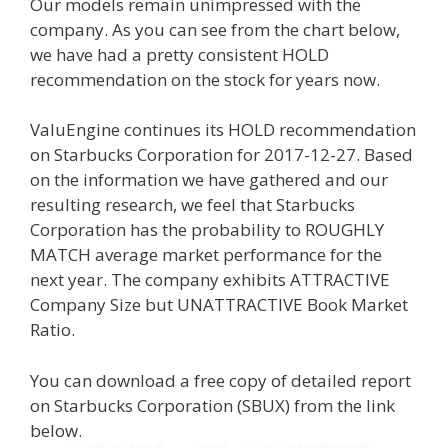
Our models remain unimpressed with the
company. As you can see from the chart below,
we have had a pretty consistent HOLD
recommendation on the stock for years now.
ValuEngine continues its HOLD recommendation
on Starbucks Corporation for 2017-12-27. Based
on the information we have gathered and our
resulting research, we feel that Starbucks
Corporation has the probability to ROUGHLY
MATCH average market performance for the
next year. The company exhibits ATTRACTIVE
Company Size but UNATTRACTIVE Book Market
Ratio.
You can download a free copy of detailed report
on Starbucks Corporation (SBUX) from the link
below.