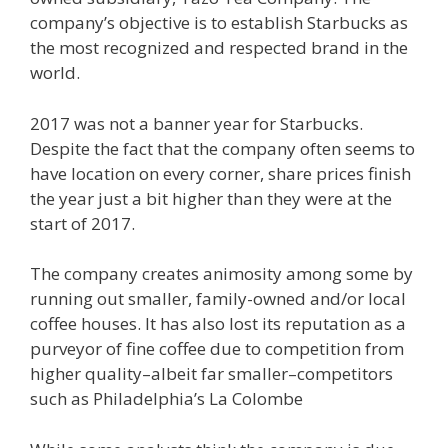
company’s objective is to establish Starbucks as
the most recognized and respected brand in the
world.
2017 was not a banner year for Starbucks.
Despite the fact that the company often seems to
have location on every corner, share prices finish
the year just a bit higher than they were at the
start of 2017.
The company creates animosity among some by
running out smaller, family-owned and/or local
coffee houses. It has also lost its reputation as a
purveyor of fine coffee due to competition from
higher quality–albeit far smaller–competitors
such as Philadelphia’s La Colombe