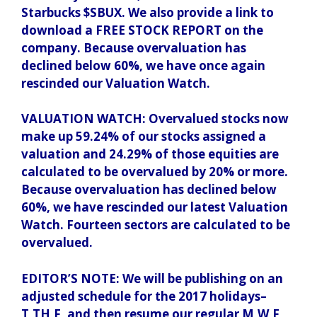
Starbucks $SBUX. We also provide a link to
download a FREE STOCK REPORT on the
company. Because overvaluation has
declined below 60%, we have once again
rescinded our Valuation Watch.
VALUATION WATCH: Overvalued stocks now
make up 59.24% of our stocks assigned a
valuation and 24.29% of those equities are
calculated to be overvalued by 20% or more.
Because overvaluation has declined below
60%, we have rescinded our latest Valuation
Watch. Fourteen sectors are calculated to be
overvalued.
EDITOR’S NOTE: We will be publishing on an
adjusted schedule for the 2017 holidays–
T,TH,F, and then resume our regular M,W,F