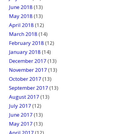
June 2018
(13)
May 2018
(13)
April 2018
(12)
March 2018
(14)
February 2018
(12)
January 2018
(14)
December 2017
(13)
November 2017
(13)
October 2017
(13)
September 2017
(13)
August 2017
(13)
July 2017
(12)
June 2017
(13)
May 2017
(13)
April 2017
(12)