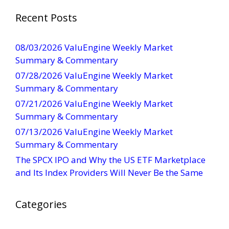
t
a
Recent Posts
n
t
08/03/2026 ValuEngine Weekly Market
C
Summary & Commentary
o
07/28/2026 ValuEngine Weekly Market
n
Summary & Commentary
t
07/21/2026 ValuEngine Weekly Market
a
Summary & Commentary
c
t
07/13/2026 ValuEngine Weekly Market
U
Summary & Commentary
s
The SPCX IPO and Why the US ETF Marketplace
e
and Its Index Providers Will Never Be the Same
.
P
Categories
l
e