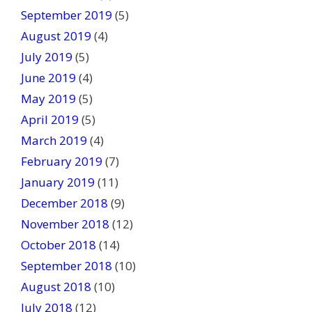
September 2019
(5)
August 2019
(4)
July 2019
(5)
June 2019
(4)
May 2019
(5)
April 2019
(5)
March 2019
(4)
February 2019
(7)
January 2019
(11)
December 2018
(9)
November 2018
(12)
October 2018
(14)
September 2018
(10)
August 2018
(10)
July 2018
(12)