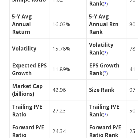
Rank
(
?
)
5-Y Avg
5-Y Avg
Annual
16.03%
Annual Rtn
80
Return
Rank
Volatility
Volatility
15.78%
78
Rank
(
?
)
Expected EPS
EPS Growth
11.89%
41
Growth
Rank
(
?
)
Market Cap
42.96
Size Rank
97
(billions)
Trailing P/E
Trailing P/E
27.23
50
Ratio
Rank
(
?
)
Forward P/E
Forward P/E
24.34
25
Ratio
Ratio Rank