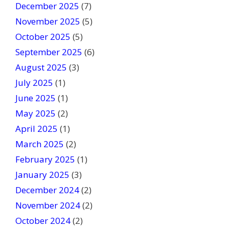
l
December 2025
(7)
a
November 2025
(5)
n
October 2025
(5)
k
September 2025
(6)
.
August 2025
(3)
July 2025
(1)
June 2025
(1)
May 2025
(2)
April 2025
(1)
March 2025
(2)
February 2025
(1)
January 2025
(3)
December 2024
(2)
November 2024
(2)
October 2024
(2)