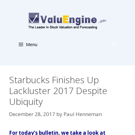
Skip
to
content
Menu
Starbucks Finishes Up
Lackluster 2017 Despite
Ubiquity
December 28, 2017
by
Paul Henneman
For today’s bulletin, we take a look at