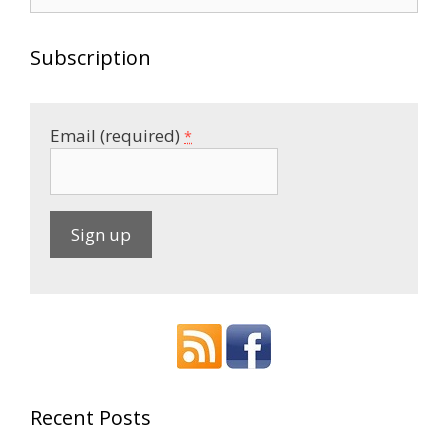
for:
Subscription
Email (required)
*
C
o
n
s
t
a
Recent Posts
n