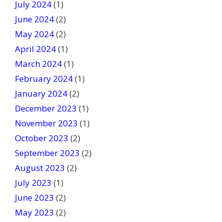
July 2024
(1)
June 2024
(2)
May 2024
(2)
April 2024
(1)
March 2024
(1)
February 2024
(1)
January 2024
(2)
December 2023
(1)
November 2023
(1)
October 2023
(2)
September 2023
(2)
August 2023
(2)
July 2023
(1)
June 2023
(2)
May 2023
(2)