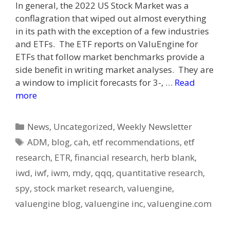
In general, the 2022 US Stock Market was a
conflagration that wiped out almost everything
in its path with the exception of a few industries
and ETFs. The ETF reports on ValuEngine for
ETFs that follow market benchmarks provide a
side benefit in writing market analyses. They are
a window to implicit forecasts for 3-, …
Read
more
Categories
News
,
Uncategorized
,
Weekly Newsletter
Tags
ADM
,
blog
,
cah
,
etf recommendations
,
etf
research
,
ETR
,
financial research
,
herb blank
,
iwd
,
iwf
,
iwm
,
mdy
,
qqq
,
quantitative research
,
spy
,
stock market research
,
valuengine
,
valuengine blog
,
valuengine inc
,
valuengine.com