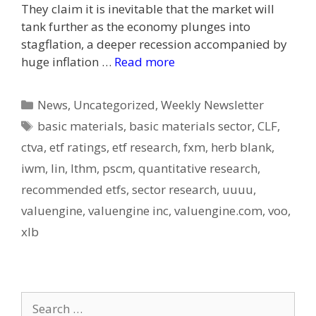
They claim it is inevitable that the market will
tank further as the economy plunges into
stagflation, a deeper recession accompanied by
huge inflation …
Read more
Categories
News
,
Uncategorized
,
Weekly Newsletter
Tags
basic materials
,
basic materials sector
,
CLF
,
ctva
,
etf ratings
,
etf research
,
fxm
,
herb blank
,
iwm
,
lin
,
lthm
,
pscm
,
quantitative research
,
recommended etfs
,
sector research
,
uuuu
,
valuengine
,
valuengine inc
,
valuengine.com
,
voo
,
xlb
Search