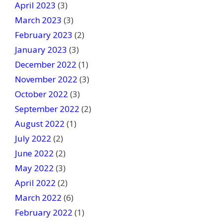
April 2023
(3)
March 2023
(3)
February 2023
(2)
January 2023
(3)
December 2022
(1)
November 2022
(3)
October 2022
(3)
September 2022
(2)
August 2022
(1)
July 2022
(2)
June 2022
(2)
May 2022
(3)
April 2022
(2)
March 2022
(6)
February 2022
(1)