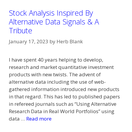
Stock Analysis Inspired By
Alternative Data Signals & A
Tribute
January 17, 2023
by
Herb Blank
I have spent 40 years helping to develop,
research and market quantitative investment
products with new twists. The advent of
alternative data including the use of web-
gathered information introduced new products
in that regard. This has led to published papers
in refereed journals such as “Using Alternative
Research Data in Real World Portfolios” using
data …
Read more