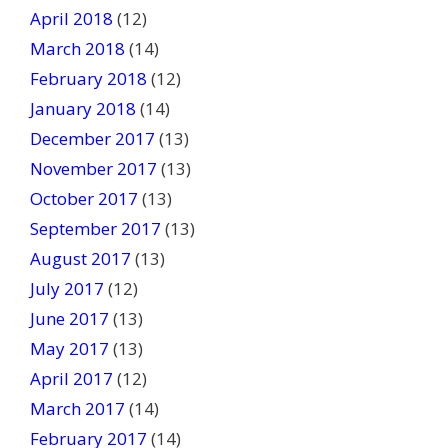
April 2018
(12)
March 2018
(14)
February 2018
(12)
January 2018
(14)
December 2017
(13)
November 2017
(13)
October 2017
(13)
September 2017
(13)
August 2017
(13)
July 2017
(12)
June 2017
(13)
May 2017
(13)
April 2017
(12)
March 2017
(14)
February 2017
(14)