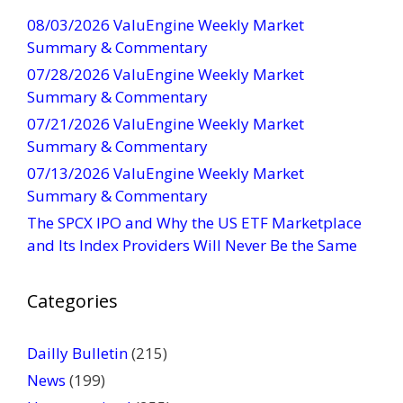
t
08/03/2026 ValuEngine Weekly Market
C
Summary & Commentary
o
07/28/2026 ValuEngine Weekly Market
n
Summary & Commentary
t
07/21/2026 ValuEngine Weekly Market
a
Summary & Commentary
c
t
07/13/2026 ValuEngine Weekly Market
U
Summary & Commentary
s
The SPCX IPO and Why the US ETF Marketplace
e
and Its Index Providers Will Never Be the Same
.
P
Categories
l
e
a
Dailly Bulletin
(215)
s
News
(199)
e