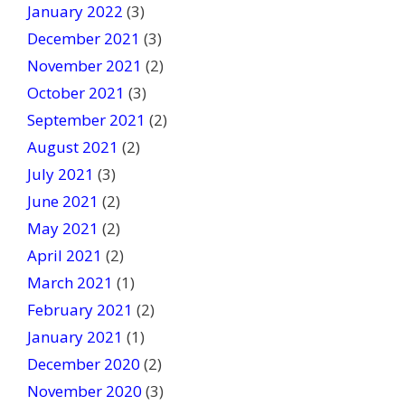
January 2022
(3)
December 2021
(3)
November 2021
(2)
October 2021
(3)
September 2021
(2)
August 2021
(2)
July 2021
(3)
June 2021
(2)
May 2021
(2)
April 2021
(2)
March 2021
(1)
February 2021
(2)
January 2021
(1)
December 2020
(2)
November 2020
(3)