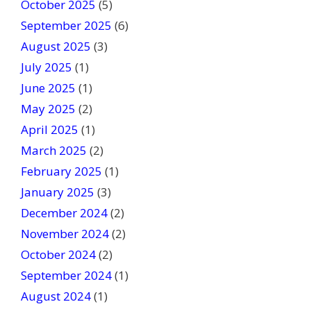
October 2025
(5)
k
September 2025
(6)
.
August 2025
(3)
July 2025
(1)
June 2025
(1)
May 2025
(2)
April 2025
(1)
March 2025
(2)
February 2025
(1)
January 2025
(3)
December 2024
(2)
November 2024
(2)
October 2024
(2)
September 2024
(1)
August 2024
(1)