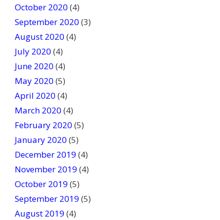
October 2020
(4)
September 2020
(3)
August 2020
(4)
July 2020
(4)
June 2020
(4)
May 2020
(5)
April 2020
(4)
March 2020
(4)
February 2020
(5)
January 2020
(5)
December 2019
(4)
November 2019
(4)
October 2019
(5)
September 2019
(5)
August 2019
(4)