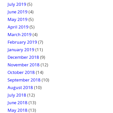
July 2019
(5)
June 2019
(4)
May 2019
(5)
April 2019
(5)
March 2019
(4)
February 2019
(7)
January 2019
(11)
December 2018
(9)
November 2018
(12)
October 2018
(14)
September 2018
(10)
August 2018
(10)
July 2018
(12)
June 2018
(13)
May 2018
(13)