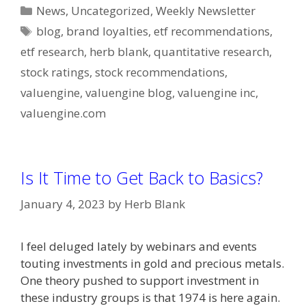
Categories
News
,
Uncategorized
,
Weekly Newsletter
Tags
blog
,
brand loyalties
,
etf recommendations
,
etf research
,
herb blank
,
quantitative research
,
stock ratings
,
stock recommendations
,
valuengine
,
valuengine blog
,
valuengine inc
,
valuengine.com
Is It Time to Get Back to Basics?
January 4, 2023
by
Herb Blank
I feel deluged lately by webinars and events
touting investments in gold and precious metals.
One theory pushed to support investment in
these industry groups is that 1974 is here again.