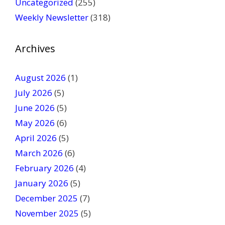
Uncategorized
(255)
l
Weekly Newsletter
(318)
e
a
v
Archives
e
t
August 2026
(1)
h
July 2026
(5)
i
June 2026
s
(5)
f
May 2026
(6)
i
April 2026
(5)
e
March 2026
(6)
l
February 2026
(4)
d
January 2026
b
(5)
l
December 2025
(7)
a
November 2025
(5)
n