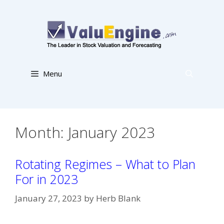
Skip
to
content
Menu
Month:
January 2023
Rotating Regimes – What to Plan
For in 2023
January 27, 2023
by
Herb Blank