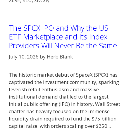
XLRE
,
XLU
,
xlv
,
xly
The SPCX IPO and Why the US
ETF Marketplace and Its Index
Providers Will Never Be the Same
July 10, 2026
by
Herb Blank
The historic market debut of SpaceX (SPCX) has
captivated the investment community, sparking
feverish retail enthusiasm and massive
institutional demand that led to the largest
initial public offering (IPO) in history. Wall Street
chatter has heavily focused on the immense
liquidity drain required to fund the $75 billion
capital raise, with orders scaling over $250 …