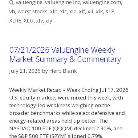
Q
,
valuengine
,
valuengine inc
,
valuengine.com
,
vb
,
worst stocks
,
xlb
,
xlc
,
xle
,
xlf
,
xli
,
xlk
,
XLP
,
XLRE
,
XLU
,
xlv
,
xly
07/21/2026 ValuEngine Weekly
Market Summary & Commentary
July 21, 2026
by
Herb Blank
Weekly Market Recap – Week Ending Jul 17, 2026
U.S. equity markets were mixed this week, with
technology-led weakness weighing on the
broader benchmarks while select defensive and
energy-related areas held up better. The
NASDAQ 100 ETF (QQQM) declined 2.30%, and
the S&P 500 ETF (SPYM) slipped 0.79%,