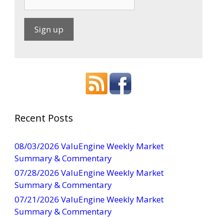
C
o
n
s
t
a
Recent Posts
n
t
08/03/2026 ValuEngine Weekly Market
C
Summary & Commentary
o
07/28/2026 ValuEngine Weekly Market
n
Summary & Commentary
t
07/21/2026 ValuEngine Weekly Market
a
Summary & Commentary
c