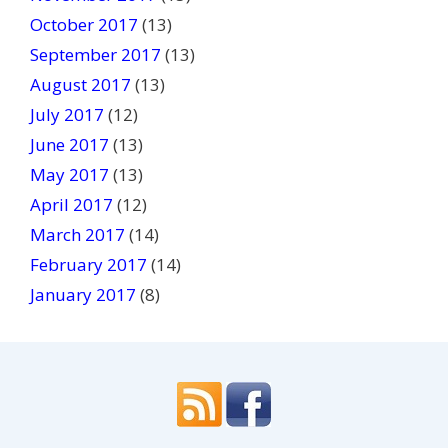
October 2017
(13)
September 2017
(13)
August 2017
(13)
July 2017
(12)
June 2017
(13)
May 2017
(13)
April 2017
(12)
March 2017
(14)
February 2017
(14)
January 2017
(8)