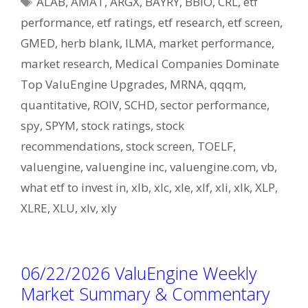
ALAB
,
AMAT
,
ARGX
,
BAYRY
,
BBIO
,
CRL
,
etf
performance
,
etf ratings
,
etf research
,
etf screen
,
GMED
,
herb blank
,
ILMA
,
market performance
,
market research
,
Medical Companies Dominate
Top ValuEngine Upgrades
,
MRNA
,
qqqm
,
quantitative
,
ROIV
,
SCHD
,
sector performance
,
spy
,
SPYM
,
stock ratings
,
stock
recommendations
,
stock screen
,
TOELF
,
valuengine
,
valuengine inc
,
valuengine.com
,
vb
,
what etf to invest in
,
xlb
,
xlc
,
xle
,
xlf
,
xli
,
xlk
,
XLP
,
XLRE
,
XLU
,
xlv
,
xly
06/22/2026 ValuEngine Weekly
Market Summary & Commentary