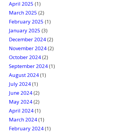
April 2025
(1)
March 2025
(2)
February 2025
(1)
January 2025
(3)
December 2024
(2)
November 2024
(2)
October 2024
(2)
September 2024
(1)
August 2024
(1)
July 2024
(1)
June 2024
(2)
May 2024
(2)
April 2024
(1)
March 2024
(1)
February 2024
(1)