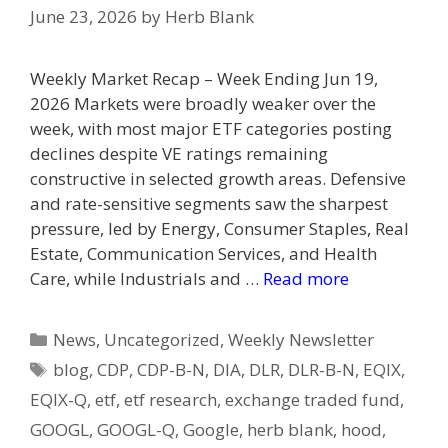
June 23, 2026
by
Herb Blank
Weekly Market Recap – Week Ending Jun 19,
2026 Markets were broadly weaker over the
week, with most major ETF categories posting
declines despite VE ratings remaining
constructive in selected growth areas. Defensive
and rate-sensitive segments saw the sharpest
pressure, led by Energy, Consumer Staples, Real
Estate, Communication Services, and Health
Care, while Industrials and …
Read more
Categories
News
,
Uncategorized
,
Weekly Newsletter
Tags
blog
,
CDP
,
CDP-B-N
,
DIA
,
DLR
,
DLR-B-N
,
EQIX
,
EQIX-Q
,
etf
,
etf research
,
exchange traded fund
,
GOOGL
,
GOOGL-Q
,
Google
,
herb blank
,
hood
,