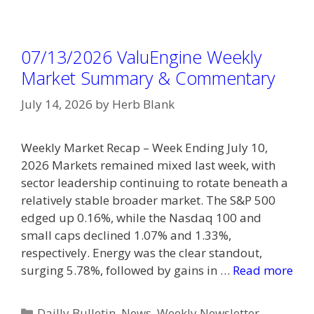
07/13/2026 ValuEngine Weekly
Market Summary & Commentary
July 14, 2026
by
Herb Blank
Weekly Market Recap – Week Ending July 10,
2026 Markets remained mixed last week, with
sector leadership continuing to rotate beneath a
relatively stable broader market. The S&P 500
edged up 0.16%, while the Nasdaq 100 and
small caps declined 1.07% and 1.33%,
respectively. Energy was the clear standout,
surging 5.78%, followed by gains in …
Read more
Categories
Dailly Bulletin
,
News
,
Weekly Newsletter