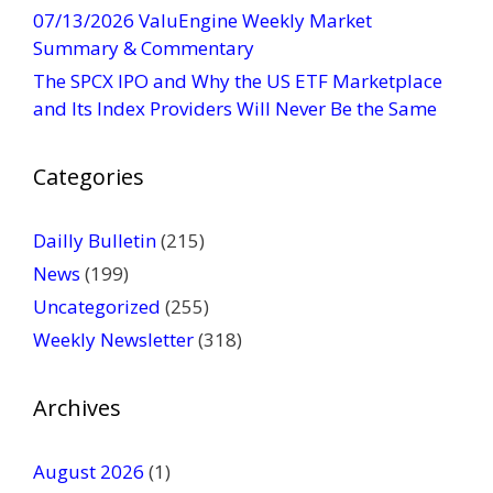
t
07/13/2026 ValuEngine Weekly Market
U
Summary & Commentary
s
The SPCX IPO and Why the US ETF Marketplace
e
and Its Index Providers Will Never Be the Same
.
P
Categories
l
e
a
Dailly Bulletin
(215)
s
News
(199)
e
Uncategorized
(255)
l
Weekly Newsletter
(318)
e
a
v
Archives
e
t
August 2026
(1)
h