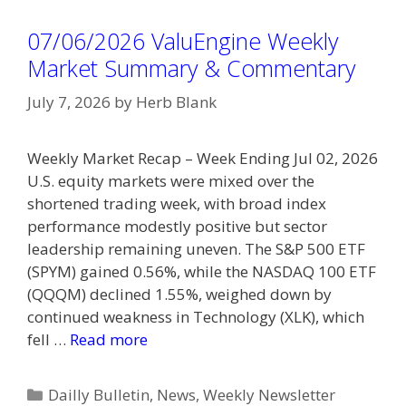
07/06/2026 ValuEngine Weekly
Market Summary & Commentary
July 7, 2026
by
Herb Blank
Weekly Market Recap – Week Ending Jul 02, 2026
U.S. equity markets were mixed over the
shortened trading week, with broad index
performance modestly positive but sector
leadership remaining uneven. The S&P 500 ETF
(SPYM) gained 0.56%, while the NASDAQ 100 ETF
(QQQM) declined 1.55%, weighed down by
continued weakness in Technology (XLK), which
fell …
Read more
Categories
Dailly Bulletin
,
News
,
Weekly Newsletter