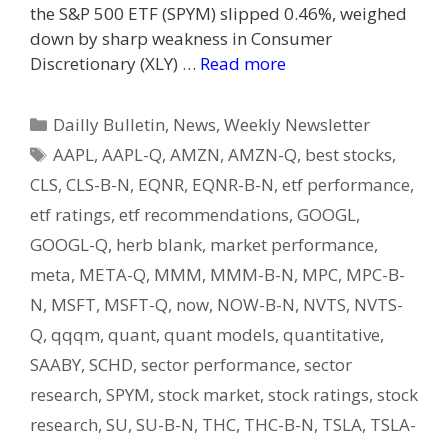
the S&P 500 ETF (SPYM) slipped 0.46%, weighed
down by sharp weakness in Consumer
Discretionary (XLY) …
Read more
Categories
Dailly Bulletin
,
News
,
Weekly Newsletter
Tags
AAPL
,
AAPL-Q
,
AMZN
,
AMZN-Q
,
best stocks
,
CLS
,
CLS-B-N
,
EQNR
,
EQNR-B-N
,
etf performance
,
etf ratings
,
etf recommendations
,
GOOGL
,
GOOGL-Q
,
herb blank
,
market performance
,
meta
,
META-Q
,
MMM
,
MMM-B-N
,
MPC
,
MPC-B-
N
,
MSFT
,
MSFT-Q
,
now
,
NOW-B-N
,
NVTS
,
NVTS-
Q
,
qqqm
,
quant
,
quant models
,
quantitative
,
SAABY
,
SCHD
,
sector performance
,
sector
research
,
SPYM
,
stock market
,
stock ratings
,
stock
research
,
SU
,
SU-B-N
,
THC
,
THC-B-N
,
TSLA
,
TSLA-