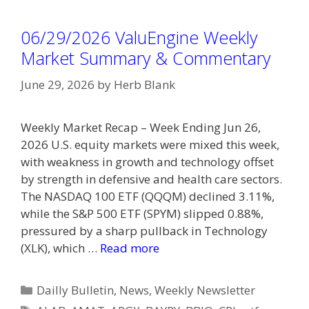
06/29/2026 ValuEngine Weekly
Market Summary & Commentary
June 29, 2026
by
Herb Blank
Weekly Market Recap – Week Ending Jun 26,
2026 U.S. equity markets were mixed this week,
with weakness in growth and technology offset
by strength in defensive and health care sectors.
The NASDAQ 100 ETF (QQQM) declined 3.11%,
while the S&P 500 ETF (SPYM) slipped 0.88%,
pressured by a sharp pullback in Technology
(XLK), which …
Read more
Categories
Dailly Bulletin
,
News
,
Weekly Newsletter
Tags