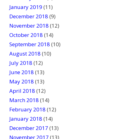
January 2019
(11)
December 2018
(9)
November 2018
(12)
October 2018
(14)
September 2018
(10)
August 2018
(10)
July 2018
(12)
June 2018
(13)
May 2018
(13)
April 2018
(12)
March 2018
(14)
February 2018
(12)
January 2018
(14)
December 2017
(13)
November 2017
(13)