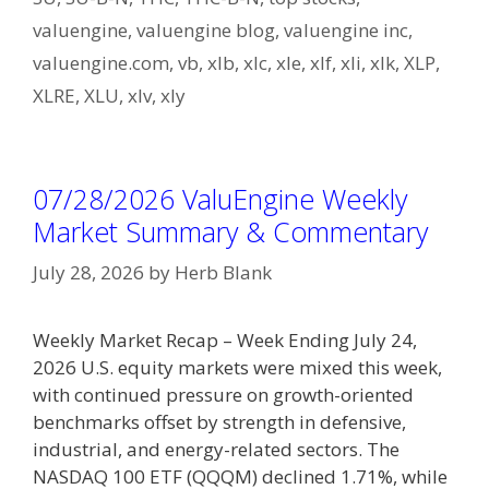
valuengine
,
valuengine blog
,
valuengine inc
,
valuengine.com
,
vb
,
xlb
,
xlc
,
xle
,
xlf
,
xli
,
xlk
,
XLP
,
XLRE
,
XLU
,
xlv
,
xly
07/28/2026 ValuEngine Weekly
Market Summary & Commentary
July 28, 2026
by
Herb Blank
Weekly Market Recap – Week Ending July 24,
2026 U.S. equity markets were mixed this week,
with continued pressure on growth-oriented
benchmarks offset by strength in defensive,
industrial, and energy-related sectors. The
NASDAQ 100 ETF (QQQM) declined 1.71%, while