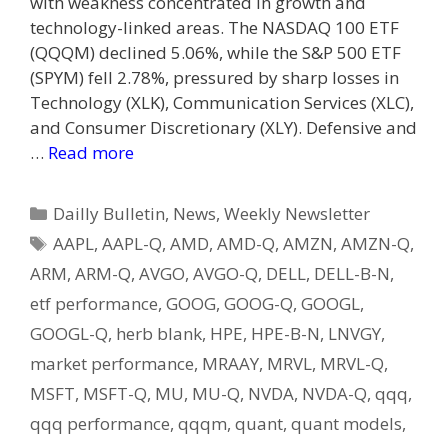
with weakness concentrated in growth and
technology-linked areas. The NASDAQ 100 ETF
(QQQM) declined 5.06%, while the S&P 500 ETF
(SPYM) fell 2.78%, pressured by sharp losses in
Technology (XLK), Communication Services (XLC),
and Consumer Discretionary (XLY). Defensive and
…
Read more
Categories
Dailly Bulletin
,
News
,
Weekly Newsletter
Tags
AAPL
,
AAPL-Q
,
AMD
,
AMD-Q
,
AMZN
,
AMZN-Q
,
ARM
,
ARM-Q
,
AVGO
,
AVGO-Q
,
DELL
,
DELL-B-N
,
etf performance
,
GOOG
,
GOOG-Q
,
GOOGL
,
GOOGL-Q
,
herb blank
,
HPE
,
HPE-B-N
,
LNVGY
,
market performance
,
MRAAY
,
MRVL
,
MRVL-Q
,
MSFT
,
MSFT-Q
,
MU
,
MU-Q
,
NVDA
,
NVDA-Q
,
qqq
,
qqq performance
,
qqqm
,
quant
,
quant models
,