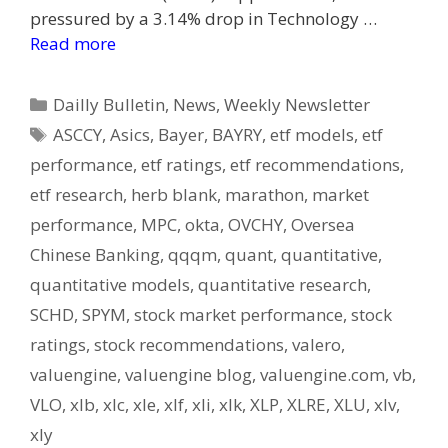
pressured by a 3.14% drop in Technology …
Read more
Categories
Dailly Bulletin
,
News
,
Weekly Newsletter
Tags
ASCCY
,
Asics
,
Bayer
,
BAYRY
,
etf models
,
etf
performance
,
etf ratings
,
etf recommendations
,
etf research
,
herb blank
,
marathon
,
market
performance
,
MPC
,
okta
,
OVCHY
,
Oversea
Chinese Banking
,
qqqm
,
quant
,
quantitative
,
quantitative models
,
quantitative research
,
SCHD
,
SPYM
,
stock market performance
,
stock
ratings
,
stock recommendations
,
valero
,
valuengine
,
valuengine blog
,
valuengine.com
,
vb
,
VLO
,
xlb
,
xlc
,
xle
,
xlf
,
xli
,
xlk
,
XLP
,
XLRE
,
XLU
,
xlv
,
xly