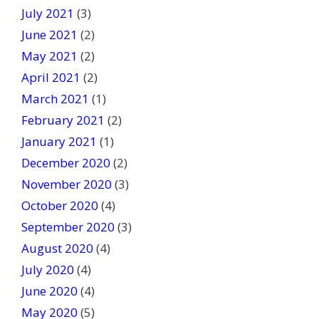
July 2021
(3)
June 2021
(2)
May 2021
(2)
April 2021
(2)
March 2021
(1)
February 2021
(2)
January 2021
(1)
December 2020
(2)
November 2020
(3)
October 2020
(4)
September 2020
(3)
August 2020
(4)
July 2020
(4)
June 2020
(4)
May 2020
(5)