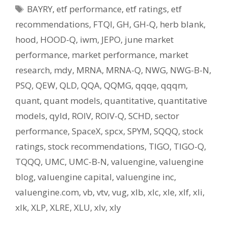
Tags
BAYRY
,
etf performance
,
etf ratings
,
etf
recommendations
,
FTQI
,
GH
,
GH-Q
,
herb blank
,
hood
,
HOOD-Q
,
iwm
,
JEPO
,
june market
performance
,
market performance
,
market
research
,
mdy
,
MRNA
,
MRNA-Q
,
NWG
,
NWG-B-N
,
PSQ
,
QEW
,
QLD
,
QQA
,
QQMG
,
qqqe
,
qqqm
,
quant
,
quant models
,
quantitative
,
quantitative
models
,
qyld
,
ROIV
,
ROIV-Q
,
SCHD
,
sector
performance
,
SpaceX
,
spcx
,
SPYM
,
SQQQ
,
stock
ratings
,
stock recommendations
,
TIGO
,
TIGO-Q
,
TQQQ
,
UMC
,
UMC-B-N
,
valuengine
,
valuengine
blog
,
valuengine capital
,
valuengine inc
,
valuengine.com
,
vb
,
vtv
,
vug
,
xlb
,
xlc
,
xle
,
xlf
,
xli
,
xlk
,
XLP
,
XLRE
,
XLU
,
xlv
,
xly