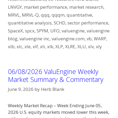
LNVGY
,
market performance
,
market research
,
MRVL
,
MRVL-Q
,
qqq
,
qqqm
,
quantitative
,
quantitative analysis
,
SCHD
,
sector performance
,
SpaceX
,
spcx
,
SPYM
,
UFO
,
valuengine
,
valuengine
blog
,
valuengine inc
,
valuengine.com
,
vb
,
WARP
,
xlb
,
xlc
,
xle
,
xlf
,
xli
,
xlk
,
XLP
,
XLRE
,
XLU
,
xlv
,
xly
06/08/2026 ValuEngine Weekly
Market Summary & Commentary
June 9, 2026
by
Herb Blank
Weekly Market Recap – Week Ending June 05,
2026 U.S. equity markets moved lower this week,