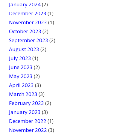
January 2024
(2)
December 2023
(1)
November 2023
(1)
October 2023
(2)
September 2023
(2)
August 2023
(2)
July 2023
(1)
June 2023
(2)
May 2023
(2)
April 2023
(3)
March 2023
(3)
February 2023
(2)
January 2023
(3)
December 2022
(1)
November 2022
(3)