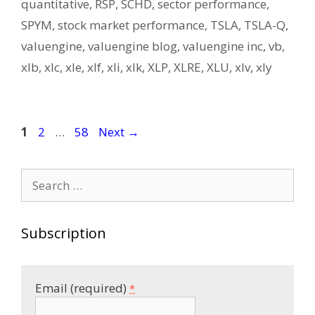
quantitative
,
RSP
,
SCHD
,
sector performance
,
SPYM
,
stock market performance
,
TSLA
,
TSLA-Q
,
valuengine
,
valuengine blog
,
valuengine inc
,
vb
,
xlb
,
xlc
,
xle
,
xlf
,
xli
,
xlk
,
XLP
,
XLRE
,
XLU
,
xlv
,
xly
Post
Page
Page
Page
1
2
…
58
Next
→
navigation
Search
for:
Subscription
Email (required)
*