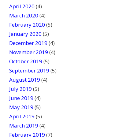
April 2020
(4)
March 2020
(4)
February 2020
(5)
January 2020
(5)
December 2019
(4)
November 2019
(4)
October 2019
(5)
September 2019
(5)
August 2019
(4)
July 2019
(5)
June 2019
(4)
May 2019
(5)
April 2019
(5)
March 2019
(4)
February 2019
(7)