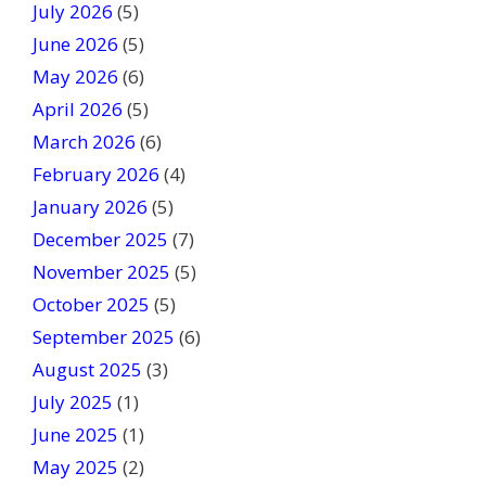
July 2026
(5)
i
June 2026
s
(5)
f
May 2026
(6)
i
April 2026
(5)
e
March 2026
(6)
l
February 2026
(4)
d
January 2026
b
(5)
l
December 2025
(7)
a
November 2025
(5)
n
October 2025
(5)
k
September 2025
(6)
.
August 2025
(3)
July 2025
(1)
June 2025
(1)
May 2025
(2)