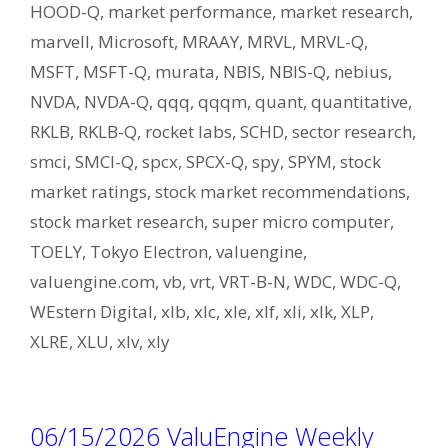
HOOD-Q
,
market performance
,
market research
,
marvell
,
Microsoft
,
MRAAY
,
MRVL
,
MRVL-Q
,
MSFT
,
MSFT-Q
,
murata
,
NBIS
,
NBIS-Q
,
nebius
,
NVDA
,
NVDA-Q
,
qqq
,
qqqm
,
quant
,
quantitative
,
RKLB
,
RKLB-Q
,
rocket labs
,
SCHD
,
sector research
,
smci
,
SMCI-Q
,
spcx
,
SPCX-Q
,
spy
,
SPYM
,
stock
market ratings
,
stock market recommendations
,
stock market research
,
super micro computer
,
TOELY
,
Tokyo Electron
,
valuengine
,
valuengine.com
,
vb
,
vrt
,
VRT-B-N
,
WDC
,
WDC-Q
,
WEstern Digital
,
xlb
,
xlc
,
xle
,
xlf
,
xli
,
xlk
,
XLP
,
XLRE
,
XLU
,
xlv
,
xly
06/15/2026 ValuEngine Weekly