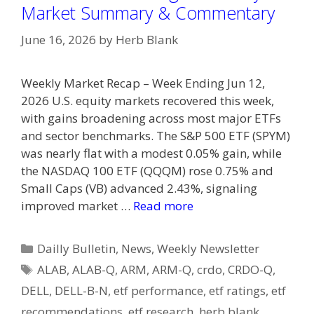
Market Summary & Commentary
June 16, 2026
by
Herb Blank
Weekly Market Recap – Week Ending Jun 12,
2026 U.S. equity markets recovered this week,
with gains broadening across most major ETFs
and sector benchmarks. The S&P 500 ETF (SPYM)
was nearly flat with a modest 0.05% gain, while
the NASDAQ 100 ETF (QQQM) rose 0.75% and
Small Caps (VB) advanced 2.43%, signaling
improved market …
Read more
Categories
Dailly Bulletin
,
News
,
Weekly Newsletter
Tags
ALAB
,
ALAB-Q
,
ARM
,
ARM-Q
,
crdo
,
CRDO-Q
,
DELL
,
DELL-B-N
,
etf performance
,
etf ratings
,
etf
recommendations
,
etf research
,
herb blank
,