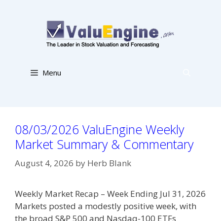
Skip
to
content
Menu
08/03/2026 ValuEngine Weekly
Market Summary & Commentary
August 4, 2026
by
Herb Blank
Weekly Market Recap – Week Ending Jul 31, 2026
Markets posted a modestly positive week, with
the broad S&P 500 and Nasdaq-100 ETFs