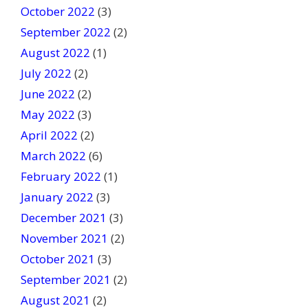
October 2022
(3)
September 2022
(2)
August 2022
(1)
July 2022
(2)
June 2022
(2)
May 2022
(3)
April 2022
(2)
March 2022
(6)
February 2022
(1)
January 2022
(3)
December 2021
(3)
November 2021
(2)
October 2021
(3)
September 2021
(2)
August 2021
(2)