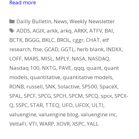
Read more
Categories
Dailly Bulletin
,
News
,
Weekly Newsletter
Tags
ADDS
,
AGIX
,
arkk
,
arkq
,
ARKX
,
ATFV
,
BAI
,
BCTK
,
BGGG
,
BKLC
,
BROL
,
cggr
,
CHAT
,
etf
research
,
ftse
,
GCAD
,
GGTL
,
herb blank
,
INDXX
,
LOFF
,
MARS
,
MISL
,
MPLY
,
NASA
,
NASDAQ
,
Nasdaq 100
,
NXTG
,
PAVE
,
qqq
,
quant
,
quant
models
,
quantitative
,
quantitative models
,
RONB
,
russell
,
SNK
,
Solactive
,
SP500
,
SpaceX
,
SPAL
,
SPCF
,
SPCG
,
SPCH
,
SPCM
,
SPCQ
,
spcx
,
SPCX-
Q
,
SSPC
,
STAR
,
TTEQ
,
UFO
,
UFOX
,
ULTI
,
valuengine
,
valuengine blog
,
valuengine inc
,
VettaFi
,
VTI
,
WARP
,
XOVR
,
XSPC
,
YALL