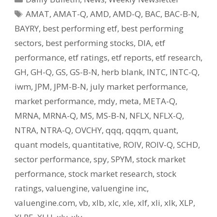
Tags
AMAT
,
AMAT-Q
,
AMD
,
AMD-Q
,
BAC
,
BAC-B-N
,
BAYRY
,
best performing etf
,
best performing
sectors
,
best performing stocks
,
DIA
,
etf
performance
,
etf ratings
,
etf reports
,
etf research
,
GH
,
GH-Q
,
GS
,
GS-B-N
,
herb blank
,
INTC
,
INTC-Q
,
iwm
,
JPM
,
JPM-B-N
,
july market performance
,
market performance
,
mdy
,
meta
,
META-Q
,
MRNA
,
MRNA-Q
,
MS
,
MS-B-N
,
NFLX
,
NFLX-Q
,
NTRA
,
NTRA-Q
,
OVCHY
,
qqq
,
qqqm
,
quant
,
quant models
,
quantitative
,
ROIV
,
ROIV-Q
,
SCHD
,
sector performance
,
spy
,
SPYM
,
stock market
performance
,
stock market research
,
stock
ratings
,
valuengine
,
valuengine inc
,
valuengine.com
,
vb
,
xlb
,
xlc
,
xle
,
xlf
,
xli
,
xlk
,
XLP
,