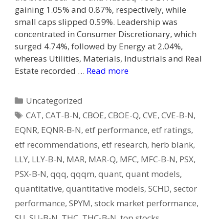
gaining 1.05% and 0.87%, respectively, while
small caps slipped 0.59%. Leadership was
concentrated in Consumer Discretionary, which
surged 4.74%, followed by Energy at 2.04%,
whereas Utilities, Materials, Industrials and Real
Estate recorded …
Read more
Categories
Uncategorized
Tags
CAT
,
CAT-B-N
,
CBOE
,
CBOE-Q
,
CVE
,
CVE-B-N
,
EQNR
,
EQNR-B-N
,
etf performance
,
etf ratings
,
etf recommendations
,
etf research
,
herb blank
,
LLY
,
LLY-B-N
,
MAR
,
MAR-Q
,
MFC
,
MFC-B-N
,
PSX
,
PSX-B-N
,
qqq
,
qqqm
,
quant
,
quant models
,
quantitative
,
quantitative models
,
SCHD
,
sector
performance
,
SPYM
,
stock market performance
,
SU
,
SU-B-N
,
THC
,
THC-B-N
,
top stocks
,