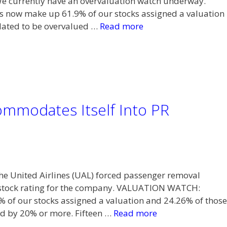
We currently have an overvaluation watch underway.
now make up 61.9% of our stocks assigned a valuation
ulated to be overvalued …
Read more
ommodates Itself Into PR
 the United Airlines (UAL) forced passenger removal
s stock rating for the company. VALUATION WATCH:
 of our stocks assigned a valuation and 24.26% of those
ed by 20% or more. Fifteen …
Read more