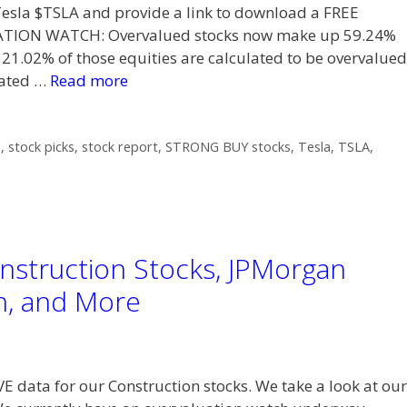
t Tesla $TSLA and provide a link to download a FREE
TION WATCH: Overvalued stocks now make up 59.24%
 21.02% of those equities are calculated to be overvalued
lated …
Read more
h
,
stock picks
,
stock report
,
STRONG BUY stocks
,
Tesla
,
TSLA
,
nstruction Stocks, JPMorgan
h, and More
VE data for our Construction stocks. We take a look at our