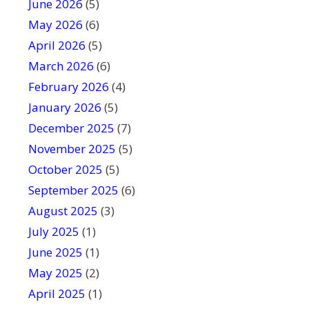
June 2026
f
(5)
i
May 2026
(6)
e
April 2026
(5)
l
March 2026
(6)
d
February 2026
(4)
b
January 2026
l
(5)
a
December 2025
(7)
n
November 2025
(5)
k
October 2025
(5)
.
September 2025
(6)
August 2025
(3)
July 2025
(1)
June 2025
(1)
May 2025
(2)
April 2025
(1)