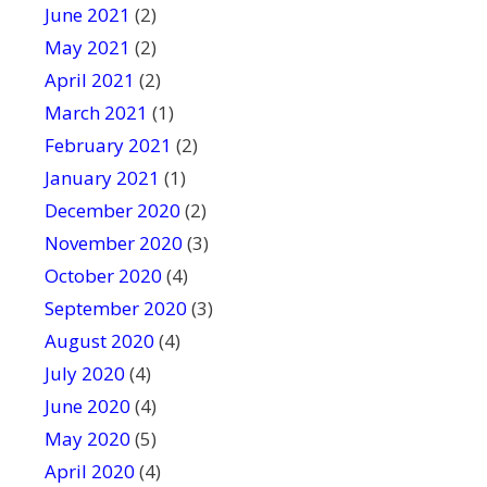
June 2021
(2)
May 2021
(2)
April 2021
(2)
March 2021
(1)
February 2021
(2)
January 2021
(1)
December 2020
(2)
November 2020
(3)
October 2020
(4)
September 2020
(3)
August 2020
(4)
July 2020
(4)
June 2020
(4)
May 2020
(5)
April 2020
(4)