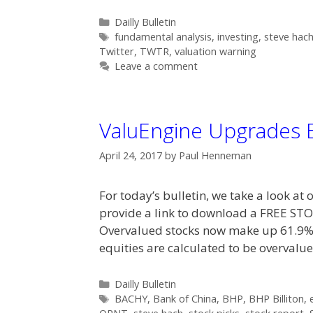
Categories
Dailly Bulletin
Tags
fundamental analysis
,
investing
,
steve hac
Twitter
,
TWTR
,
valuation warning
Leave a comment
ValuEngine Upgrades
April 24, 2017
by
Paul Henneman
For today’s bulletin, we take a look a
provide a link to download a FREE 
Overvalued stocks now make up 61.9% o
equities are calculated to be overval
Categories
Dailly Bulletin
Tags
BACHY
,
Bank of China
,
BHP
,
BHP Billiton
,