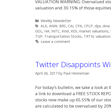
VALUATION WARNING: Overvalued stock
valuation and 30.15% of those equitie
Categories
Weekly Newsletter
Tags
ALK
,
ANW
,
BRS
,
CAI
,
CPA
,
CPLP
,
djia
,
dow j
GOL
,
HA
,
INTC
,
Intel
,
KEX
,
market valuations
,
TGP
,
Transportation Stocks
,
TRTN
,
valuation
Leave a comment
Twitter Disappoints Wi
April 26, 2017
by
Paul Henneman
For today’s bulletin, we take a look a
a link to download a FREE STOCK RE
stocks now make up 65.55% of our stoc
are calculated to be overvalued by 20