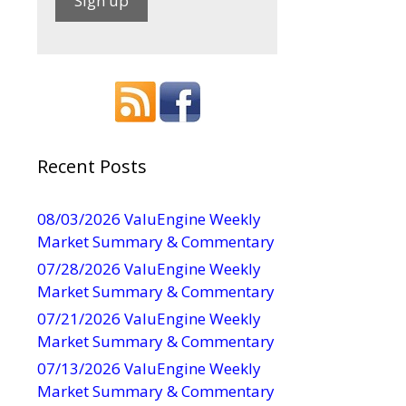
C
o
n
s
t
a
Recent Posts
n
t
08/03/2026 ValuEngine Weekly
C
Market Summary & Commentary
o
07/28/2026 ValuEngine Weekly
n
Market Summary & Commentary
t
07/21/2026 ValuEngine Weekly
a
Market Summary & Commentary
c
t
07/13/2026 ValuEngine Weekly
U
Market Summary & Commentary