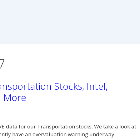
7
nsportation Stocks, Intel,
d More
VE data for our Transportation stocks. We take a look at
rently have an overvaluation warning underway.