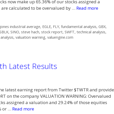
s now make up 65.36% of our stocks assigned a
s are calculated to be overvalued by …
Read more
ones industrial average
,
EGLE
,
FLY
,
fundamental analysis
,
GBX
,
SBLK
,
SINO
,
steve hach
,
stock report
,
SWFT
,
technical analysis
,
 analysis
,
valuation warning
,
valuengine.com
th Latest Results
t the latest earning report from Twitter $TWTR and provide
PORT on the company VALUATION WARNING: Overvalued
ks assigned a valuation and 29.24% of those equities
% or …
Read more