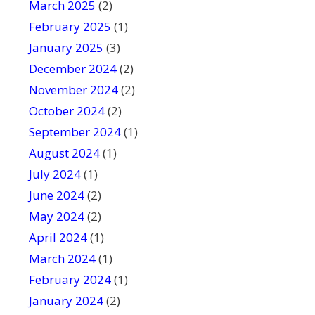
March 2025
(2)
February 2025
(1)
January 2025
(3)
December 2024
(2)
November 2024
(2)
October 2024
(2)
September 2024
(1)
August 2024
(1)
July 2024
(1)
June 2024
(2)
May 2024
(2)
April 2024
(1)
March 2024
(1)
February 2024
(1)
January 2024
(2)