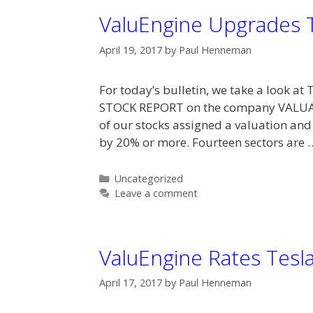
ValuEngine Upgrades 
April 19, 2017
by
Paul Henneman
For today’s bulletin, we take a look a
STOCK REPORT on the company VALUA
of our stocks assigned a valuation and
by 20% or more. Fourteen sectors are
Categories
Uncategorized
Leave a comment
ValuEngine Rates Tesl
April 17, 2017
by
Paul Henneman