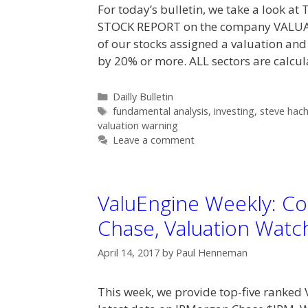
For today’s bulletin, we take a look a
STOCK REPORT on the company VALUA
of our stocks assigned a valuation and
by 20% or more. ALL sectors are calcu
Categories
Dailly Bulletin
Tags
fundamental analysis
,
investing
,
steve hac
valuation warning
Leave a comment
ValuEngine Weekly: Co
Chase, Valuation Watc
April 14, 2017
by
Paul Henneman
This week, we provide top-five ranked 