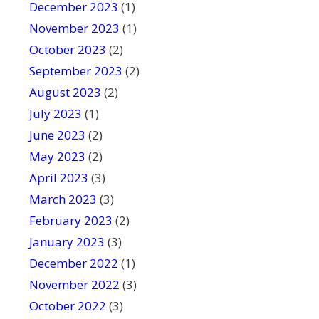
December 2023
(1)
November 2023
(1)
October 2023
(2)
September 2023
(2)
August 2023
(2)
July 2023
(1)
June 2023
(2)
May 2023
(2)
April 2023
(3)
March 2023
(3)
February 2023
(2)
January 2023
(3)
December 2022
(1)
November 2022
(3)
October 2022
(3)