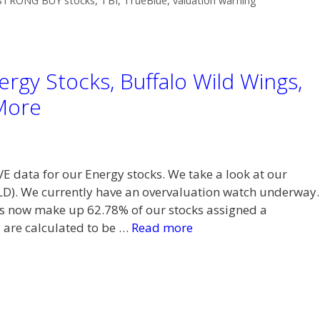
STRONG BUY stocks
,
TBI
,
TrueBlue
,
valuation warning
rgy Stocks, Buffalo Wild Wings,
More
VE data for our Energy stocks. We take a look at our
LD). We currently have an overvaluation watch underway.
now make up 62.78% of our stocks assigned a
 are calculated to be …
Read more