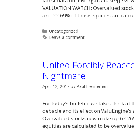
latest data on JPMorgan Chase $JPM. 
VALUATION WATCH: Overvalued stocks 
and 22.69% of those equities are calc
Categories
Uncategorized
Leave a comment
United Forcibly Reacc
Nightmare
April 12, 2017
by
Paul Henneman
For today’s bulletin, we take a look at
debacle and its effect on ValuEngine’
Overvalued stocks now make up 63.26%
equities are calculated to be overvalu