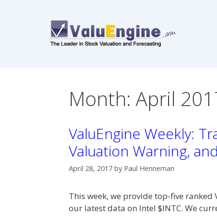
Skip
to
content
Month:
April 201
ValuEngine Weekly: Tra
Valuation Warning, an
April 28, 2017
by
Paul Henneman
This week, we provide top-five ranked 
our latest data on Intel $INTC. We cur