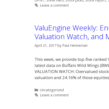
OPNT
,
steve hach
,
stock picks
,
stock report
,
Leave a comment
ValuEngine Weekly: Ene
Valuation Watch, and 
April 21, 2017
by
Paul Henneman
This week, we provide top-five ranked 
latest data on Buffalo Wild Wings (BW
VALUATION WATCH: Overvalued stocks 
valuation and 24.16% of those equities
Categories
Uncategorized
Leave a comment