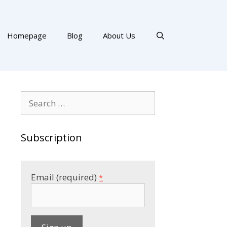
Homepage
Blog
About Us
Search
for:
Subscription
Email (required)
*