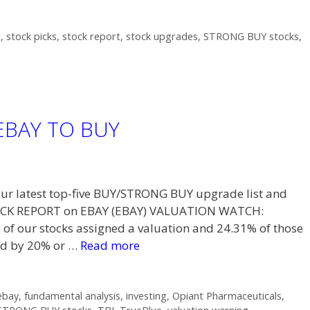
h
,
stock picks
,
stock report
,
stock upgrades
,
STRONG BUY stocks
,
 EBAY TO BUY
t our latest top-five BUY/STRONG BUY upgrade list and
STOCK REPORT on EBAY (EBAY) VALUATION WATCH:
f our stocks assigned a valuation and 24.31% of those
ued by 20% or …
Read more
ebay
,
fundamental analysis
,
investing
,
Opiant Pharmaceuticals
,