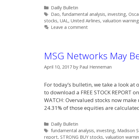
Categories
Dailly Bulletin
Tags
Dao
,
fundamental analysis
,
investing
,
Osca
stocks
,
UAL
,
United Airlines
,
valuation warning
Leave a comment
MSG Networks May Be
April 10, 2017
by
Paul Henneman
For today’s bulletin, we take a look at
to download a FREE STOCK REPORT o
WATCH: Overvalued stocks now make up
24.31% of those equities are calculat
Categories
Dailly Bulletin
Tags
fundamental analysis
,
investing
,
Madison S
report
,
STRONG BUY stocks
,
valuation warni