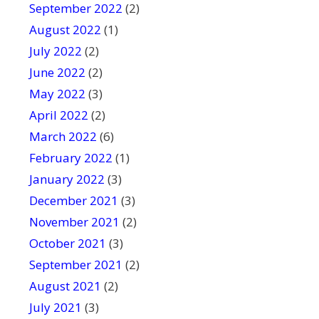
September 2022
(2)
August 2022
(1)
July 2022
(2)
June 2022
(2)
May 2022
(3)
April 2022
(2)
March 2022
(6)
February 2022
(1)
January 2022
(3)
December 2021
(3)
November 2021
(2)
October 2021
(3)
September 2021
(2)
August 2021
(2)
July 2021
(3)