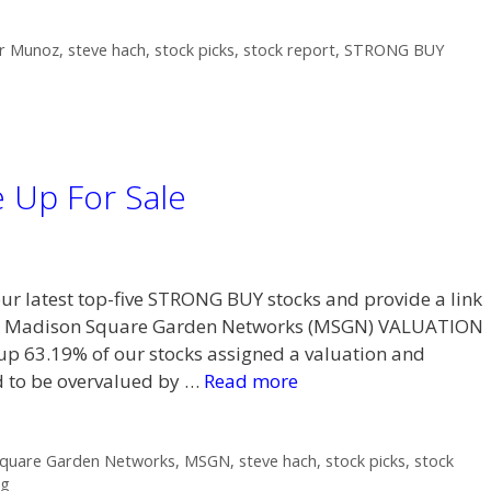
r Munoz
,
steve hach
,
stock picks
,
stock report
,
STRONG BUY
 Up For Sale
 our latest top-five STRONG BUY stocks and provide a link
n Madison Square Garden Networks (MSGN) VALUATION
 63.19% of our stocks assigned a valuation and
ed to be overvalued by …
Read more
quare Garden Networks
,
MSGN
,
steve hach
,
stock picks
,
stock
ng