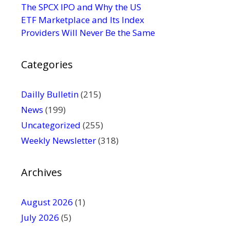
s
The SPCX IPO and Why the US
e
ETF Marketplace and Its Index
.
Providers Will Never Be the Same
P
l
Categories
e
a
s
Dailly Bulletin
(215)
e
News
(199)
l
Uncategorized
(255)
e
Weekly Newsletter
(318)
a
v
e
Archives
t
h
August 2026
(1)
i
July 2026
(5)
s