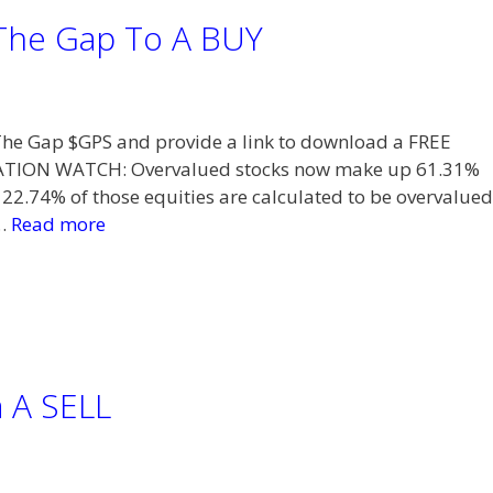
The Gap To A BUY
t The Gap $GPS and provide a link to download a FREE
TION WATCH: Overvalued stocks now make up 61.31%
 22.74% of those equities are calculated to be overvalued
 …
Read more
a A SELL