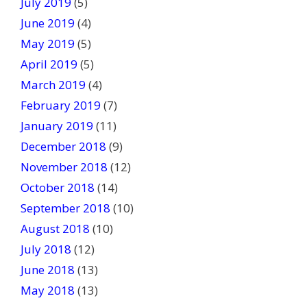
July 2019
(5)
June 2019
(4)
May 2019
(5)
April 2019
(5)
March 2019
(4)
February 2019
(7)
January 2019
(11)
December 2018
(9)
November 2018
(12)
October 2018
(14)
September 2018
(10)
August 2018
(10)
July 2018
(12)
June 2018
(13)
May 2018
(13)