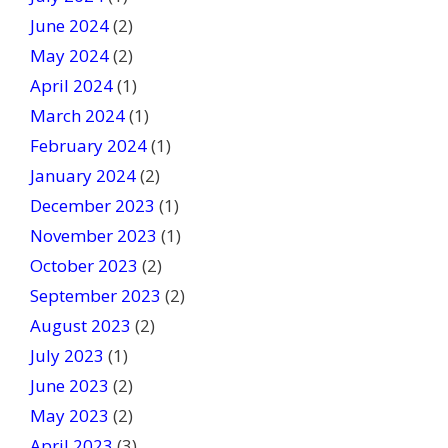
June 2024
(2)
May 2024
(2)
April 2024
(1)
March 2024
(1)
February 2024
(1)
January 2024
(2)
December 2023
(1)
November 2023
(1)
October 2023
(2)
September 2023
(2)
August 2023
(2)
July 2023
(1)
June 2023
(2)
May 2023
(2)
April 2023
(3)