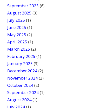
k
September 2025
(6)
.
August 2025
(3)
July 2025
(1)
June 2025
(1)
May 2025
(2)
April 2025
(1)
March 2025
(2)
February 2025
(1)
January 2025
(3)
December 2024
(2)
November 2024
(2)
October 2024
(2)
September 2024
(1)
August 2024
(1)
July 2024
(1)