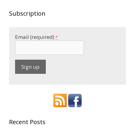
Subscription
Email (required)
*
C
o
n
s
t
a
Recent Posts
n
t