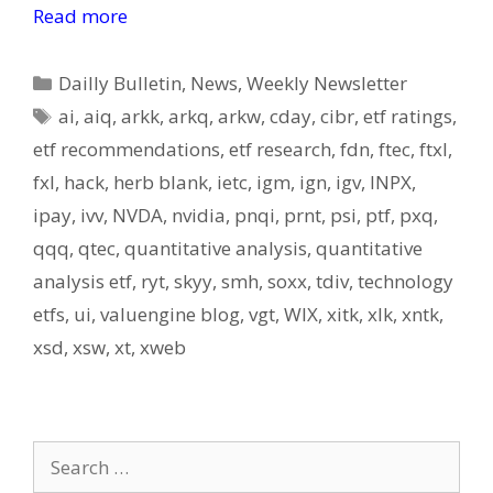
Read more
Categories
Dailly Bulletin
,
News
,
Weekly Newsletter
Tags
ai
,
aiq
,
arkk
,
arkq
,
arkw
,
cday
,
cibr
,
etf ratings
,
etf recommendations
,
etf research
,
fdn
,
ftec
,
ftxl
,
fxl
,
hack
,
herb blank
,
ietc
,
igm
,
ign
,
igv
,
INPX
,
ipay
,
ivv
,
NVDA
,
nvidia
,
pnqi
,
prnt
,
psi
,
ptf
,
pxq
,
qqq
,
qtec
,
quantitative analysis
,
quantitative
analysis etf
,
ryt
,
skyy
,
smh
,
soxx
,
tdiv
,
technology
etfs
,
ui
,
valuengine blog
,
vgt
,
WIX
,
xitk
,
xlk
,
xntk
,
xsd
,
xsw
,
xt
,
xweb
Search
for: