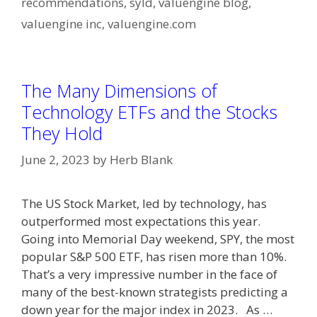
recommendations
,
syld
,
valuengine blog
,
valuengine inc
,
valuengine.com
The Many Dimensions of
Technology ETFs and the Stocks
They Hold
June 2, 2023
by
Herb Blank
The US Stock Market, led by technology, has
outperformed most expectations this year.
Going into Memorial Day weekend, SPY, the most
popular S&P 500 ETF, has risen more than 10%.
That’s a very impressive number in the face of
many of the best-known strategists predicting a
down year for the major index in 2023. As …