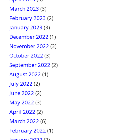
March 2023
(3)
February 2023
(2)
January 2023
(3)
December 2022
(1)
November 2022
(3)
October 2022
(3)
September 2022
(2)
August 2022
(1)
July 2022
(2)
June 2022
(2)
May 2022
(3)
April 2022
(2)
March 2022
(6)
February 2022
(1)
January 2022
(3)