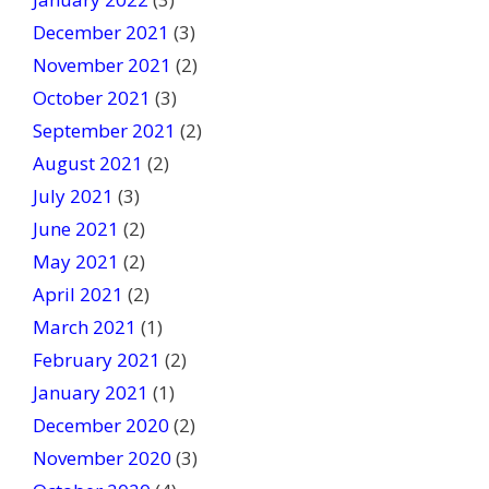
December 2021
(3)
November 2021
(2)
October 2021
(3)
September 2021
(2)
August 2021
(2)
July 2021
(3)
June 2021
(2)
May 2021
(2)
April 2021
(2)
March 2021
(1)
February 2021
(2)
January 2021
(1)
December 2020
(2)
November 2020
(3)