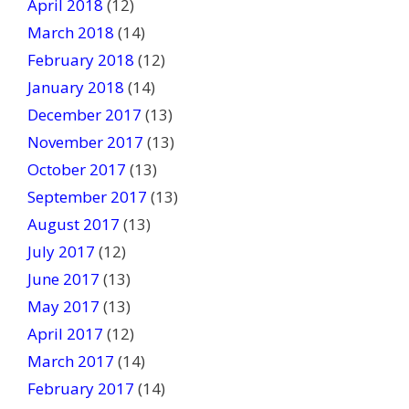
April 2018
(12)
March 2018
(14)
February 2018
(12)
January 2018
(14)
December 2017
(13)
November 2017
(13)
October 2017
(13)
September 2017
(13)
August 2017
(13)
July 2017
(12)
June 2017
(13)
May 2017
(13)
April 2017
(12)
March 2017
(14)
February 2017
(14)