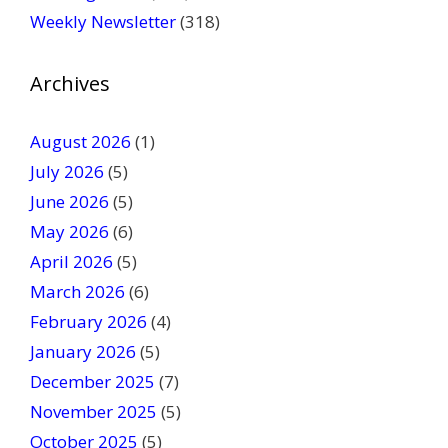
l
Weekly Newsletter
(318)
e
a
v
Archives
e
t
August 2026
(1)
h
July 2026
(5)
i
June 2026
s
(5)
f
May 2026
(6)
i
April 2026
(5)
e
March 2026
(6)
l
February 2026
(4)
d
January 2026
b
(5)
l
December 2025
(7)
a
November 2025
(5)
n
October 2025
(5)