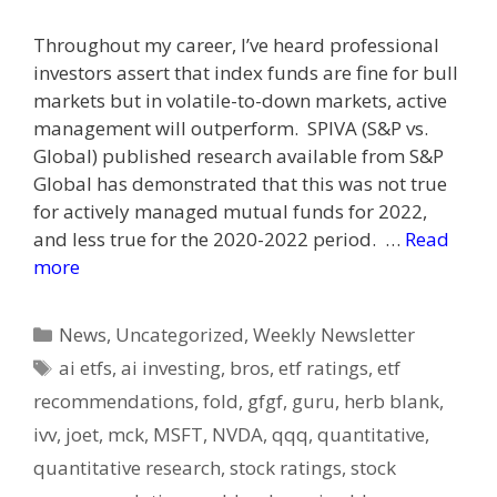
Throughout my career, I’ve heard professional
investors assert that index funds are fine for bull
markets but in volatile-to-down markets, active
management will outperform. SPIVA (S&P vs.
Global) published research available from S&P
Global has demonstrated that this was not true
for actively managed mutual funds for 2022,
and less true for the 2020-2022 period. …
Read
more
Categories
News
,
Uncategorized
,
Weekly Newsletter
Tags
ai etfs
,
ai investing
,
bros
,
etf ratings
,
etf
recommendations
,
fold
,
gfgf
,
guru
,
herb blank
,
ivv
,
joet
,
mck
,
MSFT
,
NVDA
,
qqq
,
quantitative
,
quantitative research
,
stock ratings
,
stock