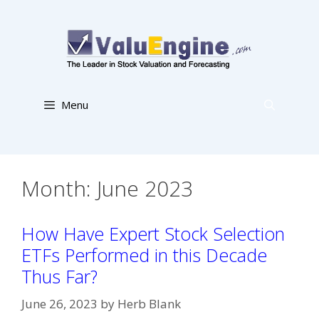
Skip
to
content
Menu
Month:
June 2023
How Have Expert Stock Selection
ETFs Performed in this Decade
Thus Far?
June 26, 2023
by
Herb Blank