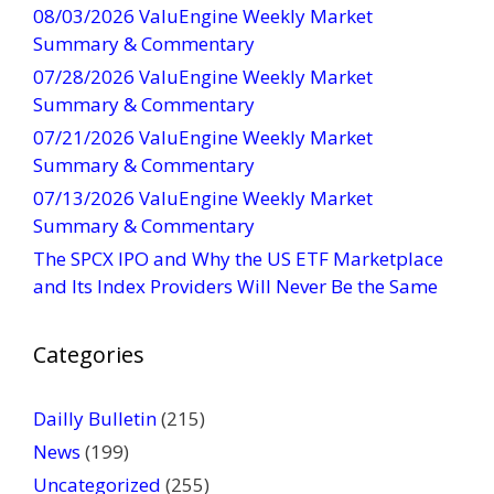
08/03/2026 ValuEngine Weekly Market
C
Summary & Commentary
o
07/28/2026 ValuEngine Weekly Market
n
Summary & Commentary
t
07/21/2026 ValuEngine Weekly Market
a
Summary & Commentary
c
t
07/13/2026 ValuEngine Weekly Market
U
Summary & Commentary
s
The SPCX IPO and Why the US ETF Marketplace
e
and Its Index Providers Will Never Be the Same
.
P
Categories
l
e
a
Dailly Bulletin
(215)
s
News
(199)
e
Uncategorized
(255)