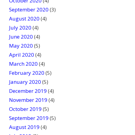
October 2020
(4)
September 2020
(3)
August 2020
(4)
July 2020
(4)
June 2020
(4)
May 2020
(5)
April 2020
(4)
March 2020
(4)
February 2020
(5)
January 2020
(5)
December 2019
(4)
November 2019
(4)
October 2019
(5)
September 2019
(5)
August 2019
(4)