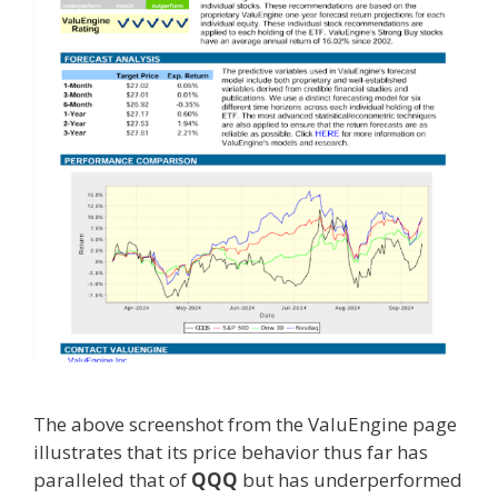
The above screenshot from the ValuEngine page
illustrates that its price behavior thus far has
paralleled that of
QQQ
but has underperformed