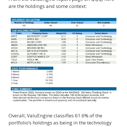
are the holdings and some context:
Overall, ValuEngine classifies 61.6% of the
portfolio’s holdings as being in the technology