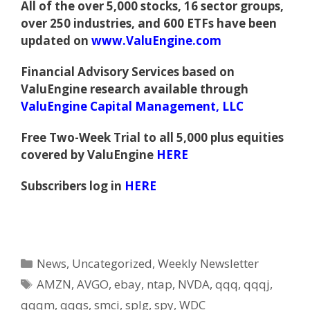
All of the over 5,000 stocks, 16 sector groups,
over 250 industries, and 600 ETFs have been
updated on
www.ValuEngine.com
Financial Advisory Services based on
ValuEngine research available through
ValuEngine Capital Management, LLC
Free Two-Week Trial to all 5,000 plus equities
covered by ValuEngine
HERE
Subscribers log in
HERE
Categories
News
,
Uncategorized
,
Weekly Newsletter
Tags
AMZN
,
AVGO
,
ebay
,
ntap
,
NVDA
,
qqq
,
qqqj
,
qqqm
,
qqqs
,
smci
,
splg
,
spy
,
WDC