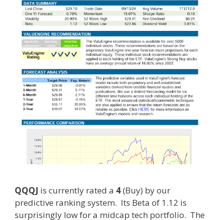
QQQJ
is currently rated a
4
(Buy) by our
predictive ranking system. Its Beta of 1.12 is
surprisingly low for a midcap tech portfolio. The