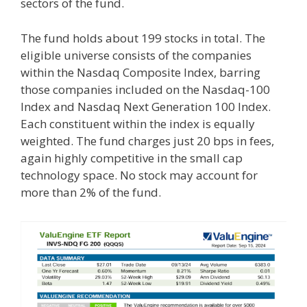
sectors of the fund.
The fund holds about 199 stocks in total. The
eligible universe consists of the companies
within the Nasdaq Composite Index, barring
those companies included on the Nasdaq-100
Index and Nasdaq Next Generation 100 Index.
Each constituent within the index is equally
weighted. The fund charges just 20 bps in fees,
again highly competitive in the small cap
technology space. No stock may account for
more than 2% of the fund.