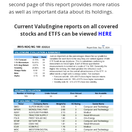
second page of this report provides more ratios
as well as important data about its holdings.
Current ValuEngine reports on all covered
stocks and ETFS can be viewed
HERE