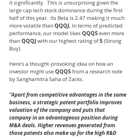
it significantly. This is unsurprising given the
large cap tech stock dominance during the first
half of this year. Its Beta is 2.47 making it much
more volatile than
QQQJ.
In terms of predicted
performance, our model likes
QQQS
even more
than
QQQJ
with our highest rating of
5
(Strong
Buy).
Here’s a thought-provoking idea on how an
investor might use
QQQS
from a research note
by Sanghamitra Saha of Zacks.
“Apart from competitive advantages in the same
business, a strategic patent portfolio improves
valuation of the company and puts that
company in an advantageous position during
M&A deals. Higher revenues generated from
those patents also make up for the high R&D