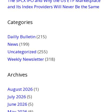
The SPCX IPO and Why the US ETF Marketplace
e
and Its Index Providers Will Never Be the Same
.
P
Categories
l
e
a
Dailly Bulletin
(215)
s
News
(199)
e
Uncategorized
(255)
l
Weekly Newsletter
(318)
e
a
v
Archives
e
t
August 2026
(1)
h
July 2026
(5)
i
June 2026
s
(5)
f
May 2026
(6)