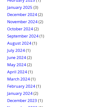
February 2025
(1)
January 2025
(3)
December 2024
(2)
November 2024
(2)
October 2024
(2)
September 2024
(1)
August 2024
(1)
July 2024
(1)
June 2024
(2)
May 2024
(2)
April 2024
(1)
March 2024
(1)
February 2024
(1)
January 2024
(2)
December 2023
(1)