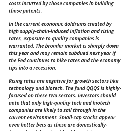
costs incurred by those companies in building
those patents.
In the current economic doldrums created by
high supply-chain-induced inflation and rising
rates, exposure to quality companies is
warranted. The broader market is sharply down
this year and may remain subdued next year if
the Fed continues to hike rates and the economy
tips into a recession.
Rising rates are negative for growth sectors like
technology and biotech. The fund QQQS is highly-
focused on these two sectors. Investors should
note that only high-quality tech and biotech
companies are likely to sail through in the
current environment. Small-cap stocks appear
even better bets as these are domestically-