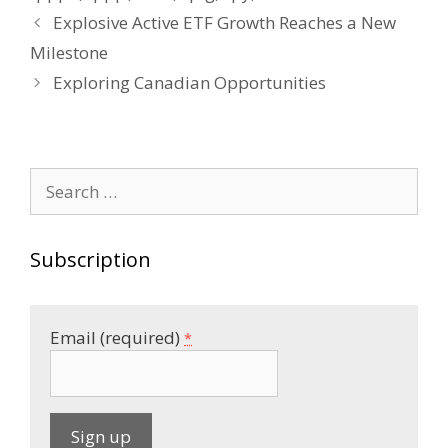
Post
Explosive Active ETF Growth Reaches a New
navigation
Milestone
Exploring Canadian Opportunities
Search
for:
Subscription
Email (required)
*