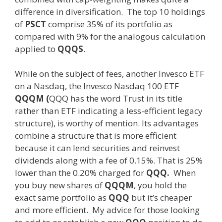
difference in diversification. The top 10 holdings
of
PSCT
comprise 35% of its portfolio as
compared with 9% for the analogous calculation
applied to
QQQS
.
While on the subject of fees, another Invesco ETF
on a Nasdaq, the Invesco Nasdaq 100 ETF
QQQM (
QQQ has the word Trust in its title
rather than ETF indicating a less-efficient legacy
structure), is worthy of mention. Its advantages
combine a structure that is more efficient
because it can lend securities and reinvest
dividends along with a fee of 0.15%. That is 25%
lower than the 0.20% charged for
QQQ.
When
you buy new shares of
QQQM
, you hold the
exact same portfolio as
QQQ
but it’s cheaper
and more efficient. My advice for those looking