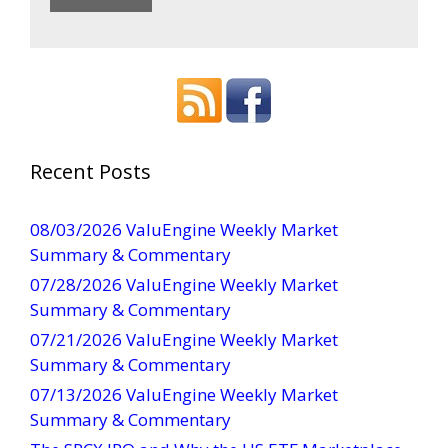
C
o
n
s
t
a
Recent Posts
n
t
08/03/2026 ValuEngine Weekly Market
C
Summary & Commentary
o
07/28/2026 ValuEngine Weekly Market
n
Summary & Commentary
t
07/21/2026 ValuEngine Weekly Market
a
Summary & Commentary
c
t
07/13/2026 ValuEngine Weekly Market
U
Summary & Commentary
s