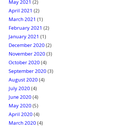
May 2021
(2)
April 2021
(2)
March 2021
(1)
February 2021
(2)
January 2021
(1)
December 2020
(2)
November 2020
(3)
October 2020
(4)
September 2020
(3)
August 2020
(4)
July 2020
(4)
June 2020
(4)
May 2020
(5)
April 2020
(4)
March 2020
(4)