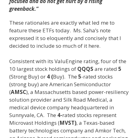
focused and do not get hurt by a rising
greenback.”
These rationales are exactly what led me to
feature these ETFs today. Ms. Saha’s note
expressed it so eloquently and concisely that I
decided to include so much of it here.
Consistent with its ValuEngine rating, four of the
10 largest stock holdings of
QQQS
are rated
5
(Strong Buy) or
4 (
Buy). The
5
-rated stocks
(strong buy) are American Semiconductor
(
AMSC
), a Massachusetts based power-resiliency
solution provider and Silk Road Medical, a
medical device company headquartered in
Sunnyvale, CA. The
4-
rated stocks represent
Microvast Holdings (
MVST)
, a Texas-based
battery technologies company and Amkor Tech,