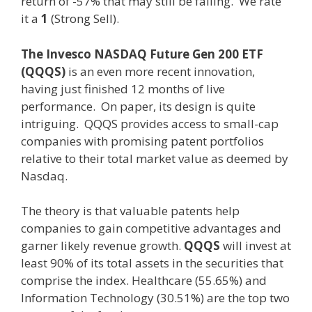
return of -57% that may still be falling. We rate
it a
1
(Strong Sell).
The Invesco NASDAQ Future Gen 200 ETF
(QQQS)
is an even more recent innovation,
having just finished 12 months of live
performance. On paper, its design is quite
intriguing. QQQS provides access to small-cap
companies with promising patent portfolios
relative to their total market value as deemed by
Nasdaq.
The theory is that valuable patents help
companies to gain competitive advantages and
garner likely revenue growth.
QQQS
will invest at
least 90% of its total assets in the securities that
comprise the index. Healthcare (55.65%) and
Information Technology (30.51%) are the top two