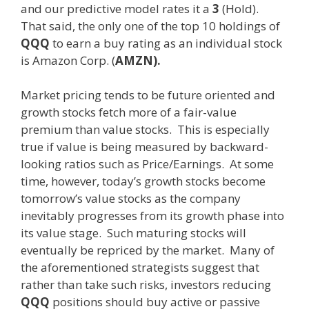
and our predictive model rates it a
3
(Hold).
That said, the only one of the top 10 holdings of
QQQ
to earn a buy rating as an individual stock
is Amazon Corp. (
AMZN).
Market pricing tends to be future oriented and
growth stocks fetch more of a fair-value
premium than value stocks. This is especially
true if value is being measured by backward-
looking ratios such as Price/Earnings. At some
time, however, today’s growth stocks become
tomorrow’s value stocks as the company
inevitably progresses from its growth phase into
its value stage. Such maturing stocks will
eventually be repriced by the market. Many of
the aforementioned strategists suggest that
rather than take such risks, investors reducing
QQQ
positions should buy active or passive