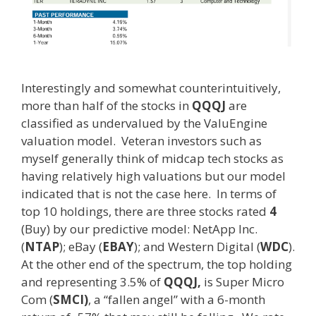
Interestingly and somewhat counterintuitively,
more than half of the stocks in
QQQJ
are
classified as undervalued by the ValuEngine
valuation model. Veteran investors such as
myself generally think of midcap tech stocks as
having relatively high valuations but our model
indicated that is not the case here. In terms of
top 10 holdings, there are three stocks rated
4
(Buy) by our predictive model: NetApp Inc.
(
NTAP
); eBay (
EBAY
); and Western Digital (
WDC
).
At the other end of the spectrum, the top holding
and representing 3.5% of
QQQJ,
is Super Micro
Com (
SMCI)
, a “fallen angel” with a 6-month