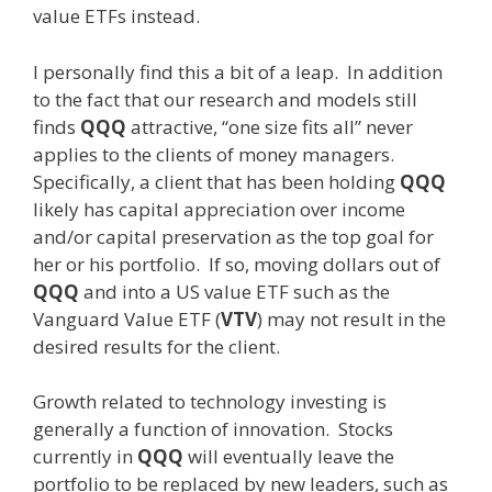
value ETFs instead.
I personally find this a bit of a leap. In addition
to the fact that our research and models still
finds
QQQ
attractive, “one size fits all” never
applies to the clients of money managers.
Specifically, a client that has been holding
QQQ
likely has capital appreciation over income
and/or capital preservation as the top goal for
her or his portfolio. If so, moving dollars out of
QQQ
and into a US value ETF such as the
Vanguard Value ETF (
VTV
) may not result in the
desired results for the client.
Growth related to technology investing is
generally a function of innovation. Stocks
currently in
QQQ
will eventually leave the
portfolio to be replaced by new leaders, such as