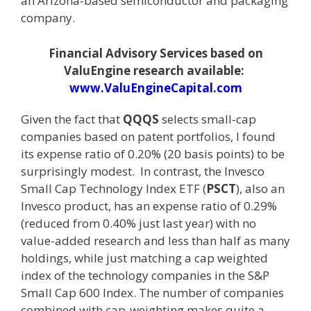
an Arizona-based semiconductor and packaging
company.
Financial Advisory Services based on
ValuEngine research available:
www.ValuEngineCapital.com
Given the fact that
QQQS
selects small-cap
companies based on patent portfolios, I found
its expense ratio of 0.20% (20 basis points) to be
surprisingly modest. In contrast, the Invesco
Small Cap Technology Index ETF (
PSCT
), also an
Invesco product, has an expense ratio of 0.29%
(reduced from 0.40% just last year) with no
value-added research and less than half as many
holdings, while just matching a cap weighted
index of the technology companies in the S&P
Small Cap 600 Index. The number of companies
combined with cap-weighting makes quite a