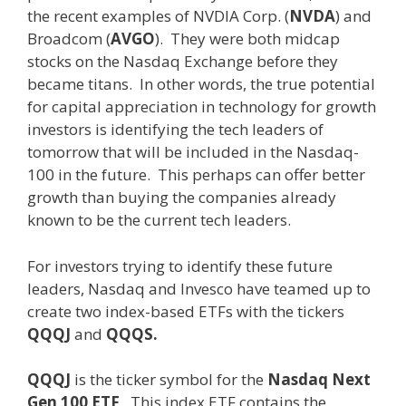
the recent examples of NVDIA Corp. (
NVDA
) and
Broadcom (
AVGO
). They were both midcap
stocks on the Nasdaq Exchange before they
became titans. In other words, the true potential
for capital appreciation in technology for growth
investors is identifying the tech leaders of
tomorrow that will be included in the Nasdaq-
100 in the future. This perhaps can offer better
growth than buying the companies already
known to be the current tech leaders.
For investors trying to identify these future
leaders, Nasdaq and Invesco have teamed up to
create two index-based ETFs with the tickers
QQQJ
and
QQQS.
QQQJ
is the ticker symbol for the
Nasdaq Next
Gen 100 ETF
. This index ETF contains the