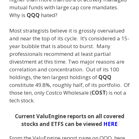
mutual funds with large cap core mandates.
Why is
QQQ
hated?
Most strategists believe it is grossly overvalued
and near the top of its cycle. It’s considered a 15-
year bubble that is about to burst. Many
professionals recommend at least partial
divestment at this time. Two major reasons are
correlation and concentration. Out of its 100
holdings, the ten largest holdings of
QQQ
constitute 49.8%, roughly half, of its portfolio. Of
those ten, only Costco Wholesale (
COST
) is not a
tech stock.
Current ValuEngine reports on all covered
stocks and ETFS can be viewed
HERE
From the ValuEngine report page on QQQ, here