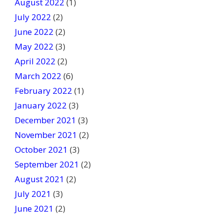
August 2022
(1)
July 2022
(2)
June 2022
(2)
May 2022
(3)
April 2022
(2)
March 2022
(6)
February 2022
(1)
January 2022
(3)
December 2021
(3)
November 2021
(2)
October 2021
(3)
September 2021
(2)
August 2021
(2)
July 2021
(3)
June 2021
(2)