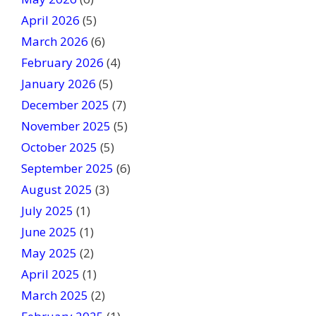
i
April 2026
(5)
e
March 2026
(6)
l
February 2026
(4)
d
January 2026
b
(5)
l
December 2025
(7)
a
November 2025
(5)
n
October 2025
(5)
k
September 2025
(6)
.
August 2025
(3)
July 2025
(1)
June 2025
(1)
May 2025
(2)
April 2025
(1)
March 2025
(2)