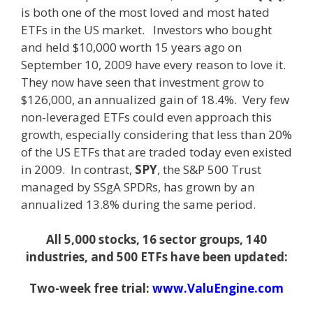
is both one of the most loved and most hated
ETFs in the US market. Investors who bought
and held $10,000 worth 15 years ago on
September 10, 2009 have every reason to love it.
They now have seen that investment grow to
$126,000, an annualized gain of 18.4%. Very few
non-leveraged ETFs could even approach this
growth, especially considering that less than 20%
of the US ETFs that are traded today even existed
in 2009. In contrast,
SPY
, the S&P 500 Trust
managed by SSgA SPDRs, has grown by an
annualized 13.8% during the same period.
All 5,000 stocks, 16 sector groups, 140
industries, and 500 ETFs have been updated:
Two-week free trial:
www.ValuEngine.com