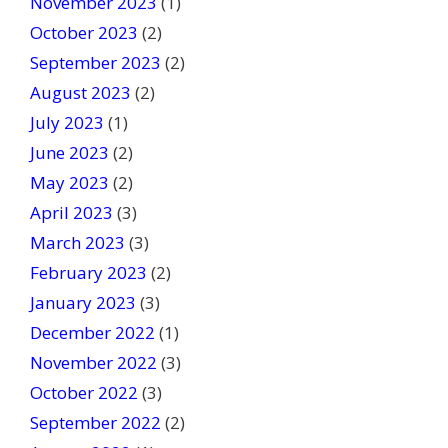
November 2023
(1)
October 2023
(2)
September 2023
(2)
August 2023
(2)
July 2023
(1)
June 2023
(2)
May 2023
(2)
April 2023
(3)
March 2023
(3)
February 2023
(2)
January 2023
(3)
December 2022
(1)
November 2022
(3)
October 2022
(3)
September 2022
(2)