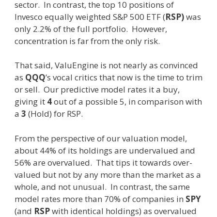
sector. In contrast, the top 10 positions of
Invesco equally weighted S&P 500 ETF (
RSP)
was
only 2.2% of the full portfolio. However,
concentration is far from the only risk.
That said, ValuEngine is not nearly as convinced
as
QQQ
’s vocal critics that now is the time to trim
or sell. Our predictive model rates it a buy,
giving it
4
out of a possible 5, in comparison with
a
3
(Hold) for RSP.
From the perspective of our valuation model,
about 44% of its holdings are undervalued and
56% are overvalued. That tips it towards over-
valued but not by any more than the market as a
whole, and not unusual. In contrast, the same
model rates more than 70% of companies in
SPY
(and
RSP
with identical holdings)
as overvalued