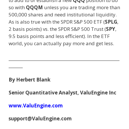
to add to or establish a new
QQQ
position to do
so with
QQQM
unless you are trading more than
500,000 shares and need institutional liquidity.
As is also true with the SPDR S&P 500 ETF (
SPLG
,
2 basis points) vs. the SPDR S&P 500 Trust (
SPY
,
9.5 basis points and less efficient). In the ETF
world, you can actually pay more and get less.
_______________________________________________________
_______
By Herbert Blank
Senior Quantitative Analyst, ValuEngine Inc
www.ValuEngine.com
support@ValuEngine.com