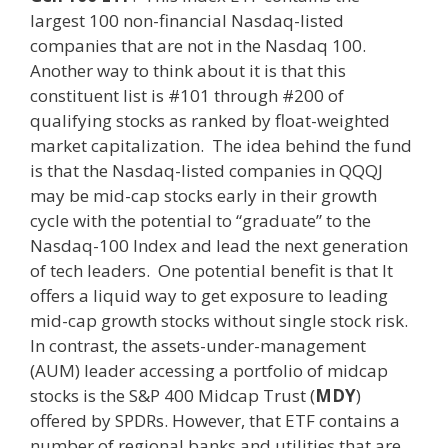
largest 100 non-financial Nasdaq-listed
companies that are not in the Nasdaq 100.
Another way to think about it is that this
constituent list is #101 through #200 of
qualifying stocks as ranked by float-weighted
market capitalization. The idea behind the fund
is that the Nasdaq-listed companies in QQQJ
may be mid-cap stocks early in their growth
cycle with the potential to “graduate” to the
Nasdaq-100 Index and lead the next generation
of tech leaders. One potential benefit is that It
offers a liquid way to get exposure to leading
mid-cap growth stocks without single stock risk.
In contrast, the assets-under-management
(AUM) leader accessing a portfolio of midcap
stocks is the S&P 400 Midcap Trust (
MDY
)
offered by SPDRs. However, that ETF contains a
number of regional banks and utilities that are