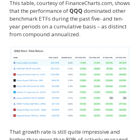
This table, courtesy of FinanceCharts.com, shows
that the performance of
QQQ
dominated other
benchmark ETFs during the past five- and ten-
year periods on a cumulative basis – as distinct
from compound annualized.
That growth rate is still quite impressive and
higher than more than 80% of actively managed