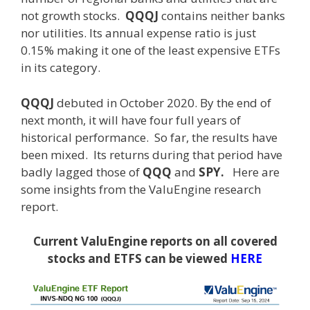
not growth stocks.
QQQJ
contains neither banks
nor utilities. Its annual expense ratio is just
0.15% making it one of the least expensive ETFs
in its category.
QQQJ
debuted in October 2020. By the end of
next month, it will have four full years of
historical performance. So far, the results have
been mixed. Its returns during that period have
badly lagged those of
QQQ
and
SPY.
Here are
some insights from the ValuEngine research
report.
Current ValuEngine reports on all covered
stocks and ETFS can be viewed
HERE