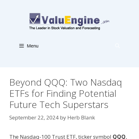
Skip
to
content
Menu
Beyond QQQ: Two Nasdaq
ETFs for Finding Potential
Future Tech Superstars
September 22, 2024
by
Herb Blank
The Nasdaq-100 Trust ETF, ticker symbol
QQQ
,