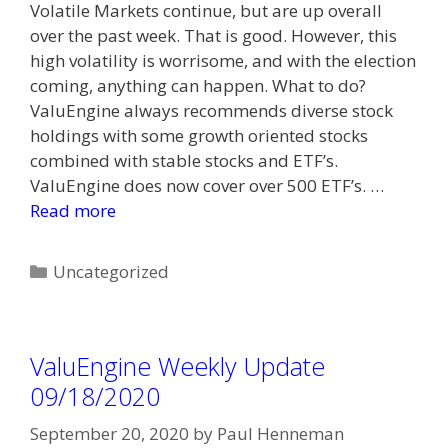
Volatile Markets continue, but are up overall
over the past week. That is good. However, this
high volatility is worrisome, and with the election
coming, anything can happen. What to do?
ValuEngine always recommends diverse stock
holdings with some growth oriented stocks
combined with stable stocks and ETF’s.
ValuEngine does now cover over 500 ETF’s. …
Read more
Categories
Uncategorized
ValuEngine Weekly Update
09/18/2020
September 20, 2020
by
Paul Henneman