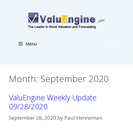
Skip
to
content
Menu
Month:
September 2020
ValuEngine Weekly Update
09/28/2020
September 28, 2020
by
Paul Henneman