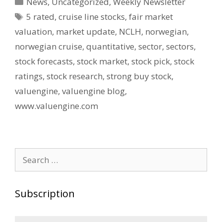
Categories
News
,
Uncategorized
,
Weekly Newsletter
Tags
5 rated
,
cruise line stocks
,
fair market
valuation
,
market update
,
NCLH
,
norwegian
,
norwegian cruise
,
quantitative
,
sector
,
sectors
,
stock forecasts
,
stock market
,
stock pick
,
stock
ratings
,
stock research
,
strong buy stock
,
valuengine
,
valuengine blog
,
www.valuengine.com
Search
for:
Subscription