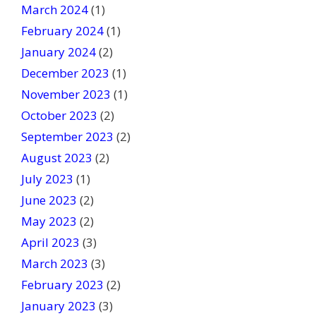
March 2024
(1)
February 2024
(1)
January 2024
(2)
December 2023
(1)
November 2023
(1)
October 2023
(2)
September 2023
(2)
August 2023
(2)
July 2023
(1)
June 2023
(2)
May 2023
(2)
April 2023
(3)
March 2023
(3)
February 2023
(2)
January 2023
(3)