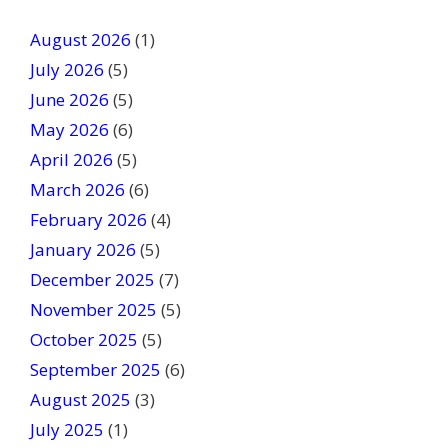
t
August 2026
(1)
h
July 2026
(5)
i
June 2026
s
(5)
f
May 2026
(6)
i
April 2026
(5)
e
March 2026
(6)
l
February 2026
(4)
d
January 2026
b
(5)
l
December 2025
(7)
a
November 2025
(5)
n
October 2025
(5)
k
September 2025
(6)
.
August 2025
(3)
July 2025
(1)