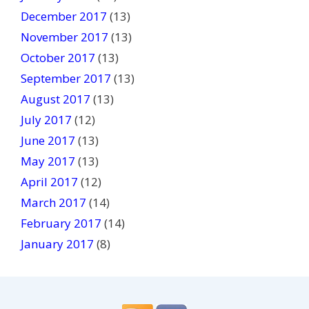
December 2017
(13)
November 2017
(13)
October 2017
(13)
September 2017
(13)
August 2017
(13)
July 2017
(12)
June 2017
(13)
May 2017
(13)
April 2017
(12)
March 2017
(14)
February 2017
(14)
January 2017
(8)