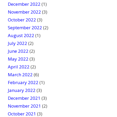
December 2022
(1)
November 2022
(3)
October 2022
(3)
September 2022
(2)
August 2022
(1)
July 2022
(2)
June 2022
(2)
May 2022
(3)
April 2022
(2)
March 2022
(6)
February 2022
(1)
January 2022
(3)
December 2021
(3)
November 2021
(2)
October 2021
(3)