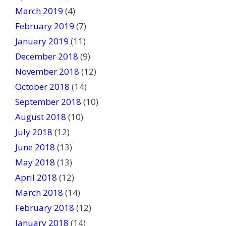
March 2019
(4)
February 2019
(7)
January 2019
(11)
December 2018
(9)
November 2018
(12)
October 2018
(14)
September 2018
(10)
August 2018
(10)
July 2018
(12)
June 2018
(13)
May 2018
(13)
April 2018
(12)
March 2018
(14)
February 2018
(12)
January 2018
(14)