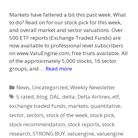
Markets have faltered a bit this past week. What
to do? Read on for our stock pick for this week,
and overall market and sector valuations. Over
500 ETF reports (Exchange Traded Funds) are
now available to professional level subscribers
on www.ValuEngine.com, free trials available. All
of the approximately 5,000 stocks, 16 sector
groups, and …
Read more
Categories
News
,
Uncategorized
,
Weekly Newsletter
Tags
5 rated
,
blog
,
DAL
,
delta
,
Delta Airlines
,
etf
,
exchange traded funds
,
markets
,
quantitative
,
sector
,
sectors
,
stock of the week
,
stock pick
,
stock recommendation
,
stock reports
,
stock
research
,
STRONG BUY
,
valuengine
,
valuengine