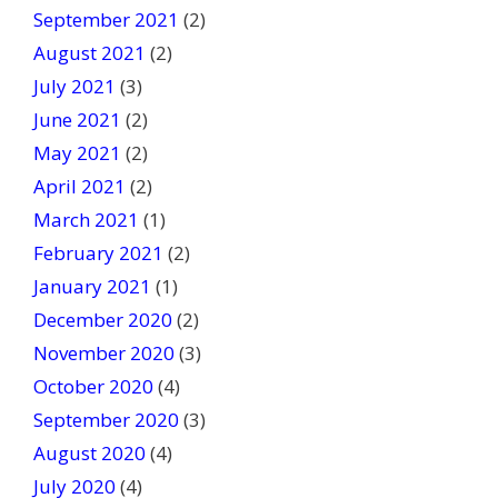
September 2021
(2)
August 2021
(2)
July 2021
(3)
June 2021
(2)
May 2021
(2)
April 2021
(2)
March 2021
(1)
February 2021
(2)
January 2021
(1)
December 2020
(2)
November 2020
(3)
October 2020
(4)
September 2020
(3)
August 2020
(4)
July 2020
(4)