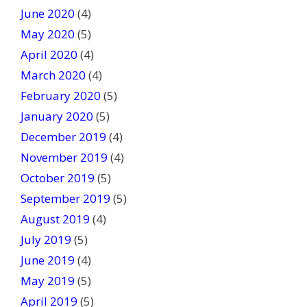
June 2020
(4)
May 2020
(5)
April 2020
(4)
March 2020
(4)
February 2020
(5)
January 2020
(5)
December 2019
(4)
November 2019
(4)
October 2019
(5)
September 2019
(5)
August 2019
(4)
July 2019
(5)
June 2019
(4)
May 2019
(5)
April 2019
(5)