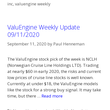
inc
,
valuengine weekly
ValuEngine Weekly Update
09/11/2020
September 11, 2020
by
Paul Henneman
The ValuEngine stock pick of the week is NCLH
(Norwegian Cruise Line Holdings LTD). Trading
at nearly $60 in early 2020, the risks and current
low prices of cruise line stocks is well known.
Currently at under $18, the ValuEngine models
like the stock for a strong buy signal. It may take
time, but there …
Read more