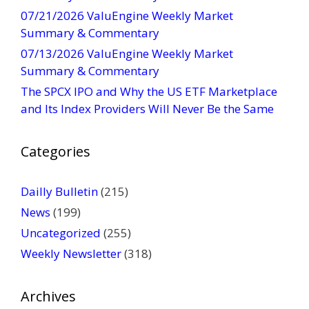
07/21/2026 ValuEngine Weekly Market
a
Summary & Commentary
c
t
07/13/2026 ValuEngine Weekly Market
U
Summary & Commentary
s
The SPCX IPO and Why the US ETF Marketplace
e
and Its Index Providers Will Never Be the Same
.
P
Categories
l
e
a
Dailly Bulletin
(215)
s
News
(199)
e
Uncategorized
(255)
l
Weekly Newsletter
(318)
e
a
v
Archives
e