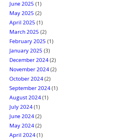
June 2025
(1)
May 2025
(2)
April 2025
(1)
March 2025
(2)
February 2025
(1)
January 2025
(3)
December 2024
(2)
November 2024
(2)
October 2024
(2)
September 2024
(1)
August 2024
(1)
July 2024
(1)
June 2024
(2)
May 2024
(2)
April 2024
(1)