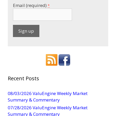
Email (required)
*
C
o
n
s
t
a
Recent Posts
n
t
08/03/2026 ValuEngine Weekly Market
C
Summary & Commentary
o
07/28/2026 ValuEngine Weekly Market
n
Summary & Commentary
t