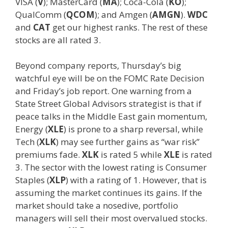
VISA (
V
); MasterCard (
MA
); Coca-Cola (
KO
);
QualComm (
QCOM
); and Amgen (
AMGN
).
WDC
and
CAT
get our highest ranks. The rest of these
stocks are all rated 3.
Beyond company reports, Thursday’s big
watchful eye will be on the FOMC Rate Decision
and Friday’s job report. One warning from a
State Street Global Advisors strategist is that if
peace talks in the Middle East gain momentum,
Energy (
XLE
) is prone to a sharp reversal, while
Tech (
XLK
) may see further gains as “war risk”
premiums fade.
XLK
is rated 5 while
XLE
is rated
3. The sector with the lowest rating is Consumer
Staples (
XLP
) with a rating of 1. However, that is
assuming the market continues its gains. If the
market should take a nosedive, portfolio
managers will sell their most overvalued stocks.