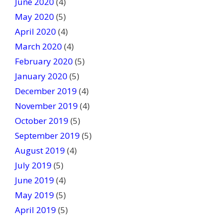
June 2020
(4)
May 2020
(5)
April 2020
(4)
March 2020
(4)
February 2020
(5)
January 2020
(5)
December 2019
(4)
November 2019
(4)
October 2019
(5)
September 2019
(5)
August 2019
(4)
July 2019
(5)
June 2019
(4)
May 2019
(5)
April 2019
(5)