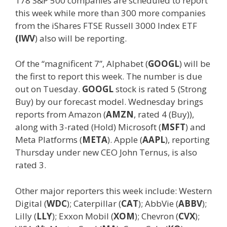
178 S&P 500 companies are scheduled to report
this week while more than 300 more companies
from the iShares FTSE Russell 3000 Index ETF
(IWV
) also will be reporting.
Of the “magnificent 7”, Alphabet (
GOOGL
) will be
the first to report this week. The number is due
out on Tuesday.
GOOGL
stock is rated 5 (Strong
Buy) by our forecast model. Wednesday brings
reports from Amazon (
AMZN
, rated 4 (Buy)),
along with 3-rated (Hold) Microsoft (
MSFT
) and
Meta Platforms (
META
). Apple (
AAPL
), reporting
Thursday under new CEO John Ternus, is also
rated 3.
Other major reporters this week include: Western
Digital (
WDC
); Caterpillar (
CAT
); AbbVie (
ABBV
);
Lilly (
LLY
); Exxon Mobil (
XOM
); Chevron (
CVX
);