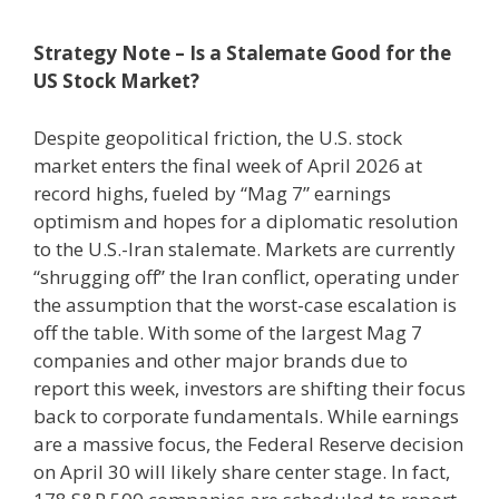
Strategy Note – Is a Stalemate Good for the
US Stock Market?
Despite geopolitical friction, the U.S. stock
market enters the final week of April 2026 at
record highs, fueled by “Mag 7” earnings
optimism and hopes for a diplomatic resolution
to the U.S.-Iran stalemate. Markets are currently
“shrugging off” the Iran conflict, operating under
the assumption that the worst-case escalation is
off the table. With some of the largest Mag 7
companies and other major brands due to
report this week, investors are shifting their focus
back to corporate fundamentals. While earnings
are a massive focus, the Federal Reserve decision
on April 30 will likely share center stage. In fact,