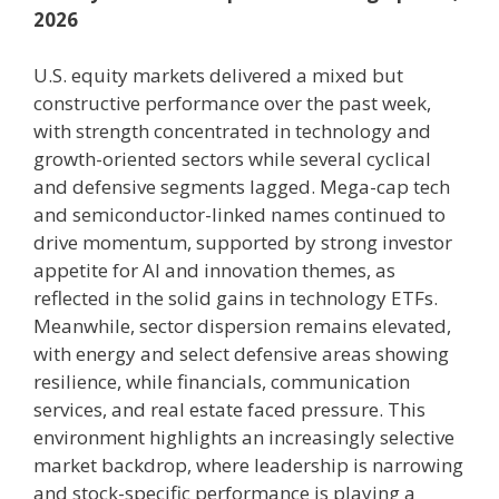
2026
U.S. equity markets delivered a mixed but
constructive performance over the past week,
with strength concentrated in technology and
growth-oriented sectors while several cyclical
and defensive segments lagged. Mega-cap tech
and semiconductor-linked names continued to
drive momentum, supported by strong investor
appetite for AI and innovation themes, as
reflected in the solid gains in technology ETFs.
Meanwhile, sector dispersion remains elevated,
with energy and select defensive areas showing
resilience, while financials, communication
services, and real estate faced pressure. This
environment highlights an increasingly selective
market backdrop, where leadership is narrowing
and stock-specific performance is playing a