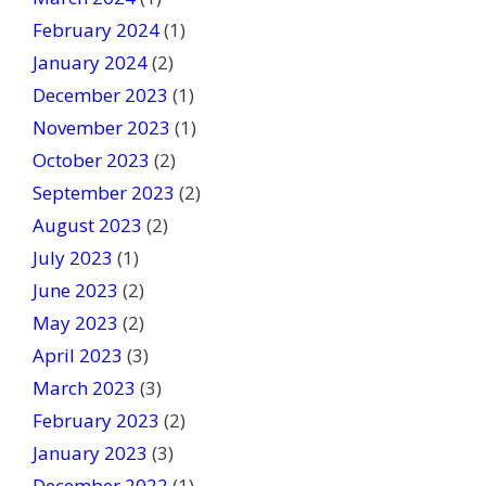
February 2024
(1)
January 2024
(2)
December 2023
(1)
November 2023
(1)
October 2023
(2)
September 2023
(2)
August 2023
(2)
July 2023
(1)
June 2023
(2)
May 2023
(2)
April 2023
(3)
March 2023
(3)
February 2023
(2)
January 2023
(3)
December 2022
(1)