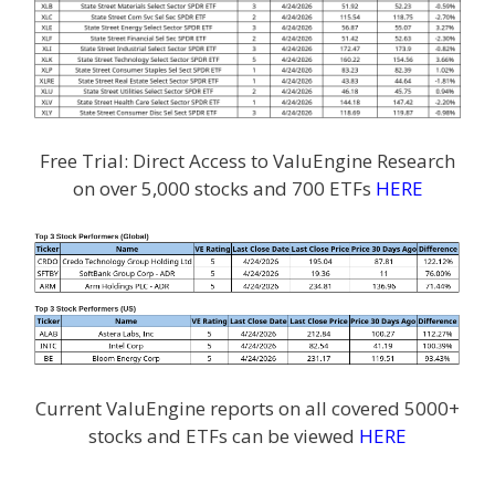
Free Trial: Direct Access to ValuEngine Research
on over 5,000 stocks and 700 ETFs
HERE
Current ValuEngine reports on all covered 5000+
stocks and ETFs can be viewed
HERE