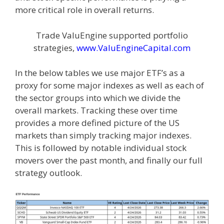
more critical role in overall returns.
Trade ValuEngine supported portfolio
strategies,
www.ValuEngineCapital.com
In the below tables we use major ETF’s as a
proxy for some major indexes as well as each of
the sector groups into which we divide the
overall markets. Tracking these over time
provides a more defined picture of the US
markets than simply tracking major indexes.
This is followed by notable individual stock
movers over the past month, and finally our full
strategy outlook.