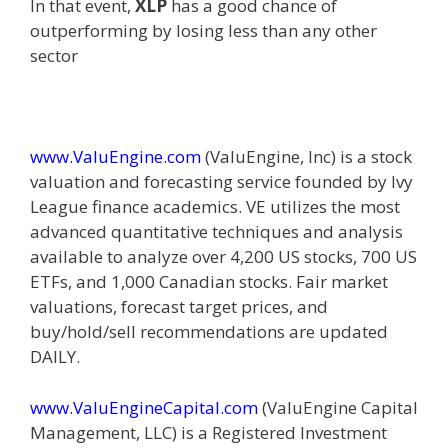
In that event,
XLP
has a good chance of
outperforming by losing less than any other
sector
www.ValuEngine.com
(
ValuEngine, Inc) is a stock
valuation and forecasting service founded by Ivy
League finance academics. VE utilizes the most
advanced quantitative techniques and analysis
available to analyze over 4,200 US stocks, 700 US
ETFs, and 1,000 Canadian stocks. Fair market
valuations, forecast target prices, and
buy/hold/sell recommendations are updated
DAILY.
www.ValuEngineCapital.com
(
ValuEngine Capital
Management, LLC) is a Registered Investment