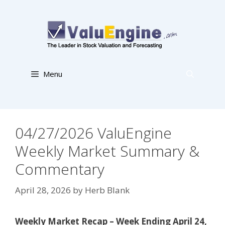
Skip
to
content
Menu
04/27/2026 ValuEngine
Weekly Market Summary &
Commentary
April 28, 2026
by
Herb Blank
Weekly Market Recap – Week Ending April 24,