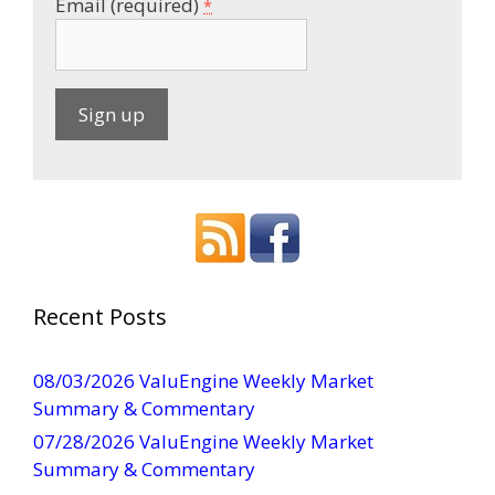
Email (required)
*
C
o
n
s
t
a
Recent Posts
n
t
08/03/2026 ValuEngine Weekly Market
C
Summary & Commentary
o
07/28/2026 ValuEngine Weekly Market
n
Summary & Commentary
t