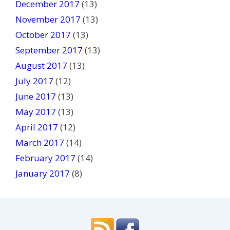
December 2017
(13)
November 2017
(13)
October 2017
(13)
September 2017
(13)
August 2017
(13)
July 2017
(12)
June 2017
(13)
May 2017
(13)
April 2017
(12)
March 2017
(14)
February 2017
(14)
January 2017
(8)