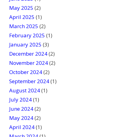
May 2025
(2)
April 2025
(1)
March 2025
(2)
February 2025
(1)
January 2025
(3)
December 2024
(2)
November 2024
(2)
October 2024
(2)
September 2024
(1)
August 2024
(1)
July 2024
(1)
June 2024
(2)
May 2024
(2)
April 2024
(1)
March 2024
(1)