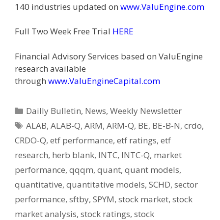
140 industries updated on
www.ValuEngine.com
Full Two Week Free Trial
HERE
Financial Advisory Services based on ValuEngine
research available
through
www.ValuEngineCapital.com
Categories
Dailly Bulletin
,
News
,
Weekly Newsletter
Tags
ALAB
,
ALAB-Q
,
ARM
,
ARM-Q
,
BE
,
BE-B-N
,
crdo
,
CRDO-Q
,
etf performance
,
etf ratings
,
etf
research
,
herb blank
,
INTC
,
INTC-Q
,
market
performance
,
qqqm
,
quant
,
quant models
,
quantitative
,
quantitative models
,
SCHD
,
sector
performance
,
sftby
,
SPYM
,
stock market
,
stock
market analysis
,
stock ratings
,
stock