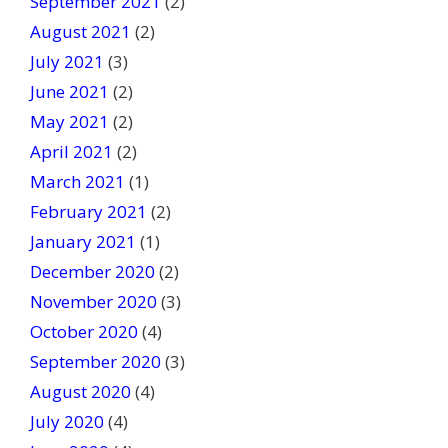
September 2021
(2)
August 2021
(2)
July 2021
(3)
June 2021
(2)
May 2021
(2)
April 2021
(2)
March 2021
(1)
February 2021
(2)
January 2021
(1)
December 2020
(2)
November 2020
(3)
October 2020
(4)
September 2020
(3)
August 2020
(4)
July 2020
(4)