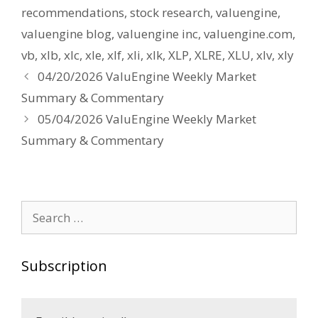
recommendations
,
stock research
,
valuengine
,
valuengine blog
,
valuengine inc
,
valuengine.com
,
vb
,
xlb
,
xlc
,
xle
,
xlf
,
xli
,
xlk
,
XLP
,
XLRE
,
XLU
,
xlv
,
xly
Post
04/20/2026 ValuEngine Weekly Market
navigation
Summary & Commentary
05/04/2026 ValuEngine Weekly Market
Summary & Commentary
Search
for:
Subscription