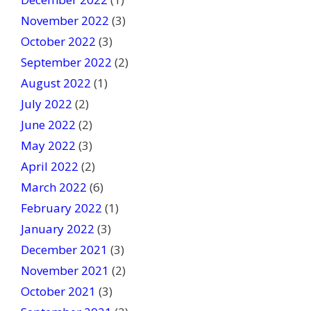
November 2022
(3)
October 2022
(3)
September 2022
(2)
August 2022
(1)
July 2022
(2)
June 2022
(2)
May 2022
(3)
April 2022
(2)
March 2022
(6)
February 2022
(1)
January 2022
(3)
December 2021
(3)
November 2021
(2)
October 2021
(3)