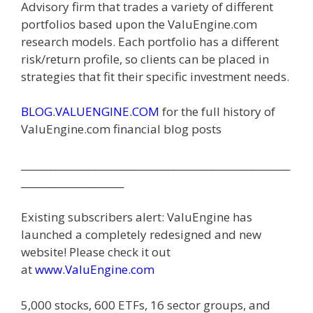
Advisory firm that trades a variety of different
portfolios based upon the ValuEngine.com
research models. Each portfolio has a different
risk/return profile, so clients can be placed in
strategies that fit their specific investment needs.
BLOG.VALUENGINE.COM
for the full history of
ValuEngine.com financial blog posts
_______________________________________________________
_____________________
Existing subscribers alert: ValuEngine has
launched a completely redesigned and new
website! Please check it out
at
www.Valu
E
ngine.com
5,000 stocks, 600 ETFs, 16 sector groups, and