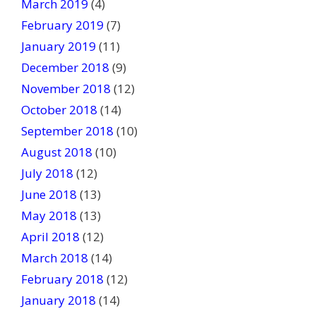
March 2019
(4)
February 2019
(7)
January 2019
(11)
December 2018
(9)
November 2018
(12)
October 2018
(14)
September 2018
(10)
August 2018
(10)
July 2018
(12)
June 2018
(13)
May 2018
(13)
April 2018
(12)
March 2018
(14)
February 2018
(12)
January 2018
(14)