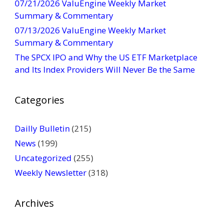
07/21/2026 ValuEngine Weekly Market
a
Summary & Commentary
c
t
07/13/2026 ValuEngine Weekly Market
U
Summary & Commentary
s
The SPCX IPO and Why the US ETF Marketplace
e
and Its Index Providers Will Never Be the Same
.
P
Categories
l
e
a
Dailly Bulletin
(215)
s
News
(199)
e
Uncategorized
(255)
l
Weekly Newsletter
(318)
e
a
v
Archives
e