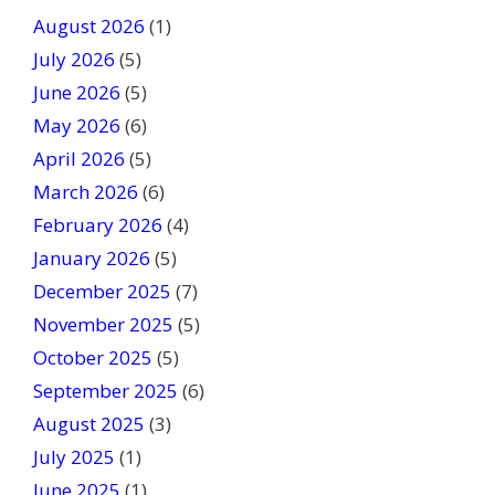
t
August 2026
(1)
h
July 2026
(5)
i
June 2026
s
(5)
f
May 2026
(6)
i
April 2026
(5)
e
March 2026
(6)
l
February 2026
(4)
d
January 2026
b
(5)
l
December 2025
(7)
a
November 2025
(5)
n
October 2025
(5)
k
September 2025
(6)
.
August 2025
(3)
July 2025
(1)
June 2025
(1)