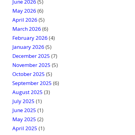
June 2026
f
(5)
i
May 2026
(6)
e
April 2026
(5)
l
March 2026
(6)
d
February 2026
(4)
b
January 2026
l
(5)
a
December 2025
(7)
n
November 2025
(5)
k
October 2025
(5)
.
September 2025
(6)
August 2025
(3)
July 2025
(1)
June 2025
(1)
May 2025
(2)
April 2025
(1)