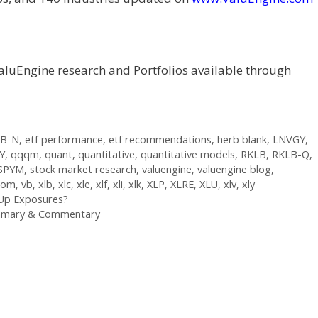
aluEngine research and Portfolios available through
-B-N
,
etf performance
,
etf recommendations
,
herb blank
,
LNVGY
,
Y
,
qqqm
,
quant
,
quantitative
,
quantitative models
,
RKLB
,
RKLB-Q
,
SPYM
,
stock market research
,
valuengine
,
valuengine blog
,
.com
,
vb
,
xlb
,
xlc
,
xle
,
xlf
,
xli
,
xlk
,
XLP
,
XLRE
,
XLU
,
xlv
,
xly
 Up Exposures?
ummary & Commentary