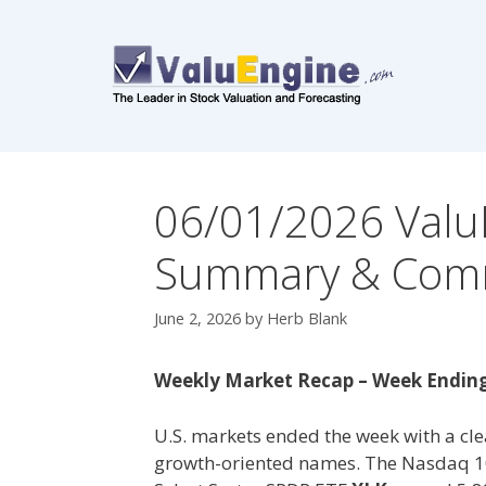
Skip
to
content
06/01/2026 Valu
Summary & Com
June 2, 2026
by
Herb Blank
Weekly Market Recap – Week Ending
U.S. markets ended the week with a clea
growth-oriented names. The Nasdaq 