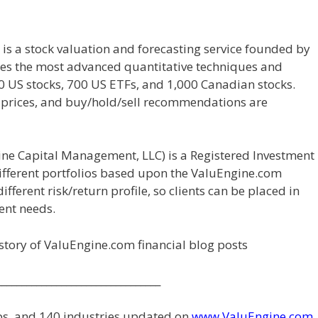
 is a stock valuation and forecasting service founded by
izes the most advanced quantitative techniques and
00 US stocks, 700 US ETFs, and 1,000 Canadian stocks.
t prices, and buy/hold/sell recommendations are
ne Capital Management, LLC) is a Registered Investment
 different portfolios based upon the ValuEngine.com
fferent risk/return profile, so clients can be placed in
ment needs.
history of ValuEngine.com financial blog posts
_________________________________
ups, and 140 industries updated on
www.ValuEngine.com