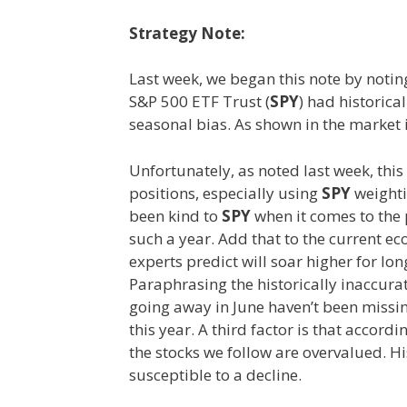
Strategy Note:
Last week, we began this note by noti
S&P 500 ETF Trust (
SPY
) had historica
seasonal bias. As shown in the market 
Unfortunately, as noted last week, thi
positions, especially using
SPY
weighti
been kind to
SPY
when it comes to the 
such a year. Add that to the current e
experts predict will soar higher for lon
Paraphrasing the historically inaccurate
going away in June haven’t been missin
this year. A third factor is that accor
the stocks we follow are overvalued. Hi
susceptible to a decline.