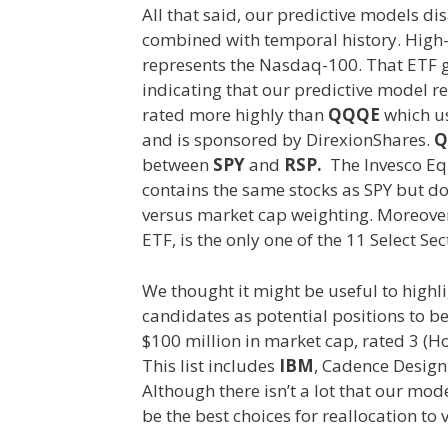
All that said, our predictive models d
combined with temporal history. High-ca
represents the Nasdaq-100. That ETF ge
indicating that our predictive model r
rated more highly than
QQQE
which us
and is sponsored by DirexionShares.
Q
between
SPY
and
RSP.
The Invesco Eq
contains the same stocks as SPY but d
versus market cap weighting. Moreove
ETF, is the only one of the 11 Select Se
We thought it might be useful to highli
candidates as potential positions to b
$100 million in market cap, rated 3 (H
This list includes
IBM
, Cadence Design
Although there isn’t a lot that our mod
be the best choices for reallocation to 