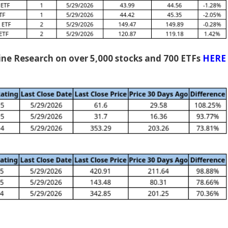
gine Research on over 5,000 stocks and 700 ETFs
HERE