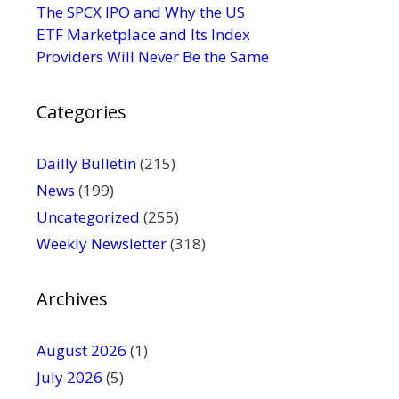
s
The SPCX IPO and Why the US
e
ETF Marketplace and Its Index
.
Providers Will Never Be the Same
P
l
Categories
e
a
s
Dailly Bulletin
(215)
e
News
(199)
l
Uncategorized
(255)
e
Weekly Newsletter
(318)
a
v
e
Archives
t
h
August 2026
(1)
i
July 2026
(5)
s