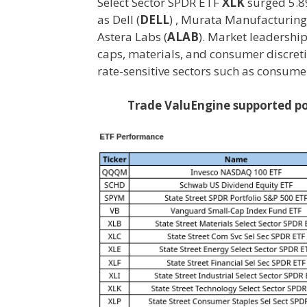
Select Sector SPDR ETF
XLK
surged 5.8
as Dell (
DELL
) , Murata Manufacturing
Astera Labs (
ALAB
). Market leadershi
caps, materials, and consumer discre
rate-sensitive sectors such as consumer 
Trade ValuEngine supported por