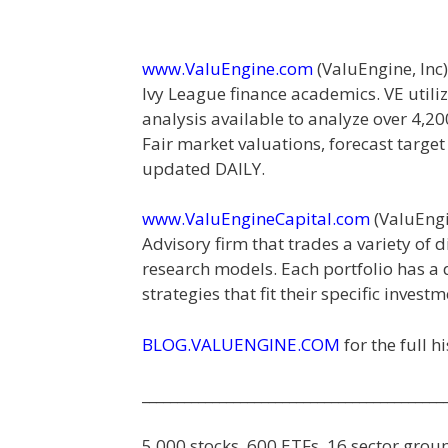
www.ValuEngine.com
(
ValuEngine, Inc)
Ivy League finance academics. VE util
analysis available to analyze over 4,2
Fair market valuations, forecast targe
updated DAILY.
www.ValuEngineCapital.com
(
ValuEngi
Advisory firm that trades a variety of
research models. Each portfolio has a di
strategies that fit their specific invest
BLOG.VALUENGINE.COM
for the full 
___________________________________________
5,000 stocks, 600 ETFs, 16 sector gro