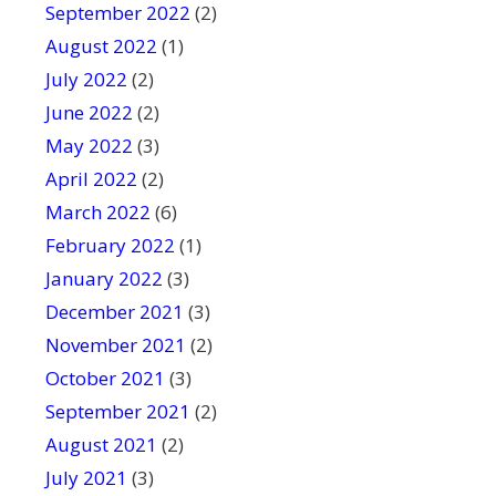
September 2022
(2)
August 2022
(1)
July 2022
(2)
June 2022
(2)
May 2022
(3)
April 2022
(2)
March 2022
(6)
February 2022
(1)
January 2022
(3)
December 2021
(3)
November 2021
(2)
October 2021
(3)
September 2021
(2)
August 2021
(2)
July 2021
(3)