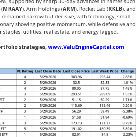
9%, supported by sharp 30-day advances in names such
 (
MRAAY
), Arm Holdings (
ARM
), Rocket Lab (
RKLB
), and
p remained narrow but decisive, with technology, small
tionary showing positive momentum, while defensive and
staples, utilities, real estate, and energy lagged.
tfolio strategies,
www.ValuEngineCapital.com