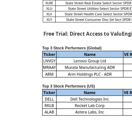
Free Trial: Direct Access to ValuEn