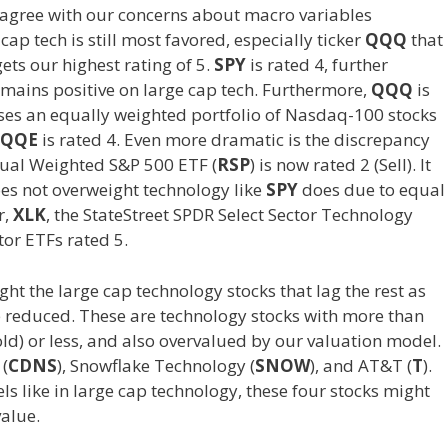
isagree with our concerns about macro variables
p tech is still most favored, especially ticker
QQQ
that
ts our highest rating of 5.
SPY
is rated 4, further
emains positive on large cap tech. Furthermore,
QQQ
is
es an equally weighted portfolio of Nasdaq-100 stocks
QQE
is rated 4. Even more dramatic is the discrepancy
ual Weighted S&P 500 ETF (
RSP
) is now rated 2 (Sell). It
oes not overweight technology like
SPY
does due to equal
r,
XLK
, the StateStreet SPDR Select Sector Technology
ctor ETFs rated 5.
ght the large cap technology stocks that lag the rest as
e reduced. These are technology stocks with more than
old) or less, and also overvalued by our valuation model.
 (
CDNS
), Snowflake Technology (
SNOW
), and AT&T (
T
).
els like in large cap technology, these four stocks might
value.