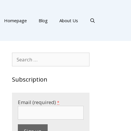
Homepage
Blog
About Us
Search
for:
Subscription
Email (required)
*