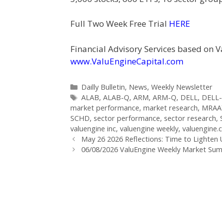
Full Two Week Free Trial
HERE
Financial Advisory Services based on V
www.ValuEngineCapital.com
Categories
Dailly Bulletin
,
News
,
Weekly Newsletter
Tags
ALAB
,
ALAB-Q
,
ARM
,
ARM-Q
,
DELL
,
DELL
market performance
,
market research
,
MRAA
SCHD
,
sector performance
,
sector research
,
valuengine inc
,
valuengine weekly
,
valuengine
Post
May 26 2026 Reflections: Time to Lighten
navigation
06/08/2026 ValuEngine Weekly Market S