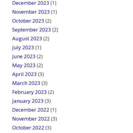
December 2023
(1)
November 2023
(1)
October 2023
(2)
September 2023
(2)
August 2023
(2)
July 2023
(1)
June 2023
(2)
May 2023
(2)
April 2023
(3)
March 2023
(3)
February 2023
(2)
January 2023
(3)
December 2022
(1)
November 2022
(3)
October 2022
(3)