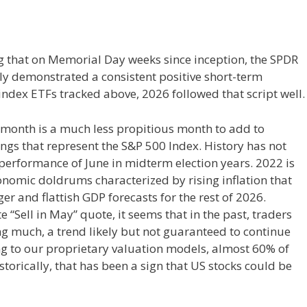
ng that on Memorial Day weeks since inception, the SPDR
lly demonstrated a consistent positive short-term
index ETFs tracked above, 2026 followed that script well.
s month is a much less propitious month to add to
ngs that represent the S&P 500 Index. History has not
performance of June in midterm election years. 2022 is
conomic doldrums characterized by rising inflation that
ger and flattish GDP forecasts for the rest of 2026.
 “Sell in May” quote, it seems that in the past, traders
g much, a trend likely but not guaranteed to continue
ding to our proprietary valuation models, almost 60% of
storically, that has been a sign that US stocks could be