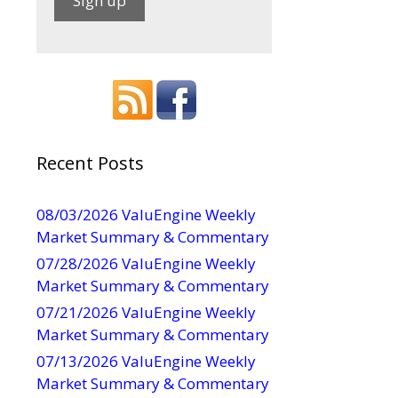
C
o
n
s
t
a
Recent Posts
n
t
08/03/2026 ValuEngine Weekly
C
Market Summary & Commentary
o
07/28/2026 ValuEngine Weekly
n
Market Summary & Commentary
t
07/21/2026 ValuEngine Weekly
a
Market Summary & Commentary
c
t
07/13/2026 ValuEngine Weekly
U
Market Summary & Commentary