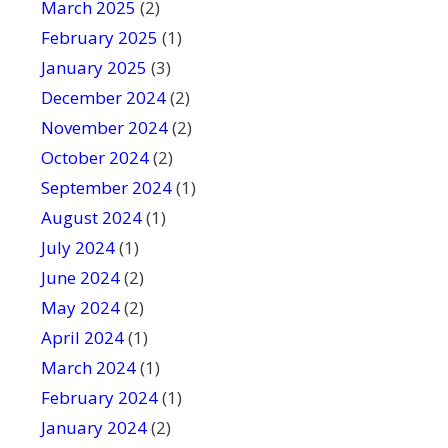
March 2025
(2)
February 2025
(1)
January 2025
(3)
December 2024
(2)
November 2024
(2)
October 2024
(2)
September 2024
(1)
August 2024
(1)
July 2024
(1)
June 2024
(2)
May 2024
(2)
April 2024
(1)
March 2024
(1)
February 2024
(1)
January 2024
(2)