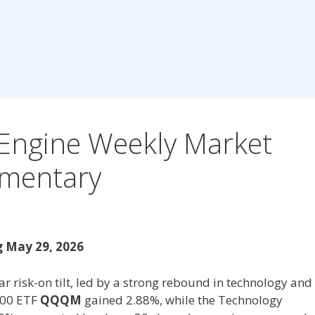
Engine Weekly Market
mentary
 May 29, 2026
r risk-on tilt, led by a strong rebound in technology and
100 ETF
QQQM
gained 2.88%, while the Technology