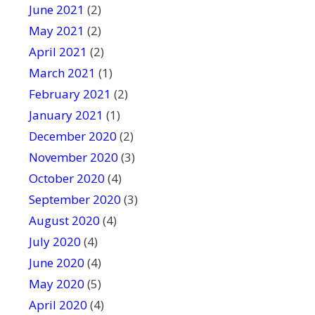
June 2021
(2)
May 2021
(2)
April 2021
(2)
March 2021
(1)
February 2021
(2)
January 2021
(1)
December 2020
(2)
November 2020
(3)
October 2020
(4)
September 2020
(3)
August 2020
(4)
July 2020
(4)
June 2020
(4)
May 2020
(5)
April 2020
(4)