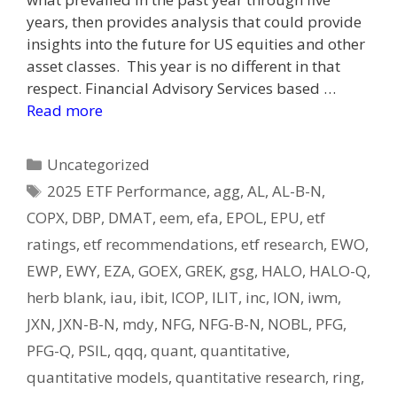
years, then provides analysis that could provide
insights into the future for US equities and other
asset classes. This year is no different in that
respect. Financial Advisory Services based …
Read more
Categories
Uncategorized
Tags
2025 ETF Performance
,
agg
,
AL
,
AL-B-N
,
COPX
,
DBP
,
DMAT
,
eem
,
efa
,
EPOL
,
EPU
,
etf
ratings
,
etf recommendations
,
etf research
,
EWO
,
EWP
,
EWY
,
EZA
,
GOEX
,
GREK
,
gsg
,
HALO
,
HALO-Q
,
herb blank
,
iau
,
ibit
,
ICOP
,
ILIT
,
inc
,
ION
,
iwm
,
JXN
,
JXN-B-N
,
mdy
,
NFG
,
NFG-B-N
,
NOBL
,
PFG
,
PFG-Q
,
PSIL
,
qqq
,
quant
,
quantitative
,
quantitative models
,
quantitative research
,
ring
,