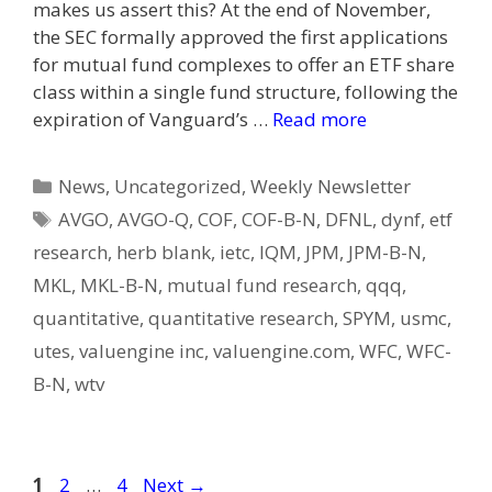
makes us assert this? At the end of November,
the SEC formally approved the first applications
for mutual fund complexes to offer an ETF share
class within a single fund structure, following the
expiration of Vanguard’s …
Read more
Categories
News
,
Uncategorized
,
Weekly Newsletter
Tags
AVGO
,
AVGO-Q
,
COF
,
COF-B-N
,
DFNL
,
dynf
,
etf
research
,
herb blank
,
ietc
,
IQM
,
JPM
,
JPM-B-N
,
MKL
,
MKL-B-N
,
mutual fund research
,
qqq
,
quantitative
,
quantitative research
,
SPYM
,
usmc
,
utes
,
valuengine inc
,
valuengine.com
,
WFC
,
WFC-
B-N
,
wtv
Post
Page
Page
Page
1
2
…
4
Next
→