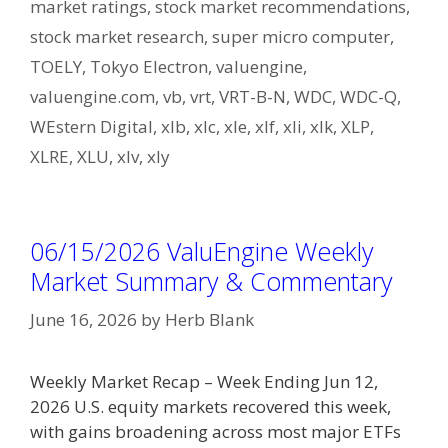
market ratings
,
stock market recommendations
,
stock market research
,
super micro computer
,
TOELY
,
Tokyo Electron
,
valuengine
,
valuengine.com
,
vb
,
vrt
,
VRT-B-N
,
WDC
,
WDC-Q
,
WEstern Digital
,
xlb
,
xlc
,
xle
,
xlf
,
xli
,
xlk
,
XLP
,
XLRE
,
XLU
,
xlv
,
xly
06/15/2026 ValuEngine Weekly
Market Summary & Commentary
June 16, 2026
by
Herb Blank
Weekly Market Recap – Week Ending Jun 12,
2026 U.S. equity markets recovered this week,
with gains broadening across most major ETFs