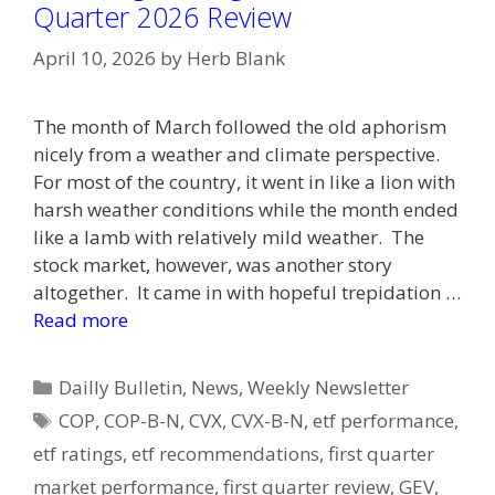
Quarter 2026 Review
April 10, 2026
by
Herb Blank
The month of March followed the old aphorism
nicely from a weather and climate perspective.
For most of the country, it went in like a lion with
harsh weather conditions while the month ended
like a lamb with relatively mild weather. The
stock market, however, was another story
altogether. It came in with hopeful trepidation …
Read more
Categories
Dailly Bulletin
,
News
,
Weekly Newsletter
Tags
COP
,
COP-B-N
,
CVX
,
CVX-B-N
,
etf performance
,
etf ratings
,
etf recommendations
,
first quarter
market performance
,
first quarter review
,
GEV
,