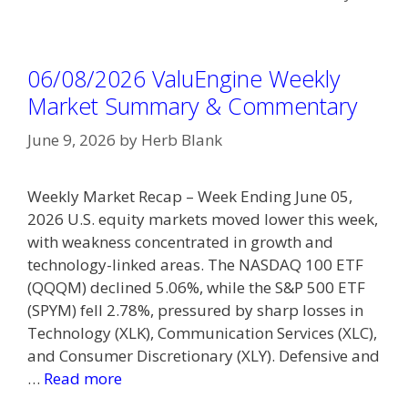
06/08/2026 ValuEngine Weekly
Market Summary & Commentary
June 9, 2026
by
Herb Blank
Weekly Market Recap – Week Ending June 05,
2026 U.S. equity markets moved lower this week,
with weakness concentrated in growth and
technology-linked areas. The NASDAQ 100 ETF
(QQQM) declined 5.06%, while the S&P 500 ETF
(SPYM) fell 2.78%, pressured by sharp losses in
Technology (XLK), Communication Services (XLC),
and Consumer Discretionary (XLY). Defensive and
…
Read more