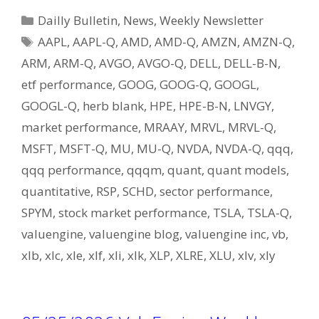
Categories
Dailly Bulletin
,
News
,
Weekly Newsletter
Tags
AAPL
,
AAPL-Q
,
AMD
,
AMD-Q
,
AMZN
,
AMZN-Q
,
ARM
,
ARM-Q
,
AVGO
,
AVGO-Q
,
DELL
,
DELL-B-N
,
etf performance
,
GOOG
,
GOOG-Q
,
GOOGL
,
GOOGL-Q
,
herb blank
,
HPE
,
HPE-B-N
,
LNVGY
,
market performance
,
MRAAY
,
MRVL
,
MRVL-Q
,
MSFT
,
MSFT-Q
,
MU
,
MU-Q
,
NVDA
,
NVDA-Q
,
qqq
,
qqq performance
,
qqqm
,
quant
,
quant models
,
quantitative
,
RSP
,
SCHD
,
sector performance
,
SPYM
,
stock market performance
,
TSLA
,
TSLA-Q
,
valuengine
,
valuengine blog
,
valuengine inc
,
vb
,
xlb
,
xlc
,
xle
,
xlf
,
xli
,
xlk
,
XLP
,
XLRE
,
XLU
,
xlv
,
xly