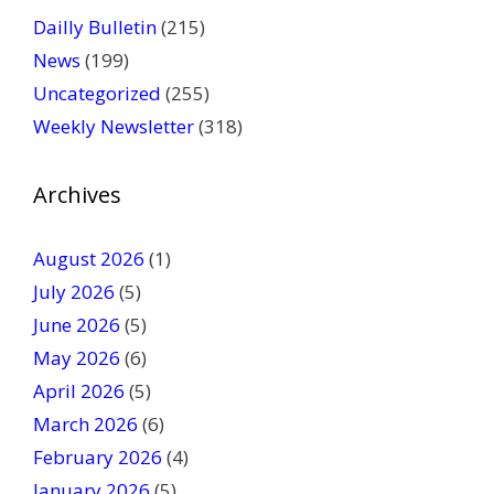
a
Dailly Bulletin
(215)
s
News
(199)
e
Uncategorized
(255)
l
Weekly Newsletter
(318)
e
a
v
Archives
e
t
August 2026
(1)
h
July 2026
(5)
i
June 2026
s
(5)
f
May 2026
(6)
i
April 2026
(5)
e
March 2026
(6)
l
February 2026
(4)
d
January 2026
b
(5)