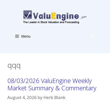
Skip
to
content
Menu
qqq
08/03/2026 ValuEngine Weekly
Market Summary & Commentary
August 4, 2026
by
Herb Blank