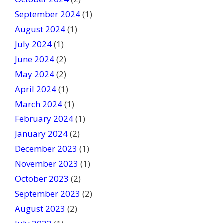
September 2024
(1)
August 2024
(1)
July 2024
(1)
June 2024
(2)
May 2024
(2)
April 2024
(1)
March 2024
(1)
February 2024
(1)
January 2024
(2)
December 2023
(1)
November 2023
(1)
October 2023
(2)
September 2023
(2)
August 2023
(2)