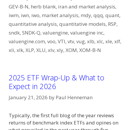
GEV-B-N
,
herb blank
,
iran and market analysis
,
iwm
,
iwn
,
iwo
,
market analysis
,
mdy
,
qqq
,
quant
,
quantitative analysis
,
quantitative models
,
RSP
,
sndk
,
SNDK-Q
,
valuengine
,
valuengine inc
,
valuengine.com
,
voo
,
VTI
,
vtv
,
vug
,
xlb
,
xlc
,
xle
,
xlf
,
xli
,
xlk
,
XLP
,
XLU
,
xlv
,
xly
,
XOM
,
XOM-B-N
2025 ETF Wrap-Up & What to
Expect in 2026
January 21, 2026
by
Paul Henneman
Typically, the first full blog of the year reviews
returns of benchmark index ETFs and opines on
what prevailed in the past year through five