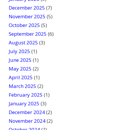
l
December 2025
(7)
a
November 2025
(5)
n
October 2025
(5)
k
September 2025
(6)
.
August 2025
(3)
July 2025
(1)
June 2025
(1)
May 2025
(2)
April 2025
(1)
March 2025
(2)
February 2025
(1)
January 2025
(3)
December 2024
(2)
November 2024
(2)
October 2024
(2)