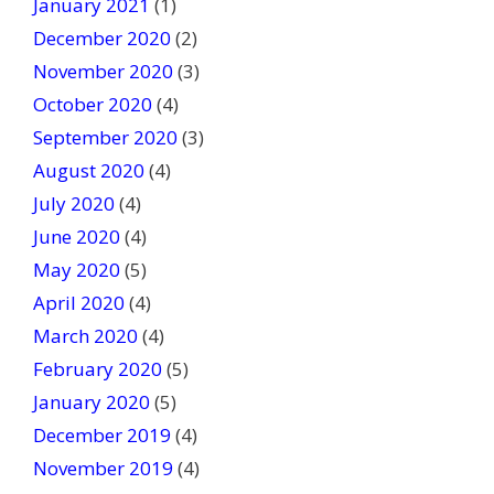
January 2021
(1)
December 2020
(2)
November 2020
(3)
October 2020
(4)
September 2020
(3)
August 2020
(4)
July 2020
(4)
June 2020
(4)
May 2020
(5)
April 2020
(4)
March 2020
(4)
February 2020
(5)
January 2020
(5)
December 2019
(4)
November 2019
(4)