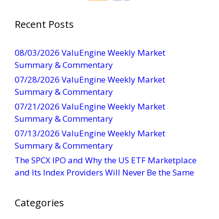
t
a
Recent Posts
n
t
08/03/2026 ValuEngine Weekly Market
C
Summary & Commentary
o
07/28/2026 ValuEngine Weekly Market
n
Summary & Commentary
t
07/21/2026 ValuEngine Weekly Market
a
Summary & Commentary
c
t
07/13/2026 ValuEngine Weekly Market
U
Summary & Commentary
s
The SPCX IPO and Why the US ETF Marketplace
e
and Its Index Providers Will Never Be the Same
.
P
Categories
l
e