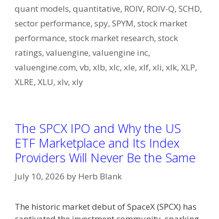
quant models
,
quantitative
,
ROIV
,
ROIV-Q
,
SCHD
,
sector performance
,
spy
,
SPYM
,
stock market
performance
,
stock market research
,
stock
ratings
,
valuengine
,
valuengine inc
,
valuengine.com
,
vb
,
xlb
,
xlc
,
xle
,
xlf
,
xli
,
xlk
,
XLP
,
XLRE
,
XLU
,
xlv
,
xly
The SPCX IPO and Why the US
ETF Marketplace and Its Index
Providers Will Never Be the Same
July 10, 2026
by
Herb Blank
The historic market debut of SpaceX (SPCX) has
captivated the investment community, sparking