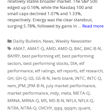
relatively stable broader market. The S&P 500
edged up 0.16%, while the Nasdaq 100 and
small caps declined 1.07% and 1.33%,
respectively. Energy was the clear standout,
surging 5.78%, followed by gains in …
Read more
Categories
Dailly Bulletin
,
News
,
Weekly Newsletter
Tags
AMAT
,
AMAT-Q
,
AMD
,
AMD-Q
,
BAC
,
BAC-B-N
,
BAYRY
,
best performing etf
,
best performing
sectors
,
best performing stocks
,
DIA
,
etf
performance
,
etf ratings
,
etf reports
,
etf research
,
GH
,
GH-Q
,
GS
,
GS-B-N
,
herb blank
,
INTC
,
INTC-Q
,
iwm
,
JPM
,
JPM-B-N
,
july market performance
,
market performance
,
mdy
,
meta
,
META-Q
,
MRNA
,
MRNA-Q
,
MS
,
MS-B-N
,
NFLX
,
NFLX-Q
,
NTRA
,
NTRA-Q
,
OVCHY
,
qqq
,
qqqm
,
quant
,