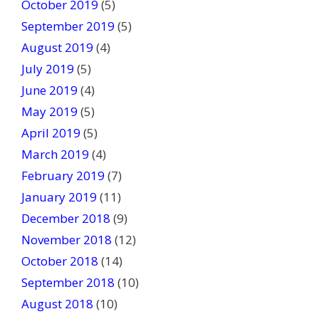
October 2019
(5)
September 2019
(5)
August 2019
(4)
July 2019
(5)
June 2019
(4)
May 2019
(5)
April 2019
(5)
March 2019
(4)
February 2019
(7)
January 2019
(11)
December 2018
(9)
November 2018
(12)
October 2018
(14)
September 2018
(10)
August 2018
(10)