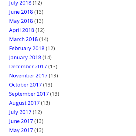
July 2018
(12)
June 2018
(13)
May 2018
(13)
April 2018
(12)
March 2018
(14)
February 2018
(12)
January 2018
(14)
December 2017
(13)
November 2017
(13)
October 2017
(13)
September 2017
(13)
August 2017
(13)
July 2017
(12)
June 2017
(13)
May 2017
(13)