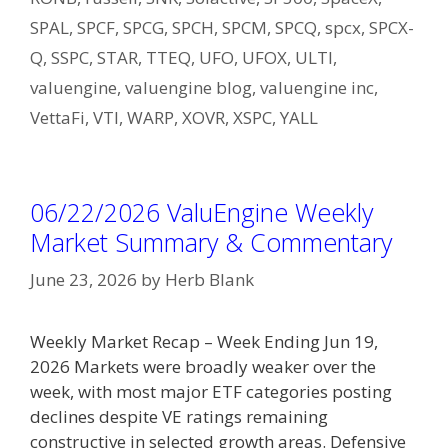
SPAL
,
SPCF
,
SPCG
,
SPCH
,
SPCM
,
SPCQ
,
spcx
,
SPCX-
Q
,
SSPC
,
STAR
,
TTEQ
,
UFO
,
UFOX
,
ULTI
,
valuengine
,
valuengine blog
,
valuengine inc
,
VettaFi
,
VTI
,
WARP
,
XOVR
,
XSPC
,
YALL
06/22/2026 ValuEngine Weekly
Market Summary & Commentary
June 23, 2026
by
Herb Blank
Weekly Market Recap – Week Ending Jun 19,
2026 Markets were broadly weaker over the
week, with most major ETF categories posting
declines despite VE ratings remaining
constructive in selected growth areas. Defensive