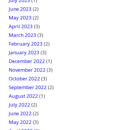
July 2023
(1)
June 2023
(2)
May 2023
(2)
April 2023
(3)
March 2023
(3)
February 2023
(2)
January 2023
(3)
December 2022
(1)
November 2022
(3)
October 2022
(3)
September 2022
(2)
August 2022
(1)
July 2022
(2)
June 2022
(2)
May 2022
(3)