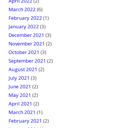
April 2022
(2)
March 2022
(6)
February 2022
(1)
January 2022
(3)
December 2021
(3)
November 2021
(2)
October 2021
(3)
September 2021
(2)
August 2021
(2)
July 2021
(3)
June 2021
(2)
May 2021
(2)
April 2021
(2)
March 2021
(1)
February 2021
(2)