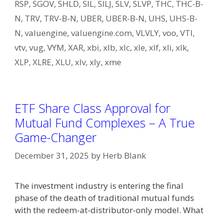
RSP
,
SGOV
,
SHLD
,
SIL
,
SILJ
,
SLV
,
SLVP
,
THC
,
THC-B-
N
,
TRV
,
TRV-B-N
,
UBER
,
UBER-B-N
,
UHS
,
UHS-B-
N
,
valuengine
,
valuengine.com
,
VLVLY
,
voo
,
VTI
,
vtv
,
vug
,
VYM
,
XAR
,
xbi
,
xlb
,
xlc
,
xle
,
xlf
,
xli
,
xlk
,
XLP
,
XLRE
,
XLU
,
xlv
,
xly
,
xme
ETF Share Class Approval for
Mutual Fund Complexes – A True
Game-Changer
December 31, 2025
by
Herb Blank
The investment industry is entering the final
phase of the death of traditional mutual funds
with the redeem-at-distributor-only model. What