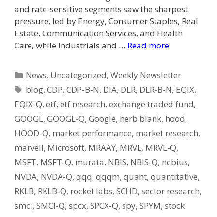
and rate-sensitive segments saw the sharpest
pressure, led by Energy, Consumer Staples, Real
Estate, Communication Services, and Health
Care, while Industrials and …
Read more
Categories
News
,
Uncategorized
,
Weekly Newsletter
Tags
blog
,
CDP
,
CDP-B-N
,
DIA
,
DLR
,
DLR-B-N
,
EQIX
,
EQIX-Q
,
etf
,
etf research
,
exchange traded fund
,
GOOGL
,
GOOGL-Q
,
Google
,
herb blank
,
hood
,
HOOD-Q
,
market performance
,
market research
,
marvell
,
Microsoft
,
MRAAY
,
MRVL
,
MRVL-Q
,
MSFT
,
MSFT-Q
,
murata
,
NBIS
,
NBIS-Q
,
nebius
,
NVDA
,
NVDA-Q
,
qqq
,
qqqm
,
quant
,
quantitative
,
RKLB
,
RKLB-Q
,
rocket labs
,
SCHD
,
sector research
,
smci
,
SMCI-Q
,
spcx
,
SPCX-Q
,
spy
,
SPYM
,
stock