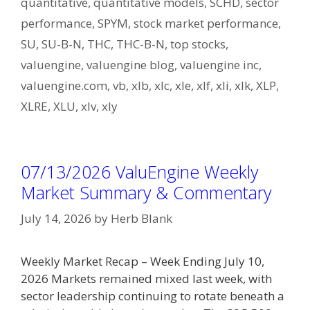
quantitative
,
quantitative models
,
SCHD
,
sector
performance
,
SPYM
,
stock market performance
,
SU
,
SU-B-N
,
THC
,
THC-B-N
,
top stocks
,
valuengine
,
valuengine blog
,
valuengine inc
,
valuengine.com
,
vb
,
xlb
,
xlc
,
xle
,
xlf
,
xli
,
xlk
,
XLP
,
XLRE
,
XLU
,
xlv
,
xly
07/13/2026 ValuEngine Weekly
Market Summary & Commentary
July 14, 2026
by
Herb Blank
Weekly Market Recap – Week Ending July 10,
2026 Markets remained mixed last week, with
sector leadership continuing to rotate beneath a