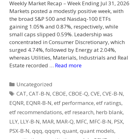
Weekly Market Recap – Week Ending Jul 31, 2026
Markets posted a modestly positive week, with
the broad S&P 500 and Nasdaq-100 ETFs
gaining 1.05% and 0.87%, respectively, while
small caps slipped 0.59%. Leadership was
concentrated in Consumer Discretionary, which
surged 4.74%, followed by Energy at 2.04%,
whereas Utilities, Materials, Industrials and Real
Estate recorded …
Read more
Categories
Uncategorized
Tags
CAT
,
CAT-B-N
,
CBOE
,
CBOE-Q
,
CVE
,
CVE-B-N
,
EQNR
,
EQNR-B-N
,
etf performance
,
etf ratings
,
etf recommendations
,
etf research
,
herb blank
,
LLY
,
LLY-B-N
,
MAR
,
MAR-Q
,
MFC
,
MFC-B-N
,
PSX
,
PSX-B-N
,
qqq
,
qqqm
,
quant
,
quant models
,