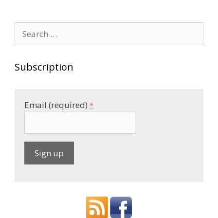
navigation
Search
for:
Subscription
Email (required)
*
C
o
n
s