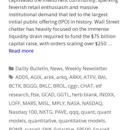
feverish retail enthusiasm and massive
institutional demand that led to the largest
initial public offering (IPO) in history. Wall Street
chatter has heavily focused on the immense
liquidity drain required to fund the $75 billion
capital raise, with orders scaling over $250 …
Read more
Categories
Dailly Bulletin
,
News
,
Weekly Newsletter
Tags
ADDS
,
AGIX
,
arkk
,
arkq
,
ARKX
,
ATFV
,
BAI
,
BCTK
,
BGGG
,
BKLC
,
BROL
,
cggr
,
CHAT
,
etf
research
,
ftse
,
GCAD
,
GGTL
,
herb blank
,
INDXX
,
LOFF
,
MARS
,
MISL
,
MPLY
,
NASA
,
NASDAQ
,
Nasdaq 100
,
NXTG
,
PAVE
,
qqq
,
quant
,
quant
models
,
quantitative
,
quantitative models
,
RONB
,
russell
,
SNK
,
Solactive
,
SP500
,
SpaceX
,