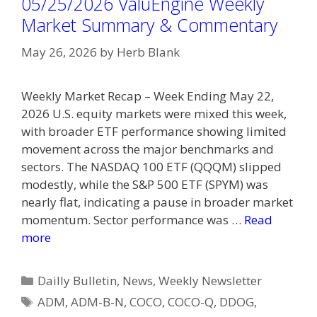
05/25/2026 ValuEngine Weekly
Market Summary & Commentary
May 26, 2026
by
Herb Blank
Weekly Market Recap – Week Ending May 22,
2026 U.S. equity markets were mixed this week,
with broader ETF performance showing limited
movement across the major benchmarks and
sectors. The NASDAQ 100 ETF (QQQM) slipped
modestly, while the S&P 500 ETF (SPYM) was
nearly flat, indicating a pause in broader market
momentum. Sector performance was …
Read
more
Categories
Dailly Bulletin
,
News
,
Weekly Newsletter
Tags
ADM
,
ADM-B-N
,
COCO
,
COCO-Q
,
DDOG
,