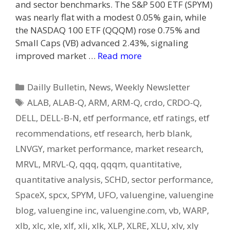
and sector benchmarks. The S&P 500 ETF (SPYM)
was nearly flat with a modest 0.05% gain, while
the NASDAQ 100 ETF (QQQM) rose 0.75% and
Small Caps (VB) advanced 2.43%, signaling
improved market …
Read more
Categories
Dailly Bulletin
,
News
,
Weekly Newsletter
Tags
ALAB
,
ALAB-Q
,
ARM
,
ARM-Q
,
crdo
,
CRDO-Q
,
DELL
,
DELL-B-N
,
etf performance
,
etf ratings
,
etf
recommendations
,
etf research
,
herb blank
,
LNVGY
,
market performance
,
market research
,
MRVL
,
MRVL-Q
,
qqq
,
qqqm
,
quantitative
,
quantitative analysis
,
SCHD
,
sector performance
,
SpaceX
,
spcx
,
SPYM
,
UFO
,
valuengine
,
valuengine
blog
,
valuengine inc
,
valuengine.com
,
vb
,
WARP
,
xlb
,
xlc
,
xle
,
xlf
,
xli
,
xlk
,
XLP
,
XLRE
,
XLU
,
xlv
,
xly