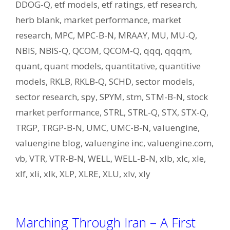
DDOG-Q
,
etf models
,
etf ratings
,
etf research
,
herb blank
,
market performance
,
market
research
,
MPC
,
MPC-B-N
,
MRAAY
,
MU
,
MU-Q
,
NBIS
,
NBIS-Q
,
QCOM
,
QCOM-Q
,
qqq
,
qqqm
,
quant
,
quant models
,
quantitative
,
quantitive
models
,
RKLB
,
RKLB-Q
,
SCHD
,
sector models
,
sector research
,
spy
,
SPYM
,
stm
,
STM-B-N
,
stock
market performance
,
STRL
,
STRL-Q
,
STX
,
STX-Q
,
TRGP
,
TRGP-B-N
,
UMC
,
UMC-B-N
,
valuengine
,
valuengine blog
,
valuengine inc
,
valuengine.com
,
vb
,
VTR
,
VTR-B-N
,
WELL
,
WELL-B-N
,
xlb
,
xlc
,
xle
,
xlf
,
xli
,
xlk
,
XLP
,
XLRE
,
XLU
,
xlv
,
xly
Marching Through Iran – A First