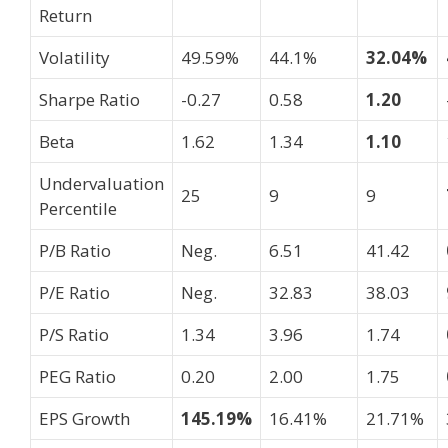
Return
Volatility
49.59%
44.1%
32.04%
Sharpe Ratio
-0.27
0.58
1.20
Beta
1.62
1.34
1.10
Undervaluation
25
9
9
Percentile
P/B Ratio
Neg.
6.51
41.42
P/E Ratio
Neg.
32.83
38.03
P/S Ratio
1.34
3.96
1.74
PEG Ratio
0.20
2.00
1.75
EPS Growth
145.19%
16.41%
21.71%