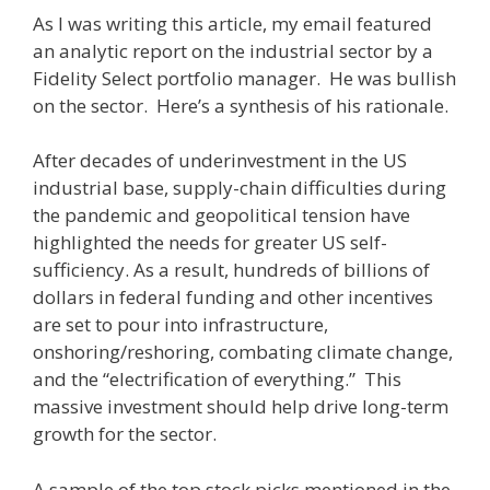
As I was writing this article, my email featured
an analytic report on the industrial sector by a
Fidelity Select portfolio manager. He was bullish
on the sector. Here’s a synthesis of his rationale.
After decades of underinvestment in the US
industrial base, supply-chain difficulties during
the pandemic and geopolitical tension have
highlighted the needs for greater US self-
sufficiency. As a result, hundreds of billions of
dollars in federal funding and other incentives
are set to pour into infrastructure,
onshoring/reshoring, combating climate change,
and the “electrification of everything.” This
massive investment should help drive long-term
growth for the sector.
A sample of the top stock picks mentioned in the