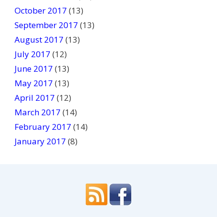
October 2017
(13)
September 2017
(13)
August 2017
(13)
July 2017
(12)
June 2017
(13)
May 2017
(13)
April 2017
(12)
March 2017
(14)
February 2017
(14)
January 2017
(8)