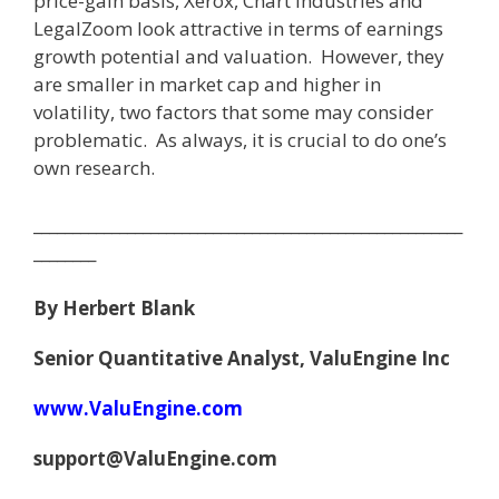
price-gain basis, Xerox, Chart Industries and
LegalZoom look attractive in terms of earnings
growth potential and valuation. However, they
are smaller in market cap and higher in
volatility, two factors that some may consider
problematic. As always, it is crucial to do one’s
own research.
_______________________________________________________
________
By Herbert Blank
Senior Quantitative Analyst, ValuEngine Inc
www.ValuEngine.com
support@ValuEngine.com