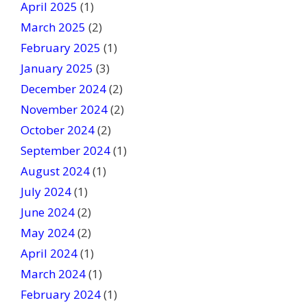
April 2025
(1)
March 2025
(2)
February 2025
(1)
January 2025
(3)
December 2024
(2)
November 2024
(2)
October 2024
(2)
September 2024
(1)
August 2024
(1)
July 2024
(1)
June 2024
(2)
May 2024
(2)
April 2024
(1)
March 2024
(1)
February 2024
(1)