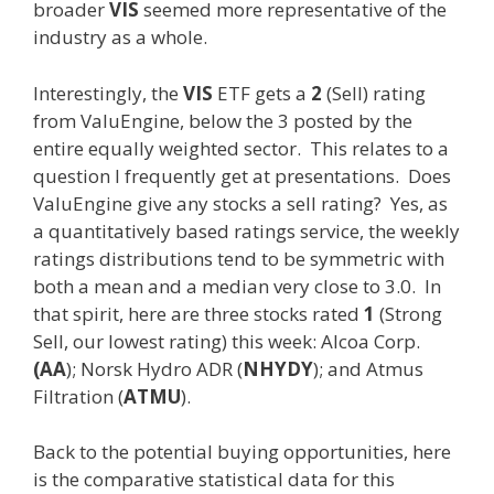
broader
VIS
seemed more representative of the
industry as a whole.
Interestingly, the
VIS
ETF gets a
2
(Sell) rating
from ValuEngine, below the 3 posted by the
entire equally weighted sector. This relates to a
question I frequently get at presentations. Does
ValuEngine give any stocks a sell rating? Yes, as
a quantitatively based ratings service, the weekly
ratings distributions tend to be symmetric with
both a mean and a median very close to 3.0. In
that spirit, here are three stocks rated
1
(Strong
Sell, our lowest rating) this week: Alcoa Corp.
(AA
); Norsk Hydro ADR (
NHYDY
); and Atmus
Filtration (
ATMU
).
Back to the potential buying opportunities, here
is the comparative statistical data for this