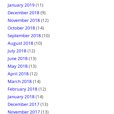
January 2019
(11)
December 2018
(9)
November 2018
(12)
October 2018
(14)
September 2018
(10)
August 2018
(10)
July 2018
(12)
June 2018
(13)
May 2018
(13)
April 2018
(12)
March 2018
(14)
February 2018
(12)
January 2018
(14)
December 2017
(13)
November 2017
(13)