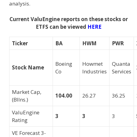
analysis.
Current ValuEngine reports on these stocks or
ETFS can be viewed
HERE
Ticker
BA
HWM
PWR
Boeing
Howmet
Quanta
Stock Name
Co
Industries
Services
Market Cap,
104.00
26.27
36.25
(Bllns.)
ValuEngine
3
3
3
Rating
VE Forecast 3-