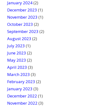
January 2024
(2)
December 2023
(1)
November 2023
(1)
October 2023
(2)
September 2023
(2)
August 2023
(2)
July 2023
(1)
June 2023
(2)
May 2023
(2)
April 2023
(3)
March 2023
(3)
February 2023
(2)
January 2023
(3)
December 2022
(1)
November 2022
(3)