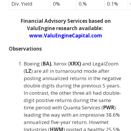
Div. Yield
0%
0.%
0.1%
Financial Advisory Services based on
ValuEngine research available:
www.ValuEngineCapital.com
Observations
Boeing (
BA)
, Xerox (
XRX)
and LegalZoom
(
LZ
) are all in turnaround mode after
posting annualized returns in the negative
double digits during the previous 5 years.
In contrast, the other three all had double-
digit positive returns during the same
time period with Quanta Services (
PWR
)
leading the way with an impressive 38.6%
annualized five-year return. Howmet
Industries (
HWM
) posted a healthy 25.5%