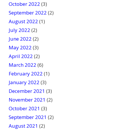
October 2022
(3)
September 2022
(2)
August 2022
(1)
July 2022
(2)
June 2022
(2)
May 2022
(3)
April 2022
(2)
March 2022
(6)
February 2022
(1)
January 2022
(3)
December 2021
(3)
November 2021
(2)
October 2021
(3)
September 2021
(2)
August 2021
(2)