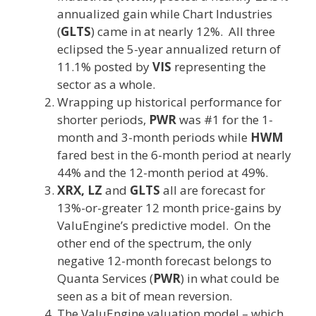
annualized gain while Chart Industries
(
GLTS
) came in at nearly 12%. All three
eclipsed the 5-year annualized return of
11.1% posted by
VIS
representing the
sector as a whole.
Wrapping up historical performance for
shorter periods,
PWR
was #1 for the 1-
month and 3-month periods while
HWM
fared best in the 6-month period at nearly
44% and the 12-month period at 49%.
XRX, LZ
and
GLTS
all are forecast for
13%-or-greater 12 month price-gains by
ValuEngine’s predictive model. On the
other end of the spectrum, the only
negative 12-month forecast belongs to
Quanta Services (
PWR
) in what could be
seen as a bit of mean reversion.
The ValuEngine valuation model – which