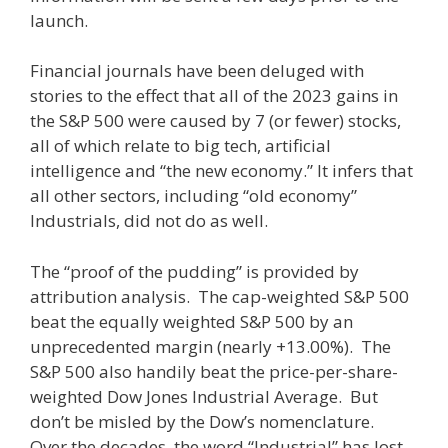
launch.
Financial journals have been deluged with
stories to the effect that all of the 2023 gains in
the S&P 500 were caused by 7 (or fewer) stocks,
all of which relate to big tech, artificial
intelligence and “the new economy.” It infers that
all other sectors, including “old economy”
Industrials, did not do as well.
The “proof of the pudding” is provided by
attribution analysis. The cap-weighted S&P 500
beat the equally weighted S&P 500 by an
unprecedented margin (nearly +13.00%). The
S&P 500 also handily beat the price-per-share-
weighted Dow Jones Industrial Average. But
don’t be misled by the Dow’s nomenclature.
Over the decades, the word “Industrial” has lost