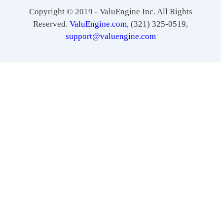
Copyright © 2019 - ValuEngine Inc. All Rights
Reserved.
ValuEngine.com
, (321) 325-0519,
support@valuengine.com