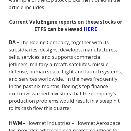
article includes:
Current ValuEngine reports on these stocks or
ETFS can be viewed
HERE
BA –
The Boeing Company, together with its
subsidiaries, designs, develops, manufactures,
sells, services, and supports commercial
jetliners, military aircraft, satellites, missile
defense, human space flight and launch systems,
and services worldwide. In the news frequently
in the past six months, Boeing’s top finance
executive warned investors that the company’s
production problems would result in a steep hit
to its cash flow this quarter.
HWM–
Howmet Industries –
Howmet Aerospace
Inc. provides advanced engineered solutions for