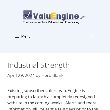
Skip
to
content
Menu
Industrial Strength
April 29, 2024
by
Herb Blank
Existing subscribers alert: ValuEngine is
preparing to launch a completely redesigned
website in the coming weeks. Alerts and more
information will be sent a few days prior to the