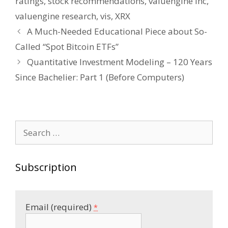
ratings
,
stock recommendations
,
valuengine inc
,
valuengine research
,
vis
,
XRX
Post
A Much-Needed Educational Piece about So-
navigation
Called “Spot Bitcoin ETFs”
Quantitative Investment Modeling – 120 Years
Since Bachelier: Part 1 (Before Computers)
Search
for:
Subscription
Email (required)
*