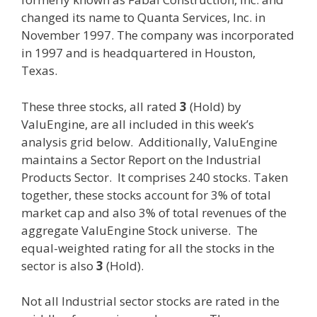
changed its name to Quanta Services, Inc. in
November 1997. The company was incorporated
in 1997 and is headquartered in Houston,
Texas.
These three stocks, all rated
3
(Hold) by
ValuEngine, are all included in this week’s
analysis grid below. Additionally, ValuEngine
maintains a Sector Report on the Industrial
Products Sector. It comprises 240 stocks. Taken
together, these stocks account for 3% of total
market cap and also 3% of total revenues of the
aggregate ValuEngine Stock universe. The
equal-weighted rating for all the stocks in the
sector is also
3
(Hold).
Not all Industrial sector stocks are rated in the