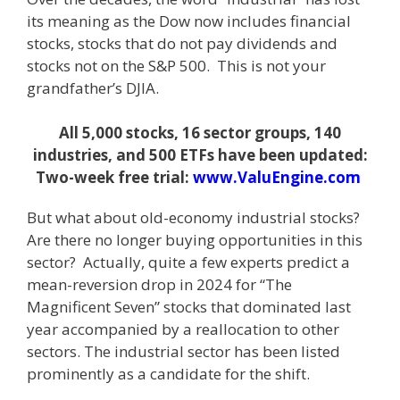
its meaning as the Dow now includes financial
stocks, stocks that do not pay dividends and
stocks not on the S&P 500. This is not your
grandfather’s DJIA.
All 5,000 stocks, 16 sector groups, 140
industries, and 500 ETFs have been updated:
Two-week free trial:
www.ValuEngine.com
But what about old-economy industrial stocks?
Are there no longer buying opportunities in this
sector? Actually, quite a few experts predict a
mean-reversion drop in 2024 for “The
Magnificent Seven” stocks that dominated last
year accompanied by a reallocation to other
sectors. The industrial sector has been listed
prominently as a candidate for the shift.