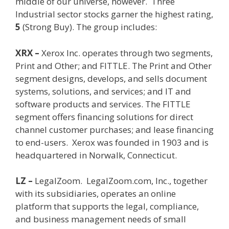
middle of our universe, however. Three
Industrial sector stocks garner the highest rating,
5
(Strong Buy). The group includes:
XRX –
Xerox Inc. operates through two segments,
Print and Other; and FITTLE. The Print and Other
segment designs, develops, and sells document
systems, solutions, and services; and IT and
software products and services. The FITTLE
segment offers financing solutions for direct
channel customer purchases; and lease financing
to end-users.
Xerox was founded in 1903 and is
headquartered in Norwalk, Connecticut.
LZ –
LegalZoom. LegalZoom.com, Inc., together
with its subsidiaries, operates an online
platform that supports the legal, compliance,
and business management needs of small