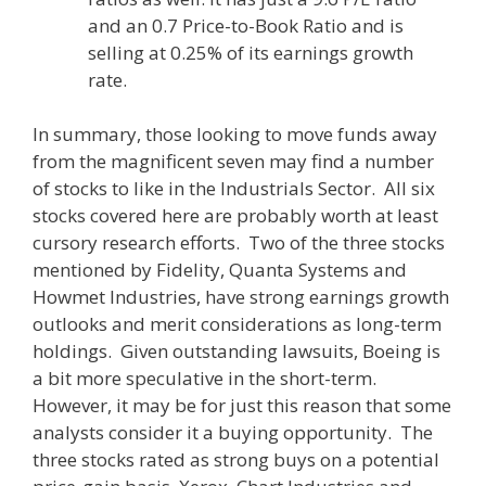
and an 0.7 Price-to-Book Ratio and is
selling at 0.25% of its earnings growth
rate.
In summary, those looking to move funds away
from the magnificent seven may find a number
of stocks to like in the Industrials Sector. All six
stocks covered here are probably worth at least
cursory research efforts. Two of the three stocks
mentioned by Fidelity, Quanta Systems and
Howmet Industries, have strong earnings growth
outlooks and merit considerations as long-term
holdings. Given outstanding lawsuits, Boeing is
a bit more speculative in the short-term.
However, it may be for just this reason that some
analysts consider it a buying opportunity. The
three stocks rated as strong buys on a potential