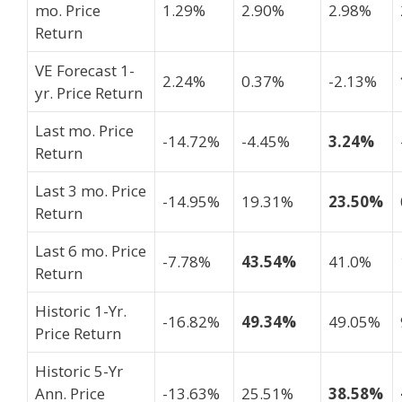
mo. Price
1.29%
2.90%
2.98%
Return
VE Forecast 1-
2.24%
0.37%
-2.13%
yr. Price Return
Last mo. Price
-14.72%
-4.45%
3.24%
Return
Last 3 mo. Price
-14.95%
19.31%
23.50%
Return
Last 6 mo. Price
-7.78%
43.54%
41.0%
Return
Historic 1-Yr.
-16.82%
49.34%
49.05%
Price Return
Historic 5-Yr
Ann. Price
-13.63%
25.51%
38.58%