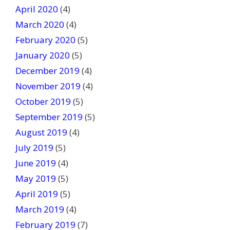
April 2020
(4)
March 2020
(4)
February 2020
(5)
January 2020
(5)
December 2019
(4)
November 2019
(4)
October 2019
(5)
September 2019
(5)
August 2019
(4)
July 2019
(5)
June 2019
(4)
May 2019
(5)
April 2019
(5)
March 2019
(4)
February 2019
(7)