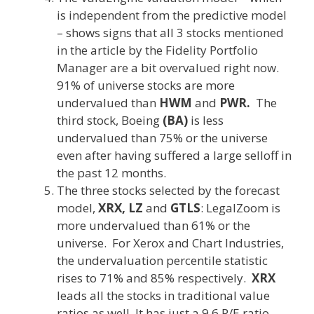
is independent from the predictive model
– shows signs that all 3 stocks mentioned
in the article by the Fidelity Portfolio
Manager are a bit overvalued right now.
91% of universe stocks are more
undervalued than
HWM
and
PWR.
The
third stock, Boeing
(BA)
is less
undervalued than 75% or the universe
even after having suffered a large selloff in
the past 12 months.
The three stocks selected by the forecast
model,
XRX, LZ
and
GTLS
:
LegalZoom is
more undervalued than 61% or the
universe. For Xerox and Chart Industries,
the undervaluation percentile statistic
rises to 71% and 85% respectively.
XRX
leads all the stocks in traditional value
ratios as well. It has just a 9.6 P/E ratio