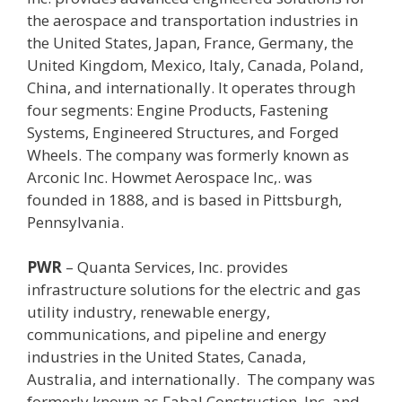
the aerospace and transportation industries in
the United States, Japan, France, Germany, the
United Kingdom, Mexico, Italy, Canada, Poland,
China, and internationally. It operates through
four segments: Engine Products, Fastening
Systems, Engineered Structures, and Forged
Wheels. The company was formerly known as
Arconic Inc. Howmet Aerospace Inc,. was
founded in 1888, and is based in Pittsburgh,
Pennsylvania.
PWR
– Q
uanta Services, Inc. provides
infrastructure solutions for the electric and gas
utility industry, renewable energy,
communications, and pipeline and energy
industries in the United States, Canada,
Australia, and internationally. The company was
formerly known as Fabal Construction, Inc. and