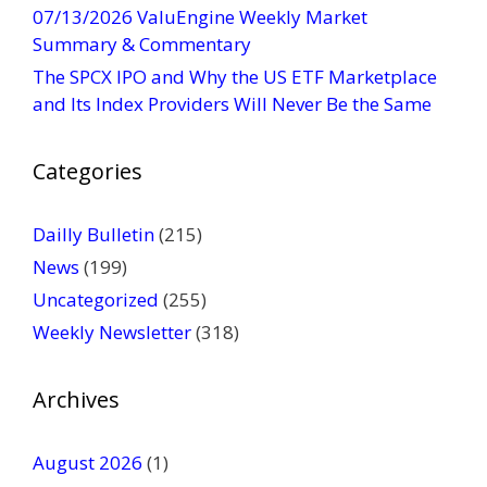
t
07/13/2026 ValuEngine Weekly Market
U
Summary & Commentary
s
The SPCX IPO and Why the US ETF Marketplace
e
and Its Index Providers Will Never Be the Same
.
P
Categories
l
e
a
Dailly Bulletin
(215)
s
News
(199)
e
Uncategorized
(255)
l
Weekly Newsletter
(318)
e
a
v
Archives
e
t
August 2026
(1)
h