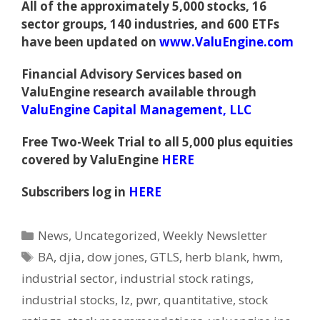
All of the approximately 5,000 stocks, 16
sector groups, 140 industries, and 600 ETFs
have been updated on
www.ValuEngine.com
Financial Advisory Services based on
ValuEngine research available through
ValuEngine Capital Management, LLC
Free Two-Week Trial to all 5,000 plus equities
covered by ValuEngine
HERE
Subscribers log in
HERE
Categories
News
,
Uncategorized
,
Weekly Newsletter
Tags
BA
,
djia
,
dow jones
,
GTLS
,
herb blank
,
hwm
,
industrial sector
,
industrial stock ratings
,
industrial stocks
,
lz
,
pwr
,
quantitative
,
stock