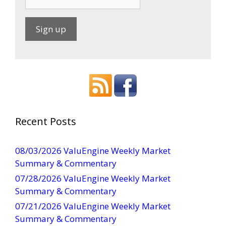
C
o
n
s
t
a
Recent Posts
n
t
08/03/2026 ValuEngine Weekly Market
C
Summary & Commentary
o
07/28/2026 ValuEngine Weekly Market
n
Summary & Commentary
t
07/21/2026 ValuEngine Weekly Market
a
Summary & Commentary
c