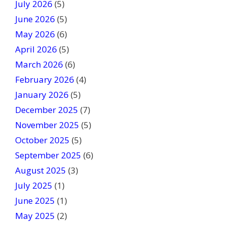
July 2026
(5)
i
June 2026
s
(5)
f
May 2026
(6)
i
April 2026
(5)
e
March 2026
(6)
l
February 2026
(4)
d
January 2026
b
(5)
l
December 2025
(7)
a
November 2025
(5)
n
October 2025
(5)
k
September 2025
(6)
.
August 2025
(3)
July 2025
(1)
June 2025
(1)
May 2025
(2)