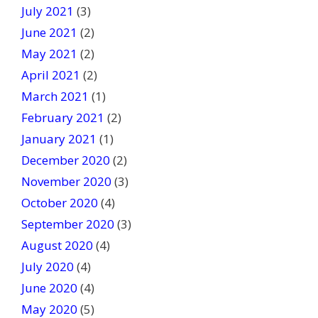
July 2021
(3)
June 2021
(2)
May 2021
(2)
April 2021
(2)
March 2021
(1)
February 2021
(2)
January 2021
(1)
December 2020
(2)
November 2020
(3)
October 2020
(4)
September 2020
(3)
August 2020
(4)
July 2020
(4)
June 2020
(4)
May 2020
(5)