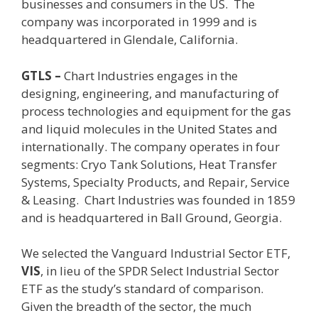
businesses and consumers in the US.
The
company was incorporated in 1999 and is
headquartered in Glendale, California.
GTLS –
Chart Industries
engages in the
designing, engineering, and manufacturing of
process technologies and equipment for the gas
and liquid molecules in the United States and
internationally. The company operates in four
segments: Cryo Tank Solutions, Heat Transfer
Systems, Specialty Products, and Repair, Service
& Leasing. Chart Industries was founded in 1859
and is headquartered in Ball Ground, Georgia.
We selected the Vanguard Industrial Sector ETF,
VIS
, in lieu of the SPDR
Select Industrial Sector
ETF as the study’s standard of comparison.
Given the breadth of the sector, the much