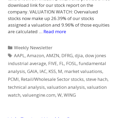
download link for our stock report on the
company. VALUATION WATCH: Overvalued
stocks now make up 26.39% of our stocks
assigned a valuation and 9.96% of those equities
are calculated …
Read more
Categories
Weekly Newsletter
Tags
AAPL
,
Amazon
,
AMZN
,
DFRG
,
djia
,
dow jones
industrial average
,
FIVE
,
FL
,
FOSL
,
fundamental
analysis
,
GAIA
,
IAC
,
KSS
,
M
,
market valuations
,
PCMI
,
Retail/Wholesale Sector stocks
,
steve hach
,
technical analysis
,
valuation analysis
,
valuation
watch
,
valuengine.com
,
W
,
WING