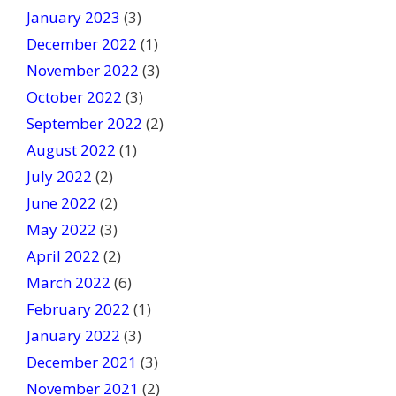
January 2023
(3)
December 2022
(1)
November 2022
(3)
October 2022
(3)
September 2022
(2)
August 2022
(1)
July 2022
(2)
June 2022
(2)
May 2022
(3)
April 2022
(2)
March 2022
(6)
February 2022
(1)
January 2022
(3)
December 2021
(3)
November 2021
(2)