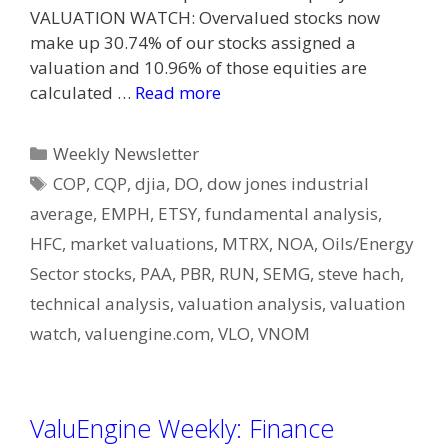
VALUATION WATCH: Overvalued stocks now
make up 30.74% of our stocks assigned a
valuation and 10.96% of those equities are
calculated …
Read more
Categories
Weekly Newsletter
Tags
COP
,
CQP
,
djia
,
DO
,
dow jones industrial
average
,
EMPH
,
ETSY
,
fundamental analysis
,
HFC
,
market valuations
,
MTRX
,
NOA
,
Oils/Energy
Sector stocks
,
PAA
,
PBR
,
RUN
,
SEMG
,
steve hach
,
technical analysis
,
valuation analysis
,
valuation
watch
,
valuengine.com
,
VLO
,
VNOM
ValuEngine Weekly: Finance