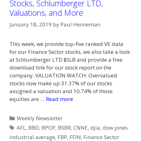
Stocks, Schlumberger LTD,
Valuations, and More
January 18, 2019
by
Paul Henneman
This week, we provide top-five ranked VE data
for our Finance Sector stocks, we also take a look
at Schlumberger LTD $SLB and provide a free
download link for our stock report on the
company. VALUATION WATCH: Overvalued
stocks now make up 31.37% of our stocks
assigned a valuation and 10.74% of those
equities are …
Read more
Categories
Weekly Newsletter
Tags
AFL
,
BBD
,
BPOP
,
BSBR
,
CNNE
,
djia
,
dow jones
industrial average
,
FBP
,
FFIN
,
Finance Sector