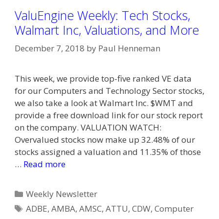
ValuEngine Weekly: Tech Stocks,
Walmart Inc, Valuations, and More
December 7, 2018
by
Paul Henneman
This week, we provide top-five ranked VE data
for our Computers and Technology Sector stocks,
we also take a look at Walmart Inc. $WMT and
provide a free download link for our stock report
on the company. VALUATION WATCH:
Overvalued stocks now make up 32.48% of our
stocks assigned a valuation and 11.35% of those
…
Read more
Categories
Weekly Newsletter
Tags
ADBE
,
AMBA
,
AMSC
,
ATTU
,
CDW
,
Computer