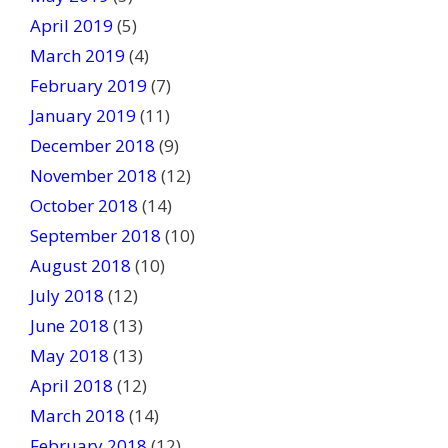
April 2019
(5)
March 2019
(4)
February 2019
(7)
January 2019
(11)
December 2018
(9)
November 2018
(12)
October 2018
(14)
September 2018
(10)
August 2018
(10)
July 2018
(12)
June 2018
(13)
May 2018
(13)
April 2018
(12)
March 2018
(14)
February 2018
(12)