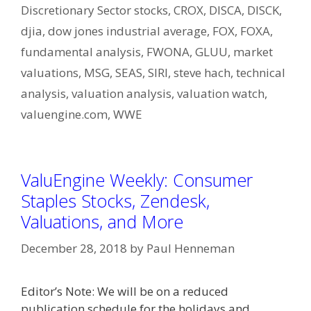
Discretionary Sector stocks
,
CROX
,
DISCA
,
DISCK
,
djia
,
dow jones industrial average
,
FOX
,
FOXA
,
fundamental analysis
,
FWONA
,
GLUU
,
market
valuations
,
MSG
,
SEAS
,
SIRI
,
steve hach
,
technical
analysis
,
valuation analysis
,
valuation watch
,
valuengine.com
,
WWE
ValuEngine Weekly: Consumer
Staples Stocks, Zendesk,
Valuations, and More
December 28, 2018
by
Paul Henneman
Editor’s Note: We will be on a reduced
publication schedule for the holidays and