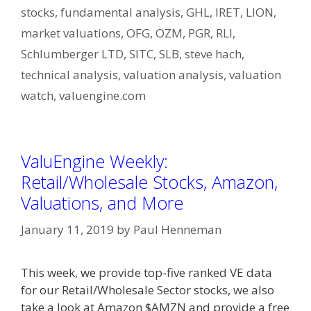
stocks
,
fundamental analysis
,
GHL
,
IRET
,
LION
,
market valuations
,
OFG
,
OZM
,
PGR
,
RLI
,
Schlumberger LTD
,
SITC
,
SLB
,
steve hach
,
technical analysis
,
valuation analysis
,
valuation
watch
,
valuengine.com
ValuEngine Weekly:
Retail/Wholesale Stocks, Amazon,
Valuations, and More
January 11, 2019
by
Paul Henneman
This week, we provide top-five ranked VE data
for our Retail/Wholesale Sector stocks, we also
take a look at Amazon $AMZN and provide a free