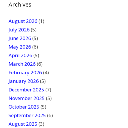
v
Archives
e
t
August 2026
(1)
h
July 2026
(5)
i
June 2026
s
(5)
f
May 2026
(6)
i
April 2026
(5)
e
March 2026
(6)
l
February 2026
(4)
d
January 2026
b
(5)
l
December 2025
(7)
a
November 2025
(5)
n
October 2025
(5)
k
September 2025
(6)
.
August 2025
(3)