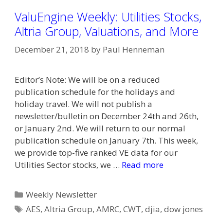
ValuEngine Weekly: Utilities Stocks,
Altria Group, Valuations, and More
December 21, 2018
by
Paul Henneman
Editor’s Note: We will be on a reduced
publication schedule for the holidays and
holiday travel. We will not publish a
newsletter/bulletin on December 24th and 26th,
or January 2nd. We will return to our normal
publication schedule on January 7th. This week,
we provide top-five ranked VE data for our
Utilities Sector stocks, we …
Read more
Categories
Weekly Newsletter
Tags
AES
,
Altria Group
,
AMRC
,
CWT
,
djia
,
dow jones