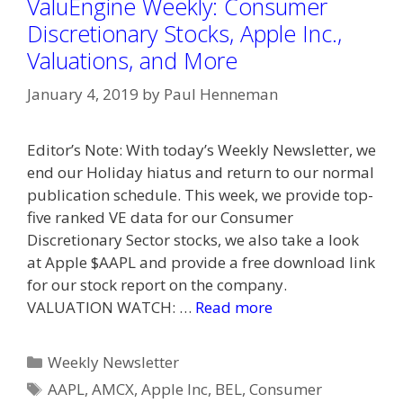
ValuEngine Weekly: Consumer
Discretionary Stocks, Apple Inc.,
Valuations, and More
January 4, 2019
by
Paul Henneman
Editor’s Note: With today’s Weekly Newsletter, we
end our Holiday hiatus and return to our normal
publication schedule. This week, we provide top-
five ranked VE data for our Consumer
Discretionary Sector stocks, we also take a look
at Apple $AAPL and provide a free download link
for our stock report on the company.
VALUATION WATCH: …
Read more
Categories
Weekly Newsletter
Tags
AAPL
,
AMCX
,
Apple Inc
,
BEL
,
Consumer