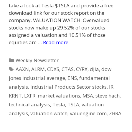
take a look at Tesla $TSLA and provide a free
download link for our stock report on the
company. VALUATION WATCH: Overvalued
stocks now make up 29.52% of our stocks
assigned a valuation and 10.51% of those
equities are …
Read more
Categories
Weekly Newsletter
Tags
AAXN
,
ALRM
,
CDXS
,
CTAS
,
CYRX
,
djia
,
dow
jones industrial average
,
ENS
,
fundamental
analysis
,
Industrial Products Sector stocks
,
IR
,
KRNT
,
LXFR
,
market valuations
,
MSA
,
steve hach
,
technical analysis
,
Tesla
,
TSLA
,
valuation
analysis
,
valuation watch
,
valuengine.com
,
ZBRA