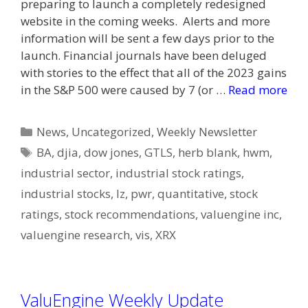
preparing to launch a completely redesigned
website in the coming weeks. Alerts and more
information will be sent a few days prior to the
launch. Financial journals have been deluged
with stories to the effect that all of the 2023 gains
in the S&P 500 were caused by 7 (or …
Read more
Categories
News
,
Uncategorized
,
Weekly Newsletter
Tags
BA
,
djia
,
dow jones
,
GTLS
,
herb blank
,
hwm
,
industrial sector
,
industrial stock ratings
,
industrial stocks
,
lz
,
pwr
,
quantitative
,
stock
ratings
,
stock recommendations
,
valuengine inc
,
valuengine research
,
vis
,
XRX
ValuEngine Weekly Update