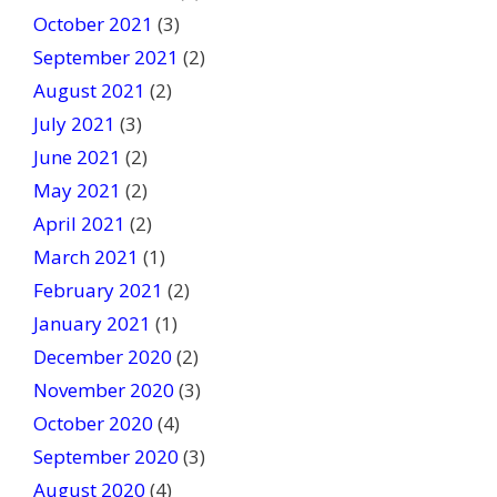
October 2021
(3)
September 2021
(2)
August 2021
(2)
July 2021
(3)
June 2021
(2)
May 2021
(2)
April 2021
(2)
March 2021
(1)
February 2021
(2)
January 2021
(1)
December 2020
(2)
November 2020
(3)
October 2020
(4)
September 2020
(3)
August 2020
(4)