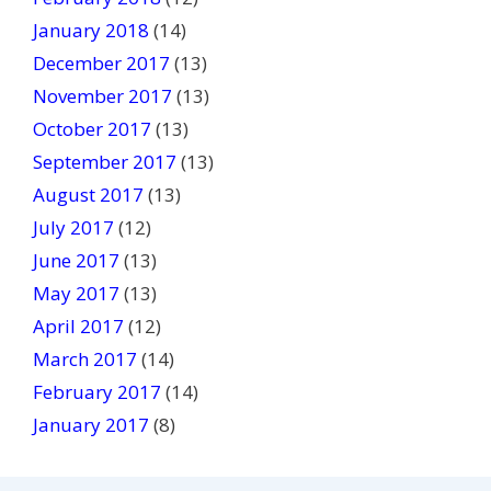
January 2018
(14)
December 2017
(13)
November 2017
(13)
October 2017
(13)
September 2017
(13)
August 2017
(13)
July 2017
(12)
June 2017
(13)
May 2017
(13)
April 2017
(12)
March 2017
(14)
February 2017
(14)
January 2017
(8)