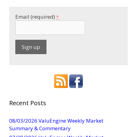
Email (required)
*
C
o
n
s
t
a
Recent Posts
n
t
08/03/2026 ValuEngine Weekly Market
C
Summary & Commentary
o