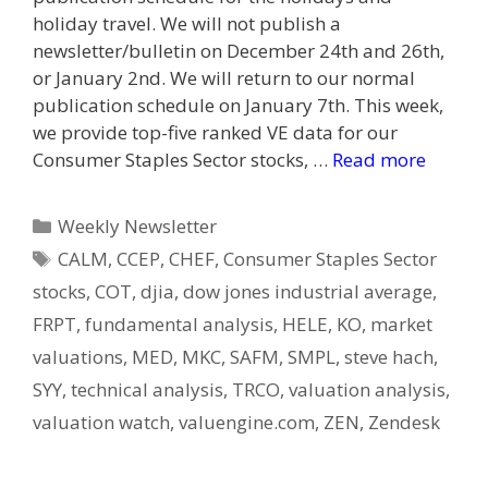
holiday travel. We will not publish a
newsletter/bulletin on December 24th and 26th,
or January 2nd. We will return to our normal
publication schedule on January 7th. This week,
we provide top-five ranked VE data for our
Consumer Staples Sector stocks, …
Read more
Categories
Weekly Newsletter
Tags
CALM
,
CCEP
,
CHEF
,
Consumer Staples Sector
stocks
,
COT
,
djia
,
dow jones industrial average
,
FRPT
,
fundamental analysis
,
HELE
,
KO
,
market
valuations
,
MED
,
MKC
,
SAFM
,
SMPL
,
steve hach
,
SYY
,
technical analysis
,
TRCO
,
valuation analysis
,
valuation watch
,
valuengine.com
,
ZEN
,
Zendesk