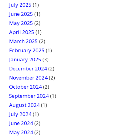
July 2025
(1)
June 2025
(1)
May 2025
(2)
April 2025
(1)
March 2025
(2)
February 2025
(1)
January 2025
(3)
December 2024
(2)
November 2024
(2)
October 2024
(2)
September 2024
(1)
August 2024
(1)
July 2024
(1)
June 2024
(2)
May 2024
(2)