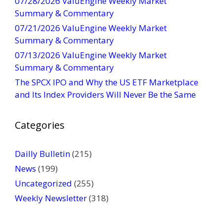
07/28/2026 ValuEngine Weekly Market
n
Summary & Commentary
t
07/21/2026 ValuEngine Weekly Market
a
Summary & Commentary
c
t
07/13/2026 ValuEngine Weekly Market
U
Summary & Commentary
s
The SPCX IPO and Why the US ETF Marketplace
e
and Its Index Providers Will Never Be the Same
.
P
Categories
l
e
a
Dailly Bulletin
(215)
s
News
(199)
e
Uncategorized
(255)
l
Weekly Newsletter
(318)
e
a