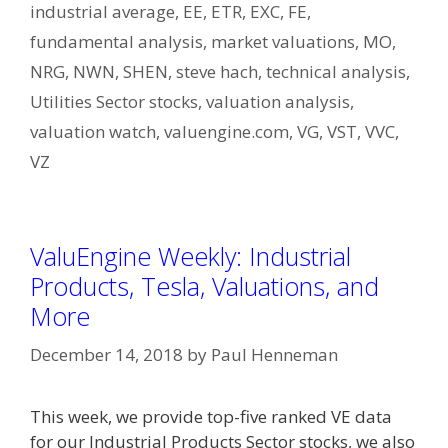
industrial average
,
EE
,
ETR
,
EXC
,
FE
,
fundamental analysis
,
market valuations
,
MO
,
NRG
,
NWN
,
SHEN
,
steve hach
,
technical analysis
,
Utilities Sector stocks
,
valuation analysis
,
valuation watch
,
valuengine.com
,
VG
,
VST
,
VVC
,
VZ
ValuEngine Weekly: Industrial
Products, Tesla, Valuations, and
More
December 14, 2018
by
Paul Henneman
This week, we provide top-five ranked VE data
for our Industrial Products Sector stocks, we also