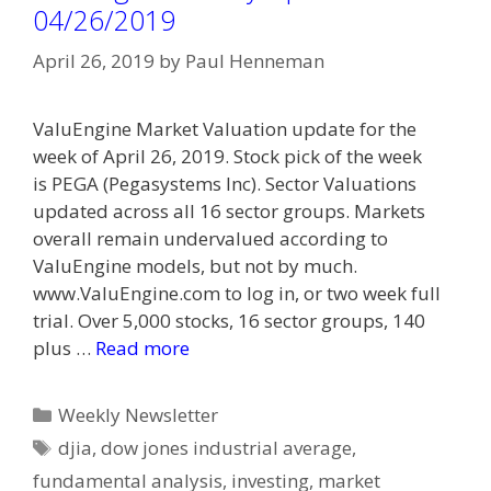
04/26/2019
April 26, 2019
by
Paul Henneman
ValuEngine Market Valuation update for the
week of April 26, 2019. Stock pick of the week
is PEGA (Pegasystems Inc). Sector Valuations
updated across all 16 sector groups. Markets
overall remain undervalued according to
ValuEngine models, but not by much.
www.ValuEngine.com to log in, or two week full
trial. Over 5,000 stocks, 16 sector groups, 140
plus …
Read more
Categories
Weekly Newsletter
Tags
djia
,
dow jones industrial average
,
fundamental analysis
,
investing
,
market