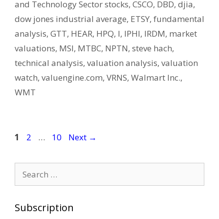
and Technology Sector stocks
,
CSCO
,
DBD
,
djia
,
dow jones industrial average
,
ETSY
,
fundamental
analysis
,
GTT
,
HEAR
,
HPQ
,
I
,
IPHI
,
IRDM
,
market
valuations
,
MSI
,
MTBC
,
NPTN
,
steve hach
,
technical analysis
,
valuation analysis
,
valuation
watch
,
valuengine.com
,
VRNS
,
Walmart Inc.
,
WMT
Post
Page
Page
Page
1
2
…
10
Next
→
navigation
Search
for:
Subscription