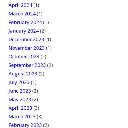
April 2024
(1)
March 2024
(1)
February 2024
(1)
January 2024
(2)
December 2023
(1)
November 2023
(1)
October 2023
(2)
September 2023
(2)
August 2023
(2)
July 2023
(1)
June 2023
(2)
May 2023
(2)
April 2023
(3)
March 2023
(3)
February 2023
(2)