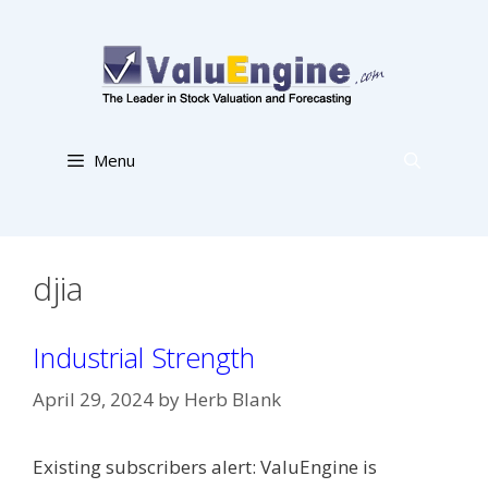
Skip
to
content
Menu
djia
Industrial Strength
April 29, 2024
by
Herb Blank
Existing subscribers alert: ValuEngine is