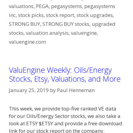
valuations
,
PEGA
,
pegasystems
,
pegasystems
inc
,
stock picks
,
stock report
,
stock upgrades
,
STRONG BUY
,
STRONG BUY stocks
,
upgraded
stocks
,
valuation analysis
,
valuengine
,
valuengine.com
ValuEngine Weekly: Oils/Energy
Stocks, Etsy, Valuations, and More
January 25, 2019
by
Paul Henneman
This week, we provide top-five ranked VE data
for our Oils/Energy Sector stocks, we also take a
look at ETSY $ETSY and provide a free download
link for our stock report on the company.