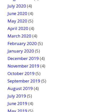
July 2020
(4)
June 2020
(4)
May 2020
(5)
April 2020
(4)
March 2020
(4)
February 2020
(5)
January 2020
(5)
December 2019
(4)
November 2019
(4)
October 2019
(5)
September 2019
(5)
August 2019
(4)
July 2019
(5)
June 2019
(4)
May 2019
(5)