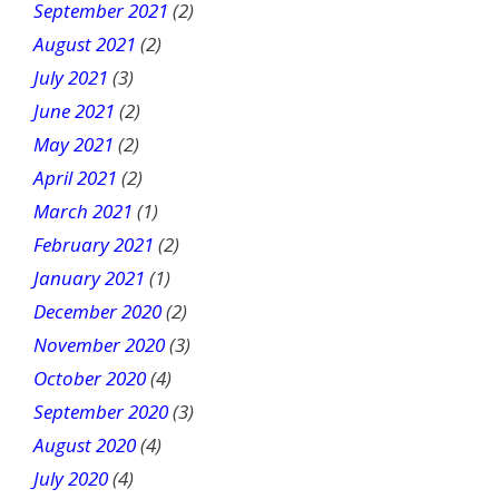
September 2021
(2)
August 2021
(2)
July 2021
(3)
June 2021
(2)
May 2021
(2)
April 2021
(2)
March 2021
(1)
February 2021
(2)
January 2021
(1)
December 2020
(2)
November 2020
(3)
October 2020
(4)
September 2020
(3)
August 2020
(4)
July 2020
(4)