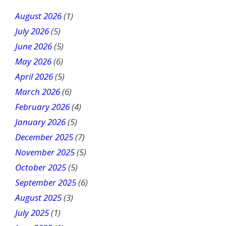
t
August 2026
(1)
h
July 2026
(5)
i
June 2026
s
(5)
f
May 2026
(6)
i
April 2026
(5)
e
March 2026
(6)
l
February 2026
(4)
d
January 2026
b
(5)
l
December 2025
(7)
a
November 2025
(5)
n
October 2025
(5)
k
September 2025
(6)
.
August 2025
(3)
July 2025
(1)