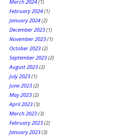
March 2024
(1)
February 2024
(1)
January 2024
(2)
December 2023
(1)
November 2023
(1)
October 2023
(2)
September 2023
(2)
August 2023
(2)
July 2023
(1)
June 2023
(2)
May 2023
(2)
April 2023
(3)
March 2023
(3)
February 2023
(2)
January 2023
(3)