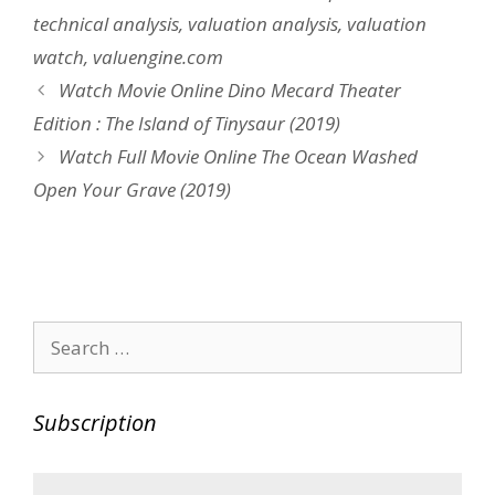
technical analysis
,
valuation analysis
,
valuation
watch
,
valuengine.com
Post
Watch Movie Online Dino Mecard Theater
navigation
Edition : The Island of Tinysaur (2019)
Watch Full Movie Online The Ocean Washed
Open Your Grave (2019)
Search
for:
Subscription