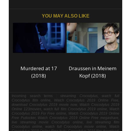
YOU MAY ALSO LIKE
Murdered at 17
Draussen in Meinem
(2018)
Kopf (2018)
Incoming search terms :
streaming Crocodylus, watch full
Crocodylus film online, Watch Crocodylus 2019 Online Free,
download Crocodylus 2019 movie now, Watch Crocodylus 2019
Online 123movies, watch full film Crocodylus 2019 online, Watch
Crocodylus 2019 For Free online, Watch Crocodylus 2019 Online
Free Putlocker, Watch Crocodylus 2019 Online Free megashare,
live streaming movie Crocodylus online, live streaming film
Crocodylus online, watch full Crocodylus movie online, Watch