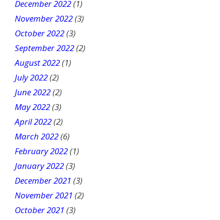
December 2022
(1)
November 2022
(3)
October 2022
(3)
September 2022
(2)
August 2022
(1)
July 2022
(2)
June 2022
(2)
May 2022
(3)
April 2022
(2)
March 2022
(6)
February 2022
(1)
January 2022
(3)
December 2021
(3)
November 2021
(2)
October 2021
(3)