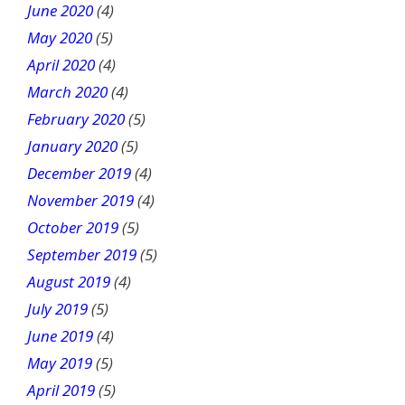
June 2020
(4)
May 2020
(5)
April 2020
(4)
March 2020
(4)
February 2020
(5)
January 2020
(5)
December 2019
(4)
November 2019
(4)
October 2019
(5)
September 2019
(5)
August 2019
(4)
July 2019
(5)
June 2019
(4)
May 2019
(5)
April 2019
(5)