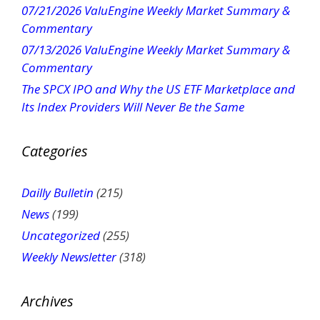
07/21/2026 ValuEngine Weekly Market Summary &
a
Commentary
c
t
07/13/2026 ValuEngine Weekly Market Summary &
U
Commentary
s
The SPCX IPO and Why the US ETF Marketplace and
e
Its Index Providers Will Never Be the Same
.
P
Categories
l
e
a
Dailly Bulletin
(215)
s
News
(199)
e
Uncategorized
(255)
l
Weekly Newsletter
(318)
e
a
v
Archives
e