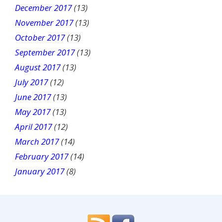
December 2017
(13)
November 2017
(13)
October 2017
(13)
September 2017
(13)
August 2017
(13)
July 2017
(12)
June 2017
(13)
May 2017
(13)
April 2017
(12)
March 2017
(14)
February 2017
(14)
January 2017
(8)