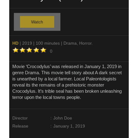
Watch
HD
| 2019 | 100 minutes | Drama, Horror.
0
Movie ‘Crocodylus’ was released in January 1, 2019 in
genre Drama. This movie tell story about A dark secret
is unearthed by a local farmer. Local Paleontologists
reveal its the remains of a prehistoric monster
Crocodylus. It’s trible seal has been broken unleashing
terror upon the local towns people.
:
Director
John Doe
:
Release
January 1, 2019