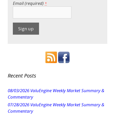
Email (required)
*
C
o
n
s
t
a
Recent Posts
n
t
08/03/2026 ValuEngine Weekly Market Summary &
C
Commentary
o
07/28/2026 ValuEngine Weekly Market Summary &
n
Commentary
t