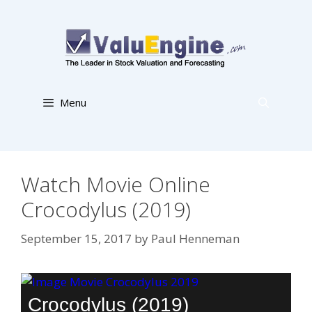
Skip
to
content
Menu
Watch Movie Online
Crocodylus (2019)
September 15, 2017
by
Paul Henneman
Crocodylus (2019)