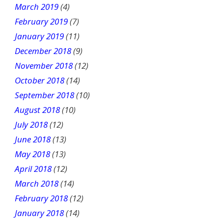
March 2019
(4)
February 2019
(7)
January 2019
(11)
December 2018
(9)
November 2018
(12)
October 2018
(14)
September 2018
(10)
August 2018
(10)
July 2018
(12)
June 2018
(13)
May 2018
(13)
April 2018
(12)
March 2018
(14)
February 2018
(12)
January 2018
(14)