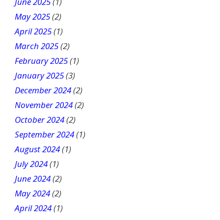
June 2025
(1)
May 2025
(2)
April 2025
(1)
March 2025
(2)
February 2025
(1)
January 2025
(3)
December 2024
(2)
November 2024
(2)
October 2024
(2)
September 2024
(1)
August 2024
(1)
July 2024
(1)
June 2024
(2)
May 2024
(2)
April 2024
(1)