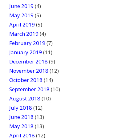
June 2019
(4)
May 2019
(5)
April 2019
(5)
March 2019
(4)
February 2019
(7)
January 2019
(11)
December 2018
(9)
November 2018
(12)
October 2018
(14)
September 2018
(10)
August 2018
(10)
July 2018
(12)
June 2018
(13)
May 2018
(13)
April 2018
(12)