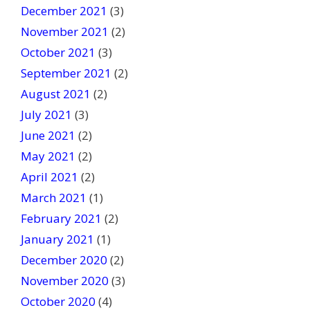
December 2021
(3)
November 2021
(2)
October 2021
(3)
September 2021
(2)
August 2021
(2)
July 2021
(3)
June 2021
(2)
May 2021
(2)
April 2021
(2)
March 2021
(1)
February 2021
(2)
January 2021
(1)
December 2020
(2)
November 2020
(3)
October 2020
(4)