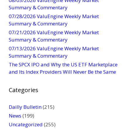
08/03/2026 ValuEngine Weekly Market
C
Summary & Commentary
o
07/28/2026 ValuEngine Weekly Market
n
Summary & Commentary
t
07/21/2026 ValuEngine Weekly Market
a
Summary & Commentary
c
t
07/13/2026 ValuEngine Weekly Market
U
Summary & Commentary
s
The SPCX IPO and Why the US ETF Marketplace
e
and Its Index Providers Will Never Be the Same
.
P
Categories
l
e
a
Dailly Bulletin
(215)
s
News
(199)
e
Uncategorized
(255)
l