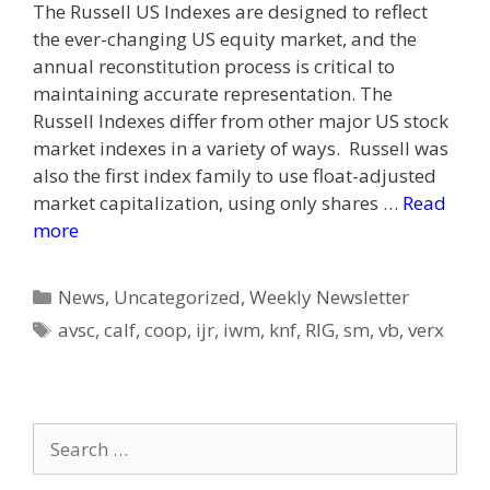
The Russell US Indexes are designed to reflect
the ever-changing US equity market, and the
annual reconstitution process is critical to
maintaining accurate representation. The
Russell Indexes differ from other major US stock
market indexes in a variety of ways. Russell was
also the first index family to use float-adjusted
market capitalization, using only shares …
Read
more
Categories
News
,
Uncategorized
,
Weekly Newsletter
Tags
avsc
,
calf
,
coop
,
ijr
,
iwm
,
knf
,
RIG
,
sm
,
vb
,
verx
Search
for: