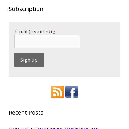
Subscription
Email (required)
*
C
o
n
s
t
a
Recent Posts
n
t