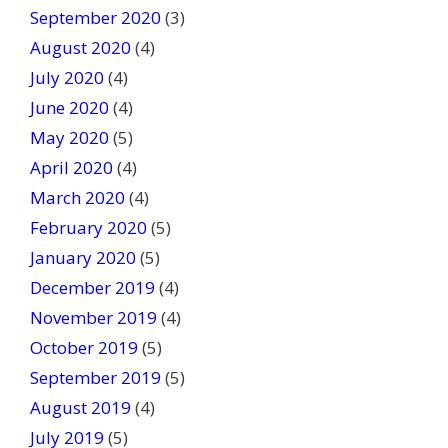
September 2020
(3)
August 2020
(4)
July 2020
(4)
June 2020
(4)
May 2020
(5)
April 2020
(4)
March 2020
(4)
February 2020
(5)
January 2020
(5)
December 2019
(4)
November 2019
(4)
October 2019
(5)
September 2019
(5)
August 2019
(4)
July 2019
(5)