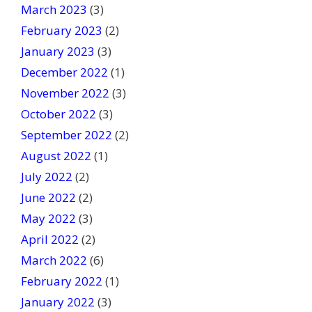
March 2023
(3)
February 2023
(2)
January 2023
(3)
December 2022
(1)
November 2022
(3)
October 2022
(3)
September 2022
(2)
August 2022
(1)
July 2022
(2)
June 2022
(2)
May 2022
(3)
April 2022
(2)
March 2022
(6)
February 2022
(1)
January 2022
(3)