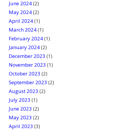
June 2024
(2)
May 2024
(2)
April 2024
(1)
March 2024
(1)
February 2024
(1)
January 2024
(2)
December 2023
(1)
November 2023
(1)
October 2023
(2)
September 2023
(2)
August 2023
(2)
July 2023
(1)
June 2023
(2)
May 2023
(2)
April 2023
(3)