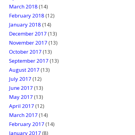
March 2018
(14)
February 2018
(12)
January 2018
(14)
December 2017
(13)
November 2017
(13)
October 2017
(13)
September 2017
(13)
August 2017
(13)
July 2017
(12)
June 2017
(13)
May 2017
(13)
April 2017
(12)
March 2017
(14)
February 2017
(14)
January 2017
(8)