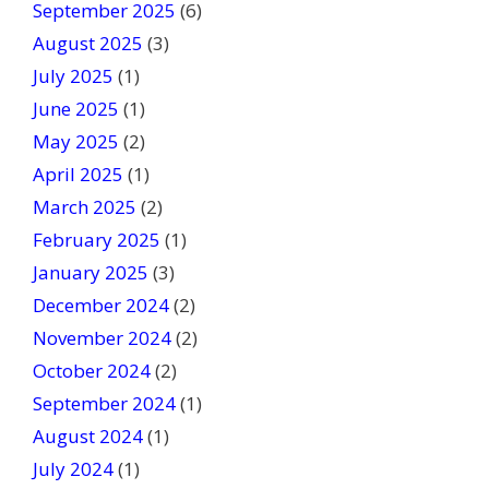
September 2025
(6)
.
August 2025
(3)
July 2025
(1)
June 2025
(1)
May 2025
(2)
April 2025
(1)
March 2025
(2)
February 2025
(1)
January 2025
(3)
December 2024
(2)
November 2024
(2)
October 2024
(2)
September 2024
(1)
August 2024
(1)
July 2024
(1)