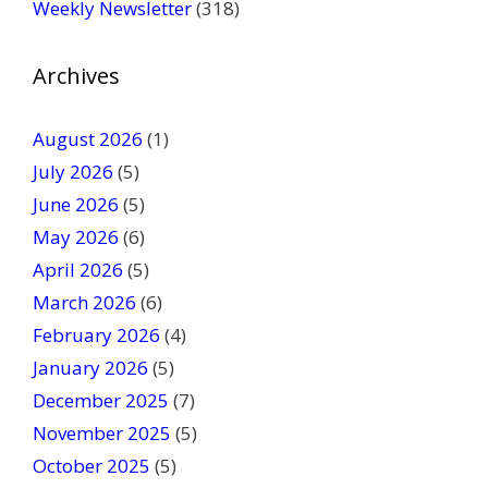
Weekly Newsletter
(318)
e
a
v
Archives
e
t
August 2026
(1)
h
July 2026
(5)
i
June 2026
s
(5)
f
May 2026
(6)
i
April 2026
(5)
e
March 2026
(6)
l
February 2026
(4)
d
January 2026
b
(5)
l
December 2025
(7)
a
November 2025
(5)
n
October 2025
(5)
k