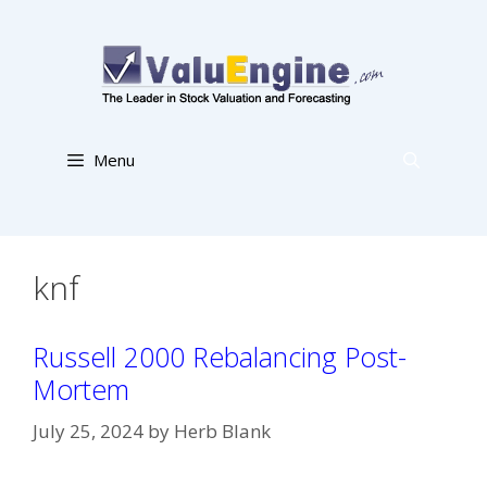
Skip
to
content
Menu
knf
Russell 2000 Rebalancing Post-
Mortem
July 25, 2024
by
Herb Blank