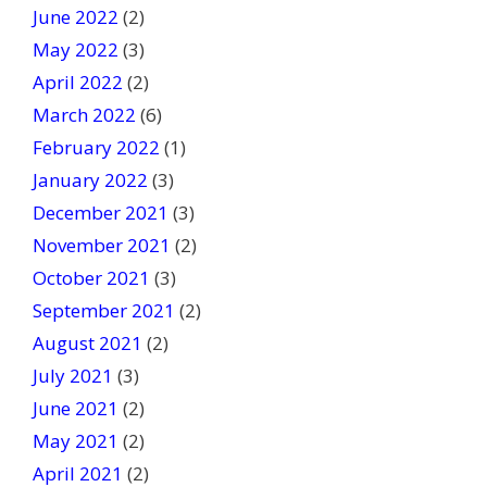
June 2022
(2)
May 2022
(3)
April 2022
(2)
March 2022
(6)
February 2022
(1)
January 2022
(3)
December 2021
(3)
November 2021
(2)
October 2021
(3)
September 2021
(2)
August 2021
(2)
July 2021
(3)
June 2021
(2)
May 2021
(2)
April 2021
(2)