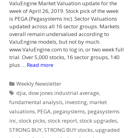
ValuEngine Market Valuation update for the
week of April 26, 2019. Stock pick of the week
is PEGA (Pegasystems Inc). Sector Valuations
updated across all 16 sector groups. Markets
overall remain undervalued according to
ValuEngine models, but not by much.
www.ValuEngine.com to log in, or two week full
trial. Over 5,000 stocks, 16 sector groups, 140
plus …
Read more
Categories
Weekly Newsletter
Tags
djia
,
dow jones industrial average
,
fundamental analysis
,
investing
,
market
valuations
,
PEGA
,
pegasystems
,
pegasystems
inc
,
stock picks
,
stock report
,
stock upgrades
,
STRONG BUY
,
STRONG BUY stocks
,
upgraded