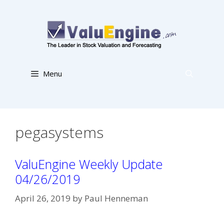
Skip
to
content
Menu
pegasystems
ValuEngine Weekly Update
04/26/2019
April 26, 2019
by
Paul Henneman