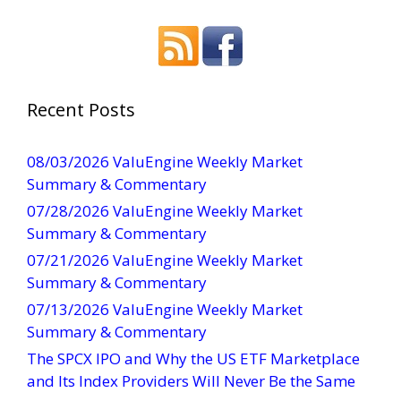
o
n
s
t
a
Recent Posts
n
t
08/03/2026 ValuEngine Weekly Market
C
Summary & Commentary
o
07/28/2026 ValuEngine Weekly Market
n
Summary & Commentary
t
07/21/2026 ValuEngine Weekly Market
a
Summary & Commentary
c
t
07/13/2026 ValuEngine Weekly Market
U
Summary & Commentary
s
The SPCX IPO and Why the US ETF Marketplace
e
and Its Index Providers Will Never Be the Same
.