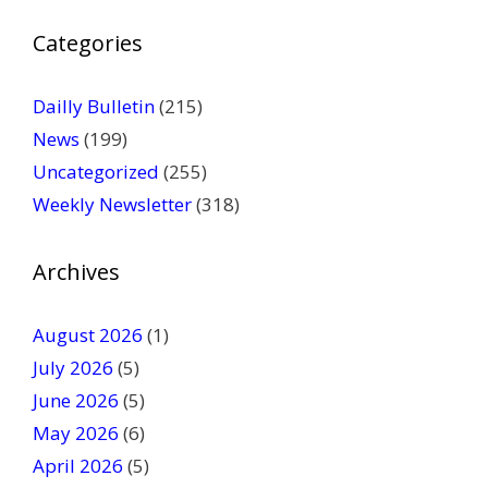
P
Categories
l
e
a
Dailly Bulletin
(215)
s
News
(199)
e
Uncategorized
(255)
l
Weekly Newsletter
(318)
e
a
v
Archives
e
t
August 2026
(1)
h
July 2026
(5)
i
June 2026
s
(5)
f
May 2026
(6)
i
April 2026
(5)
e