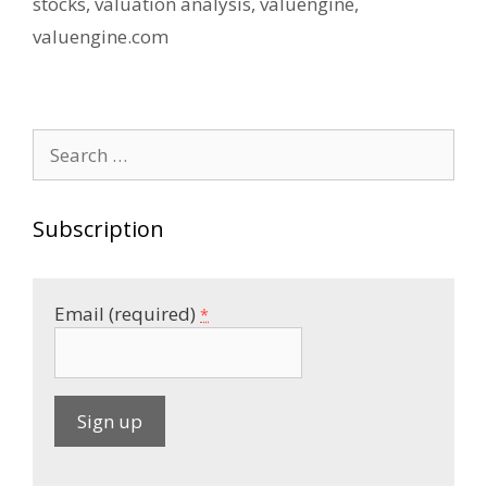
stocks
,
valuation analysis
,
valuengine
,
valuengine.com
Search
for:
Subscription
Email (required)
*
C