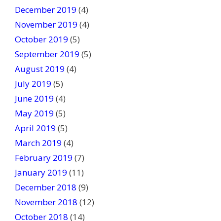
December 2019
(4)
November 2019
(4)
October 2019
(5)
September 2019
(5)
August 2019
(4)
July 2019
(5)
June 2019
(4)
May 2019
(5)
April 2019
(5)
March 2019
(4)
February 2019
(7)
January 2019
(11)
December 2018
(9)
November 2018
(12)
October 2018
(14)