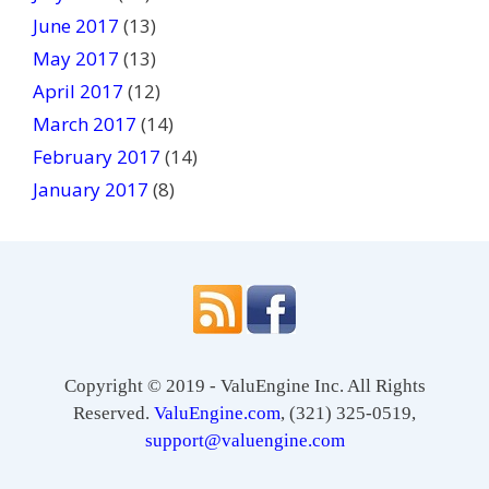
June 2017
(13)
May 2017
(13)
April 2017
(12)
March 2017
(14)
February 2017
(14)
January 2017
(8)
Copyright © 2019 - ValuEngine Inc. All Rights
Reserved.
ValuEngine.com
, (321) 325-0519,
support@valuengine.com