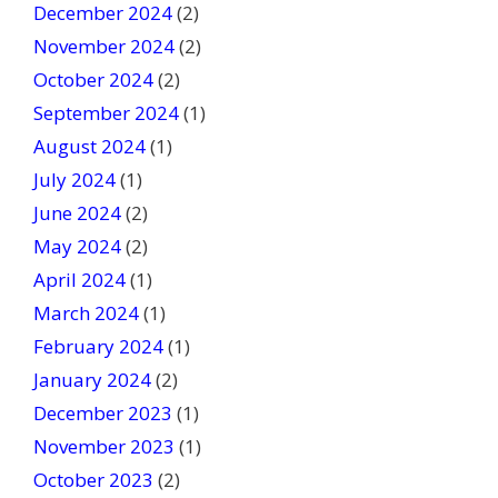
December 2024
(2)
November 2024
(2)
October 2024
(2)
September 2024
(1)
August 2024
(1)
July 2024
(1)
June 2024
(2)
May 2024
(2)
April 2024
(1)
March 2024
(1)
February 2024
(1)
January 2024
(2)
December 2023
(1)
November 2023
(1)
October 2023
(2)