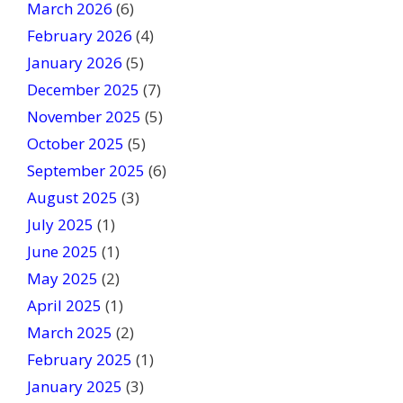
March 2026
(6)
l
February 2026
(4)
d
January 2026
b
(5)
l
December 2025
(7)
a
November 2025
(5)
n
October 2025
(5)
k
September 2025
(6)
.
August 2025
(3)
July 2025
(1)
June 2025
(1)
May 2025
(2)
April 2025
(1)
March 2025
(2)
February 2025
(1)
January 2025
(3)