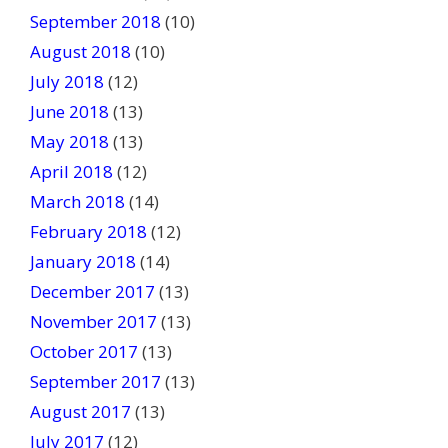
September 2018
(10)
August 2018
(10)
July 2018
(12)
June 2018
(13)
May 2018
(13)
April 2018
(12)
March 2018
(14)
February 2018
(12)
January 2018
(14)
December 2017
(13)
November 2017
(13)
October 2017
(13)
September 2017
(13)
August 2017
(13)
July 2017
(12)