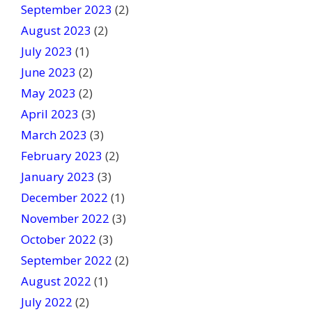
September 2023
(2)
August 2023
(2)
July 2023
(1)
June 2023
(2)
May 2023
(2)
April 2023
(3)
March 2023
(3)
February 2023
(2)
January 2023
(3)
December 2022
(1)
November 2022
(3)
October 2022
(3)
September 2022
(2)
August 2022
(1)
July 2022
(2)