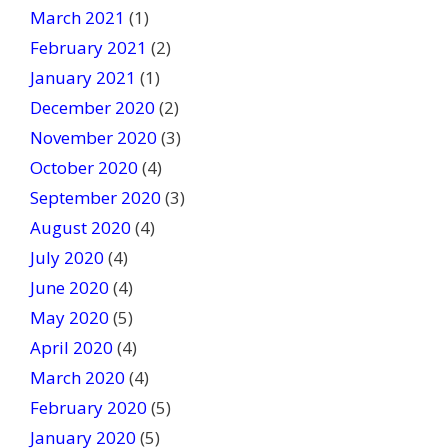
March 2021
(1)
February 2021
(2)
January 2021
(1)
December 2020
(2)
November 2020
(3)
October 2020
(4)
September 2020
(3)
August 2020
(4)
July 2020
(4)
June 2020
(4)
May 2020
(5)
April 2020
(4)
March 2020
(4)
February 2020
(5)
January 2020
(5)