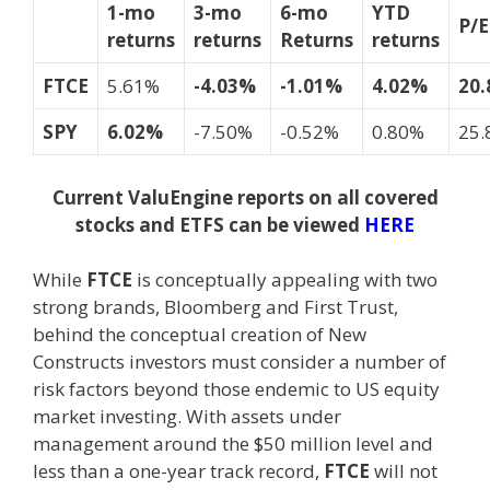
1-mo
3-mo
6-mo
YTD
P/
returns
returns
Returns
returns
FTCE
5.61%
-4.03%
-1.01%
4.02%
20.
SPY
6.02%
-7.50%
-0.52%
0.80%
25.
Current ValuEngine reports on all covered
stocks and ETFS can be viewed
HERE
While
FTCE
is conceptually appealing with two
strong brands, Bloomberg and First Trust,
behind the conceptual creation of New
Constructs investors must consider a number of
risk factors beyond those endemic to US equity
market investing. With assets under
management around the $50 million level and
less than a one-year track record,
FTCE
will not