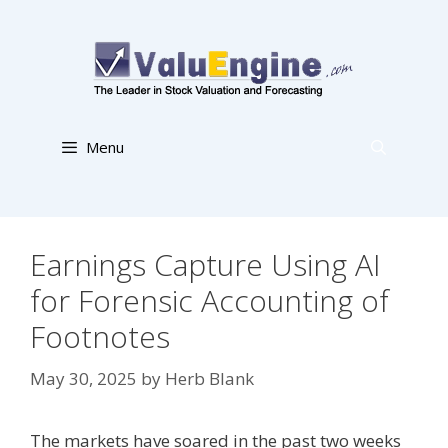
Skip
to
content
Menu
Earnings Capture Using AI
for Forensic Accounting of
Footnotes
May 30, 2025
by
Herb Blank
The markets have soared in the past two weeks