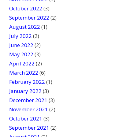
October 2022
(3)
September 2022
(2)
August 2022
(1)
July 2022
(2)
June 2022
(2)
May 2022
(3)
April 2022
(2)
March 2022
(6)
February 2022
(1)
January 2022
(3)
December 2021
(3)
November 2021
(2)
October 2021
(3)
September 2021
(2)
August 2021
(2)