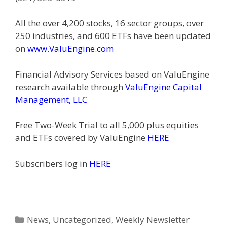
All the over 4,200 stocks, 16 sector groups, over
250 industries, and 600 ETFs have been updated
on
www.ValuEngine.com
Financial Advisory Services based on ValuEngine
research available through
ValuEngine Capital
Management, LLC
Free Two-Week Trial to all 5,000 plus equities
and ETFs covered by ValuEngine
HERE
Subscribers log in
HERE
Categories
News
,
Uncategorized
,
Weekly Newsletter