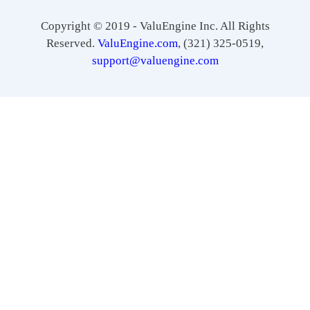
Copyright © 2019 - ValuEngine Inc. All Rights
Reserved.
ValuEngine.com
, (321) 325-0519,
support@valuengine.com