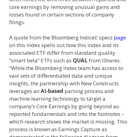
core earnings by removing unusual gains and
losses found in certain sections of company
filings.
A quote from the Bloomberg Indices’ specs
page
on this index spells out how this index and its
associated ETF differ from standard quality
“smart beta” ETFs such as
QUAL
from iShares.
“While the Bloomberg Index team has access to
vast sets of differentiated data and unique
insights, the partnership with New Constructs
leverages an
AI-based
parsing process and
machine learning technology to target a
company’s Core Earnings by going beyond as-
reported fundamentals and into the footnotes –
which research shows the market is missing. This
process is known as Earnings Capture as
demonstrated in the following diagram from