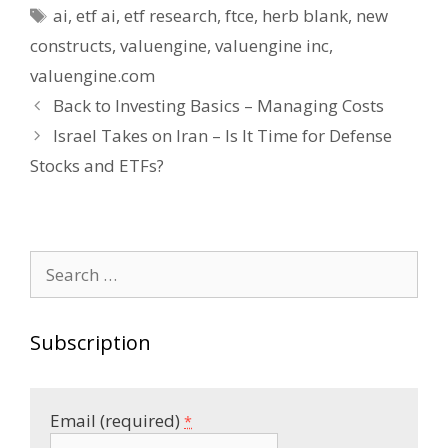
Tags
ai
,
etf ai
,
etf research
,
ftce
,
herb blank
,
new
constructs
,
valuengine
,
valuengine inc
,
valuengine.com
Post
Back to Investing Basics – Managing Costs
navigation
Israel Takes on Iran – Is It Time for Defense
Stocks and ETFs?
Search
for:
Subscription
Email (required)
*