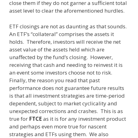
close them if they do not garner a sufficient total
asset level to clear the aforementioned hurdles.
ETF closings are not as daunting as that sounds.
An ETF’s “collateral” comprises the assets it
holds. Therefore, investors will receive the net
asset value of the assets held which are
unaffected by the fund’s closing. However,
receiving that cash and needing to reinvest it is
an event some investors choose not to risk.
Finally, the reason you read that past
performance does not guarantee future results
is that all investment strategies are time-period
dependent, subject to market cyclicality and
unexpected corrections and crashes. This is as
true for
FTCE
as it is for any investment product
and perhaps even more true for nascent
strategies and ETFs using them. We also