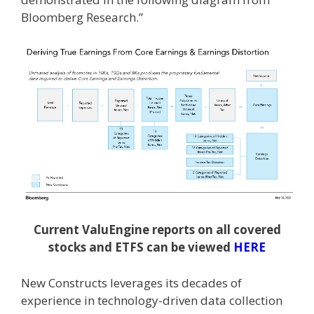
Bloomberg Research.”
Current ValuEngine reports on all covered
stocks and ETFS can be viewed
HERE
New Constructs leverages its decades of
experience in technology-driven data collection