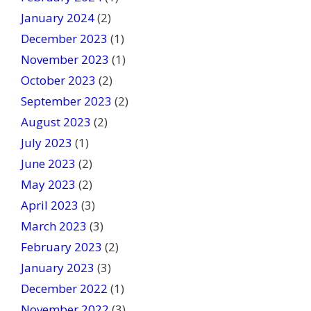
January 2024
(2)
December 2023
(1)
November 2023
(1)
October 2023
(2)
September 2023
(2)
August 2023
(2)
July 2023
(1)
June 2023
(2)
May 2023
(2)
April 2023
(3)
March 2023
(3)
February 2023
(2)
January 2023
(3)
December 2022
(1)
November 2022
(3)