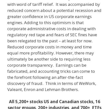
with word of tariff relief. It was accompanied by
reduced concern about a potential recession and
greater confidence in US corporate earnings
engines. Adding to this optimism is that
corporate administrative costs in dealing with
regulatory red tape and fears of SEC fines have
been relegated to the past – at least for now.
Reduced corporate costs in money and time
equal more profitability. However, there may
ultimately be another side to requiring less
corporate transparency. Earnings can be
fabricated, and accounting tricks can come to
the forefront following an after-the-fact
discovery of fraud. Think in terms of WeWork,
Valeant, Enron and Lehman Brothers.
All 5,200+ stocks US and Canadian stocks, 16
sector groups, 200+ industries, and 700+ ETFs