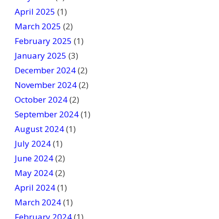
April 2025
(1)
March 2025
(2)
February 2025
(1)
January 2025
(3)
December 2024
(2)
November 2024
(2)
October 2024
(2)
September 2024
(1)
August 2024
(1)
July 2024
(1)
June 2024
(2)
May 2024
(2)
April 2024
(1)
March 2024
(1)
February 2024
(1)