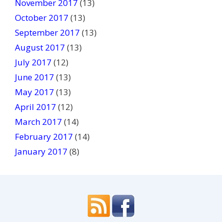
November 2017
(13)
October 2017
(13)
September 2017
(13)
August 2017
(13)
July 2017
(12)
June 2017
(13)
May 2017
(13)
April 2017
(12)
March 2017
(14)
February 2017
(14)
January 2017
(8)