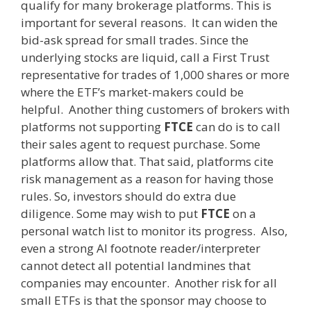
qualify for many brokerage platforms. This is
important for several reasons. It can widen the
bid-ask spread for small trades. Since the
underlying stocks are liquid, call a First Trust
representative for trades of 1,000 shares or more
where the ETF’s market-makers could be
helpful. Another thing customers of brokers with
platforms not supporting
FTCE
can do is to call
their sales agent to request purchase. Some
platforms allow that. That said, platforms cite
risk management as a reason for having those
rules. So, investors should do extra due
diligence. Some may wish to put
FTCE
on a
personal watch list to monitor its progress. Also,
even a strong AI footnote reader/interpreter
cannot detect all potential landmines that
companies may encounter. Another risk for all
small ETFs is that the sponsor may choose to