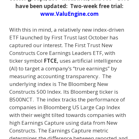
have been updated: Two-week free trial:
www.ValuEngine.com
With this in mind, a relatively new index-driven
ETF launched by First Trust last October has
captured our interest. The First Trust New
Constructs Core Earnings Leaders ETF, with
ticker symbol
FTCE,
uses artificial intelligence
(AI) to target a company’s “true earnings” by
measuring accounting transparency. The
underlying index is The Bloomberg New
Constructs 500 Index. Its Bloomberg ticker is
B500NCT. The index tracks the performance of
companies in Bloomberg US Large Cap Index
with their weight tilted towards companies with
high Earnings Capture using data from New
Constructs. The Earnings Capture metric
determines the difference between reported and