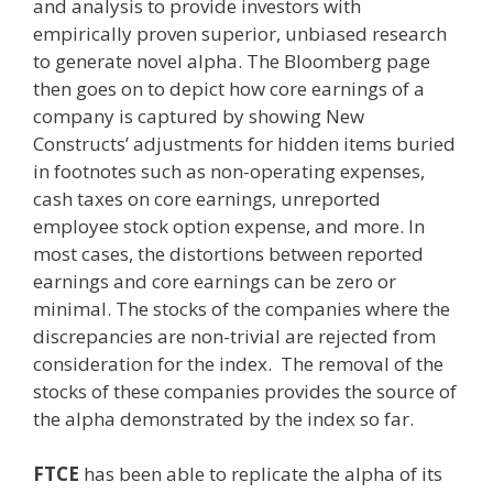
and analysis to provide investors with
empirically proven superior, unbiased research
to generate novel alpha. The Bloomberg page
then goes on to depict how core earnings of a
company is captured by showing New
Constructs’ adjustments for hidden items buried
in footnotes such as non-operating expenses,
cash taxes on core earnings, unreported
employee stock option expense, and more. In
most cases, the distortions between reported
earnings and core earnings can be zero or
minimal. The stocks of the companies where the
discrepancies are non-trivial are rejected from
consideration for the index. The removal of the
stocks of these companies provides the source of
the alpha demonstrated by the index so far.
FTCE
has been able to replicate the alpha of its