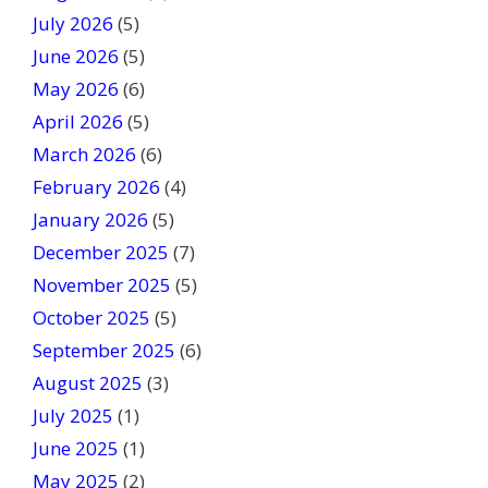
h
July 2026
(5)
i
June 2026
s
(5)
f
May 2026
(6)
i
April 2026
(5)
e
March 2026
(6)
l
February 2026
(4)
d
January 2026
b
(5)
l
December 2025
(7)
a
November 2025
(5)
n
October 2025
(5)
k
September 2025
(6)
.
August 2025
(3)
July 2025
(1)
June 2025
(1)
May 2025
(2)