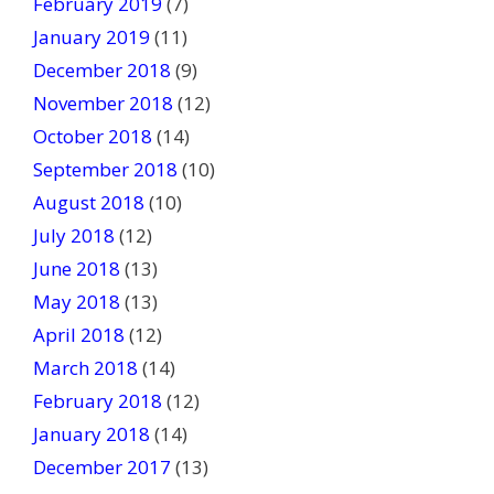
February 2019
(7)
January 2019
(11)
December 2018
(9)
November 2018
(12)
October 2018
(14)
September 2018
(10)
August 2018
(10)
July 2018
(12)
June 2018
(13)
May 2018
(13)
April 2018
(12)
March 2018
(14)
February 2018
(12)
January 2018
(14)
December 2017
(13)