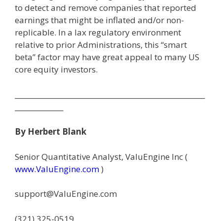
to detect and remove companies that reported
earnings that might be inflated and/or non-
replicable. In a lax regulatory environment
relative to prior Administrations, this “smart
beta” factor may have great appeal to many US
core equity investors.
_______________________________________________________
______________
By Herbert Blank
Senior Quantitative Analyst, ValuEngine Inc (
www.ValuEngine.com
)
support@ValuEngine.com
(321) 325-0519