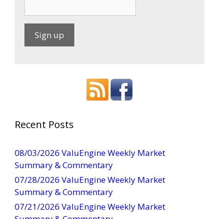
C
o
n
s
t
a
Recent Posts
n
t
08/03/2026 ValuEngine Weekly Market
C
Summary & Commentary
o
07/28/2026 ValuEngine Weekly Market
n
Summary & Commentary
t
07/21/2026 ValuEngine Weekly Market
a
Summary & Commentary
c