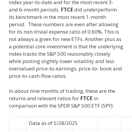
index year-to-date and for the most recent 3-
and 6-month periods.
FTCE
did underperform
its benchmark in the most recent 1-month
period. These numbers are even after allowing
for its non-trivial expense ratio of 0.60%, This is
not always a given for new ETFs. Another plus as
a potential core investment is that the underlying
index tracks the S&P 500 reasonably closely
while posting slightly lower volatility and less
overvalued price-to-earnings, price-to- book and
price-to-cash-flow ratios.
In about nine months of trading, these are the
returns and relevant ratios for
FTCE
in
comparison with the SPDR S&P 500 ETF (SPY):
Data as of 5/28/2025