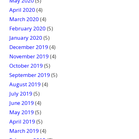
May 2020
(5)
April 2020
(4)
March 2020
(4)
February 2020
(5)
January 2020
(5)
December 2019
(4)
November 2019
(4)
October 2019
(5)
September 2019
(5)
August 2019
(4)
July 2019
(5)
June 2019
(4)
May 2019
(5)
April 2019
(5)
March 2019
(4)