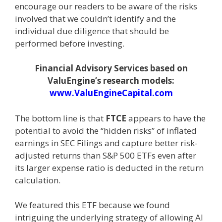
encourage our readers to be aware of the risks
involved that we couldn’t identify and the
individual due diligence that should be
performed before investing.
Financial Advisory Services based on
ValuEngine’s research models:
www.ValuEngineCapital.com
The bottom line is that
FTCE
appears to have the
potential to avoid the “hidden risks” of inflated
earnings in SEC Filings and capture better risk-
adjusted returns than S&P 500 ETFs even after
its larger expense ratio is deducted in the return
calculation.
We featured this ETF because we found
intriguing the underlying strategy of allowing AI