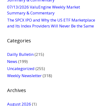
t
07/13/2026 ValuEngine Weekly Market
U
Summary & Commentary
s
The SPCX IPO and Why the US ETF Marketplace
e
and Its Index Providers Will Never Be the Same
.
P
Categories
l
e
a
Dailly Bulletin
(215)
s
News
(199)
e
Uncategorized
(255)
l
Weekly Newsletter
(318)
e
a
v
Archives
e
t
August 2026
(1)