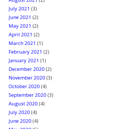
July 2021
(3)
June 2021
(2)
May 2021
(2)
April 2021
(2)
March 2021
(1)
February 2021
(2)
January 2021
(1)
December 2020
(2)
November 2020
(3)
October 2020
(4)
September 2020
(3)
August 2020
(4)
July 2020
(4)
June 2020
(4)