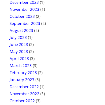
December 2023
(1)
November 2023
(1)
October 2023
(2)
September 2023
(2)
August 2023
(2)
July 2023
(1)
June 2023
(2)
May 2023
(2)
April 2023
(3)
March 2023
(3)
February 2023
(2)
January 2023
(3)
December 2022
(1)
November 2022
(3)
October 2022
(3)