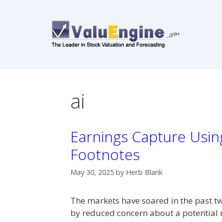
Skip
to
content
ai
Earnings Capture Using
Footnotes
May 30, 2025
by
Herb Blank
The markets have soared in the past tw
by reduced concern about a potential 