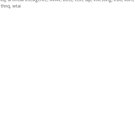
,
thnq
,
wtai