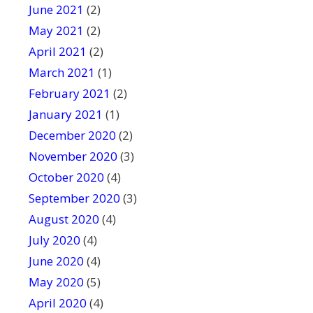
June 2021
(2)
May 2021
(2)
April 2021
(2)
March 2021
(1)
February 2021
(2)
January 2021
(1)
December 2020
(2)
November 2020
(3)
October 2020
(4)
September 2020
(3)
August 2020
(4)
July 2020
(4)
June 2020
(4)
May 2020
(5)
April 2020
(4)