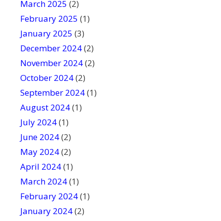
March 2025
(2)
February 2025
(1)
January 2025
(3)
December 2024
(2)
November 2024
(2)
October 2024
(2)
September 2024
(1)
August 2024
(1)
July 2024
(1)
June 2024
(2)
May 2024
(2)
April 2024
(1)
March 2024
(1)
February 2024
(1)
January 2024
(2)