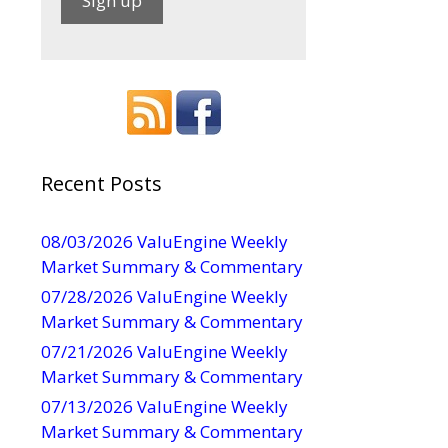
C
o
n
s
t
a
Recent Posts
n
t
08/03/2026 ValuEngine Weekly
C
Market Summary & Commentary
o
07/28/2026 ValuEngine Weekly
n
Market Summary & Commentary
t
07/21/2026 ValuEngine Weekly
a
Market Summary & Commentary
c
t
07/13/2026 ValuEngine Weekly
U
Market Summary & Commentary