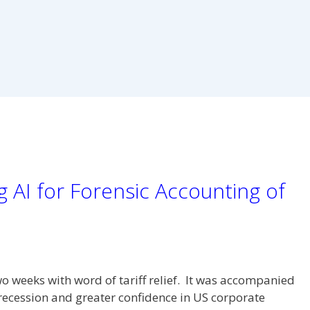
 AI for Forensic Accounting of
o weeks with word of tariff relief. It was accompanied
recession and greater confidence in US corporate