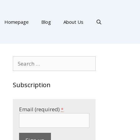
Homepage
Blog
About Us
Search
for:
Subscription
Email (required)
*