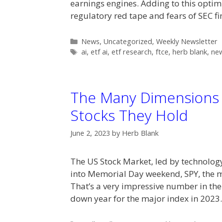
earnings engines. Adding to this optim
regulatory red tape and fears of SEC f
Categories
News
,
Uncategorized
,
Weekly Newsletter
Tags
ai
,
etf ai
,
etf research
,
ftce
,
herb blank
,
new
The Many Dimensions 
Stocks They Hold
June 2, 2023
by
Herb Blank
The US Stock Market, led by technolog
into Memorial Day weekend, SPY, the 
That’s a very impressive number in the
down year for the major index in 202