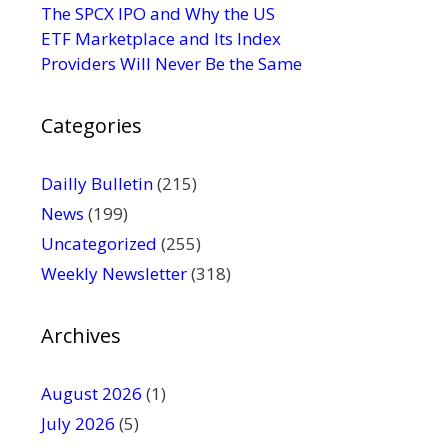
s
The SPCX IPO and Why the US
e
ETF Marketplace and Its Index
.
Providers Will Never Be the Same
P
l
Categories
e
a
s
Dailly Bulletin
(215)
e
News
(199)
l
Uncategorized
(255)
e
Weekly Newsletter
(318)
a
v
e
Archives
t
h
August 2026
(1)
i
July 2026
(5)
s