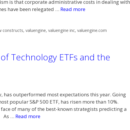
ism is that corporate administrative costs in dealing with
ines have been relegated …
Read more
 constructs
,
valuengine
,
valuengine inc
,
valuengine.com
of Technology ETFs and the
y, has outperformed most expectations this year. Going
most popular S&P 500 ETF, has risen more than 10%.
 face of many of the best-known strategists predicting a
3. As …
Read more