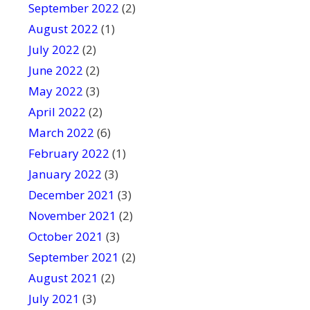
September 2022
(2)
August 2022
(1)
July 2022
(2)
June 2022
(2)
May 2022
(3)
April 2022
(2)
March 2022
(6)
February 2022
(1)
January 2022
(3)
December 2021
(3)
November 2021
(2)
October 2021
(3)
September 2021
(2)
August 2021
(2)
July 2021
(3)