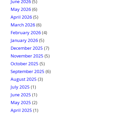
June 2026
f
(5)
i
May 2026
(6)
e
April 2026
(5)
l
March 2026
(6)
d
February 2026
(4)
b
January 2026
l
(5)
a
December 2025
(7)
n
November 2025
(5)
k
October 2025
(5)
.
September 2025
(6)
August 2025
(3)
July 2025
(1)
June 2025
(1)
May 2025
(2)
April 2025
(1)