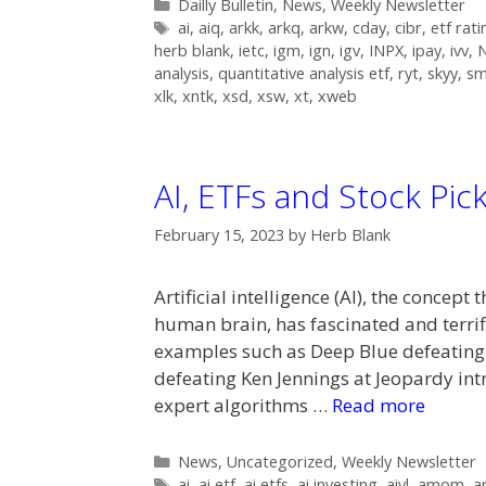
Categories
Dailly Bulletin
,
News
,
Weekly Newsletter
Tags
ai
,
aiq
,
arkk
,
arkq
,
arkw
,
cday
,
cibr
,
etf rati
herb blank
,
ietc
,
igm
,
ign
,
igv
,
INPX
,
ipay
,
ivv
,
analysis
,
quantitative analysis etf
,
ryt
,
skyy
,
s
xlk
,
xntk
,
xsd
,
xsw
,
xt
,
xweb
AI, ETFs and Stock Pic
February 15, 2023
by
Herb Blank
Artificial intelligence (AI), the conce
human brain, has fascinated and terrif
examples such as Deep Blue defeatin
defeating Ken Jennings at Jeopardy in
expert algorithms …
Read more
Categories
News
,
Uncategorized
,
Weekly Newsletter
Tags
ai
,
ai etf
,
ai etfs
,
ai investing
,
aivl
,
amom
,
a