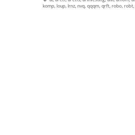
komp
,
loup
,
lrnz
,
nvq
,
qqqm
,
qrft
,
robo
,
robt