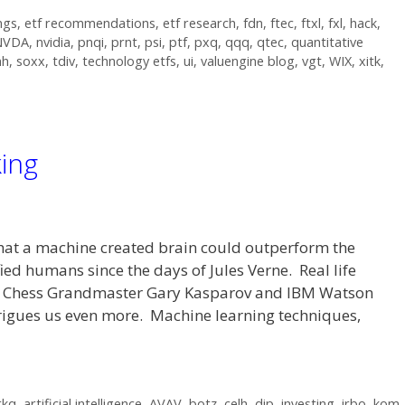
ngs
,
etf recommendations
,
etf research
,
fdn
,
ftec
,
ftxl
,
fxl
,
hack
,
NVDA
,
nvidia
,
pnqi
,
prnt
,
psi
,
ptf
,
pxq
,
qqq
,
qtec
,
quantitative
mh
,
soxx
,
tdiv
,
technology etfs
,
ui
,
valuengine blog
,
vgt
,
WIX
,
xitk
,
king
pt that a machine created brain could outperform the
ied humans since the days of Jules Verne. Real life
g Chess Grandmaster Gary Kasparov and IBM Watson
trigues us even more. Machine learning techniques,
rkq
,
artificial intelligence
,
AVAV
,
botz
,
celh
,
dip
,
investing
,
irbo
,
kom
,