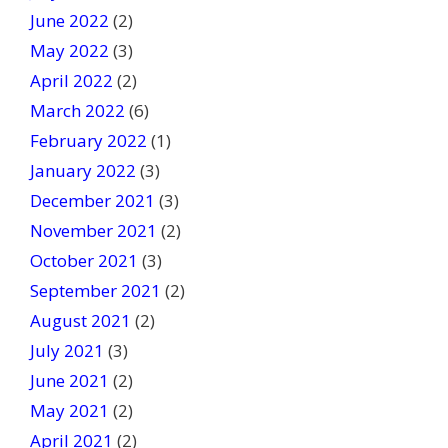
June 2022
(2)
May 2022
(3)
April 2022
(2)
March 2022
(6)
February 2022
(1)
January 2022
(3)
December 2021
(3)
November 2021
(2)
October 2021
(3)
September 2021
(2)
August 2021
(2)
July 2021
(3)
June 2021
(2)
May 2021
(2)
April 2021
(2)