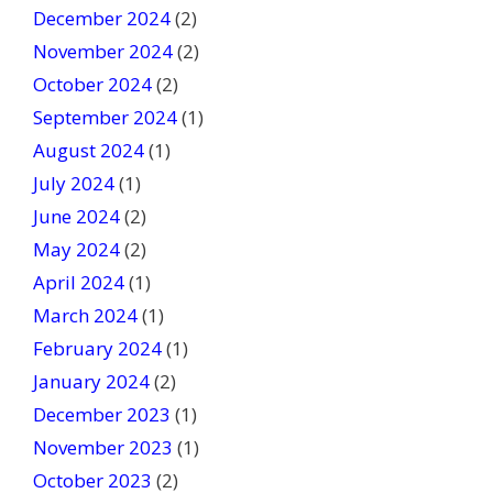
December 2024
(2)
November 2024
(2)
October 2024
(2)
September 2024
(1)
August 2024
(1)
July 2024
(1)
June 2024
(2)
May 2024
(2)
April 2024
(1)
March 2024
(1)
February 2024
(1)
January 2024
(2)
December 2023
(1)
November 2023
(1)
October 2023
(2)