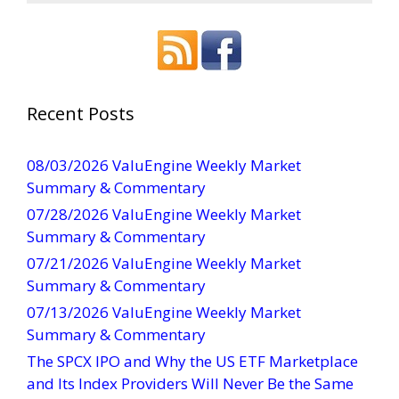
o
n
s
t
a
Recent Posts
n
t
08/03/2026 ValuEngine Weekly Market
C
Summary & Commentary
o
07/28/2026 ValuEngine Weekly Market
n
Summary & Commentary
t
07/21/2026 ValuEngine Weekly Market
a
Summary & Commentary
c
t
07/13/2026 ValuEngine Weekly Market
U
Summary & Commentary
s
The SPCX IPO and Why the US ETF Marketplace
e
and Its Index Providers Will Never Be the Same
.