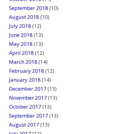
September 2018
(10)
August 2018
(10)
July 2018
(12)
June 2018
(13)
May 2018
(13)
April 2018
(12)
March 2018
(14)
February 2018
(12)
January 2018
(14)
December 2017
(13)
November 2017
(13)
October 2017
(13)
September 2017
(13)
August 2017
(13)
July 2017
(12)