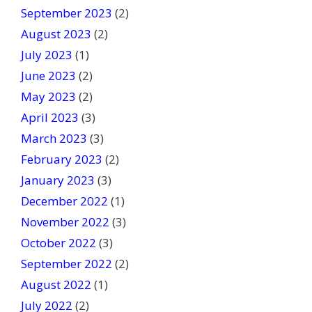
September 2023
(2)
August 2023
(2)
July 2023
(1)
June 2023
(2)
May 2023
(2)
April 2023
(3)
March 2023
(3)
February 2023
(2)
January 2023
(3)
December 2022
(1)
November 2022
(3)
October 2022
(3)
September 2022
(2)
August 2022
(1)
July 2022
(2)