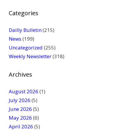
P
Categories
l
e
a
Dailly Bulletin
(215)
s
News
(199)
e
Uncategorized
(255)
l
Weekly Newsletter
(318)
e
a
v
Archives
e
t
August 2026
(1)
h
July 2026
(5)
i
June 2026
s
(5)
f
May 2026
(6)
i
April 2026
(5)
e