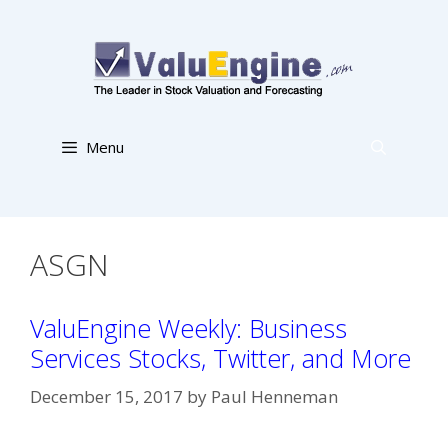
Skip
to
content
Menu
ASGN
ValuEngine Weekly: Business
Services Stocks, Twitter, and More
December 15, 2017
by
Paul Henneman