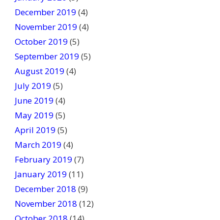
December 2019
(4)
November 2019
(4)
October 2019
(5)
September 2019
(5)
August 2019
(4)
July 2019
(5)
June 2019
(4)
May 2019
(5)
April 2019
(5)
March 2019
(4)
February 2019
(7)
January 2019
(11)
December 2018
(9)
November 2018
(12)
October 2018
(14)