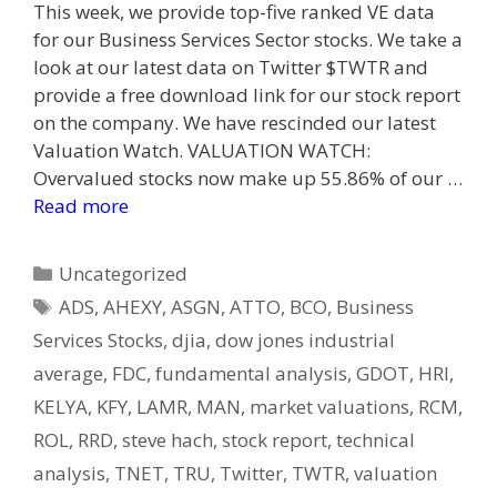
This week, we provide top-five ranked VE data
for our Business Services Sector stocks. We take a
look at our latest data on Twitter $TWTR and
provide a free download link for our stock report
on the company. We have rescinded our latest
Valuation Watch. VALUATION WATCH:
Overvalued stocks now make up 55.86% of our …
Read more
Categories
Uncategorized
Tags
ADS
,
AHEXY
,
ASGN
,
ATTO
,
BCO
,
Business
Services Stocks
,
djia
,
dow jones industrial
average
,
FDC
,
fundamental analysis
,
GDOT
,
HRI
,
KELYA
,
KFY
,
LAMR
,
MAN
,
market valuations
,
RCM
,
ROL
,
RRD
,
steve hach
,
stock report
,
technical
analysis
,
TNET
,
TRU
,
Twitter
,
TWTR
,
valuation