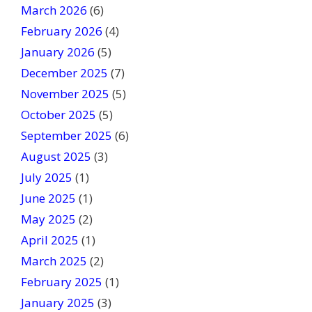
March 2026
(6)
l
February 2026
(4)
d
January 2026
b
(5)
l
December 2025
(7)
a
November 2025
(5)
n
October 2025
(5)
k
September 2025
(6)
.
August 2025
(3)
July 2025
(1)
June 2025
(1)
May 2025
(2)
April 2025
(1)
March 2025
(2)
February 2025
(1)
January 2025
(3)