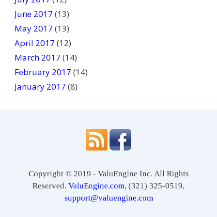
June 2017
(13)
May 2017
(13)
April 2017
(12)
March 2017
(14)
February 2017
(14)
January 2017
(8)
Copyright © 2019 - ValuEngine Inc. All Rights
Reserved.
ValuEngine.com
, (321) 325-0519,
support@valuengine.com