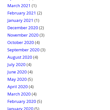
March 2021
(1)
February 2021
(2)
January 2021
(1)
December 2020
(2)
November 2020
(3)
October 2020
(4)
September 2020
(3)
August 2020
(4)
July 2020
(4)
June 2020
(4)
May 2020
(5)
April 2020
(4)
March 2020
(4)
February 2020
(5)
January 2020
(5)