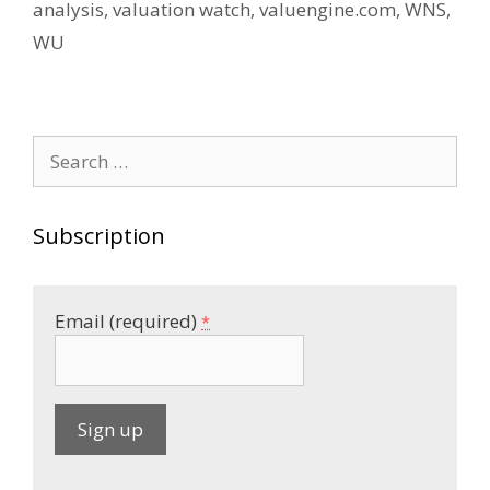
analysis
,
valuation watch
,
valuengine.com
,
WNS
,
WU
Search
for:
Subscription
Email (required)
*
C