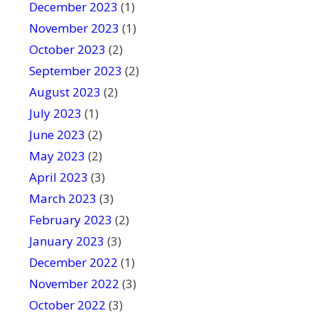
December 2023
(1)
November 2023
(1)
October 2023
(2)
September 2023
(2)
August 2023
(2)
July 2023
(1)
June 2023
(2)
May 2023
(2)
April 2023
(3)
March 2023
(3)
February 2023
(2)
January 2023
(3)
December 2022
(1)
November 2022
(3)
October 2022
(3)