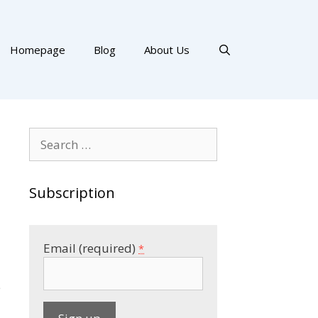
Homepage
Blog
About Us
Search
for:
Subscription
Email (required)
*
e