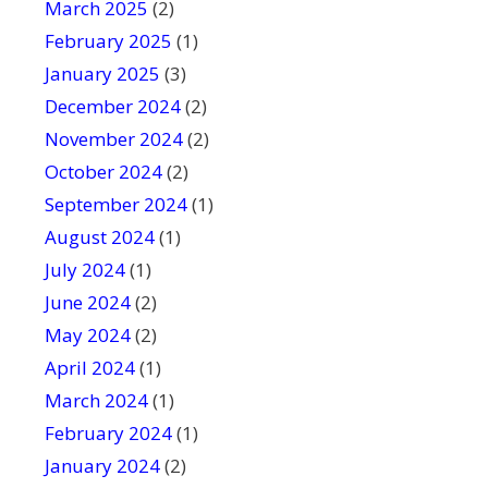
March 2025
(2)
February 2025
(1)
January 2025
(3)
December 2024
(2)
November 2024
(2)
October 2024
(2)
September 2024
(1)
August 2024
(1)
July 2024
(1)
June 2024
(2)
May 2024
(2)
April 2024
(1)
March 2024
(1)
February 2024
(1)
January 2024
(2)