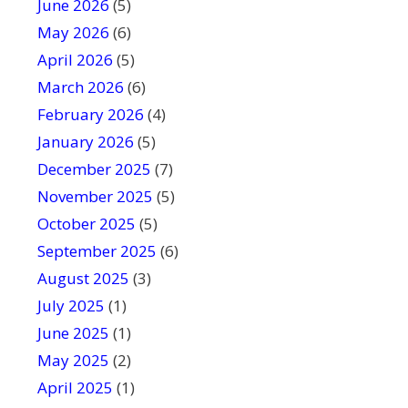
June 2026
f
(5)
i
May 2026
(6)
e
April 2026
(5)
l
March 2026
(6)
d
February 2026
(4)
b
January 2026
l
(5)
a
December 2025
(7)
n
November 2025
(5)
k
October 2025
(5)
.
September 2025
(6)
August 2025
(3)
July 2025
(1)
June 2025
(1)
May 2025
(2)
April 2025
(1)