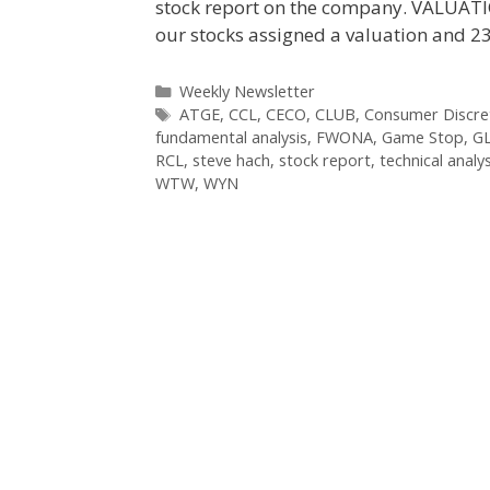
stock report on the company. VALUAT
our stocks assigned a valuation and 2
Categories
Weekly Newsletter
Tags
ATGE
,
CCL
,
CECO
,
CLUB
,
Consumer Discret
fundamental analysis
,
FWONA
,
Game Stop
,
G
RCL
,
steve hach
,
stock report
,
technical analys
WTW
,
WYN