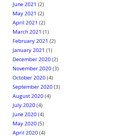
June 2021
(2)
May 2021
(2)
April 2021
(2)
March 2021
(1)
February 2021
(2)
January 2021
(1)
December 2020
(2)
November 2020
(3)
October 2020
(4)
September 2020
(3)
August 2020
(4)
July 2020
(4)
June 2020
(4)
May 2020
(5)
April 2020
(4)