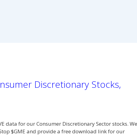
nsumer Discretionary Stocks,
VE data for our Consumer Discretionary Sector stocks. W
eStop $GME and provide a free download link for our