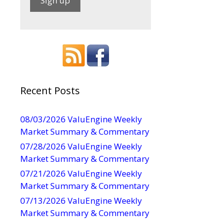
C
o
n
s
t
a
Recent Posts
n
t
08/03/2026 ValuEngine Weekly
C
Market Summary & Commentary
o
07/28/2026 ValuEngine Weekly
n
Market Summary & Commentary
t
07/21/2026 ValuEngine Weekly
a
Market Summary & Commentary
c
t
07/13/2026 ValuEngine Weekly
U
Market Summary & Commentary