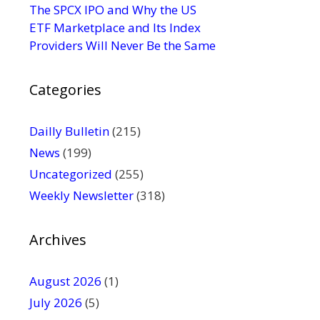
s
The SPCX IPO and Why the US
e
ETF Marketplace and Its Index
.
Providers Will Never Be the Same
P
l
Categories
e
a
s
Dailly Bulletin
(215)
e
News
(199)
l
Uncategorized
(255)
e
Weekly Newsletter
(318)
a
v
e
Archives
t
h
August 2026
(1)
i
July 2026
(5)
s