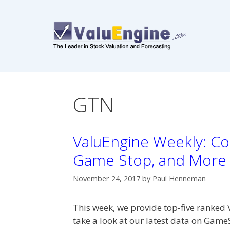
Skip
to
content
GTN
ValuEngine Weekly: Co
Game Stop, and More
November 24, 2017
by
Paul Henneman
This week, we provide top-five ranked 
take a look at our latest data on Gam