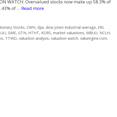
ION WATCH: Overvalued stocks now make up 58.3% of
3.43% of …
Read more
ionary Stocks
,
CWH
,
djia
,
dow jones industrial average
,
ERI
,
LUU
,
GME
,
GTN
,
HTHT
,
KORS
,
market valuations
,
MBUU
,
NCLH
,
is
,
TTWO
,
valuation analysis
,
valuation watch
,
valuengine.com
,