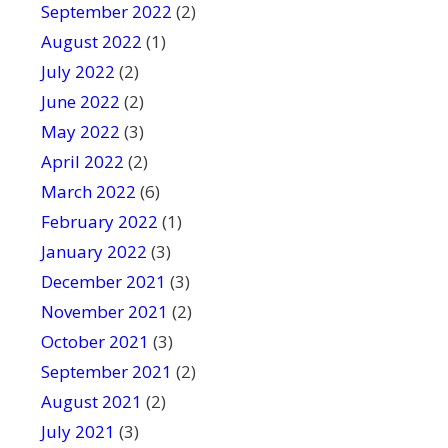
September 2022
(2)
August 2022
(1)
July 2022
(2)
June 2022
(2)
May 2022
(3)
April 2022
(2)
March 2022
(6)
February 2022
(1)
January 2022
(3)
December 2021
(3)
November 2021
(2)
October 2021
(3)
September 2021
(2)
August 2021
(2)
July 2021
(3)