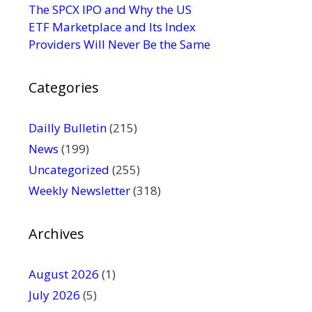
s
The SPCX IPO and Why the US
e
ETF Marketplace and Its Index
.
Providers Will Never Be the Same
P
l
Categories
e
a
s
Dailly Bulletin
(215)
e
News
(199)
l
Uncategorized
(255)
e
Weekly Newsletter
(318)
a
v
e
Archives
t
h
August 2026
(1)
i
July 2026
(5)
s