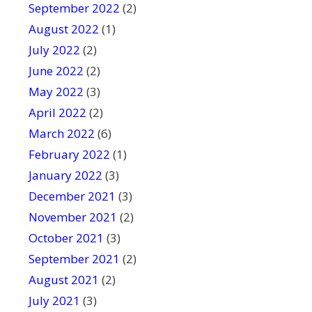
September 2022
(2)
August 2022
(1)
July 2022
(2)
June 2022
(2)
May 2022
(3)
April 2022
(2)
March 2022
(6)
February 2022
(1)
January 2022
(3)
December 2021
(3)
November 2021
(2)
October 2021
(3)
September 2021
(2)
August 2021
(2)
July 2021
(3)