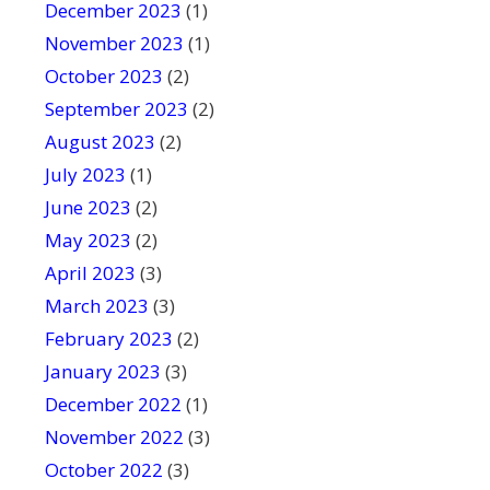
December 2023
(1)
November 2023
(1)
October 2023
(2)
September 2023
(2)
August 2023
(2)
July 2023
(1)
June 2023
(2)
May 2023
(2)
April 2023
(3)
March 2023
(3)
February 2023
(2)
January 2023
(3)
December 2022
(1)
November 2022
(3)
October 2022
(3)