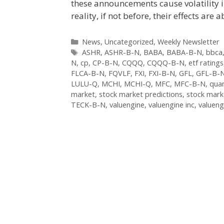
these announcements cause volatility i
reality, if not before, their effects ar
Categories
News
,
Uncategorized
,
Weekly Newsletter
Tags
ASHR
,
ASHR-B-N
,
BABA
,
BABA-B-N
,
bbca
N
,
cp
,
CP-B-N
,
CQQQ
,
CQQQ-B-N
,
etf ratings
FLCA-B-N
,
FQVLF
,
FXI
,
FXI-B-N
,
GFL
,
GFL-B-
LULU-Q
,
MCHI
,
MCHI-Q
,
MFC
,
MFC-B-N
,
quan
market
,
stock market predictions
,
stock mark
TECK-B-N
,
valuengine
,
valuengine inc
,
valueng