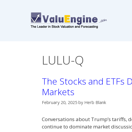
Skip
to
content
LULU-Q
The Stocks and ETFs Dr
Markets
February 20, 2025
by
Herb Blank
Conversations about Trump’s tariffs, d
continue to dominate market discussions