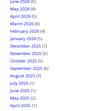
June 2026
f
(5)
i
May 2026
(6)
e
April 2026
(5)
l
March 2026
(6)
d
February 2026
(4)
b
January 2026
l
(5)
a
December 2025
(7)
n
November 2025
(5)
k
October 2025
(5)
.
September 2025
(6)
August 2025
(3)
July 2025
(1)
June 2025
(1)
May 2025
(2)
April 2025
(1)