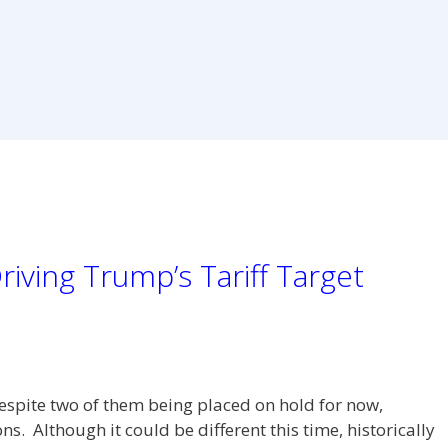
iving Trump’s Tariff Target
espite two of them being placed on hold for now,
. Although it could be different this time, historically