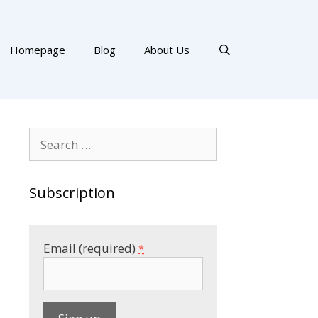
Homepage
Blog
About Us
Search
for:
Subscription
Email (required)
*