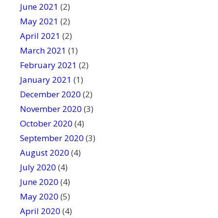
June 2021
(2)
May 2021
(2)
April 2021
(2)
March 2021
(1)
February 2021
(2)
January 2021
(1)
December 2020
(2)
November 2020
(3)
October 2020
(4)
September 2020
(3)
August 2020
(4)
July 2020
(4)
June 2020
(4)
May 2020
(5)
April 2020
(4)