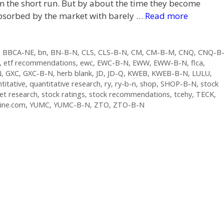
n the short run. But by about the time they become
e absorbed by the market with barely …
Read more
,
BBCA-NE
,
bn
,
BN-B-N
,
CLS
,
CLS-B-N
,
CM
,
CM-B-M
,
CNQ
,
CNQ-B
,
etf recommendations
,
ewc
,
EWC-B-N
,
EWW
,
EWW-B-N
,
flca
,
N
,
GXC
,
GXC-B-N
,
herb blank
,
JD
,
JD-Q
,
KWEB
,
KWEB-B-N
,
LULU
,
titative
,
quantitative research
,
ry
,
ry-b-n
,
shop
,
SHOP-B-N
,
stock
et research
,
stock ratings
,
stock recommendations
,
tcehy
,
TECK
,
ine.com
,
YUMC
,
YUMC-B-N
,
ZTO
,
ZTO-B-N