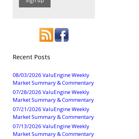
C
o
n
-
s
t
a
Recent Posts
n
t
08/03/2026 ValuEngine Weekly
C
Market Summary & Commentary
o
07/28/2026 ValuEngine Weekly
n
Market Summary & Commentary
t
07/21/2026 ValuEngine Weekly
a
Market Summary & Commentary
c
t
07/13/2026 ValuEngine Weekly
U
Market Summary & Commentary