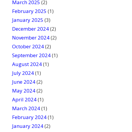
March 2025
(2)
February 2025
(1)
January 2025
(3)
December 2024
(2)
November 2024
(2)
October 2024
(2)
September 2024
(1)
August 2024
(1)
July 2024
(1)
June 2024
(2)
May 2024
(2)
April 2024
(1)
March 2024
(1)
February 2024
(1)
January 2024
(2)