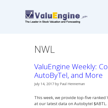
Skip
to
content
NWL
ValuEngine Weekly: Co
AutoByTel, and More
July 14, 2017
by
Paul Henneman
This week, we provide top-five ranked 
at our latest data on Autobytel $ABT