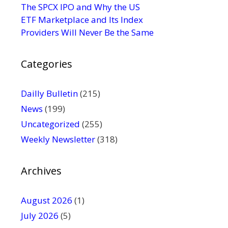
s
The SPCX IPO and Why the US
e
ETF Marketplace and Its Index
.
Providers Will Never Be the Same
P
l
Categories
e
a
s
Dailly Bulletin
(215)
e
News
(199)
l
Uncategorized
(255)
e
Weekly Newsletter
(318)
a
v
e
Archives
t
h
August 2026
(1)
i
July 2026
(5)
s