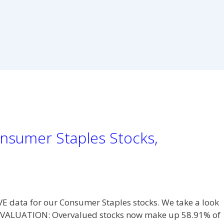
nsumer Staples Stocks,
VE data for our Consumer Staples stocks. We take a look
L. VALUATION: Overvalued stocks now make up 58.91% of