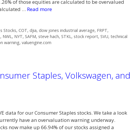
.26% of those equities are calculated to be overvalued
calculated …
Read more
s Stocks
,
COT
,
djia
,
dow jones industrial average
,
FRPT
,
P
,
NWL
,
NYT
,
SAFM
,
steve hach
,
STKL
,
stock report
,
SVU
,
technical
on warning
,
valuengine.com
nsumer Staples, Volkswagen, an
VE data for our Consumer Staples stocks. We take a look
currently have an overvaluation warning underway.
s now make up 66.94% of our stocks assigned a