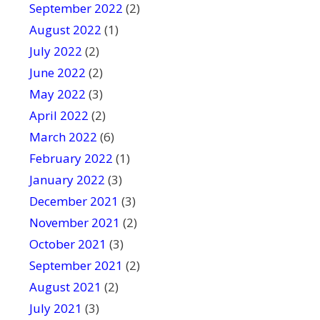
September 2022
(2)
August 2022
(1)
July 2022
(2)
June 2022
(2)
May 2022
(3)
April 2022
(2)
March 2022
(6)
February 2022
(1)
January 2022
(3)
December 2021
(3)
November 2021
(2)
October 2021
(3)
September 2021
(2)
August 2021
(2)
July 2021
(3)