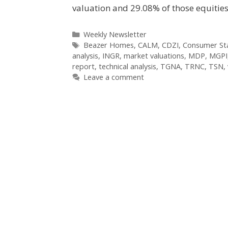
valuation and 29.08% of those equitie
Categories
Weekly Newsletter
Tags
Beazer Homes
,
CALM
,
CDZI
,
Consumer Sta
analysis
,
INGR
,
market valuations
,
MDP
,
MGPI
report
,
technical analysis
,
TGNA
,
TRNC
,
TSN
,
Leave a comment