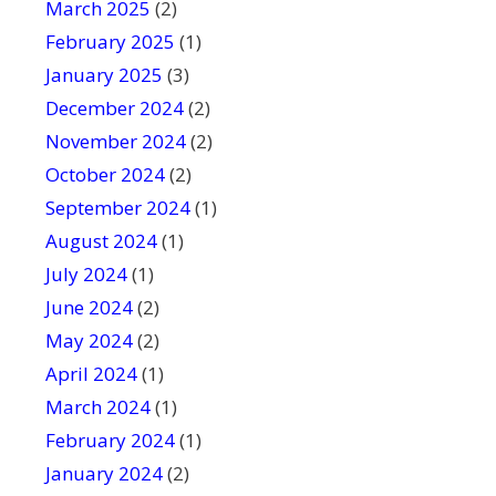
March 2025
(2)
February 2025
(1)
January 2025
(3)
December 2024
(2)
November 2024
(2)
October 2024
(2)
September 2024
(1)
August 2024
(1)
July 2024
(1)
June 2024
(2)
May 2024
(2)
April 2024
(1)
March 2024
(1)
February 2024
(1)
January 2024
(2)