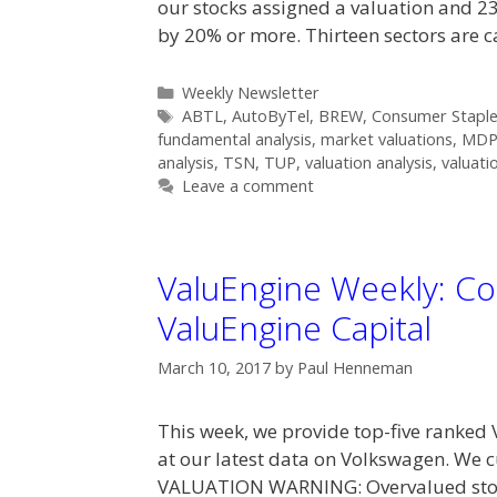
our stocks assigned a valuation and 23
by 20% or more. Thirteen sectors are 
Categories
Weekly Newsletter
Tags
ABTL
,
AutoByTel
,
BREW
,
Consumer Staple
fundamental analysis
,
market valuations
,
MD
analysis
,
TSN
,
TUP
,
valuation analysis
,
valuati
Leave a comment
ValuEngine Weekly: Co
ValuEngine Capital
March 10, 2017
by
Paul Henneman
This week, we provide top-five ranked 
at our latest data on Volkswagen. We 
VALUATION WARNING: Overvalued stock