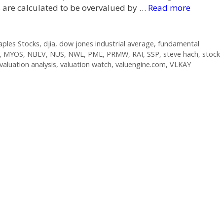
s are calculated to be overvalued by …
Read more
ples Stocks
,
djia
,
dow jones industrial average
,
fundamental
,
MYOS
,
NBEV
,
NUS
,
NWL
,
PME
,
PRMW
,
RAI
,
SSP
,
steve hach
,
stock
valuation analysis
,
valuation watch
,
valuengine.com
,
VLKAY