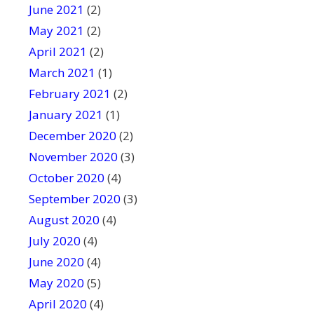
June 2021
(2)
May 2021
(2)
April 2021
(2)
March 2021
(1)
February 2021
(2)
January 2021
(1)
December 2020
(2)
November 2020
(3)
October 2020
(4)
September 2020
(3)
August 2020
(4)
July 2020
(4)
June 2020
(4)
May 2020
(5)
April 2020
(4)