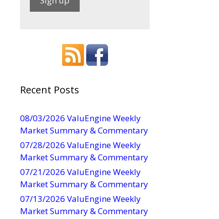
C
o
n
s
t
a
Recent Posts
n
t
08/03/2026 ValuEngine Weekly
d
C
Market Summary & Commentary
o
07/28/2026 ValuEngine Weekly
n
Market Summary & Commentary
t
07/21/2026 ValuEngine Weekly
a
Market Summary & Commentary
c
t
07/13/2026 ValuEngine Weekly
U
Market Summary & Commentary