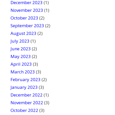
December 2023
(1)
November 2023
(1)
October 2023
(2)
September 2023
(2)
August 2023
(2)
July 2023
(1)
June 2023
(2)
May 2023
(2)
April 2023
(3)
March 2023
(3)
February 2023
(2)
January 2023
(3)
December 2022
(1)
November 2022
(3)
October 2022
(3)