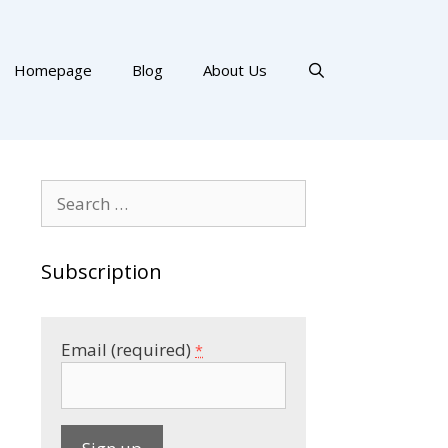
Homepage
Blog
About Us
Search
for:
Subscription
Email (required)
*