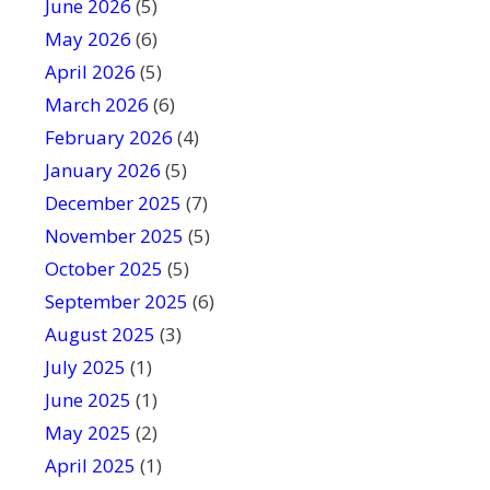
June 2026
f
(5)
i
May 2026
(6)
e
April 2026
(5)
l
March 2026
(6)
d
February 2026
(4)
b
January 2026
l
(5)
a
December 2025
(7)
n
November 2025
(5)
k
October 2025
(5)
.
September 2025
(6)
August 2025
(3)
July 2025
(1)
June 2025
(1)
May 2025
(2)
April 2025
(1)