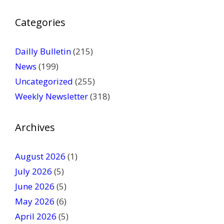
P
Categories
l
e
a
Dailly Bulletin
(215)
s
News
(199)
e
Uncategorized
(255)
l
Weekly Newsletter
(318)
e
a
v
Archives
e
t
August 2026
(1)
h
July 2026
(5)
i
June 2026
s
(5)
f
May 2026
(6)
i
April 2026
(5)
e