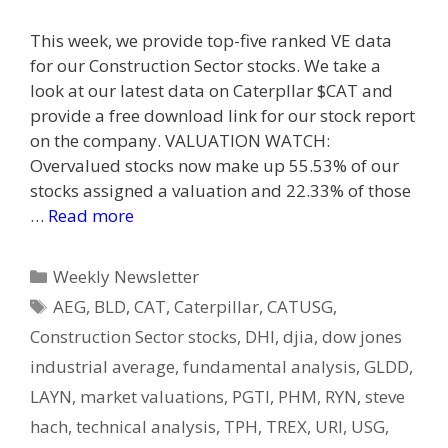
This week, we provide top-five ranked VE data
for our Construction Sector stocks. We take a
look at our latest data on Caterpllar $CAT and
provide a free download link for our stock report
on the company. VALUATION WATCH:
Overvalued stocks now make up 55.53% of our
stocks assigned a valuation and 22.33% of those
…
Read more
Categories
Weekly Newsletter
Tags
AEG
,
BLD
,
CAT
,
Caterpillar
,
CATUSG
,
Construction Sector stocks
,
DHI
,
djia
,
dow jones
industrial average
,
fundamental analysis
,
GLDD
,
LAYN
,
market valuations
,
PGTI
,
PHM
,
RYN
,
steve
hach
,
technical analysis
,
TPH
,
TREX
,
URI
,
USG
,