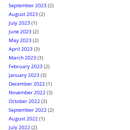
September 2023
(2)
August 2023
(2)
July 2023
(1)
June 2023
(2)
May 2023
(2)
April 2023
(3)
March 2023
(3)
February 2023
(2)
January 2023
(3)
December 2022
(1)
November 2022
(3)
October 2022
(3)
September 2022
(2)
August 2022
(1)
July 2022
(2)