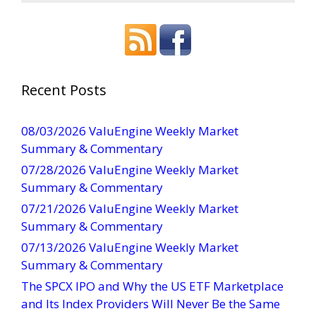
o
n
s
t
a
Recent Posts
n
t
08/03/2026 ValuEngine Weekly Market
C
Summary & Commentary
o
07/28/2026 ValuEngine Weekly Market
n
Summary & Commentary
t
07/21/2026 ValuEngine Weekly Market
a
Summary & Commentary
c
t
07/13/2026 ValuEngine Weekly Market
U
Summary & Commentary
s
The SPCX IPO and Why the US ETF Marketplace
e
and Its Index Providers Will Never Be the Same
.