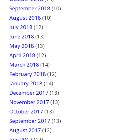
September 2018
(10)
August 2018
(10)
July 2018
(12)
June 2018
(13)
May 2018
(13)
April 2018
(12)
March 2018
(14)
February 2018
(12)
January 2018
(14)
December 2017
(13)
November 2017
(13)
October 2017
(13)
September 2017
(13)
August 2017
(13)
July 2017
(12)