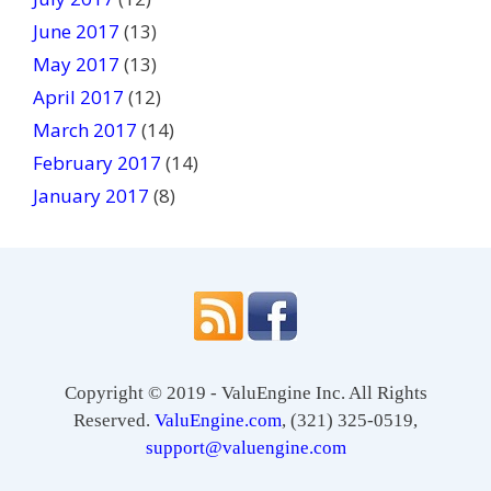
June 2017
(13)
May 2017
(13)
April 2017
(12)
March 2017
(14)
February 2017
(14)
January 2017
(8)
Copyright © 2019 - ValuEngine Inc. All Rights
Reserved.
ValuEngine.com
, (321) 325-0519,
support@valuengine.com