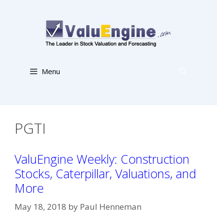
Skip
to
content
Menu
PGTI
ValuEngine Weekly: Construction
Stocks, Caterpillar, Valuations, and
More
May 18, 2018
by
Paul Henneman