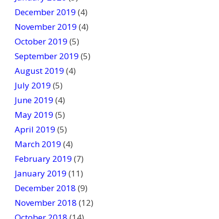
December 2019
(4)
November 2019
(4)
October 2019
(5)
September 2019
(5)
August 2019
(4)
July 2019
(5)
June 2019
(4)
May 2019
(5)
April 2019
(5)
March 2019
(4)
February 2019
(7)
January 2019
(11)
December 2018
(9)
November 2018
(12)
October 2018
(14)