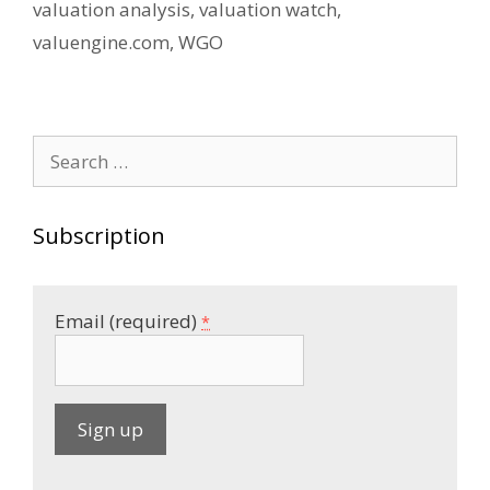
valuation analysis
,
valuation watch
,
valuengine.com
,
WGO
Search
for:
Subscription
Email (required)
*
C