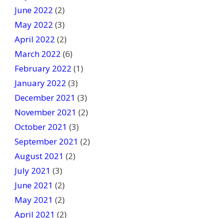
June 2022
(2)
May 2022
(3)
April 2022
(2)
March 2022
(6)
February 2022
(1)
January 2022
(3)
December 2021
(3)
November 2021
(2)
October 2021
(3)
September 2021
(2)
August 2021
(2)
July 2021
(3)
June 2021
(2)
May 2021
(2)
April 2021
(2)