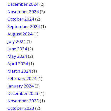
December 2024
(2)
November 2024
(2)
October 2024
(2)
September 2024
(1)
August 2024
(1)
July 2024
(1)
June 2024
(2)
May 2024
(2)
April 2024
(1)
March 2024
(1)
February 2024
(1)
January 2024
(2)
December 2023
(1)
November 2023
(1)
October 2023
(2)