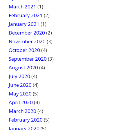
March 2021
(1)
February 2021
(2)
January 2021
(1)
December 2020
(2)
November 2020
(3)
October 2020
(4)
September 2020
(3)
August 2020
(4)
July 2020
(4)
June 2020
(4)
May 2020
(5)
April 2020
(4)
March 2020
(4)
February 2020
(5)
January 2020
(5)