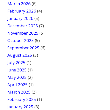
March 2026
(6)
l
February 2026
(4)
d
January 2026
b
(5)
l
December 2025
(7)
a
November 2025
(5)
n
October 2025
(5)
k
September 2025
(6)
.
August 2025
(3)
July 2025
(1)
June 2025
(1)
May 2025
(2)
April 2025
(1)
March 2025
(2)
February 2025
(1)
January 2025
(3)