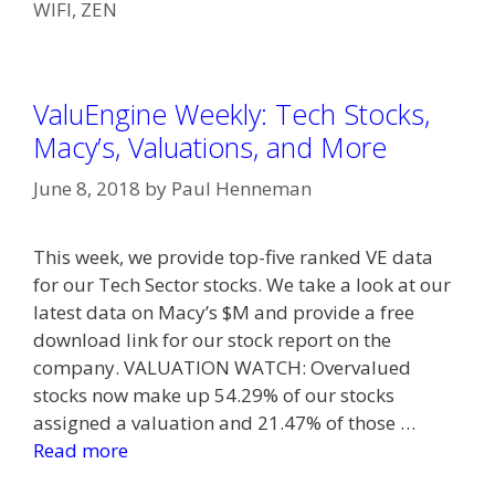
WIFI
,
ZEN
ValuEngine Weekly: Tech Stocks,
Macy’s, Valuations, and More
June 8, 2018
by
Paul Henneman
This week, we provide top-five ranked VE data
for our Tech Sector stocks. We take a look at our
latest data on Macy’s $M and provide a free
download link for our stock report on the
company. VALUATION WATCH: Overvalued
stocks now make up 54.29% of our stocks
assigned a valuation and 21.47% of those …
Read more