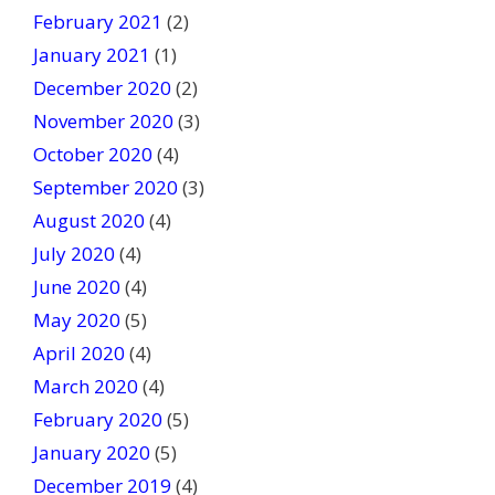
February 2021
(2)
January 2021
(1)
December 2020
(2)
November 2020
(3)
October 2020
(4)
September 2020
(3)
August 2020
(4)
July 2020
(4)
June 2020
(4)
May 2020
(5)
April 2020
(4)
March 2020
(4)
February 2020
(5)
January 2020
(5)
December 2019
(4)