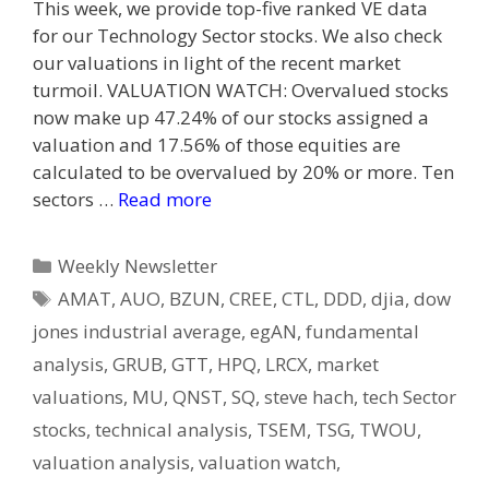
This week, we provide top-five ranked VE data
for our Technology Sector stocks. We also check
our valuations in light of the recent market
turmoil. VALUATION WATCH: Overvalued stocks
now make up 47.24% of our stocks assigned a
valuation and 17.56% of those equities are
calculated to be overvalued by 20% or more. Ten
sectors …
Read more
Categories
Weekly Newsletter
Tags
AMAT
,
AUO
,
BZUN
,
CREE
,
CTL
,
DDD
,
djia
,
dow
jones industrial average
,
egAN
,
fundamental
analysis
,
GRUB
,
GTT
,
HPQ
,
LRCX
,
market
valuations
,
MU
,
QNST
,
SQ
,
steve hach
,
tech Sector
stocks
,
technical analysis
,
TSEM
,
TSG
,
TWOU
,
valuation analysis
,
valuation watch
,