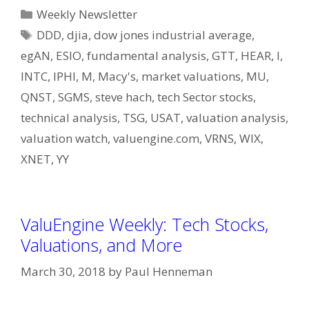
Categories
Weekly Newsletter
Tags
DDD
,
djia
,
dow jones industrial average
,
egAN
,
ESIO
,
fundamental analysis
,
GTT
,
HEAR
,
I
,
INTC
,
IPHI
,
M
,
Macy's
,
market valuations
,
MU
,
QNST
,
SGMS
,
steve hach
,
tech Sector stocks
,
technical analysis
,
TSG
,
USAT
,
valuation analysis
,
valuation watch
,
valuengine.com
,
VRNS
,
WIX
,
XNET
,
YY
ValuEngine Weekly: Tech Stocks,
Valuations, and More
March 30, 2018
by
Paul Henneman