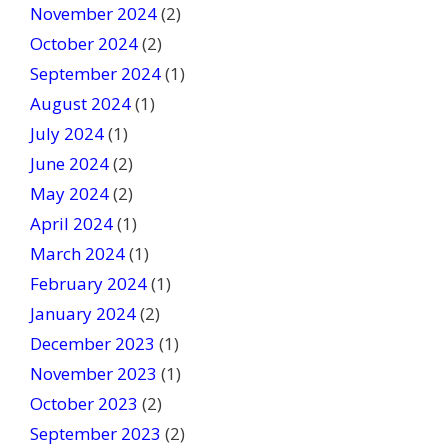
November 2024
(2)
October 2024
(2)
September 2024
(1)
August 2024
(1)
July 2024
(1)
June 2024
(2)
May 2024
(2)
April 2024
(1)
March 2024
(1)
February 2024
(1)
January 2024
(2)
December 2023
(1)
November 2023
(1)
October 2023
(2)
September 2023
(2)