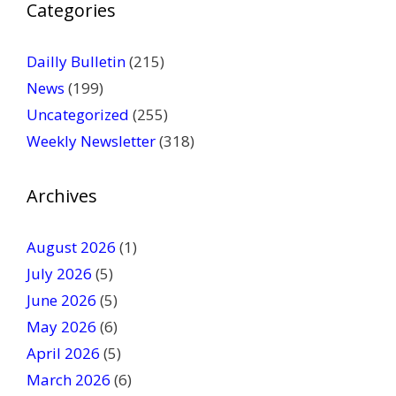
Categories
l
e
a
Dailly Bulletin
(215)
s
News
(199)
e
Uncategorized
(255)
l
Weekly Newsletter
(318)
e
a
v
Archives
e
t
August 2026
(1)
h
July 2026
(5)
i
June 2026
s
(5)
f
May 2026
(6)
i
April 2026
(5)
e
March 2026
(6)
l