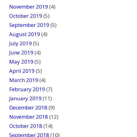
November 2019
(4)
October 2019
(5)
September 2019
(5)
August 2019
(4)
July 2019
(5)
June 2019
(4)
May 2019
(5)
April 2019
(5)
March 2019
(4)
February 2019
(7)
January 2019
(11)
December 2018
(9)
November 2018
(12)
October 2018
(14)
September 2018
(10)