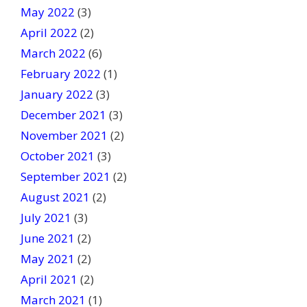
May 2022
(3)
April 2022
(2)
March 2022
(6)
February 2022
(1)
January 2022
(3)
December 2021
(3)
November 2021
(2)
October 2021
(3)
September 2021
(2)
August 2021
(2)
July 2021
(3)
June 2021
(2)
May 2021
(2)
April 2021
(2)
March 2021
(1)