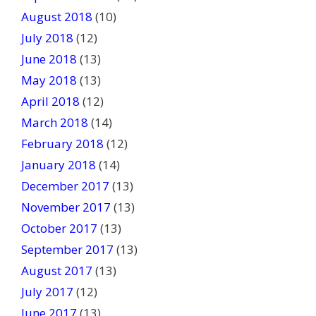
August 2018
(10)
July 2018
(12)
June 2018
(13)
May 2018
(13)
April 2018
(12)
March 2018
(14)
February 2018
(12)
January 2018
(14)
December 2017
(13)
November 2017
(13)
October 2017
(13)
September 2017
(13)
August 2017
(13)
July 2017
(12)
June 2017
(13)