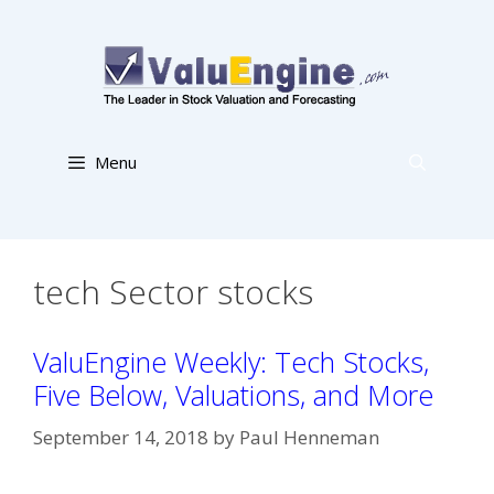
Skip
to
content
Menu
tech Sector stocks
ValuEngine Weekly: Tech Stocks,
Five Below, Valuations, and More
September 14, 2018
by
Paul Henneman