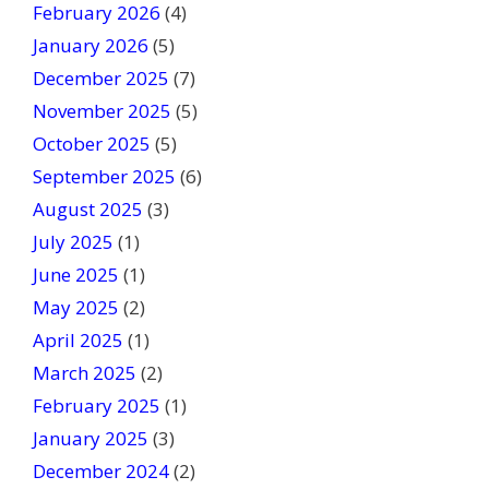
February 2026
(4)
d
January 2026
b
(5)
l
December 2025
(7)
a
November 2025
(5)
n
October 2025
(5)
k
September 2025
(6)
.
August 2025
(3)
July 2025
(1)
June 2025
(1)
May 2025
(2)
April 2025
(1)
March 2025
(2)
February 2025
(1)
January 2025
(3)
December 2024
(2)