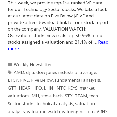
This week, we provide top-five ranked VE data
for our Technology Sector stocks. We take a look
at our latest data on Five Below $FIVE and
provide a free download link for our stock report
on the company. VALUATION WATCH:
Overvalued stocks now make up 50.56% of our
stocks assigned a valuation and 21.1% of …
Read
more
Categories
Weekly Newsletter
Tags
AMD
,
djia
,
dow jones industrial average
,
ETSY
,
FIVE
,
Five Below
,
fundamental analysis
,
GTT
,
HEAR
,
HPQ
,
I
,
IIN
,
INTC
,
KEYS
,
market
valuations
,
MU
,
steve hach
,
STX
,
TEAM
,
tech
Sector stocks
,
technical analysis
,
valuation
analysis
,
valuation watch
,
valuengine.com
,
VRNS
,