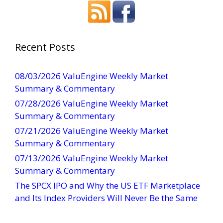
n
s
t
a
Recent Posts
n
t
08/03/2026 ValuEngine Weekly Market
C
Summary & Commentary
o
07/28/2026 ValuEngine Weekly Market
n
Summary & Commentary
t
07/21/2026 ValuEngine Weekly Market
a
Summary & Commentary
c
t
07/13/2026 ValuEngine Weekly Market
U
Summary & Commentary
s
The SPCX IPO and Why the US ETF Marketplace
e
and Its Index Providers Will Never Be the Same
.
P