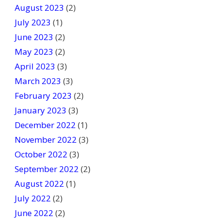
August 2023
(2)
July 2023
(1)
June 2023
(2)
May 2023
(2)
April 2023
(3)
March 2023
(3)
February 2023
(2)
January 2023
(3)
December 2022
(1)
November 2022
(3)
October 2022
(3)
September 2022
(2)
August 2022
(1)
July 2022
(2)
June 2022
(2)