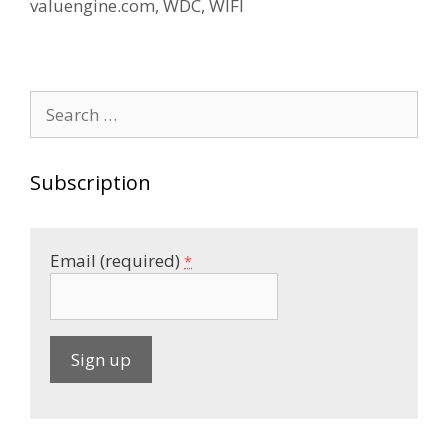
valuengine.com
,
WDC
,
WIFI
Search
for:
Subscription
Email (required)
*
C
o