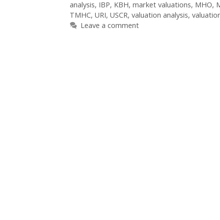
analysis
,
IBP
,
KBH
,
market valuations
,
MHO
,
TMHC
,
URI
,
USCR
,
valuation analysis
,
valuatio
Leave a comment