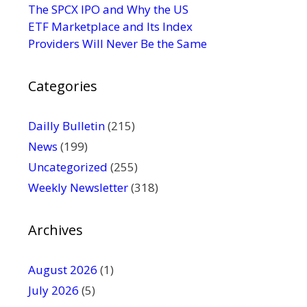
s
The SPCX IPO and Why the US
e
ETF Marketplace and Its Index
.
Providers Will Never Be the Same
P
l
Categories
e
a
s
Dailly Bulletin
(215)
e
News
(199)
l
Uncategorized
(255)
e
Weekly Newsletter
(318)
a
v
e
Archives
t
h
August 2026
(1)
i
July 2026
(5)
s