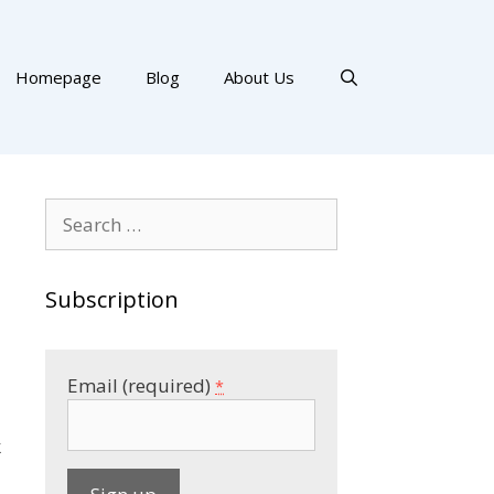
Homepage
Blog
About Us
Search
for:
Subscription
Email (required)
*
k