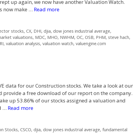
rept up again, we now have another Valuation Watch.
ks now make …
Read more
ector stocks
,
CX
,
DHI
,
djia
,
dow jones industrial average
,
arket valuations
,
MDC
,
MHO
,
NWHM
,
OC
,
OSB
,
PHM
,
steve hach
,
RI
,
valuation analysis
,
valuation watch
,
valuengine.com
VE data for our Construction stocks. We take a look at our
d provide a free download of our report on the company.
e up 53.86% of our stocks assigned a valuation and
ed …
Read more
on Stocks
,
CSCO
,
djia
,
dow jones industrial average
,
fundamental