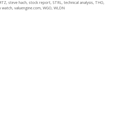
MTZ
,
steve hach
,
stock report
,
STRL
,
technical analysis
,
THO
,
n watch
,
valuengine.com
,
WGO
,
WLDN