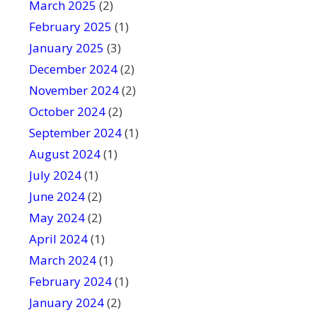
March 2025
(2)
February 2025
(1)
January 2025
(3)
December 2024
(2)
November 2024
(2)
October 2024
(2)
September 2024
(1)
August 2024
(1)
July 2024
(1)
June 2024
(2)
May 2024
(2)
April 2024
(1)
March 2024
(1)
February 2024
(1)
January 2024
(2)