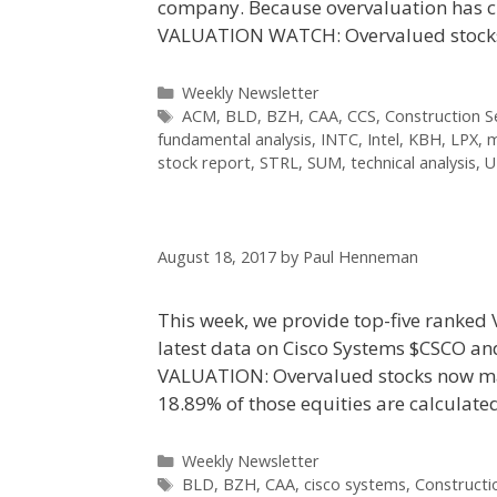
company. Because overvaluation has c
VALUATION WATCH: Overvalued stoc
Categories
Weekly Newsletter
Tags
ACM
,
BLD
,
BZH
,
CAA
,
CCS
,
Construction S
fundamental analysis
,
INTC
,
Intel
,
KBH
,
LPX
,
m
stock report
,
STRL
,
SUM
,
technical analysis
,
U
August 18, 2017
by
Paul Henneman
This week, we provide top-five ranked 
latest data on Cisco Systems $CSCO an
VALUATION: Overvalued stocks now mak
18.89% of those equities are calculat
Categories
Weekly Newsletter
Tags
BLD
,
BZH
,
CAA
,
cisco systems
,
Constructi