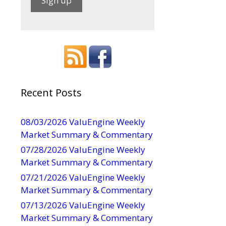
C
o
n
s
t
a
Recent Posts
n
t
08/03/2026 ValuEngine Weekly
C
Market Summary & Commentary
o
07/28/2026 ValuEngine Weekly
n
Market Summary & Commentary
t
07/21/2026 ValuEngine Weekly
a
Market Summary & Commentary
c
t
07/13/2026 ValuEngine Weekly
U
Market Summary & Commentary