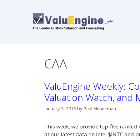
Skip
to
content
CAA
ValuEngine Weekly: Con
Valuation Watch, and 
January 5, 2018
by
Paul Henneman
This week, we provide top-five ranked 
at our latest data on Intel $INTC and p