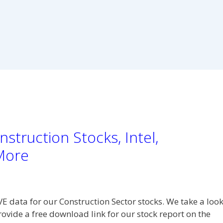
struction Stocks, Intel,
More
VE data for our Construction Sector stocks. We take a loo
rovide a free download link for our stock report on the