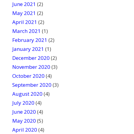
June 2021
(2)
May 2021
(2)
April 2021
(2)
March 2021
(1)
February 2021
(2)
January 2021
(1)
December 2020
(2)
November 2020
(3)
October 2020
(4)
September 2020
(3)
August 2020
(4)
July 2020
(4)
June 2020
(4)
May 2020
(5)
April 2020
(4)