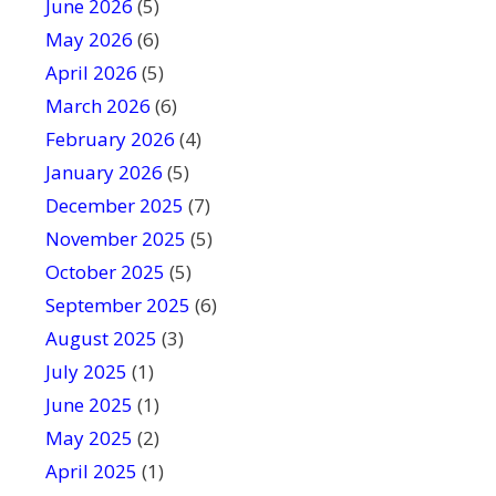
June 2026
f
(5)
i
May 2026
(6)
e
April 2026
(5)
l
March 2026
(6)
d
February 2026
(4)
b
January 2026
l
(5)
a
December 2025
(7)
n
November 2025
(5)
k
October 2025
(5)
.
September 2025
(6)
August 2025
(3)
July 2025
(1)
June 2025
(1)
May 2025
(2)
April 2025
(1)