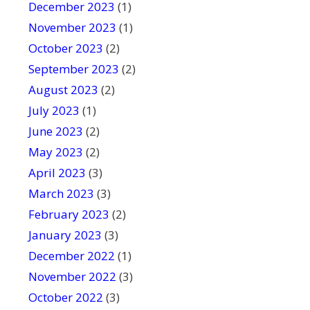
December 2023
(1)
November 2023
(1)
October 2023
(2)
September 2023
(2)
August 2023
(2)
July 2023
(1)
June 2023
(2)
May 2023
(2)
April 2023
(3)
March 2023
(3)
February 2023
(2)
January 2023
(3)
December 2022
(1)
November 2022
(3)
October 2022
(3)