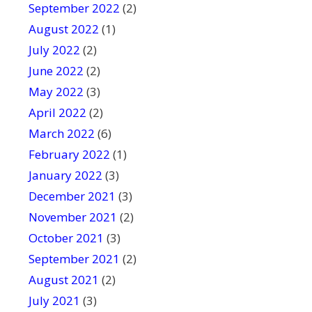
September 2022
(2)
August 2022
(1)
July 2022
(2)
June 2022
(2)
May 2022
(3)
April 2022
(2)
March 2022
(6)
February 2022
(1)
January 2022
(3)
December 2021
(3)
November 2021
(2)
October 2021
(3)
September 2021
(2)
August 2021
(2)
July 2021
(3)