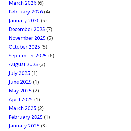
March 2026
(6)
l
February 2026
(4)
d
January 2026
b
(5)
l
December 2025
(7)
a
November 2025
(5)
n
October 2025
(5)
k
September 2025
(6)
.
August 2025
(3)
July 2025
(1)
June 2025
(1)
May 2025
(2)
April 2025
(1)
March 2025
(2)
February 2025
(1)
January 2025
(3)