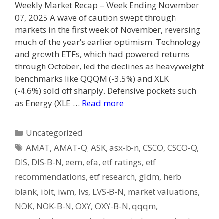
Weekly Market Recap – Week Ending November
07, 2025 A wave of caution swept through
markets in the first week of November, reversing
much of the year’s earlier optimism. Technology
and growth ETFs, which had powered returns
through October, led the declines as heavyweight
benchmarks like QQQM (-3.5%) and XLK
(-4.6%) sold off sharply. Defensive pockets such
as Energy (XLE …
Read more
Categories
Uncategorized
Tags
AMAT
,
AMAT-Q
,
ASK
,
asx-b-n
,
CSCO
,
CSCO-Q
,
DIS
,
DIS-B-N
,
eem
,
efa
,
etf ratings
,
etf
recommendations
,
etf research
,
gldm
,
herb
blank
,
ibit
,
iwm
,
lvs
,
LVS-B-N
,
market valuations
,
NOK
,
NOK-B-N
,
OXY
,
OXY-B-N
,
qqqm
,