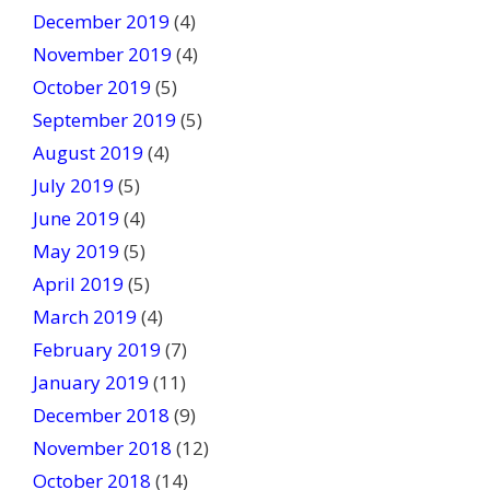
December 2019
(4)
November 2019
(4)
October 2019
(5)
September 2019
(5)
August 2019
(4)
July 2019
(5)
June 2019
(4)
May 2019
(5)
April 2019
(5)
March 2019
(4)
February 2019
(7)
January 2019
(11)
December 2018
(9)
November 2018
(12)
October 2018
(14)