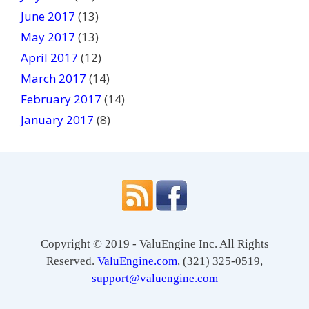
June 2017
(13)
May 2017
(13)
April 2017
(12)
March 2017
(14)
February 2017
(14)
January 2017
(8)
Copyright © 2019 - ValuEngine Inc. All Rights
Reserved.
ValuEngine.com
, (321) 325-0519,
support@valuengine.com