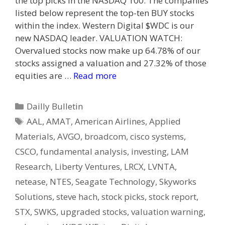
the top picks in the NASDAQ 100. The companies
listed below represent the top-ten BUY stocks
within the index. Western Digital $WDC is our
new NASDAQ leader. VALUATION WATCH:
Overvalued stocks now make up 64.78% of our
stocks assigned a valuation and 27.32% of those
equities are …
Read more
Categories
Dailly Bulletin
Tags
AAL
,
AMAT
,
American Airlines
,
Applied
Materials
,
AVGO
,
broadcom
,
cisco systems
,
CSCO
,
fundamental analysis
,
investing
,
LAM
Research
,
Liberty Ventures
,
LRCX
,
LVNTA
,
netease
,
NTES
,
Seagate Technology
,
Skyworks
Solutions
,
steve hach
,
stock picks
,
stock report
,
STX
,
SWKS
,
upgraded stocks
,
valuation warning
,