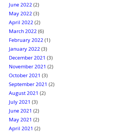
June 2022
(2)
May 2022
(3)
April 2022
(2)
March 2022
(6)
February 2022
(1)
January 2022
(3)
December 2021
(3)
November 2021
(2)
October 2021
(3)
September 2021
(2)
August 2021
(2)
July 2021
(3)
June 2021
(2)
May 2021
(2)
April 2021
(2)