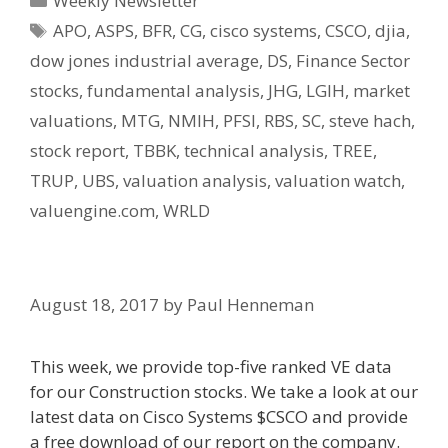
Weekly Newsletter
Tags
APO
,
ASPS
,
BFR
,
CG
,
cisco systems
,
CSCO
,
djia
,
dow jones industrial average
,
DS
,
Finance Sector
stocks
,
fundamental analysis
,
JHG
,
LGIH
,
market
valuations
,
MTG
,
NMIH
,
PFSI
,
RBS
,
SC
,
steve hach
,
stock report
,
TBBK
,
technical analysis
,
TREE
,
TRUP
,
UBS
,
valuation analysis
,
valuation watch
,
valuengine.com
,
WRLD
August 18, 2017
by
Paul Henneman
This week, we provide top-five ranked VE data
for our Construction stocks. We take a look at our
latest data on Cisco Systems $CSCO and provide
a free download of our report on the company.