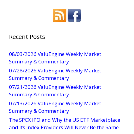
o
n
s
t
a
Recent Posts
n
t
08/03/2026 ValuEngine Weekly Market
C
Summary & Commentary
o
07/28/2026 ValuEngine Weekly Market
n
Summary & Commentary
t
07/21/2026 ValuEngine Weekly Market
a
Summary & Commentary
c
t
07/13/2026 ValuEngine Weekly Market
U
Summary & Commentary
s
The SPCX IPO and Why the US ETF Marketplace
e
and Its Index Providers Will Never Be the Same
.