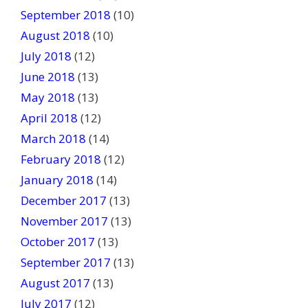
September 2018
(10)
August 2018
(10)
July 2018
(12)
June 2018
(13)
May 2018
(13)
April 2018
(12)
March 2018
(14)
February 2018
(12)
January 2018
(14)
December 2017
(13)
November 2017
(13)
October 2017
(13)
September 2017
(13)
August 2017
(13)
July 2017
(12)