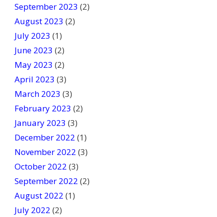
September 2023
(2)
August 2023
(2)
July 2023
(1)
June 2023
(2)
May 2023
(2)
April 2023
(3)
March 2023
(3)
February 2023
(2)
January 2023
(3)
December 2022
(1)
November 2022
(3)
October 2022
(3)
September 2022
(2)
August 2022
(1)
July 2022
(2)