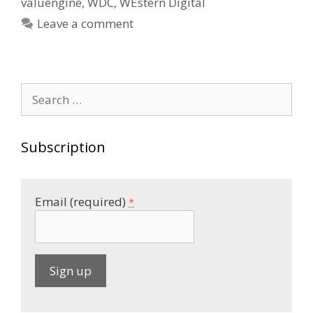
valuengine
,
WDC
,
WEstern Digital
Leave a comment
Search
for:
Subscription
Email (required)
*
C