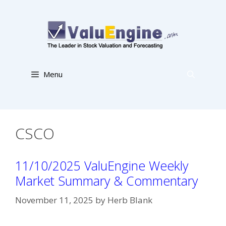
Skip
to
content
Menu
CSCO
11/10/2025 ValuEngine Weekly
Market Summary & Commentary
November 11, 2025
by
Herb Blank