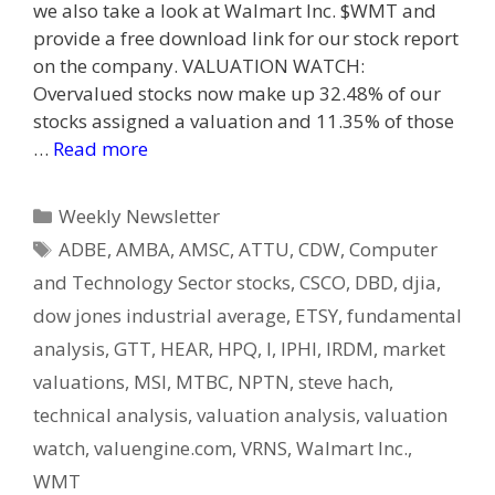
we also take a look at Walmart Inc. $WMT and
provide a free download link for our stock report
on the company. VALUATION WATCH:
Overvalued stocks now make up 32.48% of our
stocks assigned a valuation and 11.35% of those
…
Read more
Categories
Weekly Newsletter
Tags
ADBE
,
AMBA
,
AMSC
,
ATTU
,
CDW
,
Computer
and Technology Sector stocks
,
CSCO
,
DBD
,
djia
,
dow jones industrial average
,
ETSY
,
fundamental
analysis
,
GTT
,
HEAR
,
HPQ
,
I
,
IPHI
,
IRDM
,
market
valuations
,
MSI
,
MTBC
,
NPTN
,
steve hach
,
technical analysis
,
valuation analysis
,
valuation
watch
,
valuengine.com
,
VRNS
,
Walmart Inc.
,
WMT