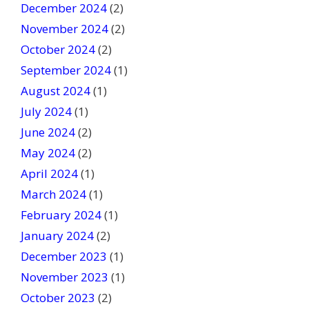
December 2024
(2)
November 2024
(2)
October 2024
(2)
September 2024
(1)
August 2024
(1)
July 2024
(1)
June 2024
(2)
May 2024
(2)
April 2024
(1)
March 2024
(1)
February 2024
(1)
January 2024
(2)
December 2023
(1)
November 2023
(1)
October 2023
(2)