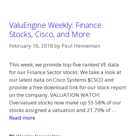
ValuEngine Weekly: Finance
Stocks, Cisco, and More
February 16, 2018
by
Paul Henneman
This week, we provide top-five ranked VE data
for our Finance Sector stocks. We take a look at
our latest data on Cisco Systems $CSCO and
provide a free download link for our stock report
on the company. VALUATION WATCH:
Overvalued stocks now make up 55.58% of our
stocks assigned a valuation and 21.79% of …
Read more
Categories