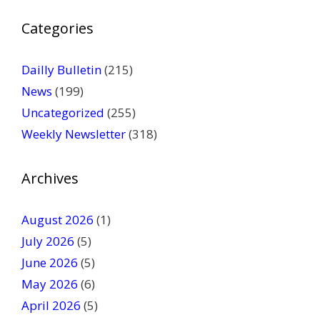
P
Categories
l
e
a
Dailly Bulletin
(215)
s
News
(199)
e
Uncategorized
(255)
l
Weekly Newsletter
(318)
e
a
v
Archives
e
t
August 2026
(1)
h
July 2026
(5)
i
June 2026
s
(5)
f
May 2026
(6)
i
April 2026
(5)
e