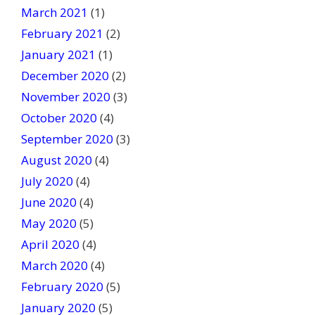
March 2021
(1)
February 2021
(2)
January 2021
(1)
December 2020
(2)
November 2020
(3)
October 2020
(4)
September 2020
(3)
August 2020
(4)
July 2020
(4)
June 2020
(4)
May 2020
(5)
April 2020
(4)
March 2020
(4)
February 2020
(5)
January 2020
(5)