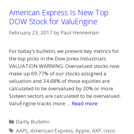
American Express Is New Top
DOW Stock for ValuEngine
February 23, 2017
by
Paul Henneman
For today’s bulletin, we present key metrics for
the top picks in the Dow Jones Industrials.
VALUATION WARNING: Overvalued stocks now
make up 69.77% of our stocks assigned a
valuation and 34.68% of those equities are
calculated to be overvalued by 20% or more.
Sixteen sectors are calculated to be overvalued.
ValuEngine tracks more …
Read more
Categories
Dailly Bulletin
Tags
AAPL
,
American Express
,
Apple
,
AXP
,
cisco