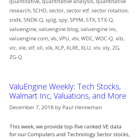
quantitative
,
quantitative analysis
,
quantitative
research
,
SCHD
,
sector
,
sector etf
,
sector rotation
,
sndk
,
SNDK-Q
,
splg
,
spy
,
SPYM
,
STX
,
STX-Q
,
valuengine
,
valuengine blog
,
valuengine inc
,
valuengine.com
,
vb
,
VPU
,
vtv
,
WDC
,
WDC-Q
,
xlb
,
xlc
,
xle
,
xlf
,
xli
,
xlk
,
XLP
,
XLRE
,
XLU
,
xlv
,
xly
,
ZG
,
ZG-Q
ValuEngine Weekly: Tech Stocks,
Walmart Inc, Valuations, and More
December 7, 2018
by
Paul Henneman
This week, we provide top-five ranked VE data
for our Computers and Technology Sector stocks,