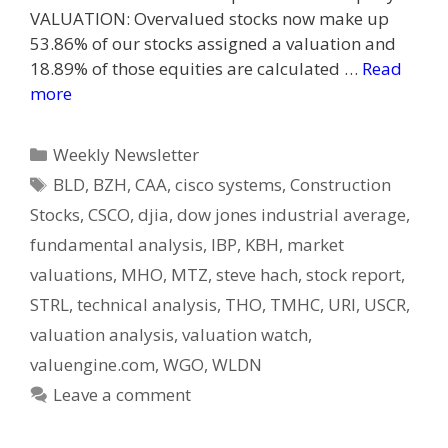
VALUATION: Overvalued stocks now make up
53.86% of our stocks assigned a valuation and
18.89% of those equities are calculated …
Read
more
Categories
Weekly Newsletter
Tags
BLD
,
BZH
,
CAA
,
cisco systems
,
Construction
Stocks
,
CSCO
,
djia
,
dow jones industrial average
,
fundamental analysis
,
IBP
,
KBH
,
market
valuations
,
MHO
,
MTZ
,
steve hach
,
stock report
,
STRL
,
technical analysis
,
THO
,
TMHC
,
URI
,
USCR
,
valuation analysis
,
valuation watch
,
valuengine.com
,
WGO
,
WLDN
Leave a comment