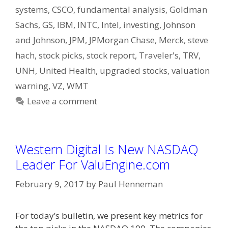
systems
,
CSCO
,
fundamental analysis
,
Goldman
Sachs
,
GS
,
IBM
,
INTC
,
Intel
,
investing
,
Johnson
and Johnson
,
JPM
,
JPMorgan Chase
,
Merck
,
steve
hach
,
stock picks
,
stock report
,
Traveler's
,
TRV
,
UNH
,
United Health
,
upgraded stocks
,
valuation
warning
,
VZ
,
WMT
Leave a comment
Western Digital Is New NASDAQ
Leader For ValuEngine.com
February 9, 2017
by
Paul Henneman
For today’s bulletin, we present key metrics for