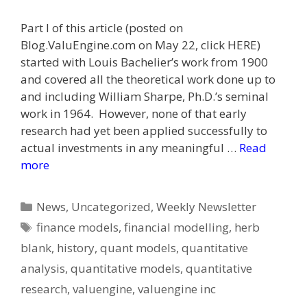
Part I of this article (posted on
Blog.ValuEngine.com on May 22, click HERE)
started with Louis Bachelier’s work from 1900
and covered all the theoretical work done up to
and including William Sharpe, Ph.D.’s seminal
work in 1964. However, none of that early
research had yet been applied successfully to
actual investments in any meaningful …
Read
more
Categories
News
,
Uncategorized
,
Weekly Newsletter
Tags
finance models
,
financial modelling
,
herb
blank
,
history
,
quant models
,
quantitative
analysis
,
quantitative models
,
quantitative
research
,
valuengine
,
valuengine inc