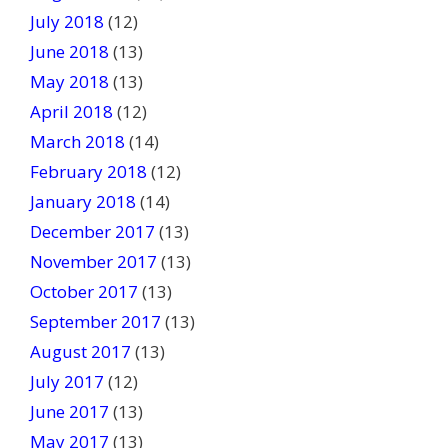
July 2018
(12)
June 2018
(13)
May 2018
(13)
April 2018
(12)
March 2018
(14)
February 2018
(12)
January 2018
(14)
December 2017
(13)
November 2017
(13)
October 2017
(13)
September 2017
(13)
August 2017
(13)
July 2017
(12)
June 2017
(13)
May 2017
(13)