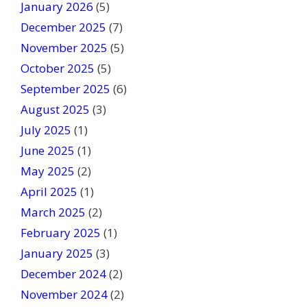
January 2026
b
(5)
l
December 2025
(7)
a
November 2025
(5)
n
October 2025
(5)
k
September 2025
(6)
.
August 2025
(3)
July 2025
(1)
June 2025
(1)
May 2025
(2)
April 2025
(1)
March 2025
(2)
February 2025
(1)
January 2025
(3)
December 2024
(2)
November 2024
(2)