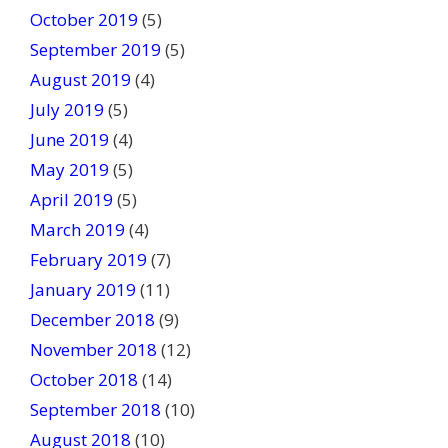
October 2019
(5)
September 2019
(5)
August 2019
(4)
July 2019
(5)
June 2019
(4)
May 2019
(5)
April 2019
(5)
March 2019
(4)
February 2019
(7)
January 2019
(11)
December 2018
(9)
November 2018
(12)
October 2018
(14)
September 2018
(10)
August 2018
(10)