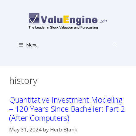
Skip
to
content
Menu
history
Quantitative Investment Modeling
– 120 Years Since Bachelier: Part 2
(After Computers)
May 31, 2024
by
Herb Blank