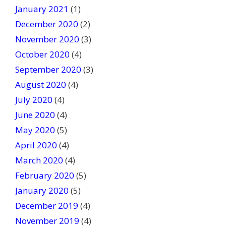
January 2021
(1)
December 2020
(2)
November 2020
(3)
October 2020
(4)
September 2020
(3)
August 2020
(4)
July 2020
(4)
June 2020
(4)
May 2020
(5)
April 2020
(4)
March 2020
(4)
February 2020
(5)
January 2020
(5)
December 2019
(4)
November 2019
(4)