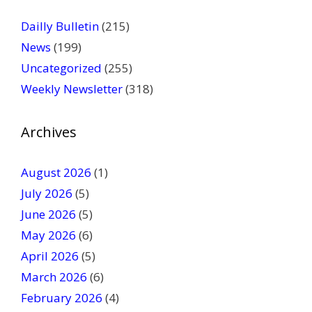
e
a
Dailly Bulletin
(215)
s
News
(199)
e
Uncategorized
(255)
l
Weekly Newsletter
(318)
e
a
v
Archives
e
t
August 2026
(1)
h
July 2026
(5)
i
June 2026
s
(5)
f
May 2026
(6)
i
April 2026
(5)
e
March 2026
(6)
l
February 2026
(4)
d