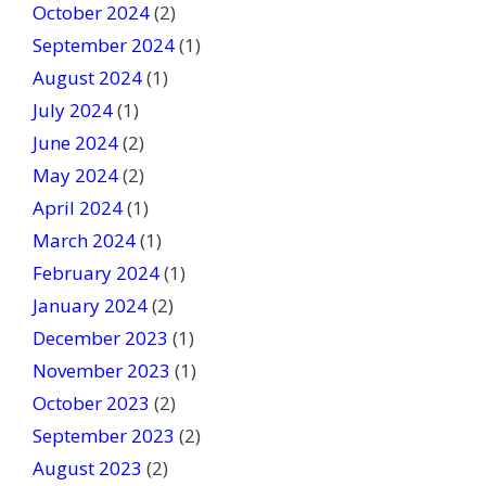
October 2024
(2)
September 2024
(1)
August 2024
(1)
July 2024
(1)
June 2024
(2)
May 2024
(2)
April 2024
(1)
March 2024
(1)
February 2024
(1)
January 2024
(2)
December 2023
(1)
November 2023
(1)
October 2023
(2)
September 2023
(2)
August 2023
(2)