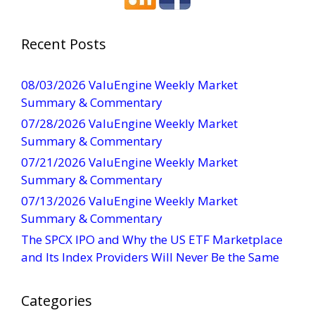
s
t
a
Recent Posts
n
t
08/03/2026 ValuEngine Weekly Market
C
Summary & Commentary
o
07/28/2026 ValuEngine Weekly Market
n
Summary & Commentary
t
07/21/2026 ValuEngine Weekly Market
a
Summary & Commentary
c
t
07/13/2026 ValuEngine Weekly Market
U
Summary & Commentary
s
The SPCX IPO and Why the US ETF Marketplace
e
and Its Index Providers Will Never Be the Same
.
P
Categories
l