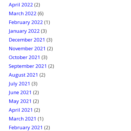
April 2022
(2)
March 2022
(6)
February 2022
(1)
January 2022
(3)
December 2021
(3)
November 2021
(2)
October 2021
(3)
September 2021
(2)
August 2021
(2)
July 2021
(3)
June 2021
(2)
May 2021
(2)
April 2021
(2)
March 2021
(1)
February 2021
(2)