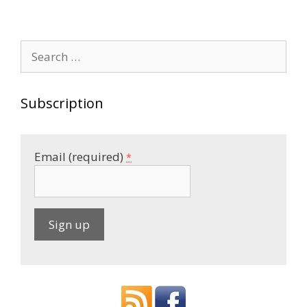
Search
for:
Subscription
Email (required)
*
C
o
n