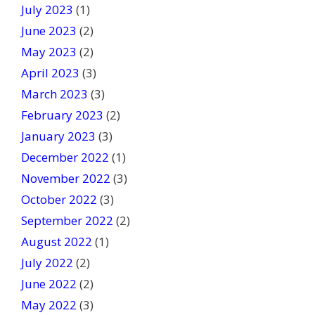
July 2023
(1)
June 2023
(2)
May 2023
(2)
April 2023
(3)
March 2023
(3)
February 2023
(2)
January 2023
(3)
December 2022
(1)
November 2022
(3)
October 2022
(3)
September 2022
(2)
August 2022
(1)
July 2022
(2)
June 2022
(2)
May 2022
(3)