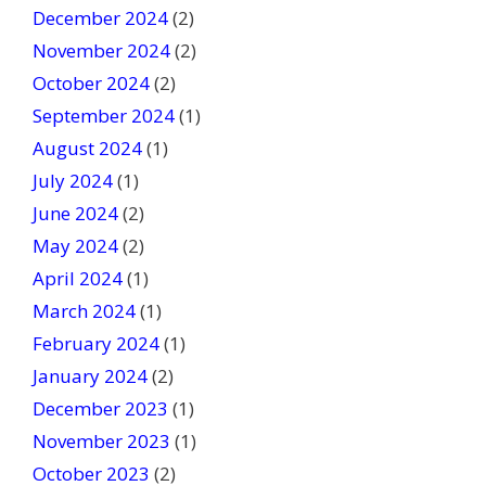
December 2024
(2)
November 2024
(2)
October 2024
(2)
September 2024
(1)
August 2024
(1)
July 2024
(1)
June 2024
(2)
May 2024
(2)
April 2024
(1)
March 2024
(1)
February 2024
(1)
January 2024
(2)
December 2023
(1)
November 2023
(1)
October 2023
(2)