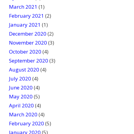
March 2021
(1)
February 2021
(2)
January 2021
(1)
December 2020
(2)
November 2020
(3)
October 2020
(4)
September 2020
(3)
August 2020
(4)
July 2020
(4)
June 2020
(4)
May 2020
(5)
April 2020
(4)
March 2020
(4)
February 2020
(5)
January 2020
(5)