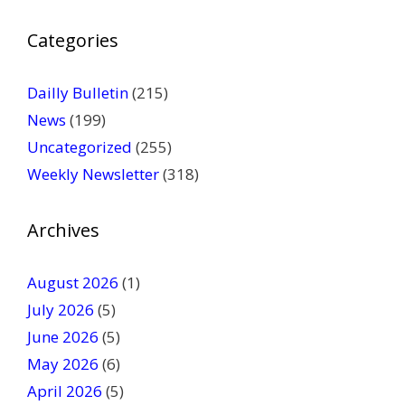
P
Categories
l
e
a
Dailly Bulletin
(215)
s
News
(199)
e
Uncategorized
(255)
l
Weekly Newsletter
(318)
e
a
v
Archives
e
t
August 2026
(1)
h
July 2026
(5)
i
June 2026
s
(5)
f
May 2026
(6)
i
April 2026
(5)
e