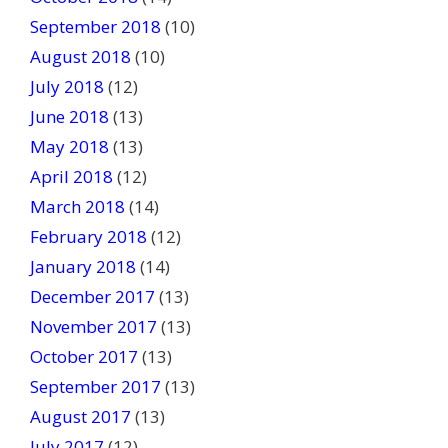
September 2018
(10)
August 2018
(10)
July 2018
(12)
June 2018
(13)
May 2018
(13)
April 2018
(12)
March 2018
(14)
February 2018
(12)
January 2018
(14)
December 2017
(13)
November 2017
(13)
October 2017
(13)
September 2017
(13)
August 2017
(13)
July 2017
(12)