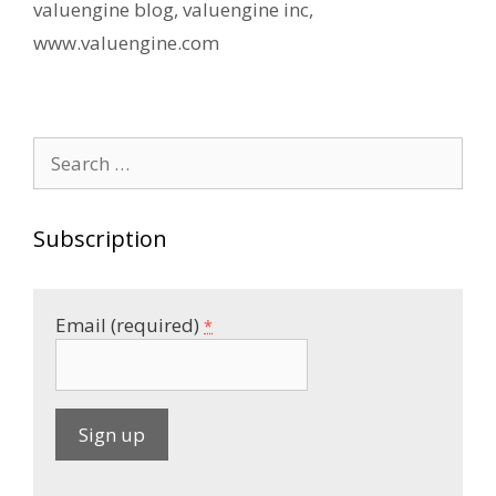
valuengine blog
,
valuengine inc
,
www.valuengine.com
Search
for:
Subscription
Email (required)
*
C