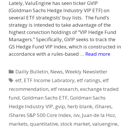
Lately, ValuEngine has seen ticker GVIP
(Goldman Sachs Hedge Industry VIP ETF) on
several ETF strategists’ buy lists. The fund’s
strategy is intended to take advantage of the
highest conviction holdings of “VIP Hedge Fund
Managers.” Specifically, GVIP seeks to track the
GS Hedge Fund VIP Index, which is constructed in
accordance with a rules-based …
Read more
Categories
Dailly Bulletin
,
News
,
Weekly Newsletter
Tags
etf
,
ETF Income Labratory
,
etf ratings
,
etf
recommendation
,
etf research
,
exchange traded
fund
,
Goldman Sachs ETF
,
Goldman Sachs
Hedge Industry VIP
,
gvip
,
herb blank
,
iShares
,
iShares S&P 500 Core Index
,
ivv
,
Juan de la Hoz
,
markets
,
quantitative
,
stock market
,
valuengine
,