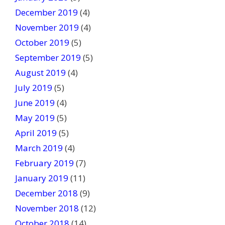
December 2019
(4)
November 2019
(4)
October 2019
(5)
September 2019
(5)
August 2019
(4)
July 2019
(5)
June 2019
(4)
May 2019
(5)
April 2019
(5)
March 2019
(4)
February 2019
(7)
January 2019
(11)
December 2018
(9)
November 2018
(12)
October 2018
(14)