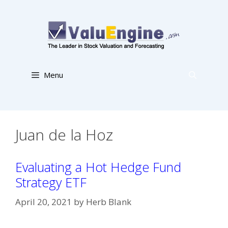
Skip
to
content
Menu
Juan de la Hoz
Evaluating a Hot Hedge Fund
Strategy ETF
April 20, 2021
by
Herb Blank