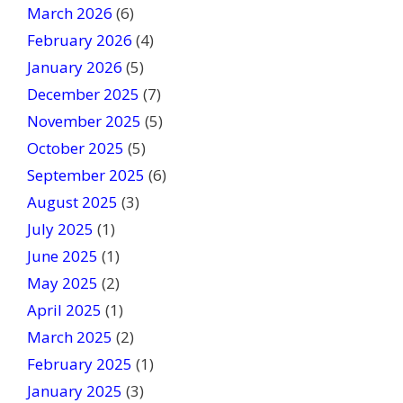
March 2026
(6)
l
February 2026
(4)
d
January 2026
b
(5)
l
December 2025
(7)
a
November 2025
(5)
n
October 2025
(5)
k
September 2025
(6)
.
August 2025
(3)
July 2025
(1)
June 2025
(1)
May 2025
(2)
April 2025
(1)
March 2025
(2)
February 2025
(1)
January 2025
(3)