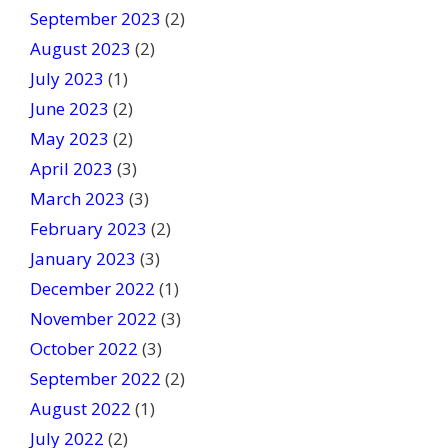
September 2023
(2)
August 2023
(2)
July 2023
(1)
June 2023
(2)
May 2023
(2)
April 2023
(3)
March 2023
(3)
February 2023
(2)
January 2023
(3)
December 2022
(1)
November 2022
(3)
October 2022
(3)
September 2022
(2)
August 2022
(1)
July 2022
(2)