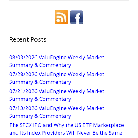
o
n
s
t
a
Recent Posts
n
t
08/03/2026 ValuEngine Weekly Market
C
Summary & Commentary
o
07/28/2026 ValuEngine Weekly Market
n
Summary & Commentary
t
07/21/2026 ValuEngine Weekly Market
a
Summary & Commentary
c
t
07/13/2026 ValuEngine Weekly Market
U
Summary & Commentary
s
The SPCX IPO and Why the US ETF Marketplace
e
and Its Index Providers Will Never Be the Same
.