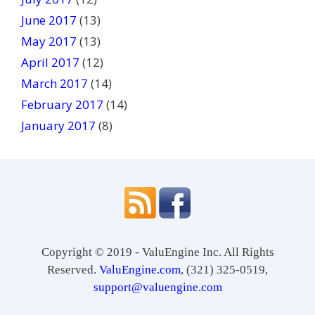
June 2017
(13)
May 2017
(13)
April 2017
(12)
March 2017
(14)
February 2017
(14)
January 2017
(8)
Copyright © 2019 - ValuEngine Inc. All Rights
Reserved.
ValuEngine.com
, (321) 325-0519,
support@valuengine.com