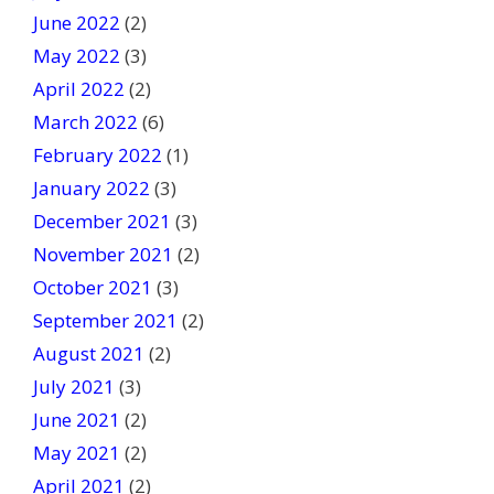
June 2022
(2)
May 2022
(3)
April 2022
(2)
March 2022
(6)
February 2022
(1)
January 2022
(3)
December 2021
(3)
November 2021
(2)
October 2021
(3)
September 2021
(2)
August 2021
(2)
July 2021
(3)
June 2021
(2)
May 2021
(2)
April 2021
(2)