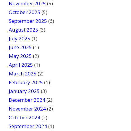
a
November 2025
(5)
n
October 2025
(5)
k
September 2025
(6)
.
August 2025
(3)
July 2025
(1)
June 2025
(1)
May 2025
(2)
April 2025
(1)
March 2025
(2)
February 2025
(1)
January 2025
(3)
December 2024
(2)
November 2024
(2)
October 2024
(2)
September 2024
(1)