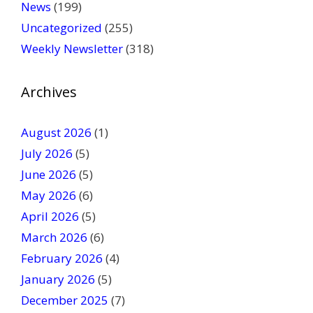
News
(199)
e
Uncategorized
(255)
l
Weekly Newsletter
(318)
e
a
v
Archives
e
t
August 2026
(1)
h
July 2026
(5)
i
June 2026
s
(5)
f
May 2026
(6)
i
April 2026
(5)
e
March 2026
(6)
l
February 2026
(4)
d
January 2026
b
(5)
l
December 2025
(7)