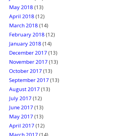
May 2018
(13)
April 2018
(12)
March 2018
(14)
February 2018
(12)
January 2018
(14)
December 2017
(13)
November 2017
(13)
October 2017
(13)
September 2017
(13)
August 2017
(13)
July 2017
(12)
June 2017
(13)
May 2017
(13)
April 2017
(12)
March 2017
(14)