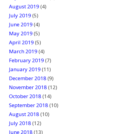
August 2019
(4)
July 2019
(5)
June 2019
(4)
May 2019
(5)
April 2019
(5)
March 2019
(4)
February 2019
(7)
January 2019
(11)
December 2018
(9)
November 2018
(12)
October 2018
(14)
September 2018
(10)
August 2018
(10)
July 2018
(12)
June 2018
(13)