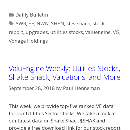
Categories
Dailly Bulletin
Tags
AWR
,
EE
,
NWN
,
SHEN
,
steve hach
,
stock
report
,
upgrades
,
utilities stocks
,
valuengine
,
VG
,
Vonage Holdings
ValuEngine Weekly: Utilities Stocks,
Shake Shack, Valuations, and More
September 28, 2018
by
Paul Henneman
This week, we provide top-five ranked VE data
for our Utilities Sector stocks. We take a look at
our latest data on Shake Shack $SHAK and
provide a free download link for our stock report