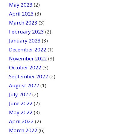
May 2023
(2)
April 2023
(3)
March 2023
(3)
February 2023
(2)
January 2023
(3)
December 2022
(1)
November 2022
(3)
October 2022
(3)
September 2022
(2)
August 2022
(1)
July 2022
(2)
June 2022
(2)
May 2022
(3)
April 2022
(2)
March 2022
(6)