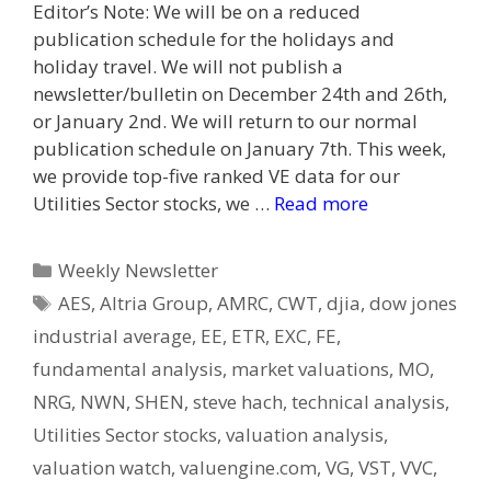
Editor’s Note: We will be on a reduced
publication schedule for the holidays and
holiday travel. We will not publish a
newsletter/bulletin on December 24th and 26th,
or January 2nd. We will return to our normal
publication schedule on January 7th. This week,
we provide top-five ranked VE data for our
Utilities Sector stocks, we …
Read more
Categories
Weekly Newsletter
Tags
AES
,
Altria Group
,
AMRC
,
CWT
,
djia
,
dow jones
industrial average
,
EE
,
ETR
,
EXC
,
FE
,
fundamental analysis
,
market valuations
,
MO
,
NRG
,
NWN
,
SHEN
,
steve hach
,
technical analysis
,
Utilities Sector stocks
,
valuation analysis
,
valuation watch
,
valuengine.com
,
VG
,
VST
,
VVC
,