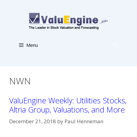
Skip
to
content
Menu
NWN
ValuEngine Weekly: Utilities Stocks,
Altria Group, Valuations, and More
December 21, 2018
by
Paul Henneman