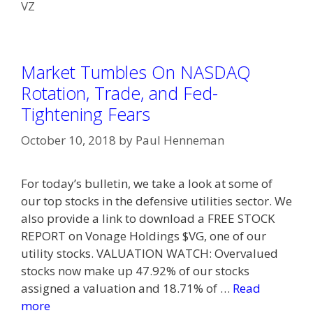
VZ
Market Tumbles On NASDAQ
Rotation, Trade, and Fed-
Tightening Fears
October 10, 2018
by
Paul Henneman
For today’s bulletin, we take a look at some of
our top stocks in the defensive utilities sector. We
also provide a link to download a FREE STOCK
REPORT on Vonage Holdings $VG, one of our
utility stocks. VALUATION WATCH: Overvalued
stocks now make up 47.92% of our stocks
assigned a valuation and 18.71% of …
Read
more