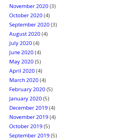
November 2020
(3)
October 2020
(4)
September 2020
(3)
August 2020
(4)
July 2020
(4)
June 2020
(4)
May 2020
(5)
April 2020
(4)
March 2020
(4)
February 2020
(5)
January 2020
(5)
December 2019
(4)
November 2019
(4)
October 2019
(5)
September 2019
(5)