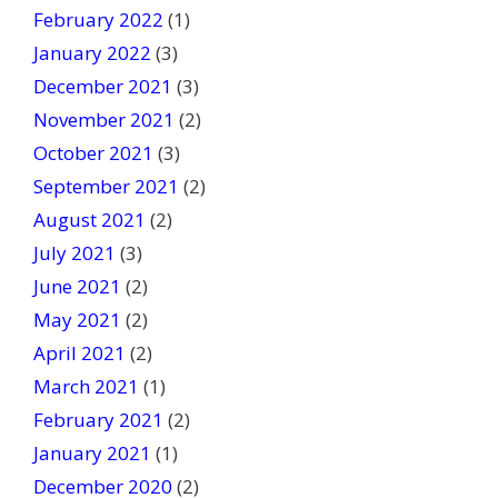
February 2022
(1)
January 2022
(3)
December 2021
(3)
November 2021
(2)
October 2021
(3)
September 2021
(2)
August 2021
(2)
July 2021
(3)
June 2021
(2)
May 2021
(2)
April 2021
(2)
March 2021
(1)
February 2021
(2)
January 2021
(1)
December 2020
(2)