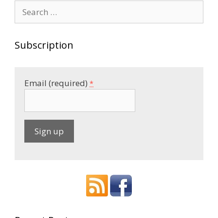
Search
for:
Subscription
Email (required)
*
C
o
n
s
t
a