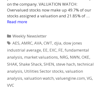
on the company. VALUATION WATCH:
Overvalued stocks now make up 49.7% of our
stocks assigned a valuation and 21.85% of …
Read more
Categories
Weekly Newsletter
Tags
AES
,
AMRC
,
AVA
,
CWT
,
djia
,
dow jones
industrial average
,
EE
,
EXC
,
FE
,
fundamental
analysis
,
market valuations
,
NRG
,
NWN
,
OKE
,
SHAK
,
Shake Shack
,
SHEN
,
steve hach
,
technical
analysis
,
Utilities Sector stocks
,
valuation
analysis
,
valuation watch
,
valuengine.com
,
VG
,
VVC