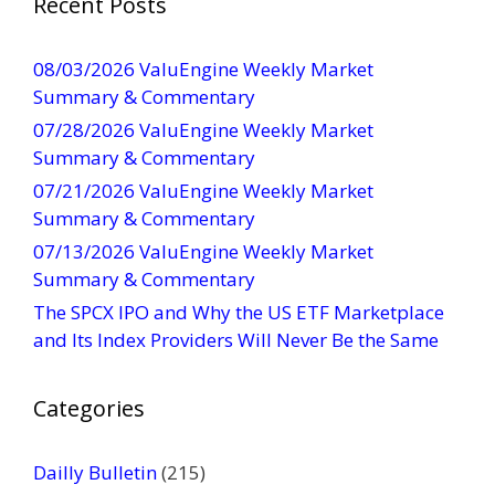
Recent Posts
n
t
08/03/2026 ValuEngine Weekly Market
C
Summary & Commentary
o
07/28/2026 ValuEngine Weekly Market
n
Summary & Commentary
t
07/21/2026 ValuEngine Weekly Market
a
Summary & Commentary
c
t
07/13/2026 ValuEngine Weekly Market
U
Summary & Commentary
s
The SPCX IPO and Why the US ETF Marketplace
e
and Its Index Providers Will Never Be the Same
.
P
Categories
l
e
a
Dailly Bulletin
(215)
s