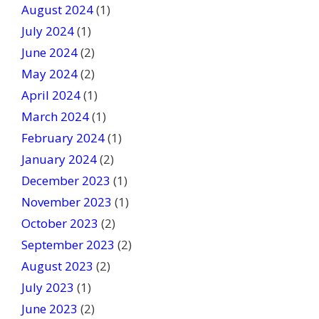
August 2024
(1)
July 2024
(1)
June 2024
(2)
May 2024
(2)
April 2024
(1)
March 2024
(1)
February 2024
(1)
January 2024
(2)
December 2023
(1)
November 2023
(1)
October 2023
(2)
September 2023
(2)
August 2023
(2)
July 2023
(1)
June 2023
(2)