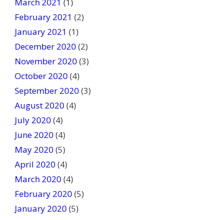
March 2021
(1)
February 2021
(2)
January 2021
(1)
December 2020
(2)
November 2020
(3)
October 2020
(4)
September 2020
(3)
August 2020
(4)
July 2020
(4)
June 2020
(4)
May 2020
(5)
April 2020
(4)
March 2020
(4)
February 2020
(5)
January 2020
(5)