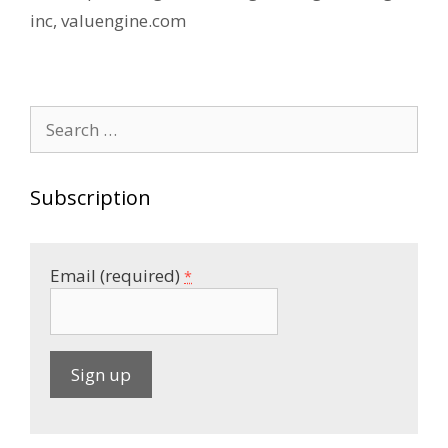
inc
,
valuengine.com
Search
for:
Subscription
Email (required)
*
C