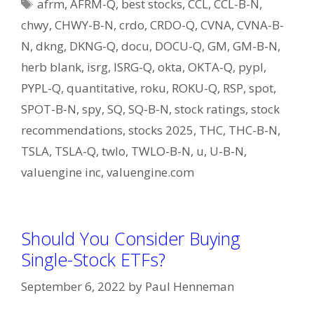
Tags
afrm
,
AFRM-Q
,
best stocks
,
CCL
,
CCL-B-N
,
chwy
,
CHWY-B-N
,
crdo
,
CRDO-Q
,
CVNA
,
CVNA-B-
N
,
dkng
,
DKNG-Q
,
docu
,
DOCU-Q
,
GM
,
GM-B-N
,
herb blank
,
isrg
,
ISRG-Q
,
okta
,
OKTA-Q
,
pypl
,
PYPL-Q
,
quantitative
,
roku
,
ROKU-Q
,
RSP
,
spot
,
SPOT-B-N
,
spy
,
SQ
,
SQ-B-N
,
stock ratings
,
stock
recommendations
,
stocks 2025
,
THC
,
THC-B-N
,
TSLA
,
TSLA-Q
,
twlo
,
TWLO-B-N
,
u
,
U-B-N
,
valuengine inc
,
valuengine.com
Should You Consider Buying
Single-Stock ETFs?
September 6, 2022
by
Paul Henneman