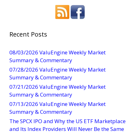
o
n
s
t
a
Recent Posts
n
t
08/03/2026 ValuEngine Weekly Market
C
Summary & Commentary
o
07/28/2026 ValuEngine Weekly Market
n
Summary & Commentary
t
07/21/2026 ValuEngine Weekly Market
a
Summary & Commentary
c
t
07/13/2026 ValuEngine Weekly Market
U
Summary & Commentary
s
The SPCX IPO and Why the US ETF Marketplace
e
and Its Index Providers Will Never Be the Same
.