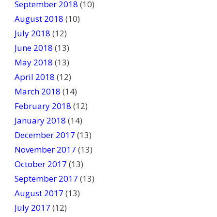
September 2018
(10)
August 2018
(10)
July 2018
(12)
June 2018
(13)
May 2018
(13)
April 2018
(12)
March 2018
(14)
February 2018
(12)
January 2018
(14)
December 2017
(13)
November 2017
(13)
October 2017
(13)
September 2017
(13)
August 2017
(13)
July 2017
(12)