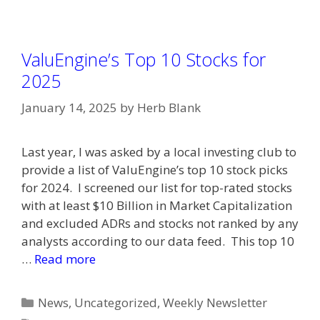
ValuEngine’s Top 10 Stocks for
2025
January 14, 2025
by
Herb Blank
Last year, I was asked by a local investing club to
provide a list of ValuEngine’s top 10 stock picks
for 2024. I screened our list for top-rated stocks
with at least $10 Billion in Market Capitalization
and excluded ADRs and stocks not ranked by any
analysts according to our data feed. This top 10
…
Read more
Categories
News
,
Uncategorized
,
Weekly Newsletter