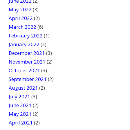
June 2022
(2)
May 2022
(3)
April 2022
(2)
March 2022
(6)
February 2022
(1)
January 2022
(3)
December 2021
(3)
November 2021
(2)
October 2021
(3)
September 2021
(2)
August 2021
(2)
July 2021
(3)
June 2021
(2)
May 2021
(2)
April 2021
(2)