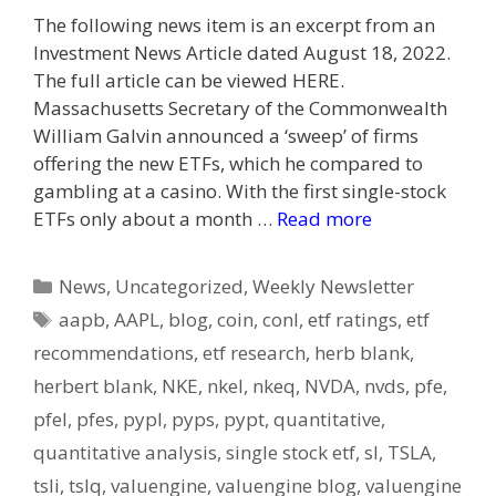
The following news item is an excerpt from an
Investment News Article dated August 18, 2022.
The full article can be viewed HERE.
Massachusetts Secretary of the Commonwealth
William Galvin announced a ‘sweep’ of firms
offering the new ETFs, which he compared to
gambling at a casino. With the first single-stock
ETFs only about a month …
Read more
Categories
News
,
Uncategorized
,
Weekly Newsletter
Tags
aapb
,
AAPL
,
blog
,
coin
,
conl
,
etf ratings
,
etf
recommendations
,
etf research
,
herb blank
,
herbert blank
,
NKE
,
nkel
,
nkeq
,
NVDA
,
nvds
,
pfe
,
pfel
,
pfes
,
pypl
,
pyps
,
pypt
,
quantitative
,
quantitative analysis
,
single stock etf
,
sl
,
TSLA
,
tsli
,
tslq
,
valuengine
,
valuengine blog
,
valuengine