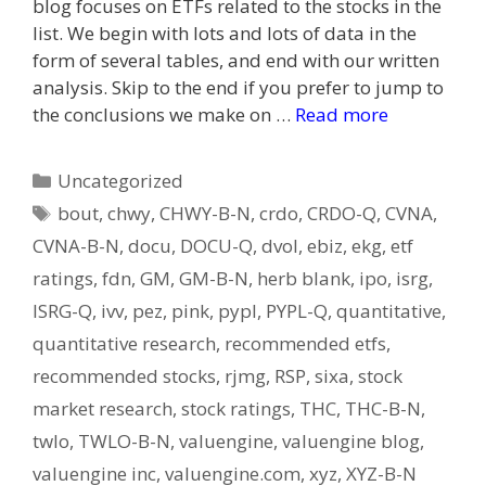
blog focuses on ETFs related to the stocks in the
list. We begin with lots and lots of data in the
form of several tables, and end with our written
analysis. Skip to the end if you prefer to jump to
the conclusions we make on …
Read more
Categories
Uncategorized
Tags
bout
,
chwy
,
CHWY-B-N
,
crdo
,
CRDO-Q
,
CVNA
,
CVNA-B-N
,
docu
,
DOCU-Q
,
dvol
,
ebiz
,
ekg
,
etf
ratings
,
fdn
,
GM
,
GM-B-N
,
herb blank
,
ipo
,
isrg
,
ISRG-Q
,
ivv
,
pez
,
pink
,
pypl
,
PYPL-Q
,
quantitative
,
quantitative research
,
recommended etfs
,
recommended stocks
,
rjmg
,
RSP
,
sixa
,
stock
market research
,
stock ratings
,
THC
,
THC-B-N
,
twlo
,
TWLO-B-N
,
valuengine
,
valuengine blog
,
valuengine inc
,
valuengine.com
,
xyz
,
XYZ-B-N