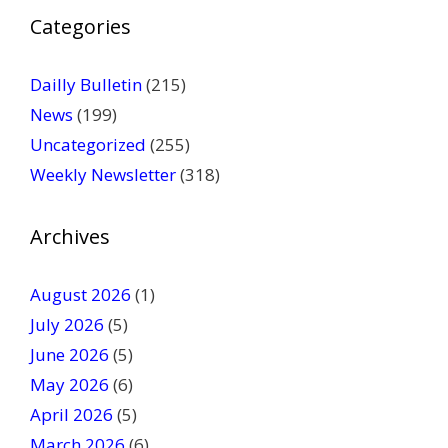
P
Categories
l
e
a
Dailly Bulletin
(215)
s
News
(199)
e
Uncategorized
(255)
l
Weekly Newsletter
(318)
e
a
v
Archives
e
t
August 2026
(1)
h
July 2026
(5)
i
June 2026
s
(5)
f
May 2026
(6)
i
April 2026
(5)
e
March 2026
(6)