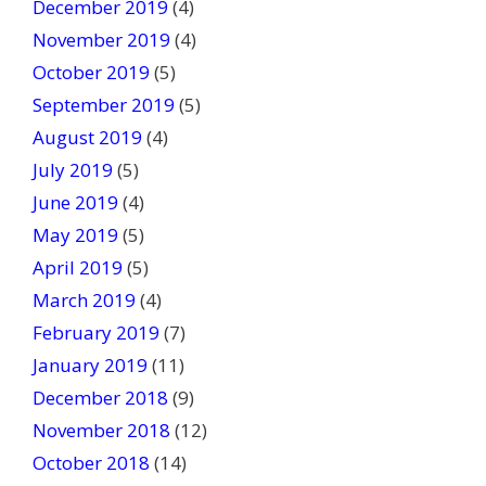
December 2019
(4)
November 2019
(4)
October 2019
(5)
September 2019
(5)
August 2019
(4)
July 2019
(5)
June 2019
(4)
May 2019
(5)
April 2019
(5)
March 2019
(4)
February 2019
(7)
January 2019
(11)
December 2018
(9)
November 2018
(12)
October 2018
(14)