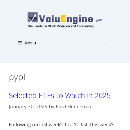
Skip
to
content
Menu
pypl
Selected ETFs to Watch in 2025
January 30, 2025
by
Paul Henneman
Following on last week’s top 10 list, this week’s