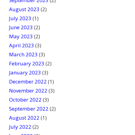
September 2023
(2)
August 2023
(2)
July 2023
(1)
June 2023
(2)
May 2023
(2)
April 2023
(3)
March 2023
(3)
February 2023
(2)
January 2023
(3)
December 2022
(1)
November 2022
(3)
October 2022
(3)
September 2022
(2)
August 2022
(1)
July 2022
(2)