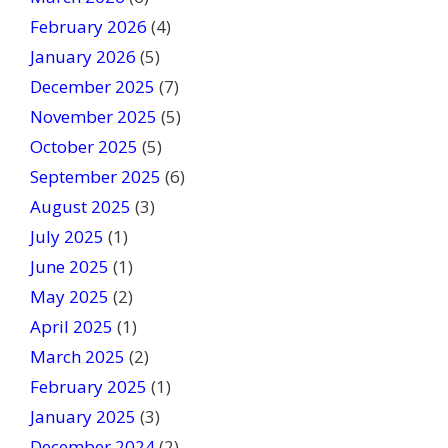
l
February 2026
(4)
d
January 2026
b
(5)
l
December 2025
(7)
a
November 2025
(5)
n
October 2025
(5)
k
September 2025
(6)
.
August 2025
(3)
July 2025
(1)
June 2025
(1)
May 2025
(2)
April 2025
(1)
March 2025
(2)
February 2025
(1)
January 2025
(3)
December 2024
(2)