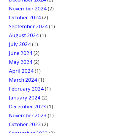
November 2024
(2)
October 2024
(2)
September 2024
(1)
August 2024
(1)
July 2024
(1)
June 2024
(2)
May 2024
(2)
April 2024
(1)
March 2024
(1)
February 2024
(1)
January 2024
(2)
December 2023
(1)
November 2023
(1)
October 2023
(2)