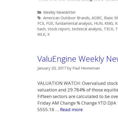
Categories
Weekly Newsletter
Tags
American Outdoor Brands
,
AOBC
,
Basic M
FCX
,
FOE
,
fundamental analysis
,
HUN
,
KMG
,
K
hach
,
stock report
,
technical analysis
,
TECK
,
T
WLK
,
X
ValuEngine Weekly New
January 20, 2017
by
Paul Henneman
VALUATION WATCH: Overvalued stocks 
valuation and 29.784% of those equiti
Fifteen sectors are calculated to be 
Friday AM Change % Change YTD DJIA
5555.16 …
Read more