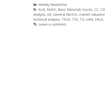
Categories
Weekly Newsletter
Tags
ALB
,
ANDE
,
Basic Materials Stocks
,
CC
,
CD
analysis
,
GE
,
General Electric
,
market valuatio
technical analysis
,
TECK
,
TSE
,
TX
,
UAN
,
VALE
,
Leave a comment