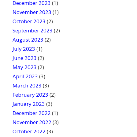
December 2023
(1)
November 2023
(1)
October 2023
(2)
September 2023
(2)
August 2023
(2)
July 2023
(1)
June 2023
(2)
May 2023
(2)
April 2023
(3)
March 2023
(3)
February 2023
(2)
January 2023
(3)
December 2022
(1)
November 2022
(3)
October 2022
(3)