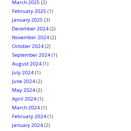
March 2025
(2)
February 2025
(1)
January 2025
(3)
December 2024
(2)
November 2024
(2)
October 2024
(2)
September 2024
(1)
August 2024
(1)
July 2024
(1)
June 2024
(2)
May 2024
(2)
April 2024
(1)
March 2024
(1)
February 2024
(1)
January 2024
(2)