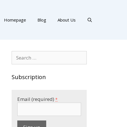
Homepage
Blog
About Us
Search
for:
Subscription
Email (required)
*