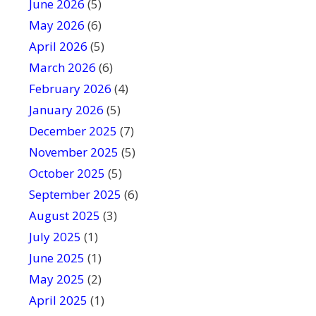
June 2026
f
(5)
i
May 2026
(6)
e
April 2026
(5)
l
March 2026
(6)
d
February 2026
(4)
b
January 2026
l
(5)
a
December 2025
(7)
n
November 2025
(5)
k
October 2025
(5)
.
September 2025
(6)
August 2025
(3)
July 2025
(1)
June 2025
(1)
May 2025
(2)
April 2025
(1)