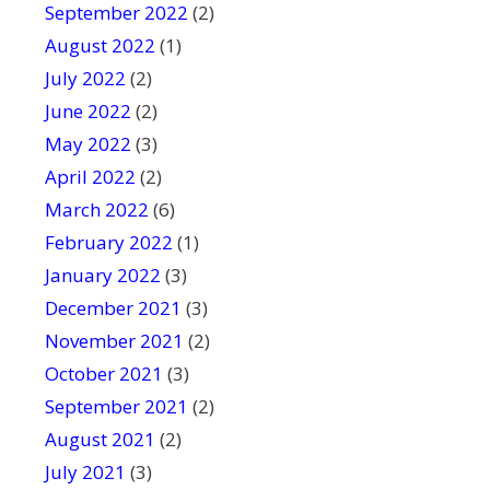
September 2022
(2)
August 2022
(1)
July 2022
(2)
June 2022
(2)
May 2022
(3)
April 2022
(2)
March 2022
(6)
February 2022
(1)
January 2022
(3)
December 2021
(3)
November 2021
(2)
October 2021
(3)
September 2021
(2)
August 2021
(2)
July 2021
(3)