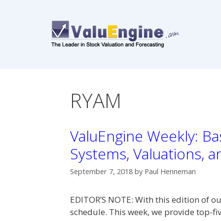
Skip
to
content
RYAM
ValuEngine Weekly: Bas
Systems, Valuations, 
September 7, 2018
by
Paul Henneman
EDITOR’S NOTE: With this edition of ou
schedule. This week, we provide top-fiv