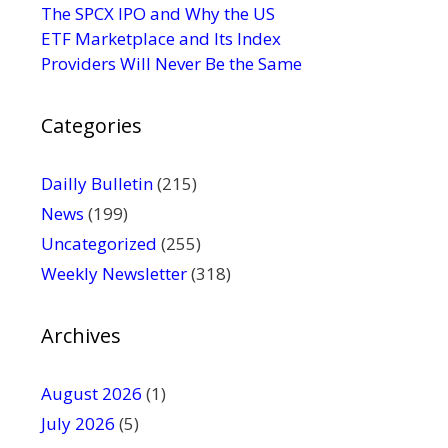
s
The SPCX IPO and Why the US
e
ETF Marketplace and Its Index
.
Providers Will Never Be the Same
P
l
Categories
e
a
s
Dailly Bulletin
(215)
e
News
(199)
l
Uncategorized
(255)
e
Weekly Newsletter
(318)
a
v
e
Archives
t
h
August 2026
(1)
i
July 2026
(5)
s