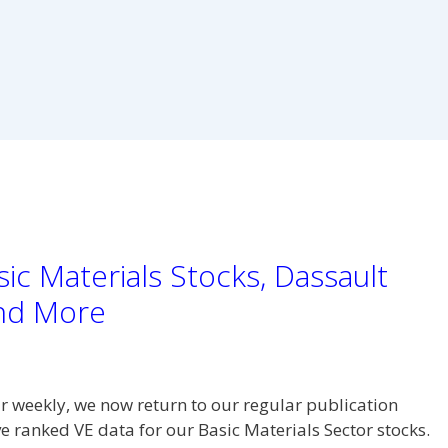
ic Materials Stocks, Dassault
and More
r weekly, we now return to our regular publication
e ranked VE data for our Basic Materials Sector stocks.