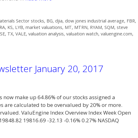
aterials Sector stocks
,
BG
,
djia
,
dow jones industrial average
,
FBR
,
RA
,
KS
,
LYB
,
market valuations
,
MT
,
MTRN
,
RYAM
,
SQM
,
steve
SE
,
TX
,
VALE
,
valuation analysis
,
valuation watch
,
valuengine.com
,
sletter January 20, 2017
now make up 64.86% of our stocks assigned a
es are calculated to be overvalued by 20% or more.
overvalued. ValuEngine Index Overview Index Week Open
 19848.82 19816.69 -32.13 -0.16% 0.27% NASDAQ