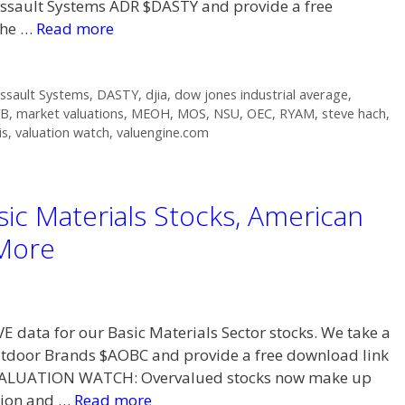
Dassault Systems ADR $DASTY and provide a free
the …
Read more
ssault Systems
,
DASTY
,
djia
,
dow jones industrial average
,
YB
,
market valuations
,
MEOH
,
MOS
,
NSU
,
OEC
,
RYAM
,
steve hach
,
is
,
valuation watch
,
valuengine.com
ic Materials Stocks, American
More
VE data for our Basic Materials Sector stocks. We take a
utdoor Brands $AOBC and provide a free download link
. VALUATION WATCH: Overvalued stocks now make up
tion and …
Read more