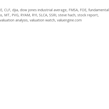
E
,
CLF
,
djia
,
dow jones industrial average
,
FMSA
,
FOE
,
fundamental
ns
,
MT
,
PVG
,
RYAM
,
RYI
,
SLCA
,
SSRI
,
steve hach
,
stock report
,
valuation analysis
,
valuation watch
,
valuengine.com