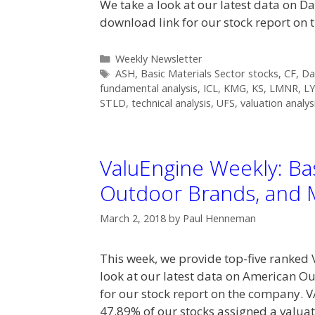
We take a look at our latest data on 
download link for our stock report on 
Categories
Weekly Newsletter
Tags
ASH
,
Basic Materials Sector stocks
,
CF
,
Da
fundamental analysis
,
ICL
,
KMG
,
KS
,
LMNR
,
L
STLD
,
technical analysis
,
UFS
,
valuation analys
ValuEngine Weekly: Bas
Outdoor Brands, and 
March 2, 2018
by
Paul Henneman
This week, we provide top-five ranked 
look at our latest data on American O
for our stock report on the company
47.89% of our stocks assigned a valua