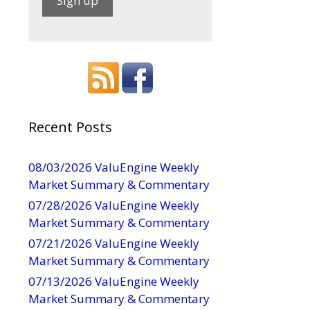
C
o
n
s
t
a
Recent Posts
n
t
08/03/2026 ValuEngine Weekly
C
Market Summary & Commentary
o
07/28/2026 ValuEngine Weekly
n
Market Summary & Commentary
t
07/21/2026 ValuEngine Weekly
a
Market Summary & Commentary
c
t
07/13/2026 ValuEngine Weekly
U
Market Summary & Commentary