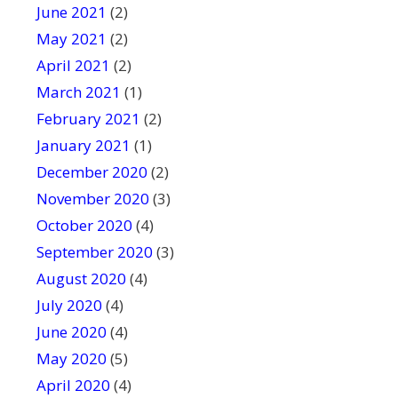
June 2021
(2)
May 2021
(2)
April 2021
(2)
March 2021
(1)
February 2021
(2)
January 2021
(1)
December 2020
(2)
November 2020
(3)
October 2020
(4)
September 2020
(3)
August 2020
(4)
July 2020
(4)
June 2020
(4)
May 2020
(5)
April 2020
(4)