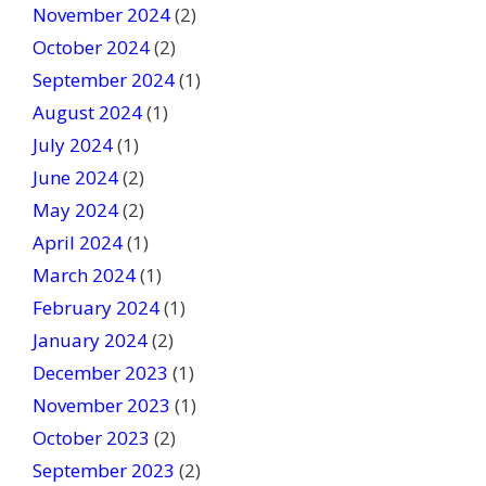
November 2024
(2)
October 2024
(2)
September 2024
(1)
August 2024
(1)
July 2024
(1)
June 2024
(2)
May 2024
(2)
April 2024
(1)
March 2024
(1)
February 2024
(1)
January 2024
(2)
December 2023
(1)
November 2023
(1)
October 2023
(2)
September 2023
(2)