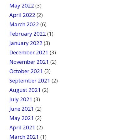
May 2022
(3)
April 2022
(2)
March 2022
(6)
February 2022
(1)
January 2022
(3)
December 2021
(3)
November 2021
(2)
October 2021
(3)
September 2021
(2)
August 2021
(2)
July 2021
(3)
June 2021
(2)
May 2021
(2)
April 2021
(2)
March 2021
(1)