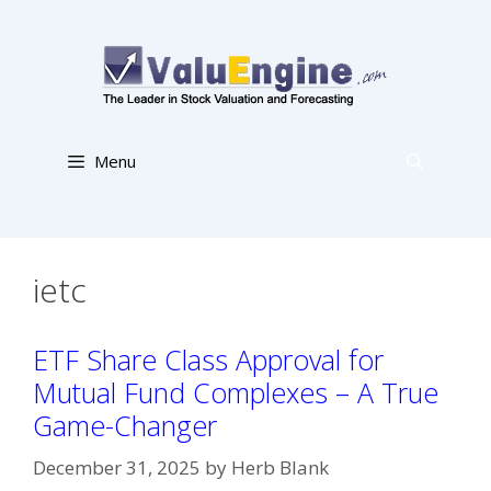
Skip
to
content
Menu
ietc
ETF Share Class Approval for
Mutual Fund Complexes – A True
Game-Changer
December 31, 2025
by
Herb Blank