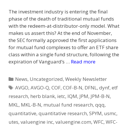
The investment industry is entering the final
phase of the death of traditional mutual funds
with the redeem-at-distributor-only model. What
makes us assert this? At the end of November,
the SEC formally approved the first applications
for mutual fund complexes to offer an ETF share
class within a single fund structure, following the
expiration of Vanguard’s …
Read more
Categories
News
,
Uncategorized
,
Weekly Newsletter
Tags
AVGO
,
AVGO-Q
,
COF
,
COF-B-N
,
DFNL
,
dynf
,
etf
research
,
herb blank
,
ietc
,
IQM
,
JPM
,
JPM-B-N
,
MKL
,
MKL-B-N
,
mutual fund research
,
qqq
,
quantitative
,
quantitative research
,
SPYM
,
usmc
,
utes
,
valuengine inc
,
valuengine.com
,
WFC
,
WFC-