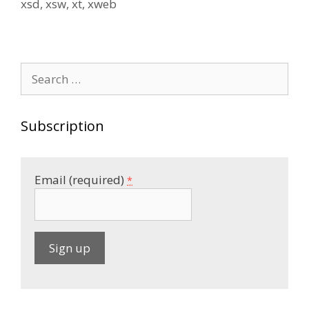
xsd
,
xsw
,
xt
,
xweb
Search
for:
Subscription
Email (required)
*
C
o