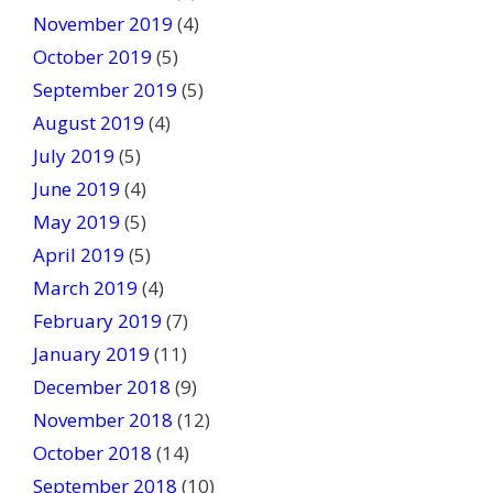
November 2019
(4)
October 2019
(5)
September 2019
(5)
August 2019
(4)
July 2019
(5)
June 2019
(4)
May 2019
(5)
April 2019
(5)
March 2019
(4)
February 2019
(7)
January 2019
(11)
December 2018
(9)
November 2018
(12)
October 2018
(14)
September 2018
(10)