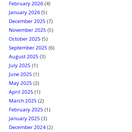
February 2026
(4)
d
January 2026
b
(5)
l
December 2025
(7)
a
November 2025
(5)
n
October 2025
(5)
k
September 2025
(6)
.
August 2025
(3)
July 2025
(1)
June 2025
(1)
May 2025
(2)
April 2025
(1)
March 2025
(2)
February 2025
(1)
January 2025
(3)
December 2024
(2)