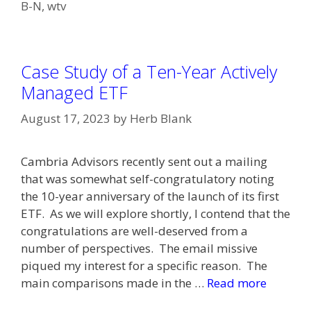
B-N
,
wtv
Case Study of a Ten-Year Actively
Managed ETF
August 17, 2023
by
Herb Blank
Cambria Advisors recently sent out a mailing
that was somewhat self-congratulatory noting
the 10-year anniversary of the launch of its first
ETF. As we will explore shortly, I contend that the
congratulations are well-deserved from a
number of perspectives. The email missive
piqued my interest for a specific reason. The
main comparisons made in the …
Read more