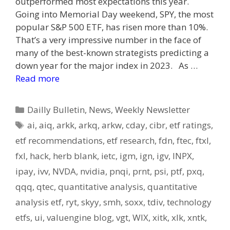
outperformed most expectations this year.
Going into Memorial Day weekend, SPY, the most
popular S&P 500 ETF, has risen more than 10%.
That’s a very impressive number in the face of
many of the best-known strategists predicting a
down year for the major index in 2023. As …
Read more
Categories
Dailly Bulletin
,
News
,
Weekly Newsletter
Tags
ai
,
aiq
,
arkk
,
arkq
,
arkw
,
cday
,
cibr
,
etf ratings
,
etf recommendations
,
etf research
,
fdn
,
ftec
,
ftxl
,
fxl
,
hack
,
herb blank
,
ietc
,
igm
,
ign
,
igv
,
INPX
,
ipay
,
ivv
,
NVDA
,
nvidia
,
pnqi
,
prnt
,
psi
,
ptf
,
pxq
,
qqq
,
qtec
,
quantitative analysis
,
quantitative
analysis etf
,
ryt
,
skyy
,
smh
,
soxx
,
tdiv
,
technology
etfs
,
ui
,
valuengine blog
,
vgt
,
WIX
,
xitk
,
xlk
,
xntk
,