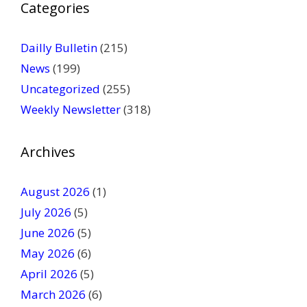
Categories
l
e
a
Dailly Bulletin
(215)
s
News
(199)
e
Uncategorized
(255)
l
Weekly Newsletter
(318)
e
a
v
Archives
e
t
August 2026
(1)
h
July 2026
(5)
i
June 2026
s
(5)
f
May 2026
(6)
i
April 2026
(5)
e
March 2026
(6)
l