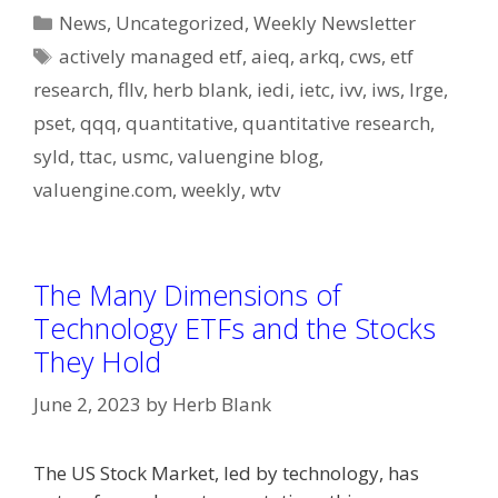
Categories
News
,
Uncategorized
,
Weekly Newsletter
Tags
actively managed etf
,
aieq
,
arkq
,
cws
,
etf
research
,
fllv
,
herb blank
,
iedi
,
ietc
,
ivv
,
iws
,
lrge
,
pset
,
qqq
,
quantitative
,
quantitative research
,
syld
,
ttac
,
usmc
,
valuengine blog
,
valuengine.com
,
weekly
,
wtv
The Many Dimensions of
Technology ETFs and the Stocks
They Hold
June 2, 2023
by
Herb Blank
The US Stock Market, led by technology, has