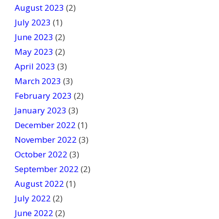
August 2023
(2)
July 2023
(1)
June 2023
(2)
May 2023
(2)
April 2023
(3)
March 2023
(3)
February 2023
(2)
January 2023
(3)
December 2022
(1)
November 2022
(3)
October 2022
(3)
September 2022
(2)
August 2022
(1)
July 2022
(2)
June 2022
(2)