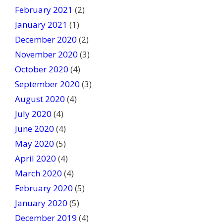
February 2021
(2)
January 2021
(1)
December 2020
(2)
November 2020
(3)
October 2020
(4)
September 2020
(3)
August 2020
(4)
July 2020
(4)
June 2020
(4)
May 2020
(5)
April 2020
(4)
March 2020
(4)
February 2020
(5)
January 2020
(5)
December 2019
(4)