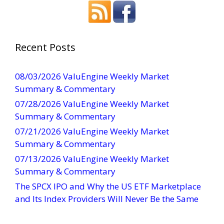
n
s
t
a
Recent Posts
n
t
08/03/2026 ValuEngine Weekly Market
C
Summary & Commentary
o
07/28/2026 ValuEngine Weekly Market
n
Summary & Commentary
t
07/21/2026 ValuEngine Weekly Market
a
Summary & Commentary
c
t
07/13/2026 ValuEngine Weekly Market
U
Summary & Commentary
s
The SPCX IPO and Why the US ETF Marketplace
e
and Its Index Providers Will Never Be the Same
.
P