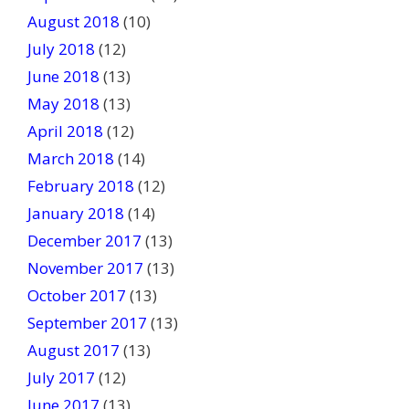
August 2018
(10)
July 2018
(12)
June 2018
(13)
May 2018
(13)
April 2018
(12)
March 2018
(14)
February 2018
(12)
January 2018
(14)
December 2017
(13)
November 2017
(13)
October 2017
(13)
September 2017
(13)
August 2017
(13)
July 2017
(12)
June 2017
(13)