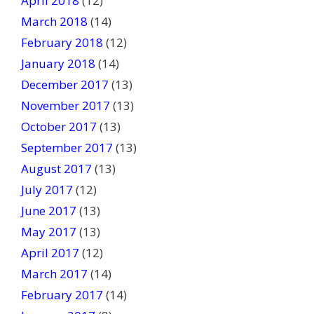
April 2018
(12)
March 2018
(14)
February 2018
(12)
January 2018
(14)
December 2017
(13)
November 2017
(13)
October 2017
(13)
September 2017
(13)
August 2017
(13)
July 2017
(12)
June 2017
(13)
May 2017
(13)
April 2017
(12)
March 2017
(14)
February 2017
(14)