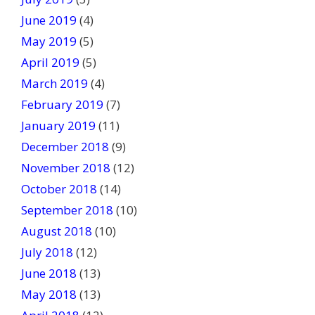
June 2019
(4)
May 2019
(5)
April 2019
(5)
March 2019
(4)
February 2019
(7)
January 2019
(11)
December 2018
(9)
November 2018
(12)
October 2018
(14)
September 2018
(10)
August 2018
(10)
July 2018
(12)
June 2018
(13)
May 2018
(13)