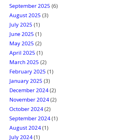
September 2025
(6)
.
August 2025
(3)
July 2025
(1)
June 2025
(1)
May 2025
(2)
April 2025
(1)
March 2025
(2)
February 2025
(1)
January 2025
(3)
December 2024
(2)
November 2024
(2)
October 2024
(2)
September 2024
(1)
August 2024
(1)
July 2024
(1)