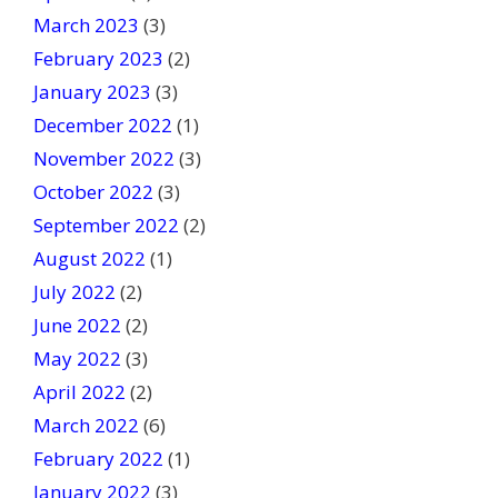
March 2023
(3)
February 2023
(2)
January 2023
(3)
December 2022
(1)
November 2022
(3)
October 2022
(3)
September 2022
(2)
August 2022
(1)
July 2022
(2)
June 2022
(2)
May 2022
(3)
April 2022
(2)
March 2022
(6)
February 2022
(1)
January 2022
(3)