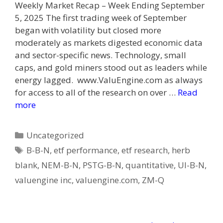
Weekly Market Recap – Week Ending September
5, 2025 The first trading week of September
began with volatility but closed more
moderately as markets digested economic data
and sector-specific news. Technology, small
caps, and gold miners stood out as leaders while
energy lagged. www.ValuEngine.com as always
for access to all of the research on over …
Read
more
Categories
Uncategorized
Tags
B-B-N
,
etf performance
,
etf research
,
herb
blank
,
NEM-B-N
,
PSTG-B-N
,
quantitative
,
UI-B-N
,
valuengine inc
,
valuengine.com
,
ZM-Q