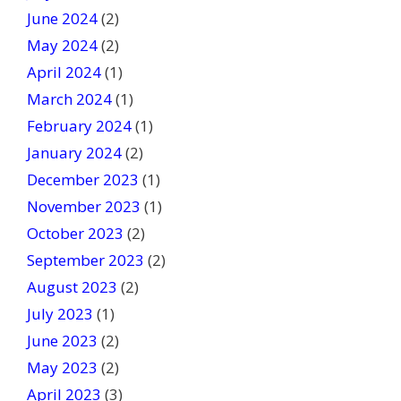
June 2024
(2)
May 2024
(2)
April 2024
(1)
March 2024
(1)
February 2024
(1)
January 2024
(2)
December 2023
(1)
November 2023
(1)
October 2023
(2)
September 2023
(2)
August 2023
(2)
July 2023
(1)
June 2023
(2)
May 2023
(2)
April 2023
(3)