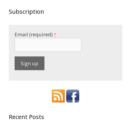
Subscription
Email (required)
*
C
o
n
s
t
a
Recent Posts
n
t