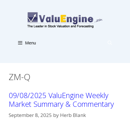
Skip
to
content
Menu
ZM-Q
09/08/2025 ValuEngine Weekly
Market Summary & Commentary
September 8, 2025
by
Herb Blank