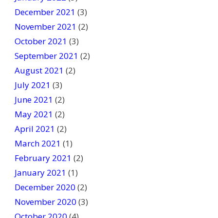
December 2021
(3)
November 2021
(2)
October 2021
(3)
September 2021
(2)
August 2021
(2)
July 2021
(3)
June 2021
(2)
May 2021
(2)
April 2021
(2)
March 2021
(1)
February 2021
(2)
January 2021
(1)
December 2020
(2)
November 2020
(3)
October 2020
(4)