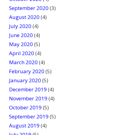
September 2020
(3)
August 2020
(4)
July 2020
(4)
June 2020
(4)
May 2020
(5)
April 2020
(4)
March 2020
(4)
February 2020
(5)
January 2020
(5)
December 2019
(4)
November 2019
(4)
October 2019
(5)
September 2019
(5)
August 2019
(4)
July 2019
(5)