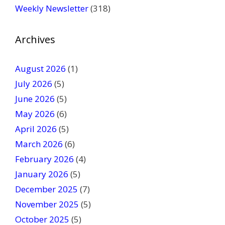
Weekly Newsletter
(318)
e
a
v
Archives
e
t
August 2026
(1)
h
July 2026
(5)
i
June 2026
s
(5)
f
May 2026
(6)
i
April 2026
(5)
e
March 2026
(6)
l
February 2026
(4)
d
January 2026
b
(5)
l
December 2025
(7)
a
November 2025
(5)
n
October 2025
(5)
k