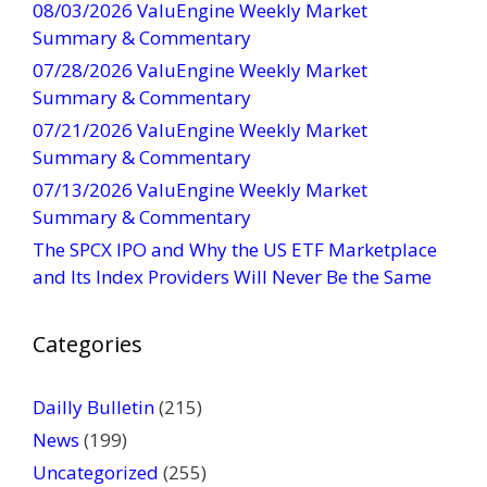
08/03/2026 ValuEngine Weekly Market
C
Summary & Commentary
o
07/28/2026 ValuEngine Weekly Market
n
Summary & Commentary
t
07/21/2026 ValuEngine Weekly Market
a
Summary & Commentary
c
t
07/13/2026 ValuEngine Weekly Market
U
Summary & Commentary
s
The SPCX IPO and Why the US ETF Marketplace
e
and Its Index Providers Will Never Be the Same
.
P
Categories
l
e
a
Dailly Bulletin
(215)
s
News
(199)
e
Uncategorized
(255)
l