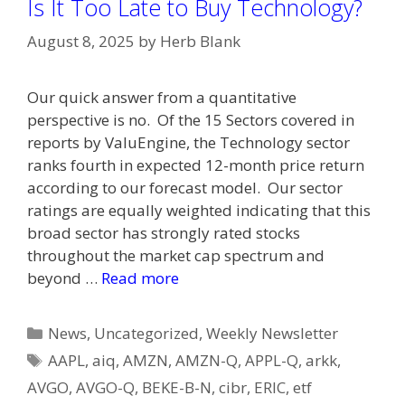
Is It Too Late to Buy Technology?
August 8, 2025
by
Herb Blank
Our quick answer from a quantitative
perspective is no. Of the 15 Sectors covered in
reports by ValuEngine, the Technology sector
ranks fourth in expected 12-month price return
according to our forecast model. Our sector
ratings are equally weighted indicating that this
broad sector has strongly rated stocks
throughout the market cap spectrum and
beyond …
Read more
Categories
News
,
Uncategorized
,
Weekly Newsletter
Tags
AAPL
,
aiq
,
AMZN
,
AMZN-Q
,
APPL-Q
,
arkk
,
AVGO
,
AVGO-Q
,
BEKE-B-N
,
cibr
,
ERIC
,
etf