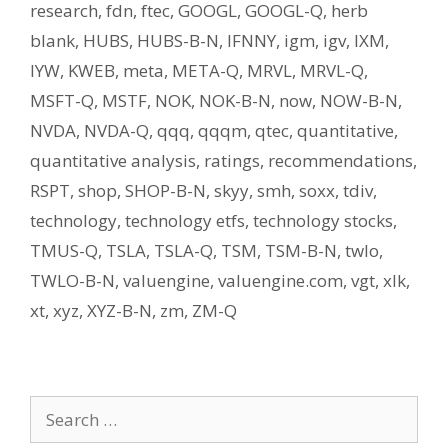
research
,
fdn
,
ftec
,
GOOGL
,
GOOGL-Q
,
herb
blank
,
HUBS
,
HUBS-B-N
,
IFNNY
,
igm
,
igv
,
IXM
,
IYW
,
KWEB
,
meta
,
META-Q
,
MRVL
,
MRVL-Q
,
MSFT-Q
,
MSTF
,
NOK
,
NOK-B-N
,
now
,
NOW-B-N
,
NVDA
,
NVDA-Q
,
qqq
,
qqqm
,
qtec
,
quantitative
,
quantitative analysis
,
ratings
,
recommendations
,
RSPT
,
shop
,
SHOP-B-N
,
skyy
,
smh
,
soxx
,
tdiv
,
technology
,
technology etfs
,
technology stocks
,
TMUS-Q
,
TSLA
,
TSLA-Q
,
TSM
,
TSM-B-N
,
twlo
,
TWLO-B-N
,
valuengine
,
valuengine.com
,
vgt
,
xlk
,
xt
,
xyz
,
XYZ-B-N
,
zm
,
ZM-Q
Search
for: