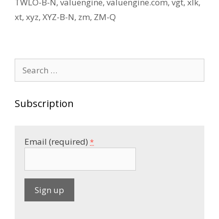
TWLO-B-N
,
valuengine
,
valuengine.com
,
vgt
,
xlk
,
xt
,
xyz
,
XYZ-B-N
,
zm
,
ZM-Q
Search
for:
Subscription
Email (required)
*
C