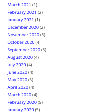
March 2021
(1)
February 2021
(2)
January 2021
(1)
December 2020
(2)
November 2020
(3)
October 2020
(4)
September 2020
(3)
August 2020
(4)
July 2020
(4)
June 2020
(4)
May 2020
(5)
April 2020
(4)
March 2020
(4)
February 2020
(5)
January 2020
(5)