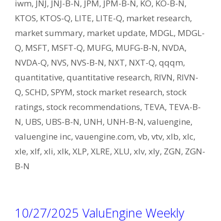
iwm
,
JNJ
,
JNJ-B-N
,
JPM
,
JPM-B-N
,
KO
,
KO-B-N
,
KTOS
,
KTOS-Q
,
LITE
,
LITE-Q
,
market research
,
market summary
,
market update
,
MDGL
,
MDGL-
Q
,
MSFT
,
MSFT-Q
,
MUFG
,
MUFG-B-N
,
NVDA
,
NVDA-Q
,
NVS
,
NVS-B-N
,
NXT
,
NXT-Q
,
qqqm
,
quantitative
,
quantitative research
,
RIVN
,
RIVN-
Q
,
SCHD
,
SPYM
,
stock market research
,
stock
ratings
,
stock recommendations
,
TEVA
,
TEVA-B-
N
,
UBS
,
UBS-B-N
,
UNH
,
UNH-B-N
,
valuengine
,
valuengine inc
,
vauengine.com
,
vb
,
vtv
,
xlb
,
xlc
,
xle
,
xlf
,
xli
,
xlk
,
XLP
,
XLRE
,
XLU
,
xlv
,
xly
,
ZGN
,
ZGN-
B-N
10/27/2025 ValuEngine Weekly