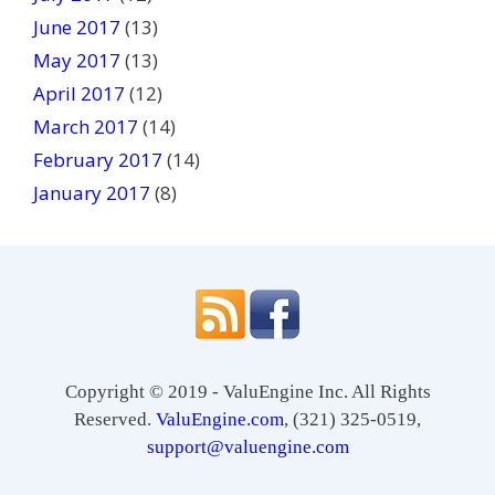
June 2017
(13)
May 2017
(13)
April 2017
(12)
March 2017
(14)
February 2017
(14)
January 2017
(8)
Copyright © 2019 - ValuEngine Inc. All Rights
Reserved.
ValuEngine.com
, (321) 325-0519,
support@valuengine.com