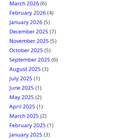
March 2026
(6)
l
February 2026
(4)
d
January 2026
b
(5)
l
December 2025
(7)
a
November 2025
(5)
n
October 2025
(5)
k
September 2025
(6)
.
August 2025
(3)
July 2025
(1)
June 2025
(1)
May 2025
(2)
April 2025
(1)
March 2025
(2)
February 2025
(1)
January 2025
(3)