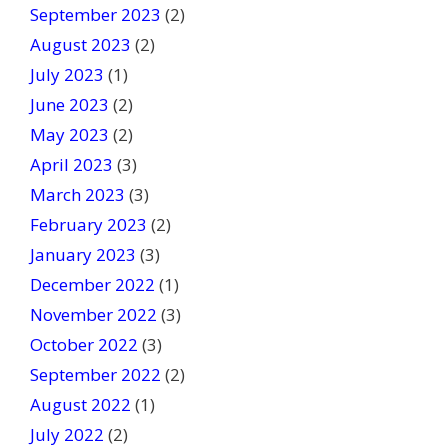
September 2023
(2)
August 2023
(2)
July 2023
(1)
June 2023
(2)
May 2023
(2)
April 2023
(3)
March 2023
(3)
February 2023
(2)
January 2023
(3)
December 2022
(1)
November 2022
(3)
October 2022
(3)
September 2022
(2)
August 2022
(1)
July 2022
(2)