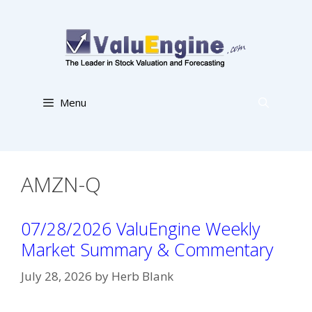
Skip
to
content
Menu
AMZN-Q
07/28/2026 ValuEngine Weekly
Market Summary & Commentary
July 28, 2026
by
Herb Blank