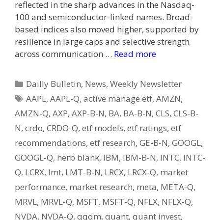
reflected in the sharp advances in the Nasdaq-
100 and semiconductor-linked names. Broad-
based indices also moved higher, supported by
resilience in large caps and selective strength
across communication …
Read more
Categories
Dailly Bulletin
,
News
,
Weekly Newsletter
Tags
AAPL
,
AAPL-Q
,
active manage etf
,
AMZN
,
AMZN-Q
,
AXP
,
AXP-B-N
,
BA
,
BA-B-N
,
CLS
,
CLS-B-
N
,
crdo
,
CRDO-Q
,
etf models
,
etf ratings
,
etf
recommendations
,
etf research
,
GE-B-N
,
GOOGL
,
GOOGL-Q
,
herb blank
,
IBM
,
IBM-B-N
,
INTC
,
INTC-
Q
,
LCRX
,
lmt
,
LMT-B-N
,
LRCX
,
LRCX-Q
,
market
performance
,
market research
,
meta
,
META-Q
,
MRVL
,
MRVL-Q
,
MSFT
,
MSFT-Q
,
NFLX
,
NFLX-Q
,
NVDA
,
NVDA-Q
,
qqqm
,
quant
,
quant invest
,