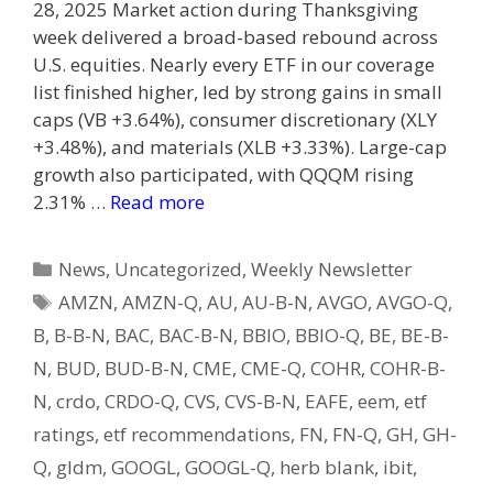
28, 2025 Market action during Thanksgiving
week delivered a broad-based rebound across
U.S. equities. Nearly every ETF in our coverage
list finished higher, led by strong gains in small
caps (VB +3.64%), consumer discretionary (XLY
+3.48%), and materials (XLB +3.33%). Large-cap
growth also participated, with QQQM rising
2.31% …
Read more
Categories
News
,
Uncategorized
,
Weekly Newsletter
Tags
AMZN
,
AMZN-Q
,
AU
,
AU-B-N
,
AVGO
,
AVGO-Q
,
B
,
B-B-N
,
BAC
,
BAC-B-N
,
BBIO
,
BBIO-Q
,
BE
,
BE-B-
N
,
BUD
,
BUD-B-N
,
CME
,
CME-Q
,
COHR
,
COHR-B-
N
,
crdo
,
CRDO-Q
,
CVS
,
CVS-B-N
,
EAFE
,
eem
,
etf
ratings
,
etf recommendations
,
FN
,
FN-Q
,
GH
,
GH-
Q
,
gldm
,
GOOGL
,
GOOGL-Q
,
herb blank
,
ibit
,