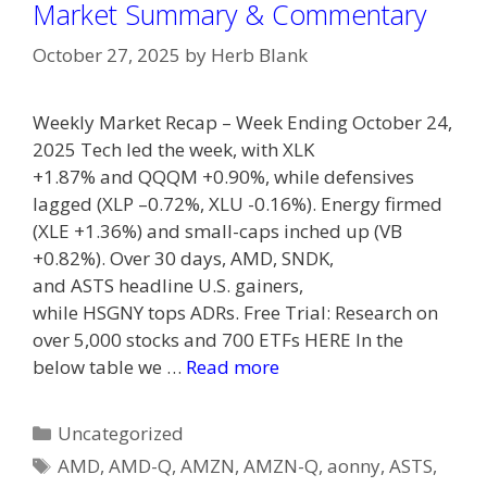
Market Summary & Commentary
October 27, 2025
by
Herb Blank
Weekly Market Recap – Week Ending October 24,
2025 Tech led the week, with XLK
+1.87% and QQQM +0.90%, while defensives
lagged (XLP –0.72%, XLU -0.16%). Energy firmed
(XLE +1.36%) and small-caps inched up (VB
+0.82%). Over 30 days, AMD, SNDK,
and ASTS headline U.S. gainers,
while HSGNY tops ADRs. Free Trial: Research on
over 5,000 stocks and 700 ETFs HERE In the
below table we …
Read more
Categories
Uncategorized
Tags
AMD
,
AMD-Q
,
AMZN
,
AMZN-Q
,
aonny
,
ASTS
,