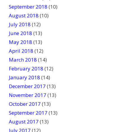
September 2018
(10)
August 2018
(10)
July 2018
(12)
June 2018
(13)
May 2018
(13)
April 2018
(12)
March 2018
(14)
February 2018
(12)
January 2018
(14)
December 2017
(13)
November 2017
(13)
October 2017
(13)
September 2017
(13)
August 2017
(13)
July 2017
(12)