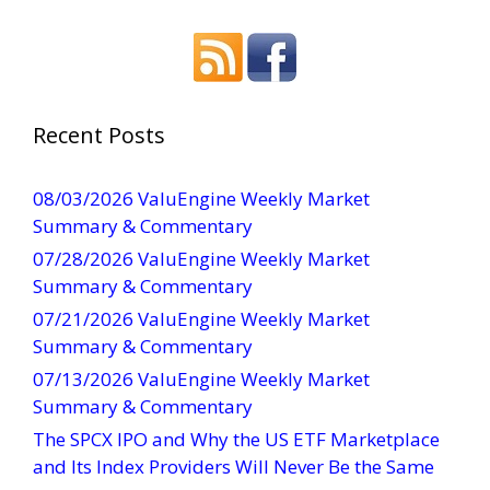
o
n
s
t
a
Recent Posts
n
t
08/03/2026 ValuEngine Weekly Market
C
Summary & Commentary
o
07/28/2026 ValuEngine Weekly Market
n
Summary & Commentary
t
07/21/2026 ValuEngine Weekly Market
a
Summary & Commentary
c
t
07/13/2026 ValuEngine Weekly Market
U
Summary & Commentary
s
The SPCX IPO and Why the US ETF Marketplace
e
and Its Index Providers Will Never Be the Same
.