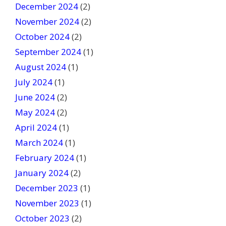
December 2024
(2)
November 2024
(2)
October 2024
(2)
September 2024
(1)
August 2024
(1)
July 2024
(1)
June 2024
(2)
May 2024
(2)
April 2024
(1)
March 2024
(1)
February 2024
(1)
January 2024
(2)
December 2023
(1)
November 2023
(1)
October 2023
(2)