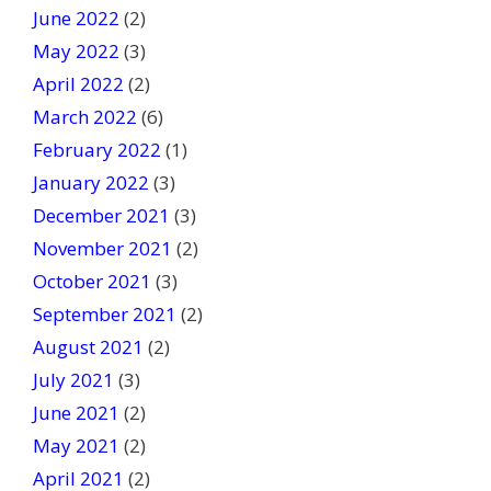
June 2022
(2)
May 2022
(3)
April 2022
(2)
March 2022
(6)
February 2022
(1)
January 2022
(3)
December 2021
(3)
November 2021
(2)
October 2021
(3)
September 2021
(2)
August 2021
(2)
July 2021
(3)
June 2021
(2)
May 2021
(2)
April 2021
(2)