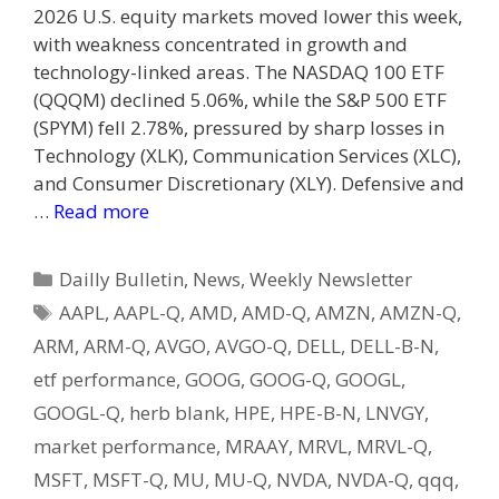
2026 U.S. equity markets moved lower this week,
with weakness concentrated in growth and
technology-linked areas. The NASDAQ 100 ETF
(QQQM) declined 5.06%, while the S&P 500 ETF
(SPYM) fell 2.78%, pressured by sharp losses in
Technology (XLK), Communication Services (XLC),
and Consumer Discretionary (XLY). Defensive and
…
Read more
Categories
Dailly Bulletin
,
News
,
Weekly Newsletter
Tags
AAPL
,
AAPL-Q
,
AMD
,
AMD-Q
,
AMZN
,
AMZN-Q
,
ARM
,
ARM-Q
,
AVGO
,
AVGO-Q
,
DELL
,
DELL-B-N
,
etf performance
,
GOOG
,
GOOG-Q
,
GOOGL
,
GOOGL-Q
,
herb blank
,
HPE
,
HPE-B-N
,
LNVGY
,
market performance
,
MRAAY
,
MRVL
,
MRVL-Q
,
MSFT
,
MSFT-Q
,
MU
,
MU-Q
,
NVDA
,
NVDA-Q
,
qqq
,