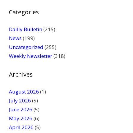
P
Categories
l
e
a
Dailly Bulletin
(215)
s
News
(199)
e
Uncategorized
(255)
l
Weekly Newsletter
(318)
e
a
v
Archives
e
t
August 2026
(1)
h
July 2026
(5)
i
June 2026
s
(5)
f
May 2026
(6)
i
April 2026
(5)
e