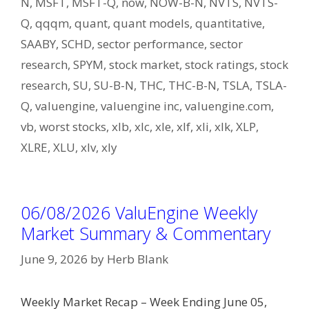
N
,
MSFT
,
MSFT-Q
,
now
,
NOW-B-N
,
NVTS
,
NVTS-
Q
,
qqqm
,
quant
,
quant models
,
quantitative
,
SAABY
,
SCHD
,
sector performance
,
sector
research
,
SPYM
,
stock market
,
stock ratings
,
stock
research
,
SU
,
SU-B-N
,
THC
,
THC-B-N
,
TSLA
,
TSLA-
Q
,
valuengine
,
valuengine inc
,
valuengine.com
,
vb
,
worst stocks
,
xlb
,
xlc
,
xle
,
xlf
,
xli
,
xlk
,
XLP
,
XLRE
,
XLU
,
xlv
,
xly
06/08/2026 ValuEngine Weekly
Market Summary & Commentary
June 9, 2026
by
Herb Blank
Weekly Market Recap – Week Ending June 05,