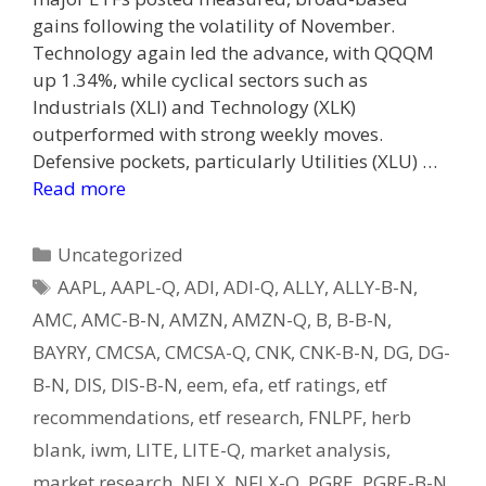
gains following the volatility of November.
Technology again led the advance, with QQQM
up 1.34%, while cyclical sectors such as
Industrials (XLI) and Technology (XLK)
outperformed with strong weekly moves.
Defensive pockets, particularly Utilities (XLU) …
Read more
Categories
Uncategorized
Tags
AAPL
,
AAPL-Q
,
ADI
,
ADI-Q
,
ALLY
,
ALLY-B-N
,
AMC
,
AMC-B-N
,
AMZN
,
AMZN-Q
,
B
,
B-B-N
,
BAYRY
,
CMCSA
,
CMCSA-Q
,
CNK
,
CNK-B-N
,
DG
,
DG-
B-N
,
DIS
,
DIS-B-N
,
eem
,
efa
,
etf ratings
,
etf
recommendations
,
etf research
,
FNLPF
,
herb
blank
,
iwm
,
LITE
,
LITE-Q
,
market analysis
,
market research
,
NFLX
,
NFLX-Q
,
PGRE
,
PGRE-B-N
,