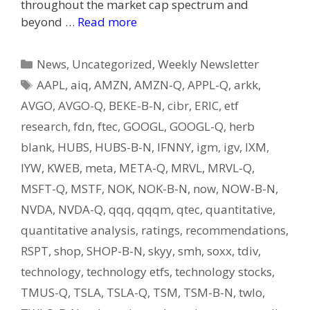
throughout the market cap spectrum and
beyond …
Read more
Categories
News
,
Uncategorized
,
Weekly Newsletter
Tags
AAPL
,
aiq
,
AMZN
,
AMZN-Q
,
APPL-Q
,
arkk
,
AVGO
,
AVGO-Q
,
BEKE-B-N
,
cibr
,
ERIC
,
etf
research
,
fdn
,
ftec
,
GOOGL
,
GOOGL-Q
,
herb
blank
,
HUBS
,
HUBS-B-N
,
IFNNY
,
igm
,
igv
,
IXM
,
IYW
,
KWEB
,
meta
,
META-Q
,
MRVL
,
MRVL-Q
,
MSFT-Q
,
MSTF
,
NOK
,
NOK-B-N
,
now
,
NOW-B-N
,
NVDA
,
NVDA-Q
,
qqq
,
qqqm
,
qtec
,
quantitative
,
quantitative analysis
,
ratings
,
recommendations
,
RSPT
,
shop
,
SHOP-B-N
,
skyy
,
smh
,
soxx
,
tdiv
,
technology
,
technology etfs
,
technology stocks
,
TMUS-Q
,
TSLA
,
TSLA-Q
,
TSM
,
TSM-B-N
,
twlo
,