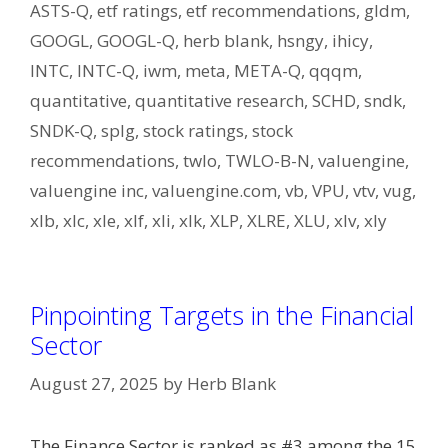
ASTS-Q
,
etf ratings
,
etf recommendations
,
gldm
,
GOOGL
,
GOOGL-Q
,
herb blank
,
hsngy
,
ihicy
,
INTC
,
INTC-Q
,
iwm
,
meta
,
META-Q
,
qqqm
,
quantitative
,
quantitative research
,
SCHD
,
sndk
,
SNDK-Q
,
splg
,
stock ratings
,
stock
recommendations
,
twlo
,
TWLO-B-N
,
valuengine
,
valuengine inc
,
valuengine.com
,
vb
,
VPU
,
vtv
,
vug
,
xlb
,
xlc
,
xle
,
xlf
,
xli
,
xlk
,
XLP
,
XLRE
,
XLU
,
xlv
,
xly
Pinpointing Targets in the Financial
Sector
August 27, 2025
by
Herb Blank
The Finance Sector is ranked as #3 among the 15