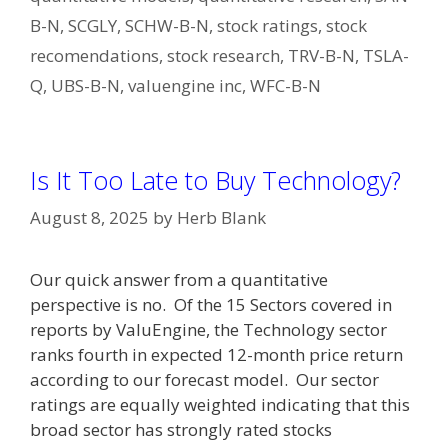
B-N
,
SCGLY
,
SCHW-B-N
,
stock ratings
,
stock
recomendations
,
stock research
,
TRV-B-N
,
TSLA-
Q
,
UBS-B-N
,
valuengine inc
,
WFC-B-N
Is It Too Late to Buy Technology?
August 8, 2025
by
Herb Blank
Our quick answer from a quantitative
perspective is no. Of the 15 Sectors covered in
reports by ValuEngine, the Technology sector
ranks fourth in expected 12-month price return
according to our forecast model. Our sector
ratings are equally weighted indicating that this
broad sector has strongly rated stocks