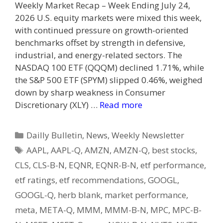
Weekly Market Recap – Week Ending July 24,
2026 U.S. equity markets were mixed this week,
with continued pressure on growth-oriented
benchmarks offset by strength in defensive,
industrial, and energy-related sectors. The
NASDAQ 100 ETF (QQQM) declined 1.71%, while
the S&P 500 ETF (SPYM) slipped 0.46%, weighed
down by sharp weakness in Consumer
Discretionary (XLY) …
Read more
Categories
Dailly Bulletin
,
News
,
Weekly Newsletter
Tags
AAPL
,
AAPL-Q
,
AMZN
,
AMZN-Q
,
best stocks
,
CLS
,
CLS-B-N
,
EQNR
,
EQNR-B-N
,
etf performance
,
etf ratings
,
etf recommendations
,
GOOGL
,
GOOGL-Q
,
herb blank
,
market performance
,
meta
,
META-Q
,
MMM
,
MMM-B-N
,
MPC
,
MPC-B-