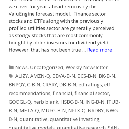
we cover for year-ahead returns by the
ValuEngine forecast model. Finance sector
stocks and ETFs along with the previously
profiled utilities sector are generally perceived
as stodgy stocks that are most commonly
bought by older investors for dividend yield.
However, that has not been true …
Read more
Categories
News
,
Uncategorized
,
Weekly Newsletter
Tags
ALIZY
,
AMZN-Q
,
BBVA-B-N
,
BCS-B-N
,
BK-B-N
,
BNPQY
,
C-B-N
,
CRARY
,
DB-B-N
,
etf ratings
,
etf
recommendations
,
financial
,
financial sector
,
GOOGL-Q
,
herb blank
,
HSBC-B-N
,
ING-B-N
,
ITUB-
B-N
,
META-Q
,
MUFG-B-N
,
NFLX-Q
,
NRDBY
,
NWG-
B-N
,
quantitative
,
quantitative investing
,
quantitative models
,
quantitative research
,
SAN-