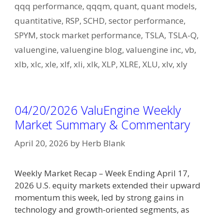
qqq performance
,
qqqm
,
quant
,
quant models
,
quantitative
,
RSP
,
SCHD
,
sector performance
,
SPYM
,
stock market performance
,
TSLA
,
TSLA-Q
,
valuengine
,
valuengine blog
,
valuengine inc
,
vb
,
xlb
,
xlc
,
xle
,
xlf
,
xli
,
xlk
,
XLP
,
XLRE
,
XLU
,
xlv
,
xly
04/20/2026 ValuEngine Weekly
Market Summary & Commentary
April 20, 2026
by
Herb Blank
Weekly Market Recap – Week Ending April 17,
2026 U.S. equity markets extended their upward
momentum this week, led by strong gains in
technology and growth-oriented segments, as