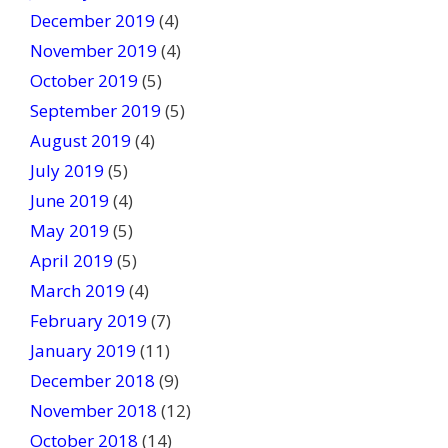
December 2019
(4)
November 2019
(4)
October 2019
(5)
September 2019
(5)
August 2019
(4)
July 2019
(5)
June 2019
(4)
May 2019
(5)
April 2019
(5)
March 2019
(4)
February 2019
(7)
January 2019
(11)
December 2018
(9)
November 2018
(12)
October 2018
(14)