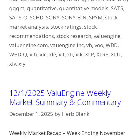
qqqm
,
quantitative
,
quantitative models
,
SATS
,
SATS-Q
,
SCHD
,
SONY
,
SONY-B-N
,
SPYM
,
stock
market analysis
,
stock ratings
,
stock
recommendations
,
stock research
,
valuengine
,
valuengine.com
,
vauengine inc
,
vb
,
voo
,
WBD
,
WBD-Q
,
xlb
,
xlc
,
xle
,
xlf
,
xli
,
xlk
,
XLP
,
XLRE
,
XLU
,
xlv
,
xly
12/1/2025 ValuEngine Weekly
Market Summary & Commentary
December 1, 2025
by
Herb Blank
Weekly Market Recap – Week Ending November