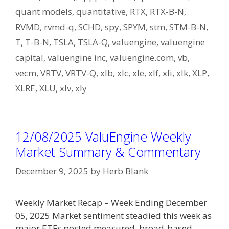
quant models
,
quantitative
,
RTX
,
RTX-B-N
,
RVMD
,
rvmd-q
,
SCHD
,
spy
,
SPYM
,
stm
,
STM-B-N
,
T
,
T-B-N
,
TSLA
,
TSLA-Q
,
valuengine
,
valuengine
capital
,
valuengine inc
,
valuengine.com
,
vb
,
vecm
,
VRTV
,
VRTV-Q
,
xlb
,
xlc
,
xle
,
xlf
,
xli
,
xlk
,
XLP
,
XLRE
,
XLU
,
xlv
,
xly
12/08/2025 ValuEngine Weekly
Market Summary & Commentary
December 9, 2025
by
Herb Blank
Weekly Market Recap – Week Ending December
05, 2025 Market sentiment steadied this week as
major ETFs posted measured, broad-based